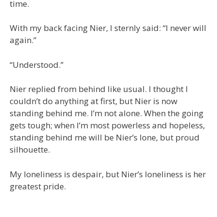
time.
With my back facing Nier, I sternly said: “I never will
again.”
“Understood.”
Nier replied from behind like usual. I thought I
couldn’t do anything at first, but Nier is now
standing behind me. I’m not alone. When the going
gets tough; when I’m most powerless and hopeless,
standing behind me will be Nier’s lone, but proud
silhouette.
My loneliness is despair, but Nier’s loneliness is her
greatest pride.