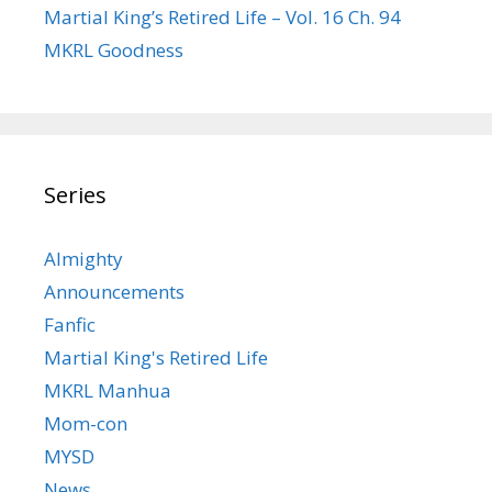
Martial King’s Retired Life – Vol. 16 Ch. 94
MKRL Goodness
Series
Almighty
Announcements
Fanfic
Martial King's Retired Life
MKRL Manhua
Mom-con
MYSD
News