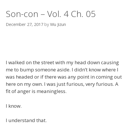
Son-con – Vol. 4 Ch. 05
December 27, 2017
by
Wu Jizun
I walked on the street with my head down causing
me to bump someone aside. I didn’t know where I
was headed or if there was any point in coming out
here on my own. I was just furious, very furious. A
fit of anger is meaningless.
I know.
I understand that.