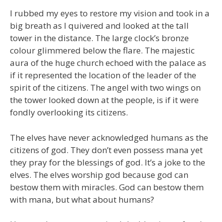
I rubbed my eyes to restore my vision and took in a
big breath as I quivered and looked at the tall
tower in the distance. The large clock’s bronze
colour glimmered below the flare. The majestic
aura of the huge church echoed with the palace as
if it represented the location of the leader of the
spirit of the citizens. The angel with two wings on
the tower looked down at the people, is if it were
fondly overlooking its citizens.
The elves have never acknowledged humans as the
citizens of god. They don’t even possess mana yet
they pray for the blessings of god. It’s a joke to the
elves. The elves worship god because god can
bestow them with miracles. God can bestow them
with mana, but what about humans?