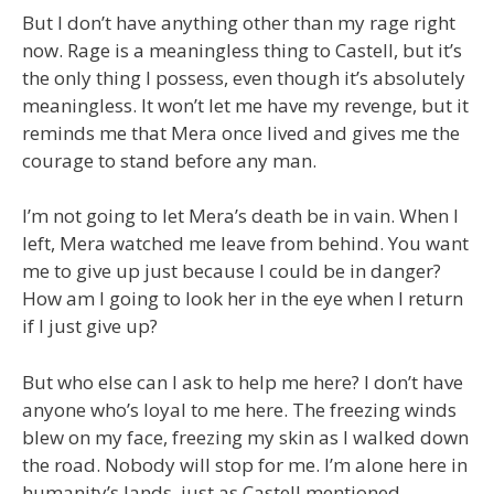
But I don’t have anything other than my rage right
now. Rage is a meaningless thing to Castell, but it’s
the only thing I possess, even though it’s absolutely
meaningless. It won’t let me have my revenge, but it
reminds me that Mera once lived and gives me the
courage to stand before any man.
I’m not going to let Mera’s death be in vain. When I
left, Mera watched me leave from behind. You want
me to give up just because I could be in danger?
How am I going to look her in the eye when I return
if I just give up?
But who else can I ask to help me here? I don’t have
anyone who’s loyal to me here. The freezing winds
blew on my face, freezing my skin as I walked down
the road. Nobody will stop for me. I’m alone here in
humanity’s lands, just as Castell mentioned.