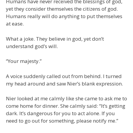
Humans have never received the blessings of god,
yet they consider themselves the citizens of god.
Humans really will do anything to put themselves
at ease.
What a joke. They believe in god, yet don’t
understand god’s will.
“Your majesty.”
A voice suddenly called out from behind. I turned
my head around and saw Nier’s blank expression.
Nier looked at me calmly like she came to ask me to
come home for dinner. She calmly said: “It’s getting
dark. It’s dangerous for you to act alone. If you
need to go out for something, please notify me.”