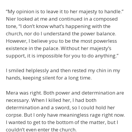
“My opinion is to leave it to her majesty to handle.”
Nier looked at me and continued in a composed
tone, “I don’t know what’s happening with the
church, nor do I understand the power balance.
However, I believe you to be the most powerless
existence in the palace. Without her majesty’s
support, it is impossible for you to do anything.”
I smiled helplessly and then rested my chin in my
hands, keeping silent for a long time.
Mera was right. Both power and determination are
necessary. When I killed her, I had both
determination and a sword, so I could hold her
corpse. But I only have meaningless rage right now.
I wanted to get to the bottom of the matter, but I
couldn’t even enter the church.