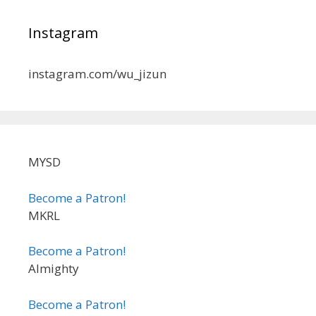
Instagram
instagram.com/wu_jizun
MYSD
Become a Patron!
MKRL
Become a Patron!
Almighty
Become a Patron!