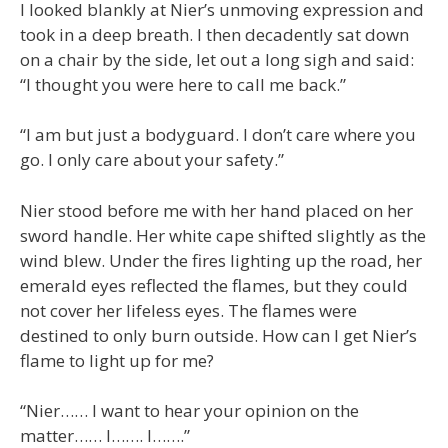
I looked blankly at Nier’s unmoving expression and
took in a deep breath. I then decadently sat down
on a chair by the side, let out a long sigh and said:
“I thought you were here to call me back.”
“I am but just a bodyguard. I don’t care where you
go. I only care about your safety.”
Nier stood before me with her hand placed on her
sword handle. Her white cape shifted slightly as the
wind blew. Under the fires lighting up the road, her
emerald eyes reflected the flames, but they could
not cover her lifeless eyes. The flames were
destined to only burn outside. How can I get Nier’s
flame to light up for me?
“Nier…… I want to hear your opinion on the
matter…… I……. I…….”