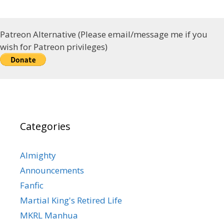
Patreon Alternative (Please email/message me if you
wish for Patreon privileges)
Categories
Almighty
Announcements
Fanfic
Martial King's Retired Life
MKRL Manhua