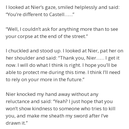
I looked at Nier’s gaze, smiled helplessly and said:
“You’re different to Castell……”
“Well, I couldn’t ask for anything more than to see
your corpse at the end of the street.”
I chuckled and stood up. I looked at Nier, pat her on
her shoulder and said: “Thank you, Nier…… I get it
now. I will do what I think is right. I hope you’ll be
able to protect me during this time. I think I’ll need
to rely on your more in the future.”
Nier knocked my hand away without any
reluctance and said: “Yeah? I just hope that you
won’t show kindness to someone who tries to kill
you, and make me sheath my sword after I’ve
drawn it.”