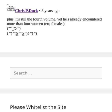
Search
for:
Please Whitelist the Site