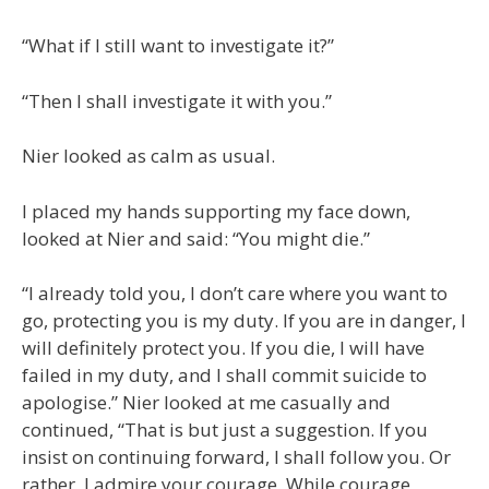
“What if I still want to investigate it?”
“Then I shall investigate it with you.”
Nier looked as calm as usual.
I placed my hands supporting my face down,
looked at Nier and said: “You might die.”
“I already told you, I don’t care where you want to
go, protecting you is my duty. If you are in danger, I
will definitely protect you. If you die, I will have
failed in my duty, and I shall commit suicide to
apologise.” Nier looked at me casually and
continued, “That is but just a suggestion. If you
insist on continuing forward, I shall follow you. Or
rather, I admire your courage. While courage