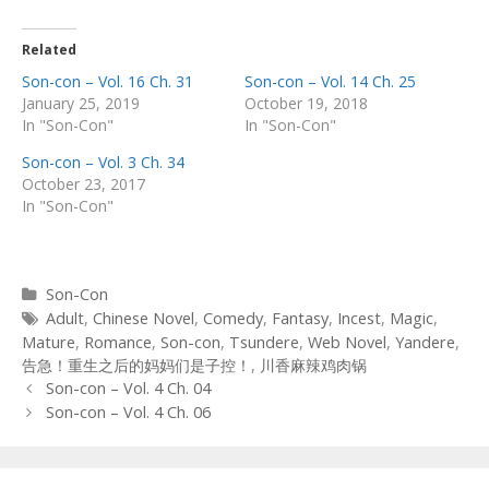
Related
Son-con – Vol. 16 Ch. 31
Son-con – Vol. 14 Ch. 25
January 25, 2019
October 19, 2018
In "Son-Con"
In "Son-Con"
Son-con – Vol. 3 Ch. 34
October 23, 2017
In "Son-Con"
Categories
Son-Con
Tags
Adult
,
Chinese Novel
,
Comedy
,
Fantasy
,
Incest
,
Magic
,
Mature
,
Romance
,
Son-con
,
Tsundere
,
Web Novel
,
Yandere
,
告急！重生之后的妈妈们是子控！
,
川香麻辣鸡肉锅
Post
Son-con – Vol. 4 Ch. 04
navigation
Son-con – Vol. 4 Ch. 06