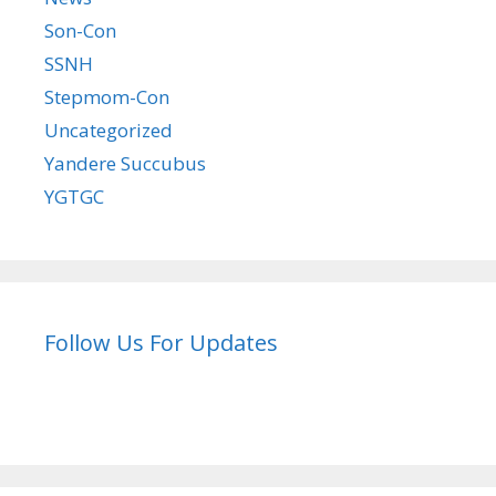
Son-Con
SSNH
Stepmom-Con
Uncategorized
Yandere Succubus
YGTGC
Follow Us For Updates