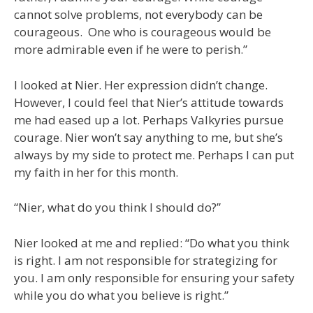
cannot solve problems, not everybody can be
courageous. One who is courageous would be
more admirable even if he were to perish.”
I looked at Nier. Her expression didn’t change.
However, I could feel that Nier’s attitude towards
me had eased up a lot. Perhaps Valkyries pursue
courage. Nier won’t say anything to me, but she’s
always by my side to protect me. Perhaps I can put
my faith in her for this month.
“Nier, what do you think I should do?”
Nier looked at me and replied: “Do what you think
is right. I am not responsible for strategizing for
you. I am only responsible for ensuring your safety
while you do what you believe is right.”