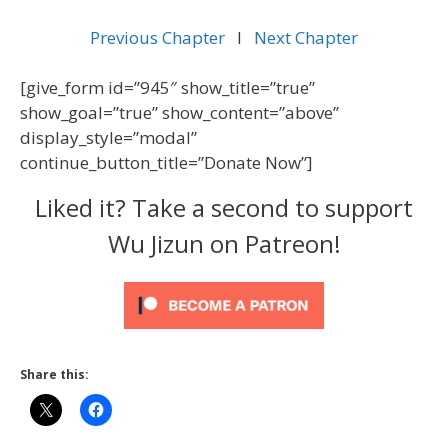
Previous Chapter
l
Next Chapter
[give_form id=”945″ show_title=”true”
show_goal=”true” show_content=”above”
display_style=”modal”
continue_button_title=”Donate Now”]
Liked it? Take a second to support
Wu Jizun on Patreon!
Share this: