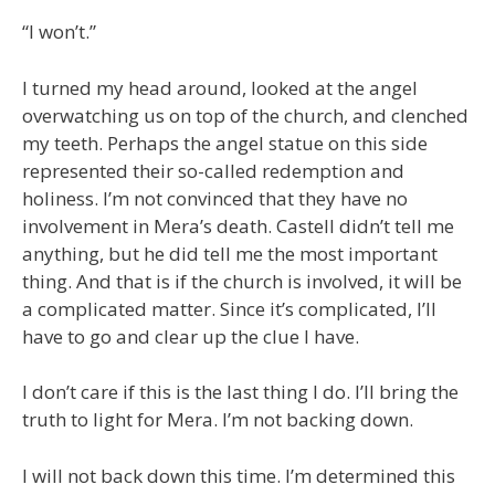
“I won’t.”
I turned my head around, looked at the angel
overwatching us on top of the church, and clenched
my teeth. Perhaps the angel statue on this side
represented their so-called redemption and
holiness. I’m not convinced that they have no
involvement in Mera’s death. Castell didn’t tell me
anything, but he did tell me the most important
thing. And that is if the church is involved, it will be
a complicated matter. Since it’s complicated, I’ll
have to go and clear up the clue I have.
I don’t care if this is the last thing I do. I’ll bring the
truth to light for Mera. I’m not backing down.
I will not back down this time. I’m determined this