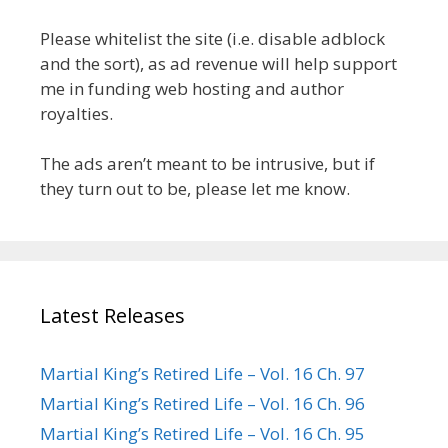
Please whitelist the site (i.e. disable adblock
and the sort), as ad revenue will help support
me in funding web hosting and author
royalties.
The ads aren’t meant to be intrusive, but if
they turn out to be, please let me know.
Latest Releases
Martial King’s Retired Life – Vol. 16 Ch. 97
Martial King’s Retired Life – Vol. 16 Ch. 96
Martial King’s Retired Life – Vol. 16 Ch. 95