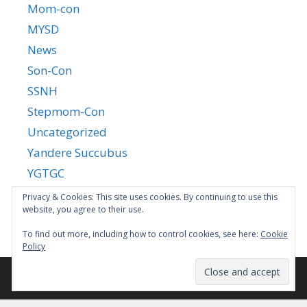
Mom-con
MYSD
News
Son-Con
SSNH
Stepmom-Con
Uncategorized
Yandere Succubus
YGTGC
Privacy & Cookies: This site uses cookies. By continuing to use this
website, you agree to their use.
To find out more, including how to control cookies, see here:
Cookie
Policy
© 2026
•
GeneratePress