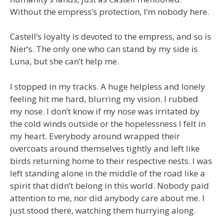
Without the empress’s protection, I’m nobody here.
Castell’s loyalty is devoted to the empress, and so is
Nier’s. The only one who can stand by my side is
Luna, but she can’t help me.
I stopped in my tracks. A huge helpless and lonely
feeling hit me hard, blurring my vision. I rubbed
my nose. I don’t know if my nose was irritated by
the cold winds outside or the hopelessness I felt in
my heart. Everybody around wrapped their
overcoats around themselves tightly and left like
birds returning home to their respective nests. I was
left standing alone in the middle of the road like a
spirit that didn’t belong in this world. Nobody paid
attention to me, nor did anybody care about me. I
just stood there, watching them hurrying along.