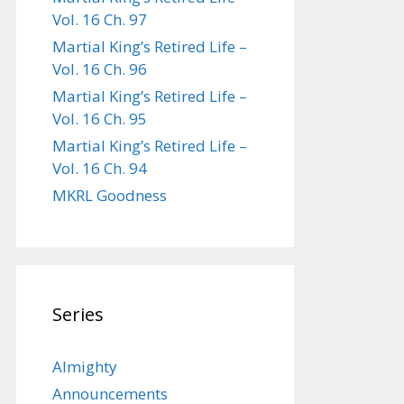
Vol. 16 Ch. 97
Martial King’s Retired Life –
Vol. 16 Ch. 96
Martial King’s Retired Life –
Vol. 16 Ch. 95
Martial King’s Retired Life –
Vol. 16 Ch. 94
MKRL Goodness
Series
Almighty
Announcements