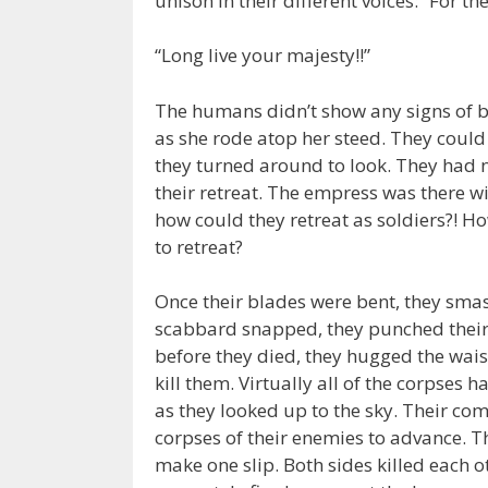
unison in their different voices: “For th
“Long live your majesty!!”
The humans didn’t show any signs of b
as she rode atop her steed. They could 
they turned around to look. They had n
their retreat. The empress was there wi
how could they retreat as soldiers?! H
to retreat?
Once their blades were bent, they smas
scabbard snapped, they punched their 
before they died, they hugged the wais
kill them. Virtually all of the corpses 
as they looked up to the sky. Their com
corpses of their enemies to advance. 
make one slip. Both sides killed each o