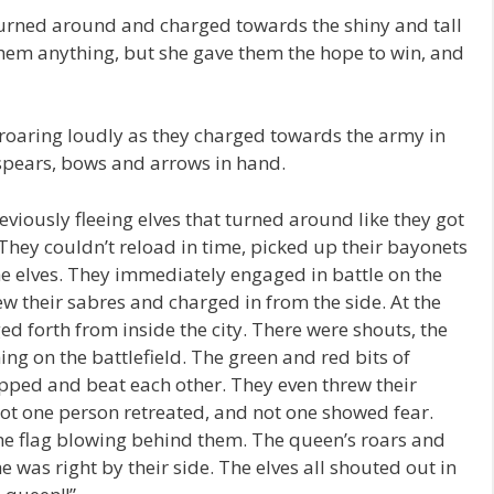
urned around and charged towards the shiny and tall
them anything, but she gave them the hope to win, and
roaring loudly as they charged towards the army in
, spears, bows and arrows in hand.
viously fleeing elves that turned around like they got
 They couldn’t reload in time, picked up their bayonets
e elves. They immediately engaged in battle on the
w their sabres and charged in from the side. At the
ed forth from inside the city. There were shouts, the
ng on the battlefield. The green and red bits of
pped and beat each other. They even threw their
 Not one person retreated, and not one showed fear.
the flag blowing behind them. The queen’s roars and
was right by their side. The elves all shouted out in