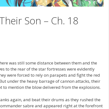
Their Son – Ch. 18
l, there was still some distance between them and the
es to the rear of the star fortresses were evidently
they were forced to rely on parapets and fight the red
But under the heavy barrage of cannon attacks, their
 to mention the blow delivered from the explosions.
anks again, and beat their drums as they rushed the
 commander sabre and appeared right at the forefront