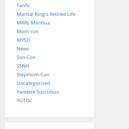
Fanfic
Martial King's Retired Life
MKRL Manhua
Mom-con
MYSD
News
Son-Con
SSNH
Stepmom-Con
Uncategorized
Yandere Succubus
YGTGC