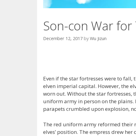
Son-con War for 
December 12, 2017
by
Wu Jizun
Even if the star fortresses were to fal
elven imperial capital. However, the elv
worn out. Without the star fortresses, 
uniform army in person on the plains. 
parapets crumbled upon explosion, not
The red uniform army reformed their r
elves’ position. The empress drew her