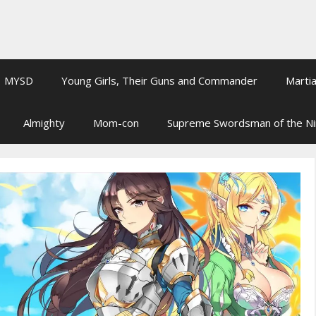
MYSD
Young Girls, Their Guns and Commander
Martia
Almighty
Mom-con
Supreme Swordsman of the N