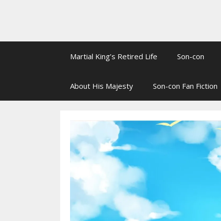
Martial King’s Retired Life
Son-con
About His Majesty
Son-con Fan Fiction