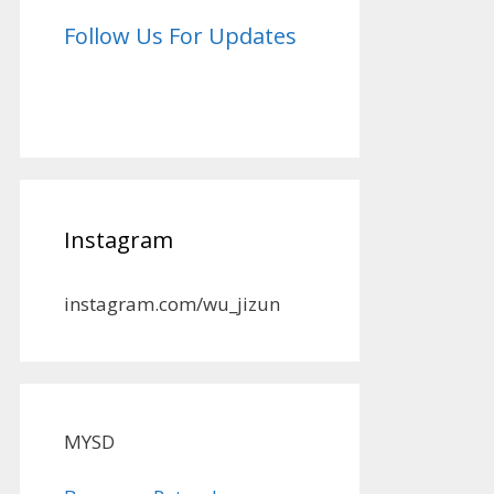
Follow Us For Updates
Instagram
instagram.com/wu_jizun
MYSD