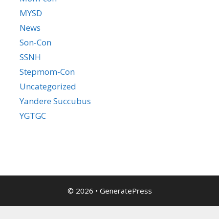
MYSD
News
Son-Con
SSNH
Stepmom-Con
Uncategorized
Yandere Succubus
YGTGC
© 2026
•
GeneratePress