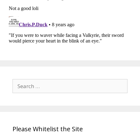
Search
for:
Please Whitelist the Site