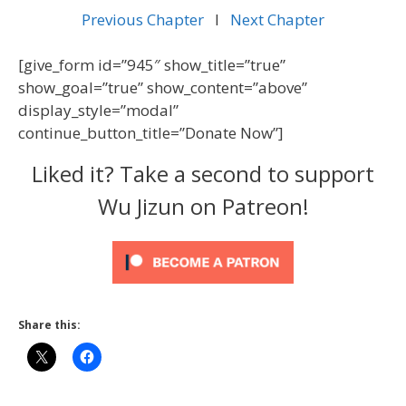
Previous Chapter
l
Next Chapter
[give_form id=”945″ show_title=”true”
show_goal=”true” show_content=”above”
display_style=”modal”
continue_button_title=”Donate Now”]
Liked it? Take a second to support
Wu Jizun on Patreon!
Share this: