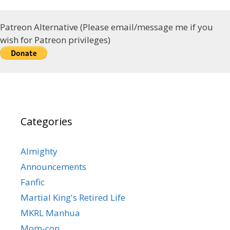
Patreon Alternative (Please email/message me if you
wish for Patreon privileges)
Categories
Almighty
Announcements
Fanfic
Martial King's Retired Life
MKRL Manhua
Mom-con