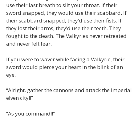
use their last breath to slit your throat. If their
sword snapped, they would use their scabbard. If
their scabbard snapped, they’d use their fists. If
they lost their arms, they’d use their teeth. They
fought to the death. The Valkyries never retreated
and never felt fear.
If you were to waver while facing a Valkyrie, their
sword would pierce your heart in the blink of an
eye.
“Alright, gather the cannons and attack the imperial
elven city!!”
“As you command!!”