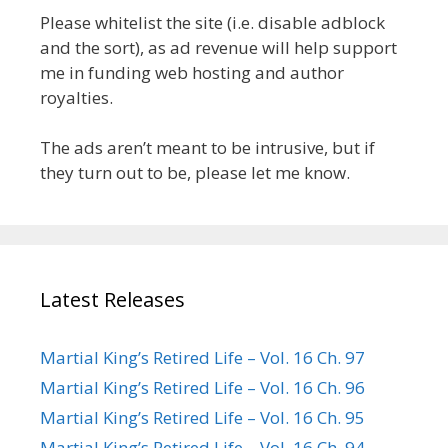
Please whitelist the site (i.e. disable adblock
and the sort), as ad revenue will help support
me in funding web hosting and author
royalties.
The ads aren’t meant to be intrusive, but if
they turn out to be, please let me know.
Latest Releases
Martial King’s Retired Life – Vol. 16 Ch. 97
Martial King’s Retired Life – Vol. 16 Ch. 96
Martial King’s Retired Life – Vol. 16 Ch. 95
Martial King’s Retired Life – Vol. 16 Ch. 94