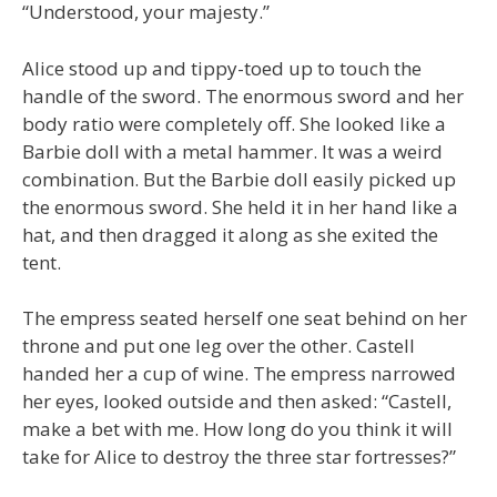
“Understood, your majesty.”
Alice stood up and tippy-toed up to touch the
handle of the sword. The enormous sword and her
body ratio were completely off. She looked like a
Barbie doll with a metal hammer. It was a weird
combination. But the Barbie doll easily picked up
the enormous sword. She held it in her hand like a
hat, and then dragged it along as she exited the
tent.
The empress seated herself one seat behind on her
throne and put one leg over the other. Castell
handed her a cup of wine. The empress narrowed
her eyes, looked outside and then asked: “Castell,
make a bet with me. How long do you think it will
take for Alice to destroy the three star fortresses?”