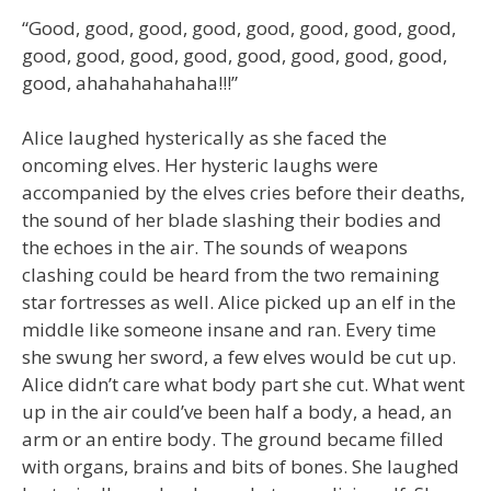
“Good, good, good, good, good, good, good, good,
good, good, good, good, good, good, good, good,
good, ahahahahahaha!!!”
Alice laughed hysterically as she faced the
oncoming elves. Her hysteric laughs were
accompanied by the elves cries before their deaths,
the sound of her blade slashing their bodies and
the echoes in the air. The sounds of weapons
clashing could be heard from the two remaining
star fortresses as well. Alice picked up an elf in the
middle like someone insane and ran. Every time
she swung her sword, a few elves would be cut up.
Alice didn’t care what body part she cut. What went
up in the air could’ve been half a body, a head, an
arm or an entire body. The ground became filled
with organs, brains and bits of bones. She laughed