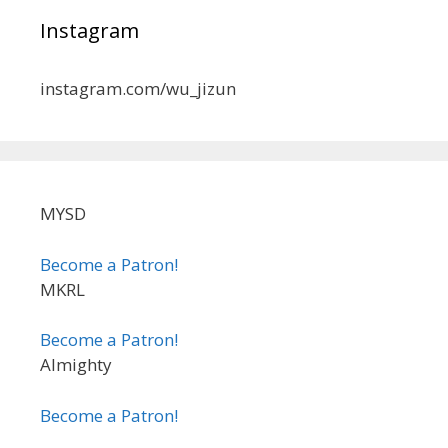
Instagram
instagram.com/wu_jizun
MYSD
Become a Patron!
MKRL
Become a Patron!
Almighty
Become a Patron!