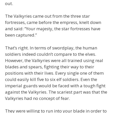
out.
The Valkyries came out from the three star
fortresses, came before the empress, knelt down
and said: “Your majesty, the star fortresses have
been captured.”
That’s right. In terms of swordplay, the human
soldiers indeed couldn’t compare to the elves.
However, the Valkyries were all trained using real
blades and spears, fighting their way to their
positions with their lives. Every single one of them
could easily kill five to six elf soldiers. Even the
imperial guards would be faced with a tough fight
against the Valkyries. The scariest part was that the
Valkyries had no concept of fear.
They were willing to run into your blade in order to