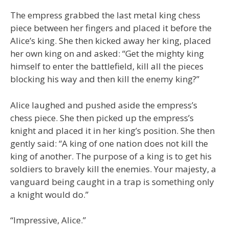
The empress grabbed the last metal king chess
piece between her fingers and placed it before the
Alice’s king. She then kicked away her king, placed
her own king on and asked: “Get the mighty king
himself to enter the battlefield, kill all the pieces
blocking his way and then kill the enemy king?”
Alice laughed and pushed aside the empress’s
chess piece. She then picked up the empress’s
knight and placed it in her king’s position. She then
gently said: “A king of one nation does not kill the
king of another. The purpose of a king is to get his
soldiers to bravely kill the enemies. Your majesty, a
vanguard being caught in a trap is something only
a knight would do.”
“Impressive, Alice.”