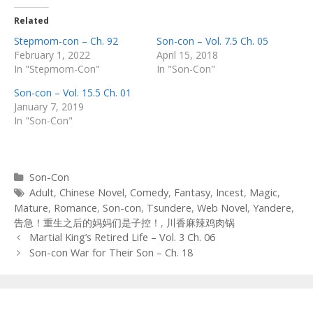
Related
Stepmom-con – Ch. 92
Son-con – Vol. 7.5 Ch. 05
February 1, 2022
April 15, 2018
In "Stepmom-Con"
In "Son-Con"
Son-con – Vol. 15.5 Ch. 01
January 7, 2019
In "Son-Con"
Categories
Son-Con
Tags
Adult
,
Chinese Novel
,
Comedy
,
Fantasy
,
Incest
,
Magic
,
Mature
,
Romance
,
Son-con
,
Tsundere
,
Web Novel
,
Yandere
,
告急！重生之后的妈妈们是子控！
,
川香麻辣鸡肉锅
Post
Martial King’s Retired Life – Vol. 3 Ch. 06
navigation
Son-con War for Their Son – Ch. 18