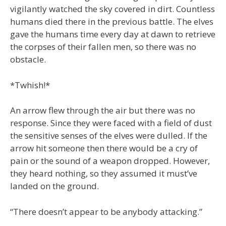
vigilantly watched the sky covered in dirt. Countless
humans died there in the previous battle. The elves
gave the humans time every day at dawn to retrieve
the corpses of their fallen men, so there was no
obstacle.
*Twhish!*
An arrow flew through the air but there was no
response. Since they were faced with a field of dust
the sensitive senses of the elves were dulled. If the
arrow hit someone then there would be a cry of
pain or the sound of a weapon dropped. However,
they heard nothing, so they assumed it must’ve
landed on the ground.
“There doesn’t appear to be anybody attacking.”