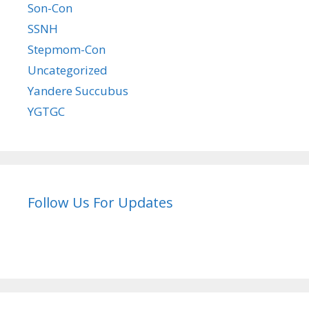
Son-Con
SSNH
Stepmom-Con
Uncategorized
Yandere Succubus
YGTGC
Follow Us For Updates