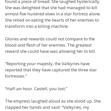
found a piece of bread. She laughed hysterically.
She was delighted that she had managed to kill
almost five hundred elves in a star fortress alone.
She relied on eating the hearts of her enemies to
transform into a killing machine.
Glories and rewards could not compare to the
blood and flesh of her enemies. The greatest
reward she could have was allowing her to kill.
“Reporting your majesty, the Valkyries have
reported that they have captured the three star
fortresses.”
“Half-an-hour. Castell, you lost.”
The empress laughed aloud as she stood up. She
clapped her hands and said: “Valkyries, my