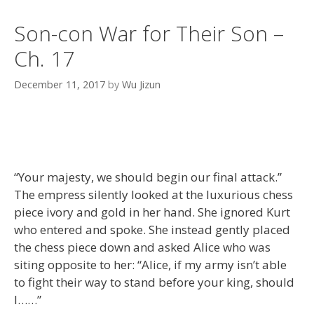
Son-con War for Their Son –
Ch. 17
December 11, 2017
by
Wu Jizun
“Your majesty, we should begin our final attack.”
The empress silently looked at the luxurious chess
piece ivory and gold in her hand. She ignored Kurt
who entered and spoke. She instead gently placed
the chess piece down and asked Alice who was
siting opposite to her: “Alice, if my army isn’t able
to fight their way to stand before your king, should
I……”