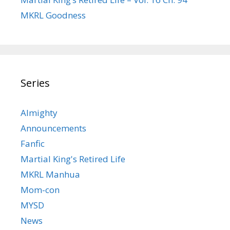
MKRL Goodness
Series
Almighty
Announcements
Fanfic
Martial King's Retired Life
MKRL Manhua
Mom-con
MYSD
News