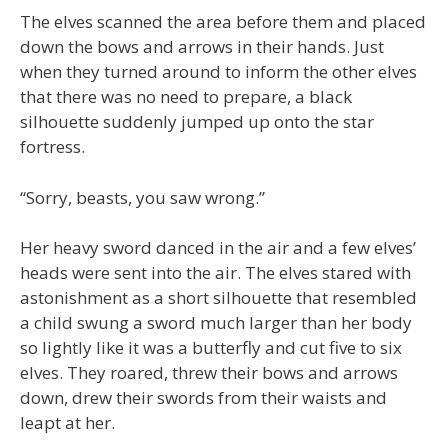
The elves scanned the area before them and placed
down the bows and arrows in their hands. Just
when they turned around to inform the other elves
that there was no need to prepare, a black
silhouette suddenly jumped up onto the star
fortress.
“Sorry, beasts, you saw wrong.”
Her heavy sword danced in the air and a few elves’
heads were sent into the air. The elves stared with
astonishment as a short silhouette that resembled
a child swung a sword much larger than her body
so lightly like it was a butterfly and cut five to six
elves. They roared, threw their bows and arrows
down, drew their swords from their waists and
leapt at her.