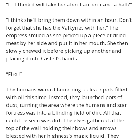
“I… I think it will take her about an hour and a half?”
“I think she’ll bring them down within an hour. Don’t
forget that she has the Valkyries with her.” The
empress smiled as she picked up a piece of dried
meat by her side and put it in her mouth. She then
slowly chewed it before picking up another and
placing it into Castell’s hands.
“Fire!!”
The humans weren’t launching rocks or pots filled
with oil this time. Instead, they launched pots of
dust, turning the area where the humans and star
fortress was into a blinding field of dirt. All that
could be seen was dirt. The elves gathered at the
top of the wall holding their bows and arrows
blessed with her highness’s magic liquid. They