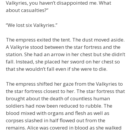
Valkyries, you haven’t disappointed me. What
about casualties?”
“We lost six Valkyries.”
The empress exited the tent. The dust moved aside.
A Valkyrie stood between the star fortress and the
station. She had an arrow in her chest but she didn’t
fall. Instead, she placed her sword on her chest so
that she wouldn’t fall even if she were to die.
The empress shifted her gaze from the Valkyries to
the star fortress closest to her. The star fortress that
brought about the death of countless human
soldiers had now been reduced to rubble. The
blood mixed with organs and flesh as well as
corpses slashed in half flowed out from the
remains. Alice was covered in blood as she walked