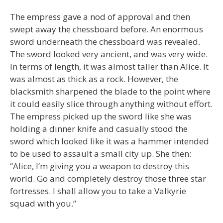
The empress gave a nod of approval and then
swept away the chessboard before. An enormous
sword underneath the chessboard was revealed.
The sword looked very ancient, and was very wide.
In terms of length, it was almost taller than Alice. It
was almost as thick as a rock. However, the
blacksmith sharpened the blade to the point where
it could easily slice through anything without effort.
The empress picked up the sword like she was
holding a dinner knife and casually stood the
sword which looked like it was a hammer intended
to be used to assault a small city up. She then:
“Alice, I’m giving you a weapon to destroy this
world. Go and completely destroy those three star
fortresses. I shall allow you to take a Valkyrie
squad with you.”