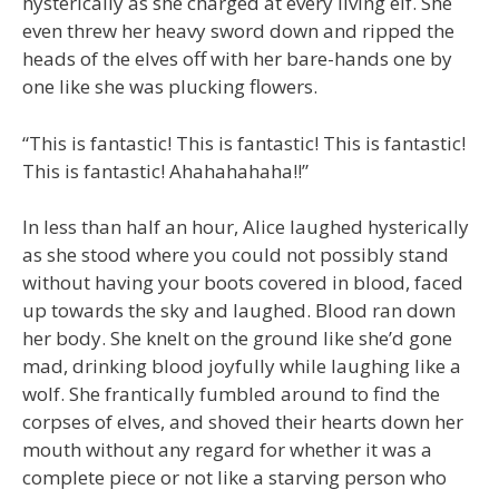
hysterically as she charged at every living elf. She
even threw her heavy sword down and ripped the
heads of the elves off with her bare-hands one by
one like she was plucking flowers.
“This is fantastic! This is fantastic! This is fantastic!
This is fantastic! Ahahahahaha!!”
In less than half an hour, Alice laughed hysterically
as she stood where you could not possibly stand
without having your boots covered in blood, faced
up towards the sky and laughed. Blood ran down
her body. She knelt on the ground like she’d gone
mad, drinking blood joyfully while laughing like a
wolf. She frantically fumbled around to find the
corpses of elves, and shoved their hearts down her
mouth without any regard for whether it was a
complete piece or not like a starving person who