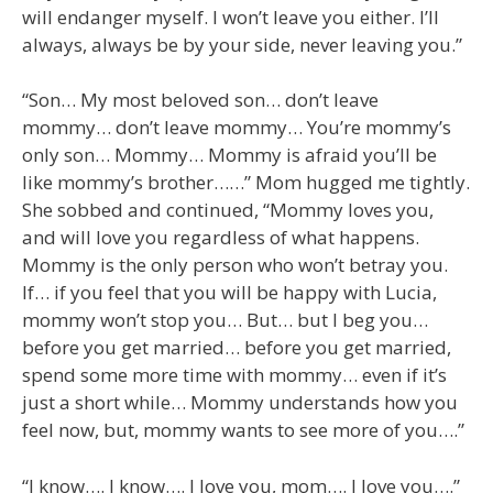
will endanger myself. I won’t leave you either. I’ll
always, always be by your side, never leaving you.”
“Son… My most beloved son… don’t leave
mommy… don’t leave mommy… You’re mommy’s
only son… Mommy… Mommy is afraid you’ll be
like mommy’s brother……” Mom hugged me tightly.
She sobbed and continued, “Mommy loves you,
and will love you regardless of what happens.
Mommy is the only person who won’t betray you.
If… if you feel that you will be happy with Lucia,
mommy won’t stop you… But… but I beg you…
before you get married… before you get married,
spend some more time with mommy… even if it’s
just a short while… Mommy understands how you
feel now, but, mommy wants to see more of you….”
“I know…. I know…. I love you, mom…. I love you….”