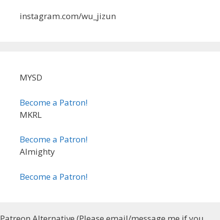
instagram.com/wu_jizun
MYSD
Become a Patron!
MKRL
Become a Patron!
Almighty
Become a Patron!
Patreon Alternative (Please email/message me if you