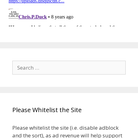
Search
for:
Please Whitelist the Site
Please whitelist the site (i.e. disable adblock
and the sort), as ad revenue will help support