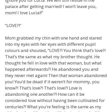
ignore you for Lucia. We will still reside in the
palace after getting married! I won’t leave you,
mom! I love Lucia!!”
“LOVE?!”
Mom grabbed my chin with one hand and stared
into my eyes with her eyes with different pupil
colours and shouted, “LOVE?! You think that’s love?!
That’s the same as what my brother thought. He
thought he fell in love with that woman, but what
happened afterwards?! He abandoned you and
they never met again! Then that woman abandoned
you! You’d be dead if it weren’t for mommy, you
know?! That’s love?! That’s love?! Love is
abandoning one another?! How can it be
considered love without having been cultivated for
centuries?! What you’re feeling is the same as my