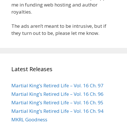
me in funding web hosting and author
royalties.
The ads aren’t meant to be intrusive, but if
they turn out to be, please let me know.
Latest Releases
Martial King’s Retired Life – Vol. 16 Ch. 97
Martial King’s Retired Life – Vol. 16 Ch. 96
Martial King’s Retired Life – Vol. 16 Ch. 95
Martial King’s Retired Life – Vol. 16 Ch. 94
MKRL Goodness