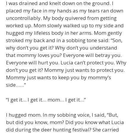
I was drained and knelt down on the ground. I
placed my face in my hands as my tears ran down
uncontrollably. My body quivered from getting
worked up. Mom slowly walked up to my side and
hugged my lifeless body in her arms. Mom gently
stroked my back and in a sobbing tone said: “Son,
why don’t you get it? Why don’t you understand
that mommy loves you? Everyone will betray you.
Everyone will hurt you. Lucia can’t protect you. Why
don’t you get it? Mommy just wants to protect you.
Mommy just wants to keep you by mommy’s
side……”
“I get it… I get it… mom… I get it…”
I hugged mom. In my sobbing voice, I said, “But,
but did you know, mom? Did you know what Lucia
did during the deer hunting festival? She carried