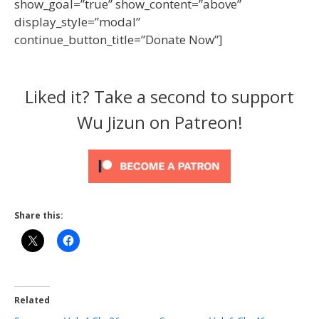
show_goal=”true” show_content=”above”
display_style=”modal”
continue_button_title=”Donate Now”]
Liked it? Take a second to support
Wu Jizun on Patreon!
Share this:
Related