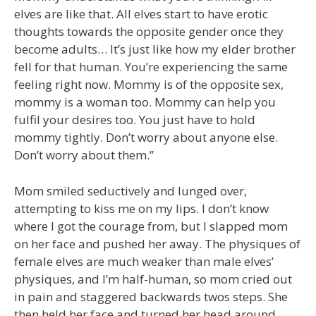
elves are like that. All elves start to have erotic
thoughts towards the opposite gender once they
become adults… It’s just like how my elder brother
fell for that human. You’re experiencing the same
feeling right now. Mommy is of the opposite sex,
mommy is a woman too. Mommy can help you
fulfil your desires too. You just have to hold
mommy tightly. Don’t worry about anyone else.
Don’t worry about them.”
Mom smiled seductively and lunged over,
attempting to kiss me on my lips. I don’t know
where I got the courage from, but I slapped mom
on her face and pushed her away. The physiques of
female elves are much weaker than male elves’
physiques, and I’m half-human, so mom cried out
in pain and staggered backwards twos steps. She
then held her face and turned her head around.