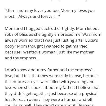
“Uhm, mommy loves you too. Mommy loves you
most… Always and forever….”
Mom and I hugged each other tightly. Mom let out
sobs of bliss as she tightly embraced me. Was mom
always worried that I was just lusting after Lucia’s
body? Mom thought I wanted to get married
because I wanted a woman, just like my mother
and the empress…
I don’t know about my father and the empress’s
love, but I feel that they were truly in love, because
the empress’s eyes were filled with yearning and
love when she spoke about my father. I believe that
they didn’t get together just because of a physical
lust for each other. They were a human-and-elf
couple as well. They didn’t care about lifespans