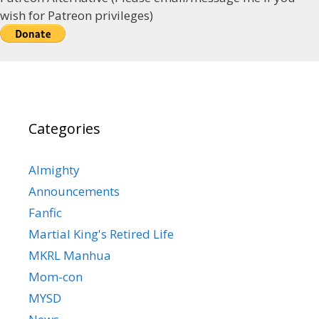
wish for Patreon privileges)
Categories
Almighty
Announcements
Fanfic
Martial King's Retired Life
MKRL Manhua
Mom-con
MYSD