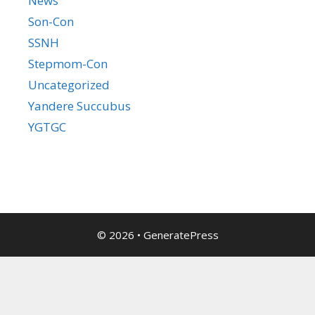
News
Son-Con
SSNH
Stepmom-Con
Uncategorized
Yandere Succubus
YGTGC
© 2026
•
GeneratePress