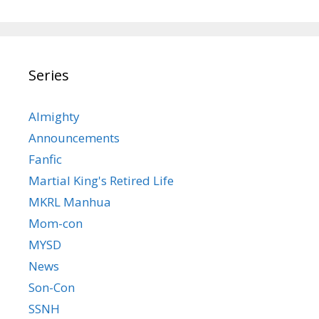
Series
Almighty
Announcements
Fanfic
Martial King's Retired Life
MKRL Manhua
Mom-con
MYSD
News
Son-Con
SSNH