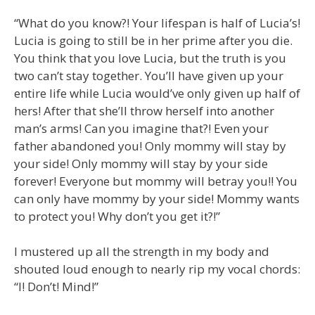
“What do you know?! Your lifespan is half of Lucia’s!
Lucia is going to still be in her prime after you die.
You think that you love Lucia, but the truth is you
two can’t stay together. You’ll have given up your
entire life while Lucia would’ve only given up half of
hers! After that she’ll throw herself into another
man’s arms! Can you imagine that?! Even your
father abandoned you! Only mommy will stay by
your side! Only mommy will stay by your side
forever! Everyone but mommy will betray you!! You
can only have mommy by your side! Mommy wants
to protect you! Why don’t you get it?!”
I mustered up all the strength in my body and
shouted loud enough to nearly rip my vocal chords:
“I! Don’t! Mind!”