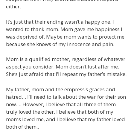
either.
It’s just that their ending wasn’t a happy one. I
wanted to thank mom. Mom gave me happiness I
was deprived of. Maybe mom wants to protect me
because she knows of my innocence and pain.
Mom is a qualified mother, regardless of whatever
aspect you consider. Mom doesn’t lust after me.
She’s just afraid that I’ll repeat my father’s mistake.
My father, mom and the empress’s graces and
hatred… I’ll need to talk about the war for their son
now…. However, I believe that all three of them
truly loved the other. I believe that both of my
moms loved me, and I believe that my father loved
both of them..