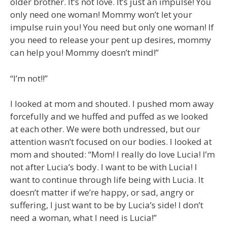
older brother. It’s not love. It’s just an impulse! You
only need one woman! Mommy won’t let your
impulse ruin you! You need but only one woman! If
you need to release your pent up desires, mommy
can help you! Mommy doesn’t mind!”
“I’m not!!”
I looked at mom and shouted. I pushed mom away
forcefully and we huffed and puffed as we looked
at each other. We were both undressed, but our
attention wasn’t focused on our bodies. I looked at
mom and shouted: “Mom! I really do love Lucia! I’m
not after Lucia’s body. I want to be with Lucia! I
want to continue through life being with Lucia. It
doesn’t matter if we’re happy, or sad, angry or
suffering, I just want to be by Lucia’s side! I don’t
need a woman, what I need is Lucia!”