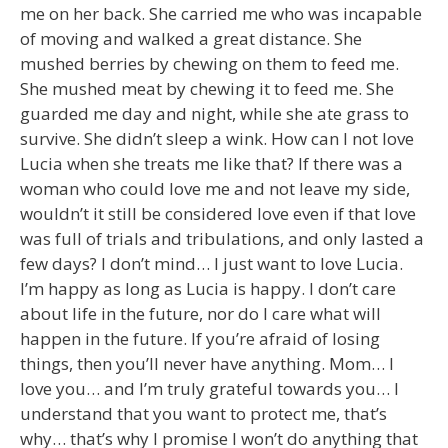
me on her back. She carried me who was incapable
of moving and walked a great distance. She
mushed berries by chewing on them to feed me.
She mushed meat by chewing it to feed me. She
guarded me day and night, while she ate grass to
survive. She didn’t sleep a wink. How can I not love
Lucia when she treats me like that? If there was a
woman who could love me and not leave my side,
wouldn’t it still be considered love even if that love
was full of trials and tribulations, and only lasted a
few days? I don’t mind… I just want to love Lucia.
I’m happy as long as Lucia is happy. I don’t care
about life in the future, nor do I care what will
happen in the future. If you’re afraid of losing
things, then you’ll never have anything. Mom… I
love you… and I’m truly grateful towards you… I
understand that you want to protect me, that’s
why… that’s why I promise I won’t do anything that