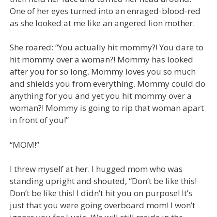
One of her eyes turned into an enraged-blood-red
as she looked at me like an angered lion mother.
She roared: “You actually hit mommy?! You dare to
hit mommy over a woman?! Mommy has looked
after you for so long. Mommy loves you so much
and shields you from everything. Mommy could do
anything for you and yet you hit mommy over a
woman?! Mommy is going to rip that woman apart
in front of you!”
“MOM!”
I threw myself at her. I hugged mom who was
standing upright and shouted, “Don’t be like this!
Don’t be like this! I didn’t hit you on purpose! It’s
just that you were going overboard mom! I won’t