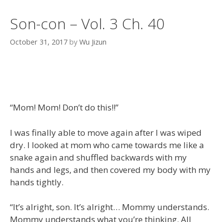
Son-con – Vol. 3 Ch. 40
October 31, 2017
by
Wu Jizun
“Mom! Mom! Don’t do this!!”
I was finally able to move again after I was wiped
dry. I looked at mom who came towards me like a
snake again and shuffled backwards with my
hands and legs, and then covered my body with my
hands tightly.
“It’s alright, son. It’s alright… Mommy understands.
Mommy understands what you’re thinking. All