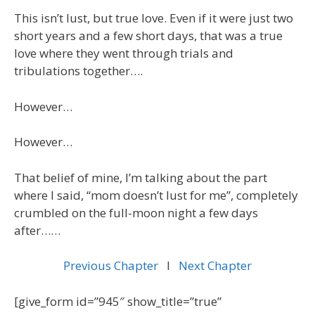
This isn’t lust, but true love. Even if it were just two
short years and a few short days, that was a true
love where they went through trials and
tribulations together….
However…
However…
That belief of mine, I’m talking about the part
where I said, “mom doesn’t lust for me”, completely
crumbled on the full-moon night a few days
after……
Previous Chapter
l
Next Chapter
[give_form id=”945″ show_title=”true”