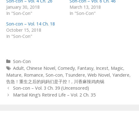
Son-con – Vol. 4 Ch. 26
Son-con – Vol. 6 Ch. 46
January 30, 2018
March 13, 2018
In "Son-Con"
In "Son-Con"
Son-con – Vol. 14 Ch. 18
October 15, 2018
In "Son-Con"
Categories
Son-Con
Tags
Adult
,
Chinese Novel
,
Comedy
,
Fantasy
,
Incest
,
Magic
,
Mature
,
Romance
,
Son-con
,
Tsundere
,
Web Novel
,
Yandere
,
告急！重生之后的妈妈们是子控！
,
川香麻辣鸡肉锅
Post
Son-con – Vol. 3 Ch. 39 (Uncensored)
navigation
Martial King’s Retired Life – Vol. 2 Ch. 35