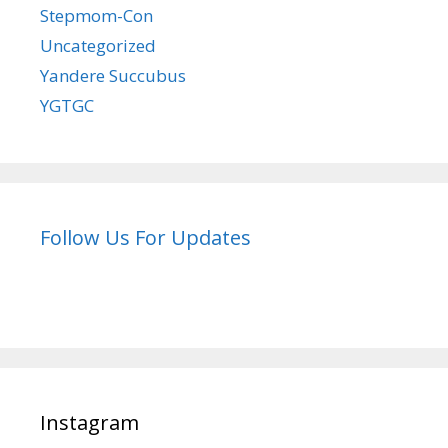
Stepmom-Con
Uncategorized
Yandere Succubus
YGTGC
Follow Us For Updates
Instagram