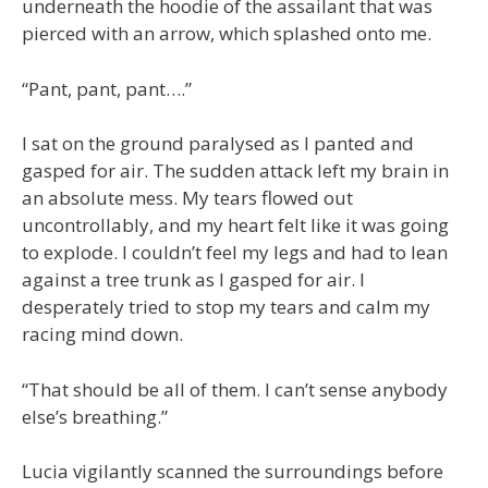
underneath the hoodie of the assailant that was
pierced with an arrow, which splashed onto me.
“Pant, pant, pant….”
I sat on the ground paralysed as I panted and
gasped for air. The sudden attack left my brain in
an absolute mess. My tears flowed out
uncontrollably, and my heart felt like it was going
to explode. I couldn’t feel my legs and had to lean
against a tree trunk as I gasped for air. I
desperately tried to stop my tears and calm my
racing mind down.
“That should be all of them. I can’t sense anybody
else’s breathing.”
Lucia vigilantly scanned the surroundings before