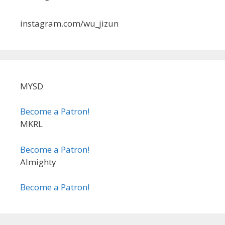
instagram.com/wu_jizun
MYSD
Become a Patron!
MKRL
Become a Patron!
Almighty
Become a Patron!