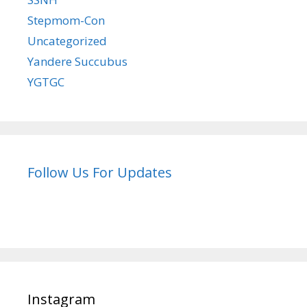
Stepmom-Con
Uncategorized
Yandere Succubus
YGTGC
Follow Us For Updates
Instagram