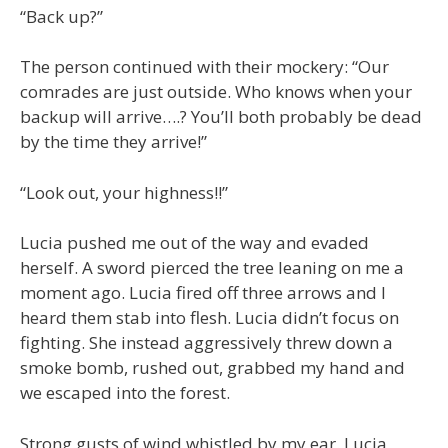
“Back up?”
The person continued with their mockery: “Our
comrades are just outside. Who knows when your
backup will arrive….? You’ll both probably be dead
by the time they arrive!”
“Look out, your highness!!”
Lucia pushed me out of the way and evaded
herself. A sword pierced the tree leaning on me a
moment ago. Lucia fired off three arrows and I
heard them stab into flesh. Lucia didn’t focus on
fighting. She instead aggressively threw down a
smoke bomb, rushed out, grabbed my hand and
we escaped into the forest.
Strong gusts of wind whistled by my ear. Lucia