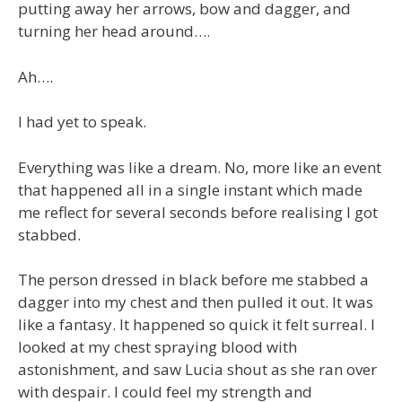
putting away her arrows, bow and dagger, and
turning her head around….
Ah….
I had yet to speak.
Everything was like a dream. No, more like an event
that happened all in a single instant which made
me reflect for several seconds before realising I got
stabbed.
The person dressed in black before me stabbed a
dagger into my chest and then pulled it out. It was
like a fantasy. It happened so quick it felt surreal. I
looked at my chest spraying blood with
astonishment, and saw Lucia shout as she ran over
with despair. I could feel my strength and