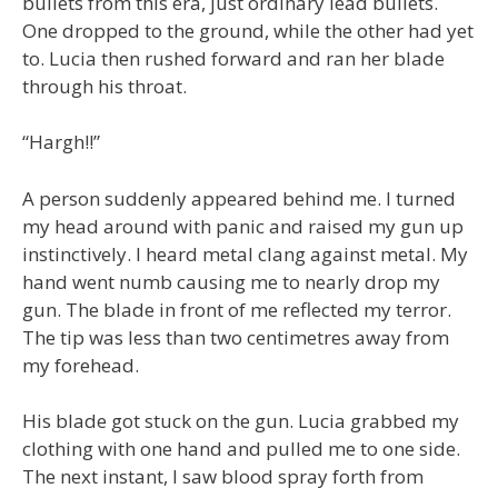
bullets from this era, just ordinary lead bullets.
One dropped to the ground, while the other had yet
to. Lucia then rushed forward and ran her blade
through his throat.
“Hargh!!”
A person suddenly appeared behind me. I turned
my head around with panic and raised my gun up
instinctively. I heard metal clang against metal. My
hand went numb causing me to nearly drop my
gun. The blade in front of me reflected my terror.
The tip was less than two centimetres away from
my forehead.
His blade got stuck on the gun. Lucia grabbed my
clothing with one hand and pulled me to one side.
The next instant, I saw blood spray forth from