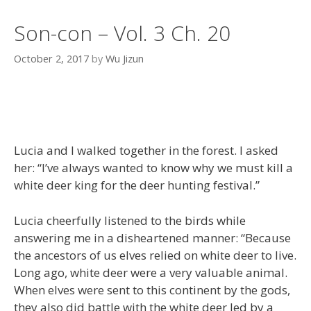
Son-con – Vol. 3 Ch. 20
October 2, 2017
by
Wu Jizun
Lucia and I walked together in the forest. I asked
her: “I’ve always wanted to know why we must kill a
white deer king for the deer hunting festival.”
Lucia cheerfully listened to the birds while
answering me in a disheartened manner: “Because
the ancestors of us elves relied on white deer to live.
Long ago, white deer were a very valuable animal.
When elves were sent to this continent by the gods,
they also did battle with the white deer led by a