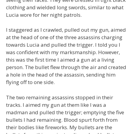
clothing and wielded long swords, similar to what
Lucia wore for her night patrols.
I staggered as I crawled, pulled out my gun, aimed
at the head of one of the three assassins charging
towards Lucia and pulled the trigger. I told you I
was confident with my marksmanship. However,
this was the first time I aimed a gun at a living
person. The bullet flew through the air and created
a hole in the head of the assassin, sending him
flying off to one side.
The two remaining assassins stopped in their
tracks. I aimed my gun at them like I was a
madman and pulled the trigger; emptying the five
bullets I had remaining. Blood spurt forth from
their bodies like fireworks. My bullets are the