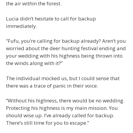
the air within the forest.
Lucia didn’t hesitate to call for backup
immediately.
“Fufu, you’re calling for backup already? Aren’t you
worried about the deer hunting festival ending and
your wedding with his highness being thrown into
the winds along with it?”
The individual mocked us, but I could sense that
there was a trace of panic in their voice.
“Without his highness, there would be no wedding.
Protecting his highness is my main mission. You
should wise up. I’ve already called for backup.
There’s still time for you to escape.”