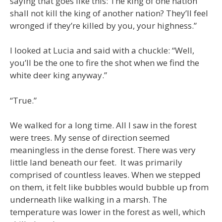
saying that goes like this: The king of one nation
shall not kill the king of another nation? They’ll feel
wronged if they’re killed by you, your highness.”
I looked at Lucia and said with a chuckle: “Well,
you’ll be the one to fire the shot when we find the
white deer king anyway.”
“True.”
We walked for a long time. All I saw in the forest
were trees. My sense of direction seemed
meaningless in the dense forest. There was very
little land beneath our feet. It was primarily
comprised of countless leaves. When we stepped
on them, it felt like bubbles would bubble up from
underneath like walking in a marsh. The
temperature was lower in the forest as well, which