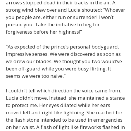
arrows stopped dead in their tracks in the air. A
strong wind blew over and Lucia shouted: “Whoever
you people are, either run or surrender! I won’t
pursue you. Take the initiative to beg for
forgiveness before her highness!”
“As expected of the prince’s personal bodyguard.
Impressive senses. We were discovered as soon as
we drew our blades. We thought you two would’ve
been off-guard while you were busy flirting. It
seems we were too naive.”
I couldn’t tell which direction the voice came from.
Lucia didn’t move. Instead, she maintained a stance
to protect me. Her eyes dilated while her ears
moved left and right like lightning. She reached for
the flash stone intended to be used in emergencies
on her waist. A flash of light like fireworks flashed in