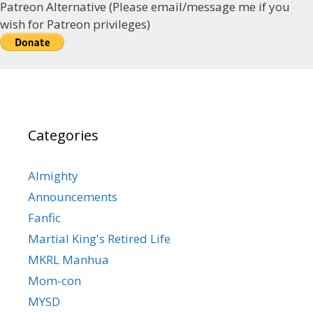
Patreon Alternative (Please email/message me if you
wish for Patreon privileges)
Categories
Almighty
Announcements
Fanfic
Martial King's Retired Life
MKRL Manhua
Mom-con
MYSD