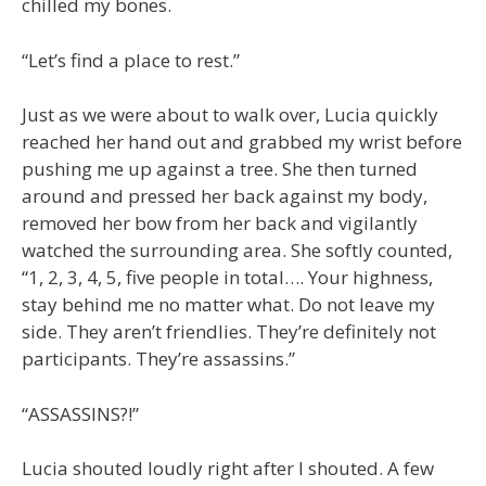
chilled my bones.
“Let’s find a place to rest.”
Just as we were about to walk over, Lucia quickly
reached her hand out and grabbed my wrist before
pushing me up against a tree. She then turned
around and pressed her back against my body,
removed her bow from her back and vigilantly
watched the surrounding area. She softly counted,
“1, 2, 3, 4, 5, five people in total…. Your highness,
stay behind me no matter what. Do not leave my
side. They aren’t friendlies. They’re definitely not
participants. They’re assassins.”
“ASSASSINS?!”
Lucia shouted loudly right after I shouted. A few