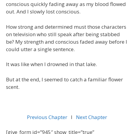
conscious quickly fading away as my blood flowed
out. And I slowly lost conscious.
How strong and determined must those characters
on television who still speak after being stabbed
be? My strength and conscious faded away before I
could utter a single sentence.
It was like when I drowned in that lake.
But at the end, I seemed to catch a familiar flower
scent.
Previous Chapter
l
Next Chapter
[give_form id=”945″ show_title=”true”