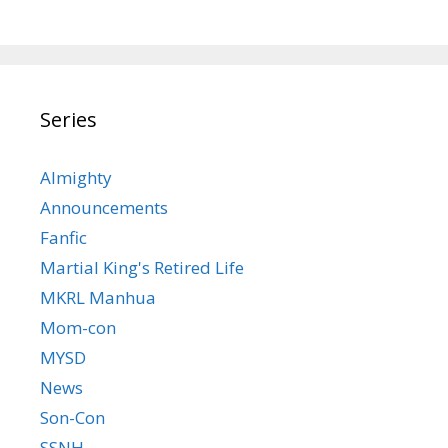
Series
Almighty
Announcements
Fanfic
Martial King's Retired Life
MKRL Manhua
Mom-con
MYSD
News
Son-Con
SSNH