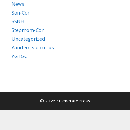
News
Son-Con
SSNH
Stepmom-Con
Uncategorized
Yandere Succubus
YGTGC
© 2026
•
GeneratePress