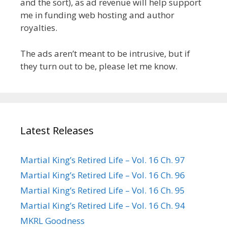
and the sort), as ad revenue will help support
me in funding web hosting and author
royalties.
The ads aren’t meant to be intrusive, but if
they turn out to be, please let me know.
Latest Releases
Martial King’s Retired Life – Vol. 16 Ch. 97
Martial King’s Retired Life – Vol. 16 Ch. 96
Martial King’s Retired Life – Vol. 16 Ch. 95
Martial King’s Retired Life – Vol. 16 Ch. 94
MKRL Goodness