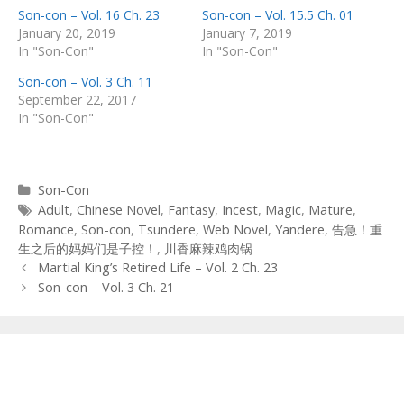
Son-con – Vol. 16 Ch. 23
Son-con – Vol. 15.5 Ch. 01
January 20, 2019
January 7, 2019
In "Son-Con"
In "Son-Con"
Son-con – Vol. 3 Ch. 11
September 22, 2017
In "Son-Con"
Categories
Son-Con
Tags
Adult
,
Chinese Novel
,
Fantasy
,
Incest
,
Magic
,
Mature
,
Romance
,
Son-con
,
Tsundere
,
Web Novel
,
Yandere
,
告急！重
生之后的妈妈们是子控！
,
川香麻辣鸡肉锅
Post
Martial King’s Retired Life – Vol. 2 Ch. 23
navigation
Son-con – Vol. 3 Ch. 21