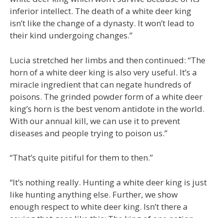
inferior intellect. The death of a white deer king
isn’t like the change of a dynasty. It won’t lead to
their kind undergoing changes.”
Lucia stretched her limbs and then continued: “The
horn of a white deer king is also very useful. It’s a
miracle ingredient that can negate hundreds of
poisons. The grinded powder form of a white deer
king’s horn is the best venom antidote in the world.
With our annual kill, we can use it to prevent
diseases and people trying to poison us.”
“That’s quite pitiful for them to then.”
“It’s nothing really. Hunting a white deer king is just
like hunting anything else. Further, we show
enough respect to white deer king. Isn’t there a