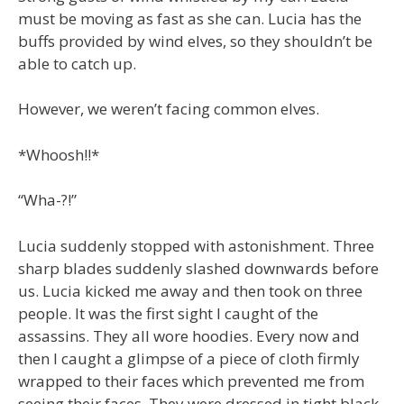
must be moving as fast as she can. Lucia has the
buffs provided by wind elves, so they shouldn’t be
able to catch up.
However, we weren’t facing common elves.
*Whoosh!!*
“Wha-?!”
Lucia suddenly stopped with astonishment. Three
sharp blades suddenly slashed downwards before
us. Lucia kicked me away and then took on three
people. It was the first sight I caught of the
assassins. They all wore hoodies. Every now and
then I caught a glimpse of a piece of cloth firmly
wrapped to their faces which prevented me from
seeing their faces. They were dressed in tight black