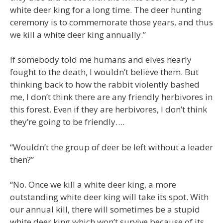
white deer king for a long time. The deer hunting
ceremony is to commemorate those years, and thus
we kill a white deer king annually.”
If somebody told me humans and elves nearly
fought to the death, I wouldn’t believe them. But
thinking back to how the rabbit violently bashed
me, I don’t think there are any friendly herbivores in
this forest. Even if they are herbivores, I don’t think
they’re going to be friendly….
“Wouldn’t the group of deer be left without a leader
then?”
“No. Once we kill a white deer king, a more
outstanding white deer king will take its spot. With
our annual kill, there will sometimes be a stupid
white deer king which won’t survive because of its