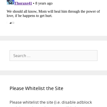
Search
for:
Please Whitelist the Site
Please whitelist the site (i.e. disable adblock