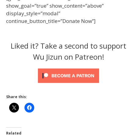
show_goal=”true” show_content=”above”
display_style=”modal”
continue_button_title=”Donate Now”]
Liked it? Take a second to support
Wu Jizun on Patreon!
Share this:
Related