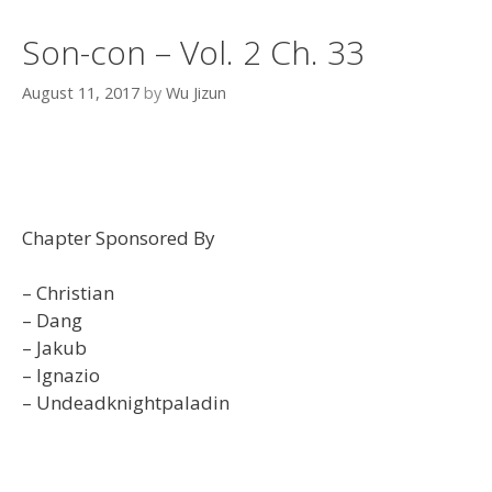
Son-con – Vol. 2 Ch. 33
August 11, 2017
by
Wu Jizun
Chapter Sponsored By
– Christian
– Dang
– Jakub
– Ignazio
– Undeadknightpaladin