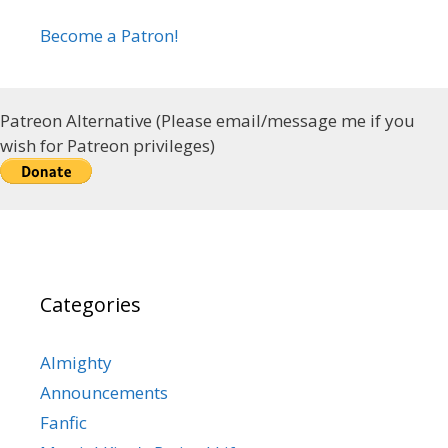
Become a Patron!
Patreon Alternative (Please email/message me if you
wish for Patreon privileges)
Categories
Almighty
Announcements
Fanfic