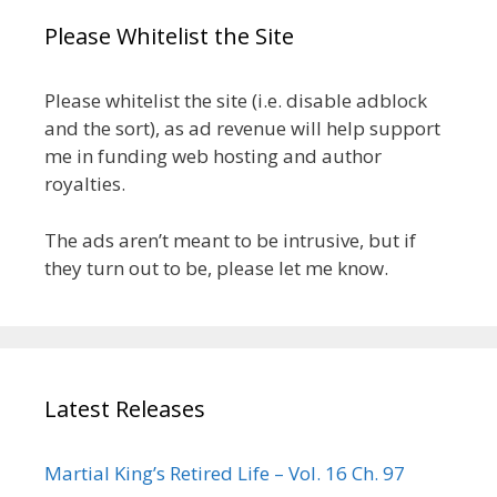
Please Whitelist the Site
Please whitelist the site (i.e. disable adblock
and the sort), as ad revenue will help support
me in funding web hosting and author
royalties.
The ads aren’t meant to be intrusive, but if
they turn out to be, please let me know.
Latest Releases
Martial King’s Retired Life – Vol. 16 Ch. 97