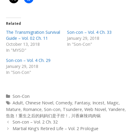
Related
The Transmigration Survival
Son-con – Vol. 4 Ch. 33
Guide – Vol. 02 Ch. 11
January 29, 2018
October 13, 2018
In "Son-Con"
In "MYSD"
Son-con – Vol. 4 Ch. 29
January 29, 2018
In "Son-Con"
Categories
Son-Con
Tags
Adult
,
Chinese Novel
,
Comedy
,
Fantasy
,
Incest
,
Magic
,
Mature
,
Romance
,
Son-con
,
Tsundere
,
Web Novel
,
Yandere
,
告急！重生之后的妈妈们是子控！
,
川香麻辣鸡肉锅
Post
Son-con – Vol. 2 Ch. 32
navigation
Martial King’s Retired Life – Vol. 2 Prologue