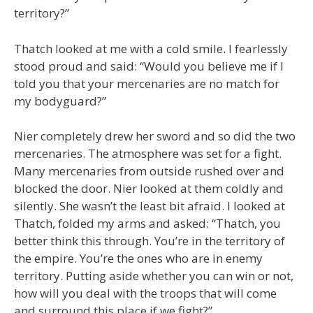
territory?”
Thatch looked at me with a cold smile. I fearlessly
stood proud and said: “Would you believe me if I
told you that your mercenaries are no match for
my bodyguard?”
Nier completely drew her sword and so did the two
mercenaries. The atmosphere was set for a fight.
Many mercenaries from outside rushed over and
blocked the door. Nier looked at them coldly and
silently. She wasn’t the least bit afraid. I looked at
Thatch, folded my arms and asked: “Thatch, you
better think this through. You’re in the territory of
the empire. You’re the ones who are in enemy
territory. Putting aside whether you can win or not,
how will you deal with the troops that will come
and surround this place if we fight?”