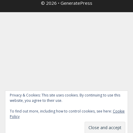
© 2026
•
GeneratePress
Privacy & Cookies: This site uses cookies. By continuing to use this
website, you agree to their use.
To find out more, including how to control cookies, see here:
Cookie
Policy