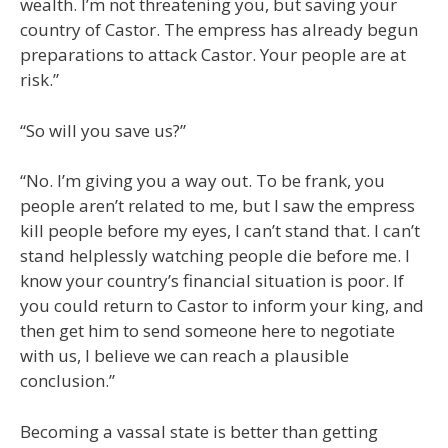
wealth. I’m not threatening you, but saving your
country of Castor. The empress has already begun
preparations to attack Castor. Your people are at
risk.”
“So will you save us?”
“No. I’m giving you a way out. To be frank, you
people aren’t related to me, but I saw the empress
kill people before my eyes, I can’t stand that. I can’t
stand helplessly watching people die before me. I
know your country’s financial situation is poor. If
you could return to Castor to inform your king, and
then get him to send someone here to negotiate
with us, I believe we can reach a plausible
conclusion.”
Becoming a vassal state is better than getting