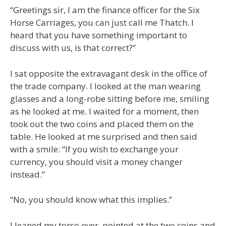
“Greetings sir, I am the finance officer for the Six
Horse Carriages, you can just call me Thatch. I
heard that you have something important to
discuss with us, is that correct?”
I sat opposite the extravagant desk in the office of
the trade company. I looked at the man wearing
glasses and a long-robe sitting before me, smiling
as he looked at me. I waited for a moment, then
took out the two coins and placed them on the
table. He looked at me surprised and then said
with a smile: “If you wish to exchange your
currency, you should visit a money changer
instead.”
“No, you should know what this implies.”
I leaned my torso over, pointed at the two coins and