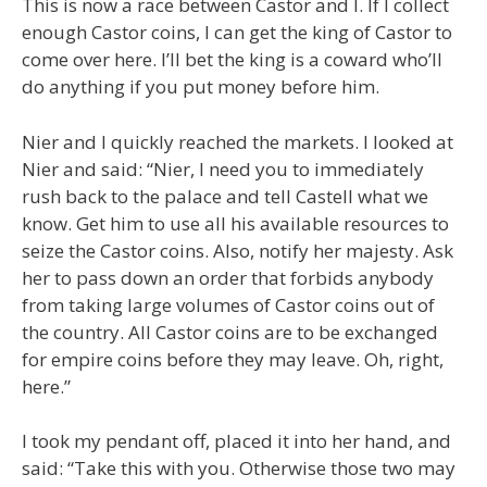
This is now a race between Castor and I. If I collect
enough Castor coins, I can get the king of Castor to
come over here. I’ll bet the king is a coward who’ll
do anything if you put money before him.
Nier and I quickly reached the markets. I looked at
Nier and said: “Nier, I need you to immediately
rush back to the palace and tell Castell what we
know. Get him to use all his available resources to
seize the Castor coins. Also, notify her majesty. Ask
her to pass down an order that forbids anybody
from taking large volumes of Castor coins out of
the country. All Castor coins are to be exchanged
for empire coins before they may leave. Oh, right,
here.”
I took my pendant off, placed it into her hand, and
said: “Take this with you. Otherwise those two may