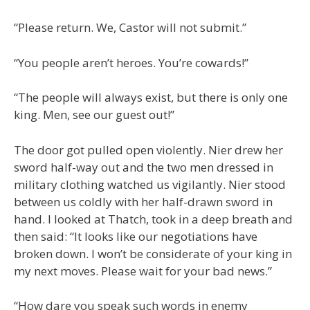
“Please return. We, Castor will not submit.”
“You people aren’t heroes. You’re cowards!”
“The people will always exist, but there is only one
king. Men, see our guest out!”
The door got pulled open violently. Nier drew her
sword half-way out and the two men dressed in
military clothing watched us vigilantly. Nier stood
between us coldly with her half-drawn sword in
hand. I looked at Thatch, took in a deep breath and
then said: “It looks like our negotiations have
broken down. I won’t be considerate of your king in
my next moves. Please wait for your bad news.”
“How dare you speak such words in enemy