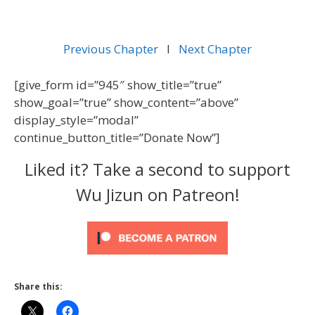
Previous Chapter
l
Next Chapter
[give_form id=”945″ show_title=”true”
show_goal=”true” show_content=”above”
display_style=”modal”
continue_button_title=”Donate Now”]
Liked it? Take a second to support
Wu Jizun on Patreon!
Share this: