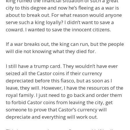
king ruined the financial situation of such a great
city to this degree and now he’s fleeing as a war is
about to break out. For what reason would anyone
serve such a king loyally? I didn’t want to save a
coward. I wanted to save the innocent citizens.
If a war breaks out, the king can run, but the people
will die not knowing what they died for.
I still have a trump card. They wouldn’t have ever
seized all the Castor coins if their currency
depreciated before this fiasco, but as soon as I
leave, they will. However, I have the resources of the
royal family. I just need to go back and order them
to forbid Castor coins from leaving the city, get
someone to prove that Castor’s currency will
depreciate and everything will work out.