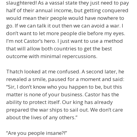
slaughtered! As a vassal state they just need to pay
half of their annual income, but getting conquered
would mean their people would have nowhere to
go. If we can talk it out then we can avoid a war. I
don’t want to let more people die before my eyes.
I’m not Castor’s hero. I just want to use a method
that will allow both countries to get the best
outcome with minimal repercussions.
Thatch looked at me confused. A second later, he
revealed a smile, paused for a moment and said:
“Sir, I don’t know who you happen to be, but this
matter is none of your business. Castor has the
ability to protect itself. Our king has already
prepared the war ships to sail out. We don’t care
about the lives of any others.”
“Are you people insane?!”