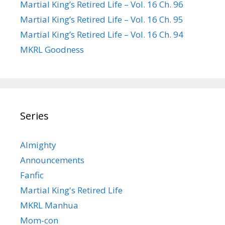
Martial King’s Retired Life – Vol. 16 Ch. 96
Martial King’s Retired Life – Vol. 16 Ch. 95
Martial King’s Retired Life – Vol. 16 Ch. 94
MKRL Goodness
Series
Almighty
Announcements
Fanfic
Martial King's Retired Life
MKRL Manhua
Mom-con