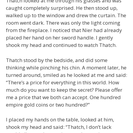
Thatch looked at me through his glasses and was
caught completely surprised. He then stood up,
walked up to the window and drew the curtain. The
room went dark. There was only the light coming
from the fireplace. I noticed that Nier had already
placed her hand on her sword handle. I gently
shook my head and continued to watch Thatch.
Thatch stood by the bedside, and did some
thinking while pinching his chin. A moment later, he
turned around, smiled as he looked at me and said:
“There’s a price for everything in this world. How
much do you want to keep the secret? Please offer
me a price that we both can accept. One hundred
empire gold coins or two hundred?”
I placed my hands on the table, looked at him,
shook my head and said: “Thatch, I don’t lack