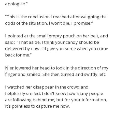
apologise.”
“This is the conclusion I reached after weighing the
odds of the situation. I won’t die, I promise.”
I pointed at the small empty pouch on her belt, and
said: “That aside, I think your candy should be
delivered by now. I’ll give you some when you come
back for me.”
Nier lowered her head to look in the direction of my
finger and smiled. She then turned and swiftly left.
I watched her disappear in the crowd and
helplessly smiled. I don’t know how many people
are following behind me, but for your information,
it’s pointless to capture me now.