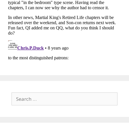
Search
for: