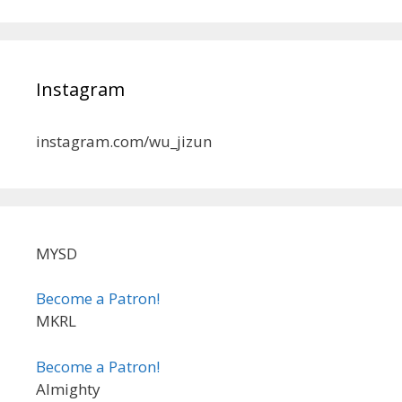
Instagram
instagram.com/wu_jizun
MYSD
Become a Patron!
MKRL
Become a Patron!
Almighty