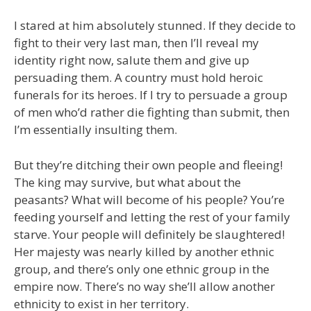
I stared at him absolutely stunned. If they decide to
fight to their very last man, then I’ll reveal my
identity right now, salute them and give up
persuading them. A country must hold heroic
funerals for its heroes. If I try to persuade a group
of men who’d rather die fighting than submit, then
I’m essentially insulting them.
But they’re ditching their own people and fleeing!
The king may survive, but what about the
peasants? What will become of his people? You’re
feeding yourself and letting the rest of your family
starve. Your people will definitely be slaughtered!
Her majesty was nearly killed by another ethnic
group, and there’s only one ethnic group in the
empire now. There’s no way she’ll allow another
ethnicity to exist in her territory.