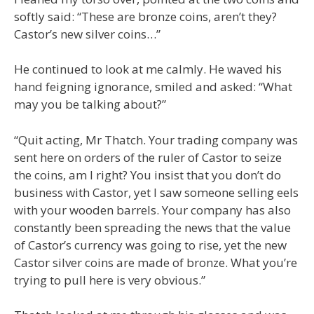
softly said: “These are bronze coins, aren’t they?
Castor’s new silver coins…”
He continued to look at me calmly. He waved his
hand feigning ignorance, smiled and asked: “What
may you be talking about?”
“Quit acting, Mr Thatch. Your trading company was
sent here on orders of the ruler of Castor to seize
the coins, am I right? You insist that you don’t do
business with Castor, yet I saw someone selling eels
with your wooden barrels. Your company has also
constantly been spreading the news that the value
of Castor’s currency was going to rise, yet the new
Castor silver coins are made of bronze. What you’re
trying to pull here is very obvious.”