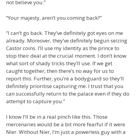
not believe you.”
“Your majesty, aren’t you coming back?”
“I can’t go back. They’ve definitely got eyes on me
already. Moreover, they’ve definitely begun seizing
Castor coins. I’ll use my identity as the prince to
stop their deal at the crucial moment. I don’t know
what sort of shady tricks they’ll use. If we get
caught together, then there’s no way for us to
report this. Further, you’re a bodyguard so they’ll
definitely prioritise capturing me. I trust that you
can successfully return to the palace even if they do
attempt to capture you.”
I know I’ll be in a real pinch like this. Those
mercenaries would be a bit more fearful if it were
Nier. Without Nier, I’m just a powerless guy with a