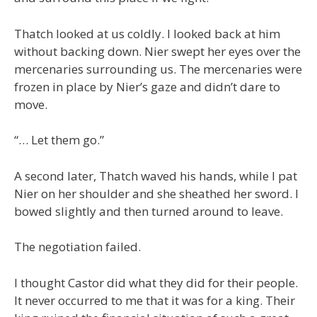
Thatch looked at us coldly. I looked back at him
without backing down. Nier swept her eyes over the
mercenaries surrounding us. The mercenaries were
frozen in place by Nier’s gaze and didn’t dare to
move.
“… Let them go.”
A second later, Thatch waved his hands, while I pat
Nier on her shoulder and she sheathed her sword. I
bowed slightly and then turned around to leave.
The negotiation failed.
I thought Castor did what they did for their people.
It never occurred to me that it was for a king. Their