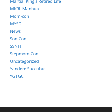
Martial King's Retired Life
MKRL Manhua
Mom-con
MYSD
News
Son-Con
SSNH
Stepmom-Con
Uncategorized
Yandere Succubus
YGTGC