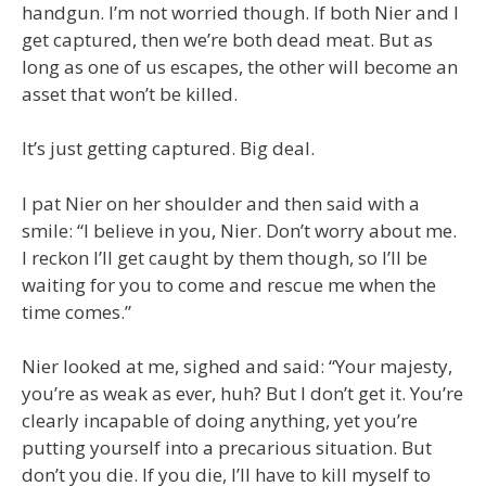
handgun. I’m not worried though. If both Nier and I
get captured, then we’re both dead meat. But as
long as one of us escapes, the other will become an
asset that won’t be killed.
It’s just getting captured. Big deal.
I pat Nier on her shoulder and then said with a
smile: “I believe in you, Nier. Don’t worry about me.
I reckon I’ll get caught by them though, so I’ll be
waiting for you to come and rescue me when the
time comes.”
Nier looked at me, sighed and said: “Your majesty,
you’re as weak as ever, huh? But I don’t get it. You’re
clearly incapable of doing anything, yet you’re
putting yourself into a precarious situation. But
don’t you die. If you die, I’ll have to kill myself to