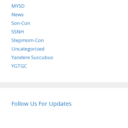
MYSD
News
Son-Con
SSNH
Stepmom-Con
Uncategorized
Yandere Succubus
YGTGC
Follow Us For Updates