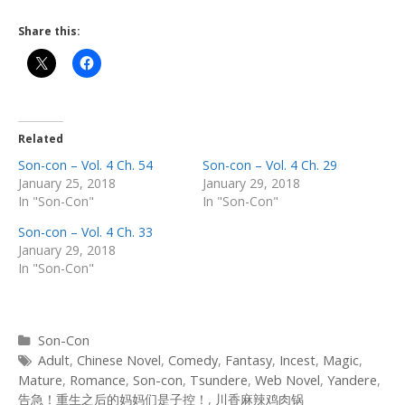
Share this:
Related
Son-con – Vol. 4 Ch. 54
Son-con – Vol. 4 Ch. 29
January 25, 2018
January 29, 2018
In "Son-Con"
In "Son-Con"
Son-con – Vol. 4 Ch. 33
January 29, 2018
In "Son-Con"
Categories
Son-Con
Tags
Adult
,
Chinese Novel
,
Comedy
,
Fantasy
,
Incest
,
Magic
,
Mature
,
Romance
,
Son-con
,
Tsundere
,
Web Novel
,
Yandere
,
告急！重生之后的妈妈们是子控！
,
川香麻辣鸡肉锅