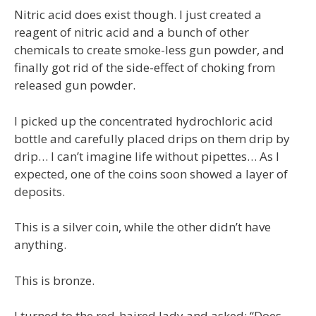
Nitric acid does exist though. I just created a
reagent of nitric acid and a bunch of other
chemicals to create smoke-less gun powder, and
finally got rid of the side-effect of choking from
released gun powder.
I picked up the concentrated hydrochloric acid
bottle and carefully placed drips on them drip by
drip… I can’t imagine life without pipettes… As I
expected, one of the coins soon showed a layer of
deposits.
This is a silver coin, while the other didn’t have
anything.
This is bronze.
I turned to the red-haired lady and asked: “Does