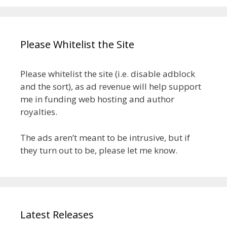
Please Whitelist the Site
Please whitelist the site (i.e. disable adblock
and the sort), as ad revenue will help support
me in funding web hosting and author
royalties.
The ads aren’t meant to be intrusive, but if
they turn out to be, please let me know.
Latest Releases