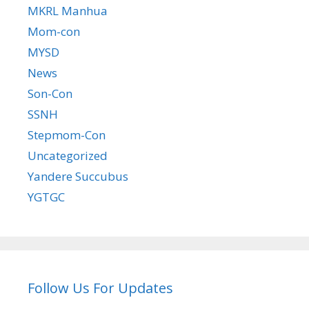
MKRL Manhua
Mom-con
MYSD
News
Son-Con
SSNH
Stepmom-Con
Uncategorized
Yandere Succubus
YGTGC
Follow Us For Updates