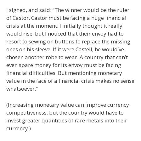
I sighed, and said: “The winner would be the ruler
of Castor. Castor must be facing a huge financial
crisis at the moment. I initially thought it really
would rise, but I noticed that their envoy had to
resort to sewing on buttons to replace the missing
ones on his sleeve. If it were Castell, he would’ve
chosen another robe to wear. A country that can’t
even spare money for its envoy must be facing
financial difficulties. But mentioning monetary
value in the face of a financial crisis makes no sense
whatsoever.”
(Increasing monetary value can improve currency
competitiveness, but the country would have to
invest greater quantities of rare metals into their
currency.)