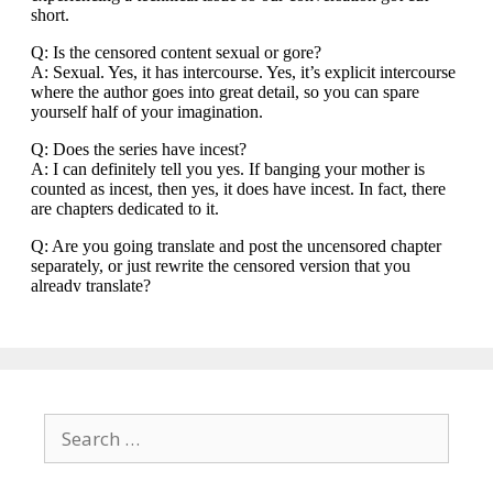
Search
for: