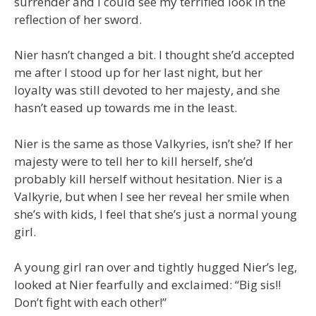
surrender and I could see my terrified look in the
reflection of her sword.
Nier hasn’t changed a bit. I thought she’d accepted
me after I stood up for her last night, but her
loyalty was still devoted to her majesty, and she
hasn’t eased up towards me in the least.
Nier is the same as those Valkyries, isn’t she? If her
majesty were to tell her to kill herself, she’d
probably kill herself without hesitation. Nier is a
Valkyrie, but when I see her reveal her smile when
she’s with kids, I feel that she’s just a normal young
girl.
A young girl ran over and tightly hugged Nier’s leg,
looked at Nier fearfully and exclaimed: “Big sis!!
Don’t fight with each other!”