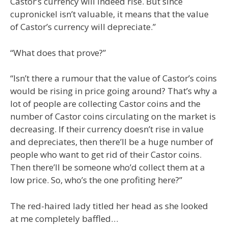
Castor’s currency will indeed rise. But since
cupronickel isn’t valuable, it means that the value
of Castor’s currency will depreciate.”
“What does that prove?”
“Isn’t there a rumour that the value of Castor’s coins
would be rising in price going around? That’s why a
lot of people are collecting Castor coins and the
number of Castor coins circulating on the market is
decreasing. If their currency doesn’t rise in value
and depreciates, then there’ll be a huge number of
people who want to get rid of their Castor coins.
Then there’ll be someone who’d collect them at a
low price. So, who’s the one profiting here?”
The red-haired lady titled her head as she looked
at me completely baffled…