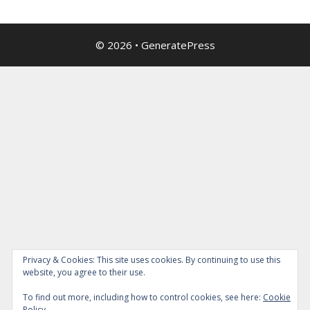
© 2026
•
GeneratePress
Privacy & Cookies: This site uses cookies. By continuing to use this
website, you agree to their use.
To find out more, including how to control cookies, see here:
Cookie
Policy