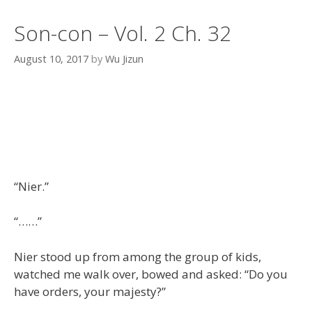
Son-con – Vol. 2 Ch. 32
August 10, 2017
by
Wu Jizun
“Nier.”
“……”
Nier stood up from among the group of kids,
watched me walk over, bowed and asked: “Do you
have orders, your majesty?”