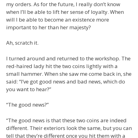
my orders. As for the future, I really don’t know
when I’ll be able to lift her sense of loyalty. When
will I be able to become an existence more
important to her than her majesty?
Ah, scratch it.
I turned around and returned to the workshop. The
red-haired lady hit the two coins lightly with a
small hammer. When she saw me come back in, she
said: “I’ve got good news and bad news, which do
you want to hear?”
“The good news?”
“The good news is that these two coins are indeed
different. Their exteriors look the same, but you can
tell that they’re different once you hit them with a