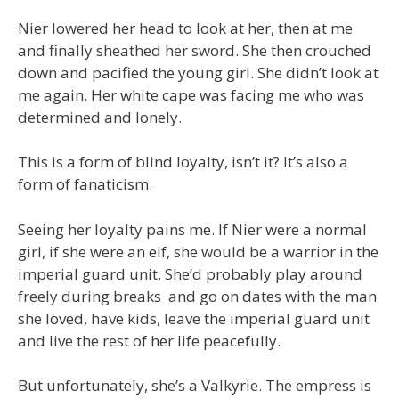
Nier lowered her head to look at her, then at me
and finally sheathed her sword. She then crouched
down and pacified the young girl. She didn’t look at
me again. Her white cape was facing me who was
determined and lonely.
This is a form of blind loyalty, isn’t it? It’s also a
form of fanaticism.
Seeing her loyalty pains me. If Nier were a normal
girl, if she were an elf, she would be a warrior in the
imperial guard unit. She’d probably play around
freely during breaks and go on dates with the man
she loved, have kids, leave the imperial guard unit
and live the rest of her life peacefully.
But unfortunately, she’s a Valkyrie. The empress is