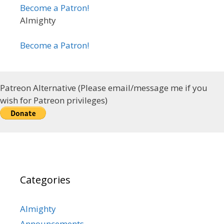
Become a Patron!
Almighty
Become a Patron!
Patreon Alternative (Please email/message me if you
wish for Patreon privileges)
Categories
Almighty
Announcements