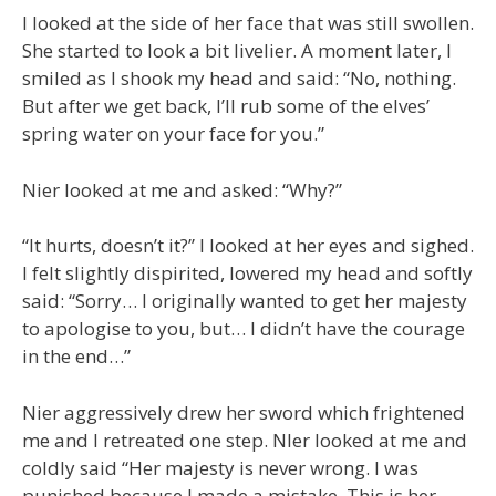
I looked at the side of her face that was still swollen.
She started to look a bit livelier. A moment later, I
smiled as I shook my head and said: “No, nothing.
But after we get back, I’ll rub some of the elves’
spring water on your face for you.”
Nier looked at me and asked: “Why?”
“It hurts, doesn’t it?” I looked at her eyes and sighed.
I felt slightly dispirited, lowered my head and softly
said: “Sorry… I originally wanted to get her majesty
to apologise to you, but… I didn’t have the courage
in the end…”
Nier aggressively drew her sword which frightened
me and I retreated one step. NIer looked at me and
coldly said “Her majesty is never wrong. I was
punished because I made a mistake. This is her