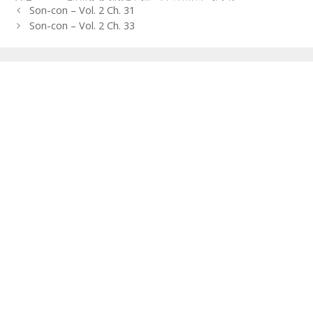
Post
Son-con – Vol. 2 Ch. 31
navigation
Son-con – Vol. 2 Ch. 33