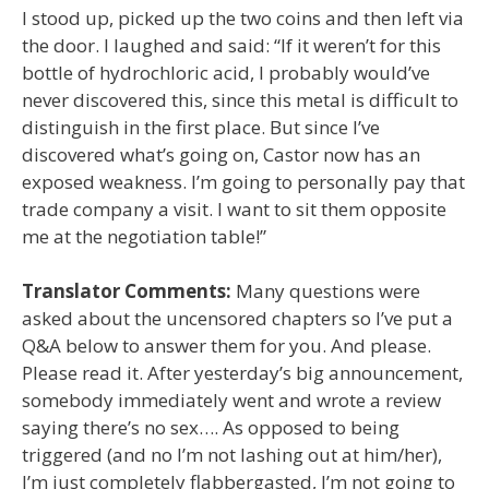
I stood up, picked up the two coins and then left via
the door. I laughed and said: “If it weren’t for this
bottle of hydrochloric acid, I probably would’ve
never discovered this, since this metal is difficult to
distinguish in the first place. But since I’ve
discovered what’s going on, Castor now has an
exposed weakness. I’m going to personally pay that
trade company a visit. I want to sit them opposite
me at the negotiation table!”
Translator Comments:
Many questions were
asked about the uncensored chapters so I’ve put a
Q&A below to answer them for you. And please.
Please read it. After yesterday’s big announcement,
somebody immediately went and wrote a review
saying there’s no sex…. As opposed to being
triggered (and no I’m not lashing out at him/her),
I’m just completely flabbergasted, I’m not going to