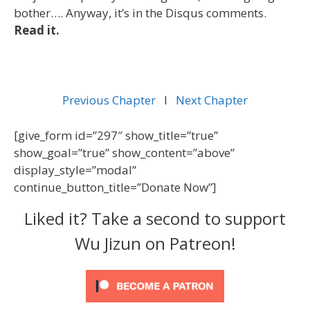
bother…. Anyway, it’s in the Disqus comments.
Read it.
Previous Chapter
l
Next Chapter
[give_form id=”297″ show_title=”true”
show_goal=”true” show_content=”above”
display_style=”modal”
continue_button_title=”Donate Now”]
Liked it? Take a second to support
Wu Jizun on Patreon!