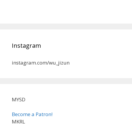
Instagram
instagram.com/wu_jizun
MYSD
Become a Patron!
MKRL