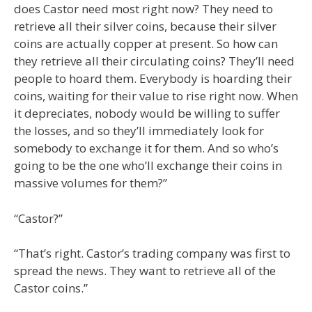
does Castor need most right now? They need to
retrieve all their silver coins, because their silver
coins are actually copper at present. So how can
they retrieve all their circulating coins? They’ll need
people to hoard them. Everybody is hoarding their
coins, waiting for their value to rise right now. When
it depreciates, nobody would be willing to suffer
the losses, and so they’ll immediately look for
somebody to exchange it for them. And so who’s
going to be the one who’ll exchange their coins in
massive volumes for them?”
“Castor?”
“That’s right. Castor’s trading company was first to
spread the news. They want to retrieve all of the
Castor coins.”