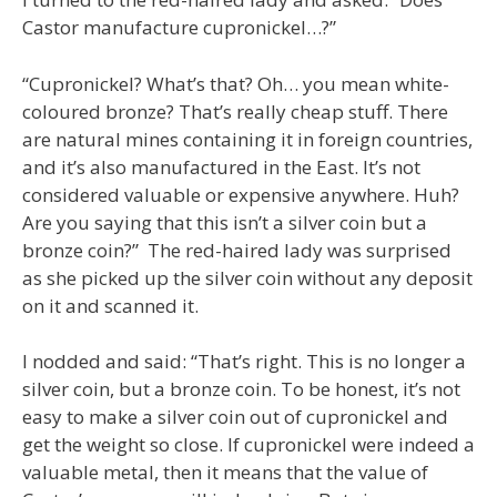
Castor manufacture cupronickel…?”
“Cupronickel? What’s that? Oh… you mean white-
coloured bronze? That’s really cheap stuff. There
are natural mines containing it in foreign countries,
and it’s also manufactured in the East. It’s not
considered valuable or expensive anywhere. Huh?
Are you saying that this isn’t a silver coin but a
bronze coin?” The red-haired lady was surprised
as she picked up the silver coin without any deposit
on it and scanned it.
I nodded and said: “That’s right. This is no longer a
silver coin, but a bronze coin. To be honest, it’s not
easy to make a silver coin out of cupronickel and
get the weight so close. If cupronickel were indeed a
valuable metal, then it means that the value of