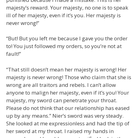
majesty’s reward. Your majesty, no one is to speak
ill of her majesty, even if it’s you. Her majesty is
never wrong!”
“But! But you left me because I gave you the order
to! You just followed my orders, so you’re not at
fault!”
“That still doesn’t mean her majesty is wrong! Her
majesty is never wrong! Those who claim that she is
wrong are all traitors and rebels. I can’t allow
anyone to malign her majesty, even if it’s you! Your
majesty, my sword can penetrate your throat.
Please do not think that our relationship has eased
up by any means.” Nier’s sword was very steady.
She looked at me expressionless and had the tip of
her sword at my throat. I raised my hands in