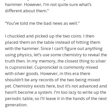
hammer. However, I’m not quite sure what’s
different about them.”
“You’ve told me the bad news as well.”
I chuckled and picked up the two coins. I then
placed them on the table instead of hitting them
with the hammer. Since I can’t figure out anything
using physics, let’s use some chemistry to reveal the
truth then. In my memory, the closest thing to silver
is cupronickel. Cupronickel is commonly mixed
with silver goods. However, in this era there
shouldn’t be any records of the two being mixed
yet. Chemistry exists here, but it’s not advanced and
hasn’t become a system. I’m too lazy to write up the
periodic table, so I’ll leave it in the hands of the next
generation.