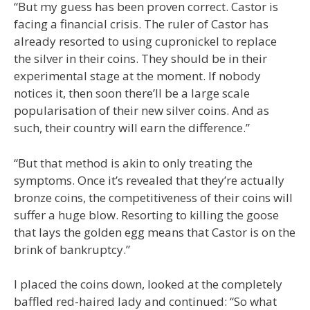
“But my guess has been proven correct. Castor is
facing a financial crisis. The ruler of Castor has
already resorted to using cupronickel to replace
the silver in their coins. They should be in their
experimental stage at the moment. If nobody
notices it, then soon there’ll be a large scale
popularisation of their new silver coins. And as
such, their country will earn the difference.”
“But that method is akin to only treating the
symptoms. Once it’s revealed that they’re actually
bronze coins, the competitiveness of their coins will
suffer a huge blow. Resorting to killing the goose
that lays the golden egg means that Castor is on the
brink of bankruptcy.”
I placed the coins down, looked at the completely
baffled red-haired lady and continued: “So what