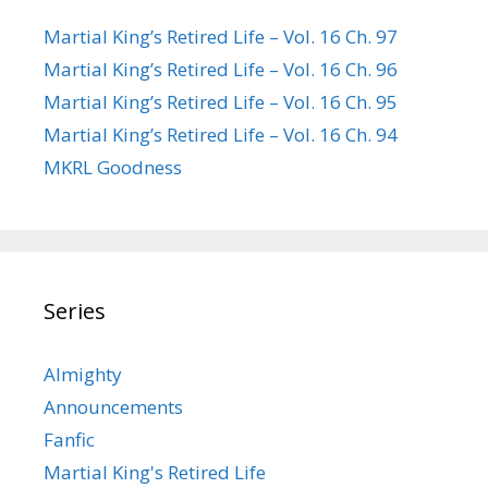
Martial King’s Retired Life – Vol. 16 Ch. 97
Martial King’s Retired Life – Vol. 16 Ch. 96
Martial King’s Retired Life – Vol. 16 Ch. 95
Martial King’s Retired Life – Vol. 16 Ch. 94
MKRL Goodness
Series
Almighty
Announcements
Fanfic
Martial King's Retired Life