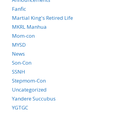
Fanfic
Martial King's Retired Life
MKRL Manhua
Mom-con
MYSD
News
Son-Con
SSNH
Stepmom-Con
Uncategorized
Yandere Succubus
YGTGC