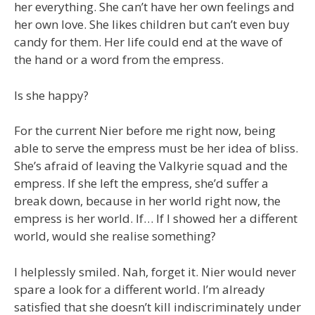
her everything. She can’t have her own feelings and
her own love. She likes children but can’t even buy
candy for them. Her life could end at the wave of
the hand or a word from the empress.
Is she happy?
For the current Nier before me right now, being
able to serve the empress must be her idea of bliss.
She’s afraid of leaving the Valkyrie squad and the
empress. If she left the empress, she’d suffer a
break down, because in her world right now, the
empress is her world. If… If I showed her a different
world, would she realise something?
I helplessly smiled. Nah, forget it. Nier would never
spare a look for a different world. I’m already
satisfied that she doesn’t kill indiscriminately under