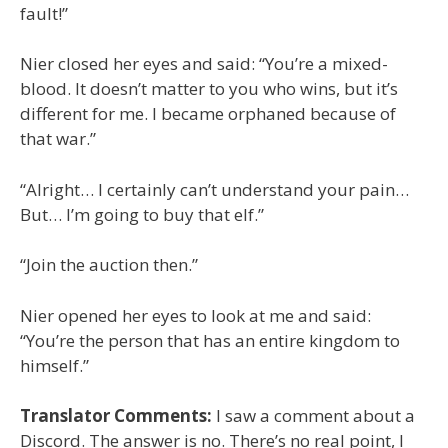
fault!”
Nier closed her eyes and said: “You’re a mixed-
blood. It doesn’t matter to you who wins, but it’s
different for me. I became orphaned because of
that war.”
“Alright… I certainly can’t understand your pain…
But… I’m going to buy that elf.”
“Join the auction then.”
Nier opened her eyes to look at me and said:
“You’re the person that has an entire kingdom to
himself.”
Translator Comments:
I saw a comment about a
Discord. The answer is no. There’s no real point, I