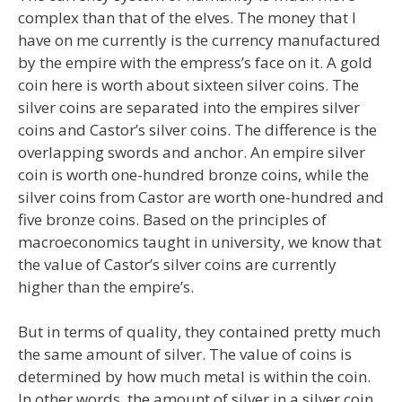
complex than that of the elves. The money that I
have on me currently is the currency manufactured
by the empire with the empress’s face on it. A gold
coin here is worth about sixteen silver coins. The
silver coins are separated into the empires silver
coins and Castor’s silver coins. The difference is the
overlapping swords and anchor. An empire silver
coin is worth one-hundred bronze coins, while the
silver coins from Castor are worth one-hundred and
five bronze coins. Based on the principles of
macroeconomics taught in university, we know that
the value of Castor’s silver coins are currently
higher than the empire’s.
But in terms of quality, they contained pretty much
the same amount of silver. The value of coins is
determined by how much metal is within the coin.
In other words, the amount of silver in a silver coin