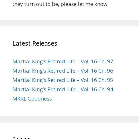
they turn out to be, please let me know.
Latest Releases
Martial King’s Retired Life – Vol. 16 Ch. 97
Martial King’s Retired Life – Vol. 16 Ch. 96
Martial King’s Retired Life – Vol. 16 Ch. 95
Martial King’s Retired Life – Vol. 16 Ch. 94
MKRL Goodness