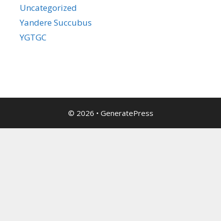
Uncategorized
Yandere Succubus
YGTGC
© 2026
•
GeneratePress