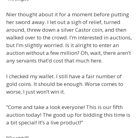
Nier thought about it for a moment before putting
her sword away. I let out a sigh of relief, turned
around, threw down a silver Castor coin, and then
walked over to the crowd. I’m interested in auctions,
but I’m slightly worried. Is it alright to enter an
auction without a few million? Oh, wait, there aren’t
any servants that’d cost that much here.
I checked my wallet. I still have a fair number of
gold coins. It should be enough. Worse comes to
worse, I just won’t win it.
“Come and take a look everyone! This is our fifth
auction today! The good up for bidding this time is
a bit special! It’s a live product!”