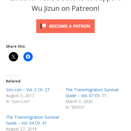
Wu Jizun on Patreon!
Share this:
Related
Son-con – Vol. 2 Ch. 27
The Transmigration Survival
August 3, 2017
Guide – Vol. 07 Ch. 11
In "Son-Con"
March 1, 2020
In "MYSD"
The Transmigration Survival
Guide – Vol. 04 Ch. 41
August 27, 2019