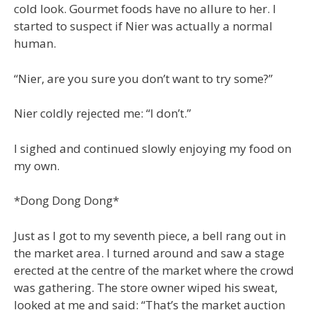
cold look. Gourmet foods have no allure to her. I
started to suspect if Nier was actually a normal
human.
“Nier, are you sure you don’t want to try some?”
Nier coldly rejected me: “I don’t.”
I sighed and continued slowly enjoying my food on
my own.
*Dong Dong Dong*
Just as I got to my seventh piece, a bell rang out in
the market area. I turned around and saw a stage
erected at the centre of the market where the crowd
was gathering. The store owner wiped his sweat,
looked at me and said: “That’s the market auction