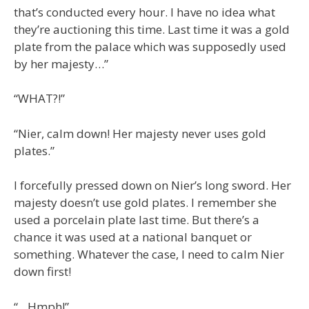
that’s conducted every hour. I have no idea what
they’re auctioning this time. Last time it was a gold
plate from the palace which was supposedly used
by her majesty…”
“WHAT?!”
“Nier, calm down! Her majesty never uses gold
plates.”
I forcefully pressed down on Nier’s long sword. Her
majesty doesn’t use gold plates. I remember she
used a porcelain plate last time. But there’s a
chance it was used at a national banquet or
something. Whatever the case, I need to calm Nier
down first!
“…Hmph!”