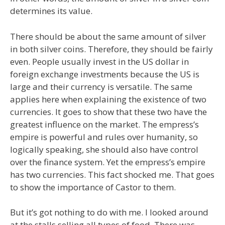
determines its value.
There should be about the same amount of silver
in both silver coins. Therefore, they should be fairly
even. People usually invest in the US dollar in
foreign exchange investments because the US is
large and their currency is versatile. The same
applies here when explaining the existence of two
currencies. It goes to show that these two have the
greatest influence on the market. The empress’s
empire is powerful and rules over humanity, so
logically speaking, she should also have control
over the finance system. Yet the empress’s empire
has two currencies. This fact shocked me. That goes
to show the importance of Castor to them.
But it’s got nothing to do with me. I looked around
at the stalls selling all types of food. There was