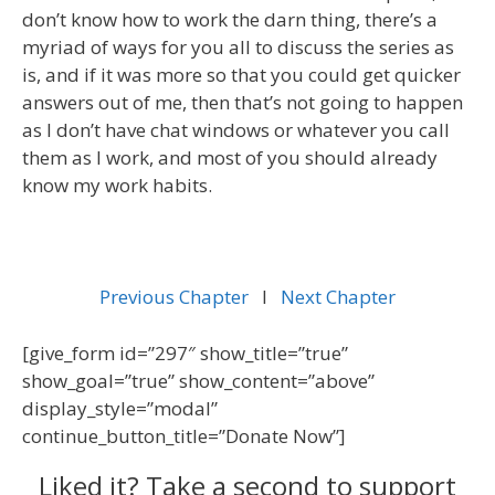
don’t know how to work the darn thing, there’s a
myriad of ways for you all to discuss the series as
is, and if it was more so that you could get quicker
answers out of me, then that’s not going to happen
as I don’t have chat windows or whatever you call
them as I work, and most of you should already
know my work habits.
Previous Chapter
l
Next Chapter
[give_form id=”297″ show_title=”true”
show_goal=”true” show_content=”above”
display_style=”modal”
continue_button_title=”Donate Now”]
Liked it? Take a second to support