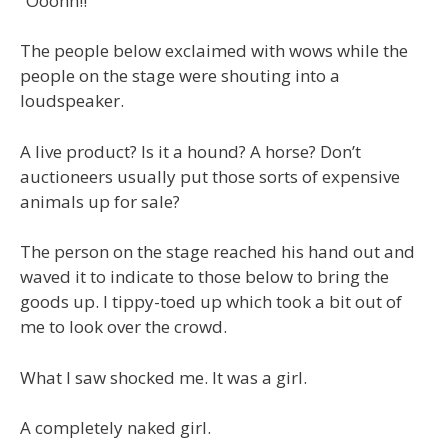
“Ooohh!!”
The people below exclaimed with wows while the
people on the stage were shouting into a
loudspeaker.
A live product? Is it a hound? A horse? Don’t
auctioneers usually put those sorts of expensive
animals up for sale?
The person on the stage reached his hand out and
waved it to indicate to those below to bring the
goods up. I tippy-toed up which took a bit out of
me to look over the crowd.
What I saw shocked me. It was a girl.
A completely naked girl.