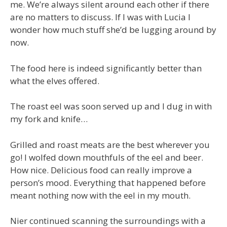
me. We’re always silent around each other if there
are no matters to discuss. If I was with Lucia I
wonder how much stuff she’d be lugging around by
now.
The food here is indeed significantly better than
what the elves offered.
The roast eel was soon served up and I dug in with
my fork and knife…
Grilled and roast meats are the best wherever you
go! I wolfed down mouthfuls of the eel and beer.
How nice. Delicious food can really improve a
person’s mood. Everything that happened before
meant nothing now with the eel in my mouth.
Nier continued scanning the surroundings with a