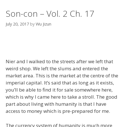
Son-con – Vol. 2 Ch. 17
July 20, 2017
by
Wu Jizun
Nier and I walked to the streets after we left that
weird shop. We left the slums and entered the
market area. This is the market at the centre of the
imperial capital. It’s said that as long as it exists,
you’ll be able to find it for sale somewhere here,
which is why I came here to take a stroll. The good
part about living with humanity is that I have
access to money which is pre-prepared for me.
The currency system of humanity is much more