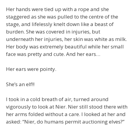
Her hands were tied up with a rope and she
staggered as she was pulled to the centre of the
stage, and lifelessly knelt down like a beast of
burden. She was covered in injuries, but
underneath her injuries, her skin was white as milk.
Her body was extremely beautiful while her small
face was pretty and cute. And her ears…
Her ears were pointy.
She’s an elf!!
I took in a cold breath of air, turned around
vigorously to look at Nier. Nier still stood there with
her arms folded without a care. I looked at her and
asked: “Nier, do humans permit auctioning elves?”