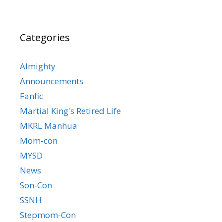
Categories
Almighty
Announcements
Fanfic
Martial King's Retired Life
MKRL Manhua
Mom-con
MYSD
News
Son-Con
SSNH
Stepmom-Con