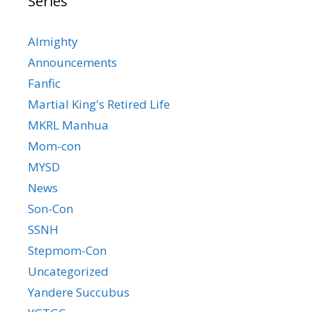
Series
Almighty
Announcements
Fanfic
Martial King's Retired Life
MKRL Manhua
Mom-con
MYSD
News
Son-Con
SSNH
Stepmom-Con
Uncategorized
Yandere Succubus