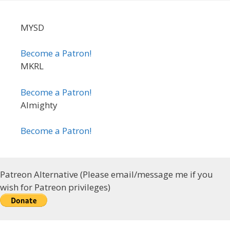
MYSD
Become a Patron!
MKRL
Become a Patron!
Almighty
Become a Patron!
Patreon Alternative (Please email/message me if you
wish for Patreon privileges)