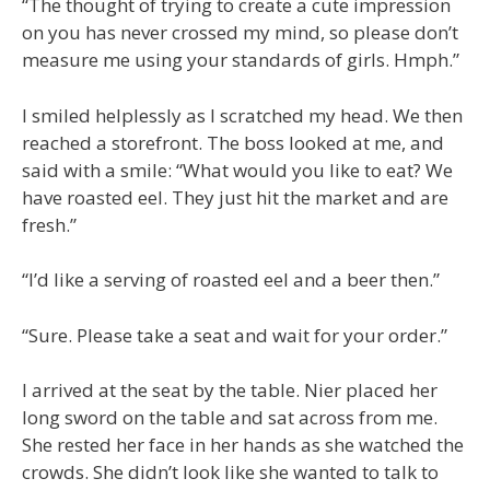
“The thought of trying to create a cute impression
on you has never crossed my mind, so please don’t
measure me using your standards of girls. Hmph.”
I smiled helplessly as I scratched my head. We then
reached a storefront. The boss looked at me, and
said with a smile: “What would you like to eat? We
have roasted eel. They just hit the market and are
fresh.”
“I’d like a serving of roasted eel and a beer then.”
“Sure. Please take a seat and wait for your order.”
I arrived at the seat by the table. Nier placed her
long sword on the table and sat across from me.
She rested her face in her hands as she watched the
crowds. She didn’t look like she wanted to talk to