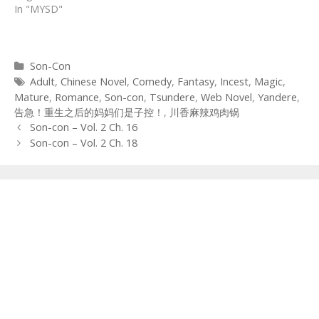
In "MYSD"
Categories
Son-Con
Tags
Adult
,
Chinese Novel
,
Comedy
,
Fantasy
,
Incest
,
Magic
,
Mature
,
Romance
,
Son-con
,
Tsundere
,
Web Novel
,
Yandere
,
告急！重生之后的妈妈们是子控！
,
川香麻辣鸡肉锅
Post
Son-con – Vol. 2 Ch. 16
navigation
Son-con – Vol. 2 Ch. 18