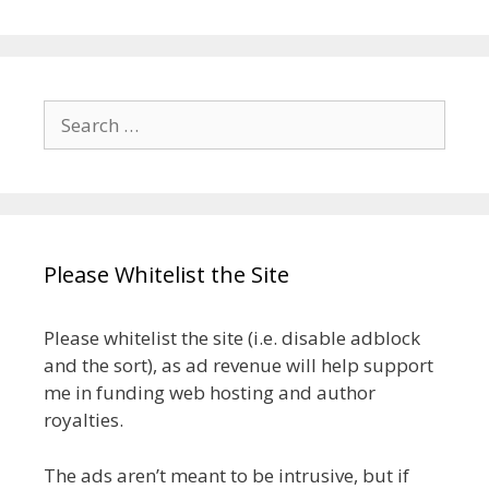
Search
for:
Please Whitelist the Site
Please whitelist the site (i.e. disable adblock
and the sort), as ad revenue will help support
me in funding web hosting and author
royalties.
The ads aren’t meant to be intrusive, but if