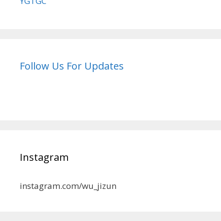
YGTGC
Follow Us For Updates
Instagram
instagram.com/wu_jizun