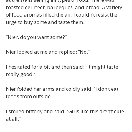
roasted eel, beer, barbeques, and bread. A variety
of food aromas filled the air. I couldn’t resist the
urge to buy some and taste them.
“Nier, do you want some?”
Nier looked at me and replied: “No.”
I hesitated for a bit and then said: “It might taste
really good.”
Nier folded her arms and coldly said: “I don’t eat
foods from outside.”
I smiled bitterly and said: “Girls like this aren’t cute
at all.”