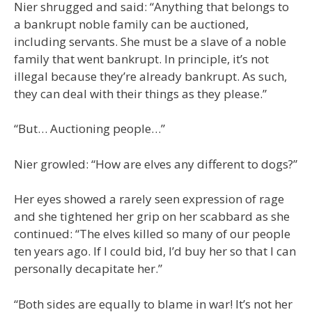
Nier shrugged and said: “Anything that belongs to
a bankrupt noble family can be auctioned,
including servants. She must be a slave of a noble
family that went bankrupt. In principle, it’s not
illegal because they’re already bankrupt. As such,
they can deal with their things as they please.”
“But… Auctioning people…”
Nier growled: “How are elves any different to dogs?”
Her eyes showed a rarely seen expression of rage
and she tightened her grip on her scabbard as she
continued: “The elves killed so many of our people
ten years ago. If I could bid, I’d buy her so that I can
personally decapitate her.”
“Both sides are equally to blame in war! It’s not her