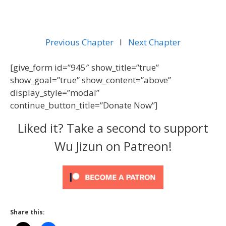
Previous Chapter
l
Next Chapter
[give_form id=”945″ show_title=”true”
show_goal=”true” show_content=”above”
display_style=”modal”
continue_button_title=”Donate Now”]
Liked it? Take a second to support
Wu Jizun on Patreon!
Share this: