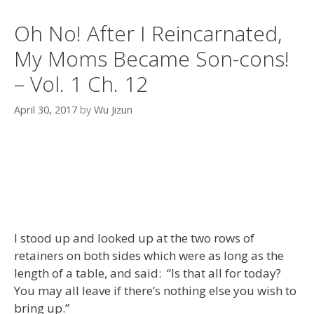
Oh No! After I Reincarnated,
My Moms Became Son-cons!
– Vol. 1 Ch. 12
April 30, 2017
by
Wu Jizun
I stood up and looked up at the two rows of
retainers on both sides which were as long as the
length of a table, and said: “Is that all for today?
You may all leave if there’s nothing else you wish to
bring up.”