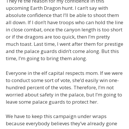
They’re the reason for my confidence in this
upcoming Earth Dragon hunt. I can’t say with
absolute confidence that I’ll be able to shoot them
all down. If I don’t have troops who can hold the line
in close combat, once the canyon length is too short
or if the dragons are too quick, then I’m pretty
much toast. Last time, I went after them for prestige
and the palace guards didn’t come along. But this
time, I’m going to bring them along.
Everyone in the elf capital respects mom. If we were
to conduct some sort of vote, she’d easily win one-
hundred percent of the votes. Therefore, I’m not
worried about safety in the palace, but I’m going to
leave some palace guards to protect her.
We have to keep this campaign under wraps
because everybody believes they’ve already gone