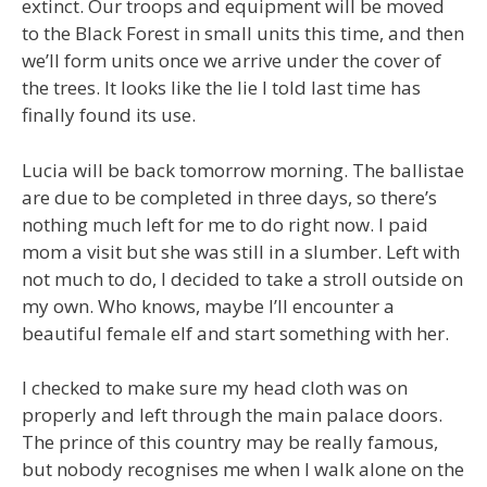
extinct. Our troops and equipment will be moved
to the Black Forest in small units this time, and then
we’ll form units once we arrive under the cover of
the trees. It looks like the lie I told last time has
finally found its use.
Lucia will be back tomorrow morning. The ballistae
are due to be completed in three days, so there’s
nothing much left for me to do right now. I paid
mom a visit but she was still in a slumber. Left with
not much to do, I decided to take a stroll outside on
my own. Who knows, maybe I’ll encounter a
beautiful female elf and start something with her.
I checked to make sure my head cloth was on
properly and left through the main palace doors.
The prince of this country may be really famous,
but nobody recognises me when I walk alone on the