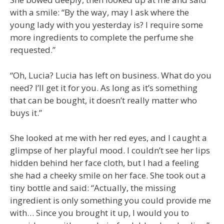
with a smile: “By the way, may I ask where the
young lady with you yesterday is? I require some
more ingredients to complete the perfume she
requested.”
“Oh, Lucia? Lucia has left on business. What do you
need? I’ll get it for you. As long as it’s something
that can be bought, it doesn’t really matter who
buys it.”
She looked at me with her red eyes, and I caught a
glimpse of her playful mood. I couldn’t see her lips
hidden behind her face cloth, but I had a feeling
she had a cheeky smile on her face. She took out a
tiny bottle and said: “Actually, the missing
ingredient is only something you could provide me
with… Since you brought it up, I would you to