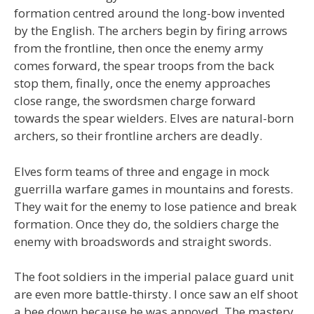
formation centred around the long-bow invented
by the English. The archers begin by firing arrows
from the frontline, then once the enemy army
comes forward, the spear troops from the back
stop them, finally, once the enemy approaches
close range, the swordsmen charge forward
towards the spear wielders. Elves are natural-born
archers, so their frontline archers are deadly.
Elves form teams of three and engage in mock
guerrilla warfare games in mountains and forests.
They wait for the enemy to lose patience and break
formation. Once they do, the soldiers charge the
enemy with broadswords and straight swords.
The foot soldiers in the imperial palace guard unit
are even more battle-thirsty. I once saw an elf shoot
a bee down because he was annoyed. The mastery