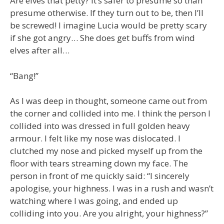
Are elves that petty? It’s safer to presume so than
presume otherwise. If they turn out to be, then I’ll
be screwed! I imagine Lucia would be pretty scary
if she got angry… She does get buffs from wind
elves after all…
“Bang!”
As I was deep in thought, someone came out from
the corner and collided into me. I think the person I
collided into was dressed in full golden heavy
armour. I felt like my nose was dislocated. I
clutched my nose and picked myself up from the
floor with tears streaming down my face. The
person in front of me quickly said: “I sincerely
apologise, your highness. I was in a rush and wasn’t
watching where I was going, and ended up
colliding into you. Are you alright, your highness?”