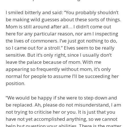
I smiled bitterly and said: “You probably shouldn’t
be making wild guesses about these sorts of things.
Mom is still around after all… I didn’t come out
here for any particular reason, nor am I inspecting
the lives of commoners. I’ve just got nothing to do,
so I came out for a stroll.” Elves seem to be really
sensitive. But it’s only right, since I usually don’t
leave the palace because of mom. With me
appearing so frequently without mom, it’s only
normal for people to assume I’ll be succeeding her
position.
“We would be happy if she were to step down and
be replaced. Ah, please do not misunderstand, I am
not trying to criticise her or you. It is just that you
have not yet accomplished anything, so we cannot
help but question your abilities. There is the matter