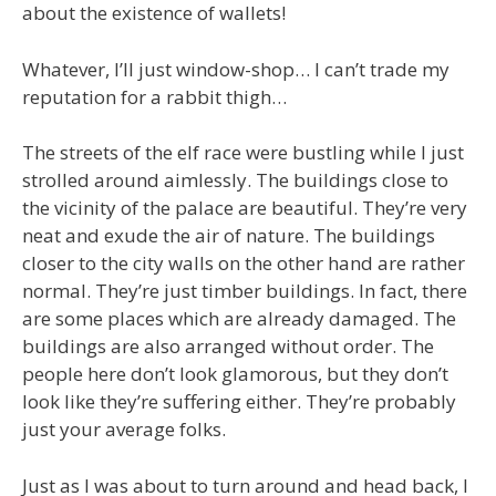
about the existence of wallets!
Whatever, I’ll just window-shop… I can’t trade my
reputation for a rabbit thigh…
The streets of the elf race were bustling while I just
strolled around aimlessly. The buildings close to
the vicinity of the palace are beautiful. They’re very
neat and exude the air of nature. The buildings
closer to the city walls on the other hand are rather
normal. They’re just timber buildings. In fact, there
are some places which are already damaged. The
buildings are also arranged without order. The
people here don’t look glamorous, but they don’t
look like they’re suffering either. They’re probably
just your average folks.
Just as I was about to turn around and head back, I