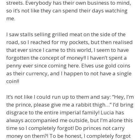
streets. Everybody has their own business to mind,
so it’s not like they can spend their days watching
me.
I saw stalls selling grilled meat on the side of the
road, so I reached for my pockets, but then realised
that ever since I came to this world, I seem to have
forgotten the concept of money!! I haven’t spent a
penny ever since coming here. Elves use gold coins
as their currency, and I happen to not have a single
coin!!
It’s not like I could run up to them and say: “Hey, I’m
the prince, please give me a rabbit thigh…” I’d bring
disgrace to the entire imperial family! Lucia has
always accompanied me outside, but I’m alone this
time so I completely forgot! Do princes not carry
money on them?! To be honest, I completely forgot