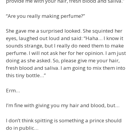
provide me with your hair, fresh blood and saliva.”
“Are you really making perfume?”
She gave me a surprised looked. She squinted her
eyes, laughed out loud and said: “Haha… I know it
sounds strange, but I really do need them to make
perfume. I will not ask her for her opinion. I am just
doing as she asked. So, please give me your hair,
fresh blood and saliva. I am going to mix them into
this tiny bottle…”
Erm…
I’m fine with giving you my hair and blood, but…
I don’t think spitting is something a prince should
do in public…