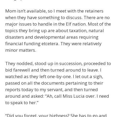
Mom isn’t available, so I meet with the retainers
when they have something to discuss. There are no
major issues to handle in the Elf nation. Most of the
topics they bring up are about taxation, natural
disasters and developmental areas requiring
financial funding etcetera. They were relatively
minor matters.
They nodded, stood up in succession, proceeded to
bid farewell and then turned around to leave. I
watched as they left one-by-one. I let out a sigh,
passed on all the documents pertaining to their
reports today to my servant, and then turned
around and asked: “Ah, call Miss Lucia over. I need
to speak to her.”
“Did you forget, your highness? She has to go and