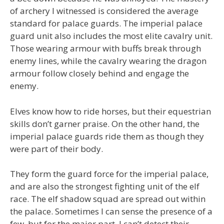
of archery I witnessed is considered the average
standard for palace guards. The imperial palace
guard unit also includes the most elite cavalry unit.
Those wearing armour with buffs break through
enemy lines, while the cavalry wearing the dragon
armour follow closely behind and engage the
enemy.
Elves know how to ride horses, but their equestrian
skills don’t garner praise. On the other hand, the
imperial palace guards ride them as though they
were part of their body.
They form the guard force for the imperial palace,
and are also the strongest fighting unit of the elf
race. The elf shadow squad are spread out within
the palace. Sometimes I can sense the presence of a
few, but for the major part, I can’t detect their