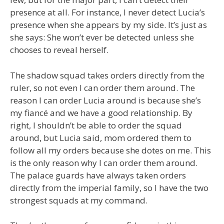
presence at all. For instance, I never detect Lucia’s
presence when she appears by my side. It’s just as
she says: She won’t ever be detected unless she
chooses to reveal herself.
The shadow squad takes orders directly from the
ruler, so not even I can order them around. The
reason I can order Lucia around is because she’s
my fiancé and we have a good relationship. By
right, I shouldn’t be able to order the squad
around, but Lucia said, mom ordered them to
follow all my orders because she dotes on me. This
is the only reason why I can order them around.
The palace guards have always taken orders
directly from the imperial family, so I have the two
strongest squads at my command.