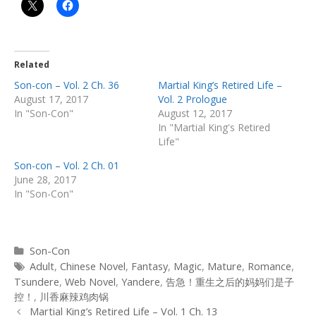
Related
Son-con – Vol. 2 Ch. 36
Martial King’s Retired Life –
August 17, 2017
Vol. 2 Prologue
In "Son-Con"
August 12, 2017
In "Martial King's Retired
Life"
Son-con – Vol. 2 Ch. 01
June 28, 2017
In "Son-Con"
Categories
Son-Con
Tags
Adult
,
Chinese Novel
,
Fantasy
,
Magic
,
Mature
,
Romance
,
Tsundere
,
Web Novel
,
Yandere
,
告急！重生之后的妈妈们是子
控！
,
川香麻辣鸡肉锅
Post
Martial King’s Retired Life – Vol. 1 Ch. 13