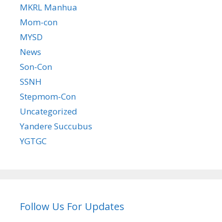
MKRL Manhua
Mom-con
MYSD
News
Son-Con
SSNH
Stepmom-Con
Uncategorized
Yandere Succubus
YGTGC
Follow Us For Updates