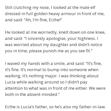
Still clutching my nose, I looked at the male elf
dressed in full golden heavy armour in front of me,
and said: “Ah, I’m fine, Ecthe!”
He looked at me worriedly, knelt down on one knee,
and said: “I sincerely apologise, your highness. I
was worried about my daughter and didn’t notice
you in time, please punish me as you see fit.”
I waved my hands with a smile, and said: “It’s fine,
it’s fine. It’s normal to bump into someone when
walking, it’s nothing major. I was thinking about
Lucia while walking around so I didn’t pay
attention to what was in front of me either. We were
both in the absent-minded.”
Ecthe is Lucia’s father, so he’s also my father-in-law.