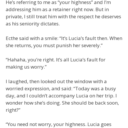
He’s referring to me as “your highness” and I’m
addressing him as a retainer right now. But in
private, I still treat him with the respect he deserves
as his seniority dictates.
Ecthe said with a smile: “It’s Lucia’s fault then. When
she returns, you must punish her severely.”
“Hahaha, you’re right. It’s all Lucia’s fault for
making us worry.”
I laughed, then looked out the window with a
worried expression, and said: “Today was a busy
day, and I couldn’t accompany Lucia on her trip. I
wonder how she’s doing. She should be back soon,
right?”
“You need not worry, your highness. Lucia goes