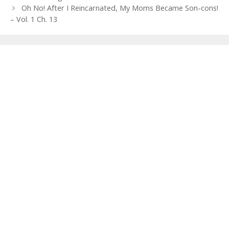
navigation
Oh No! After I Reincarnated, My Moms Became Son-cons!
– Vol. 1 Ch. 13