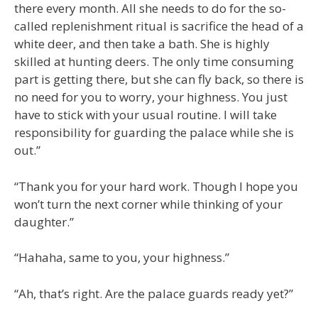
there every month. All she needs to do for the so-
called replenishment ritual is sacrifice the head of a
white deer, and then take a bath. She is highly
skilled at hunting deers. The only time consuming
part is getting there, but she can fly back, so there is
no need for you to worry, your highness. You just
have to stick with your usual routine. I will take
responsibility for guarding the palace while she is
out.”
“Thank you for your hard work. Though I hope you
won’t turn the next corner while thinking of your
daughter.”
“Hahaha, same to you, your highness.”
“Ah, that’s right. Are the palace guards ready yet?”