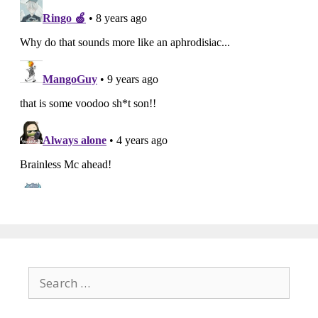
Search
for: