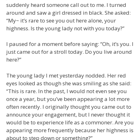
suddenly heard someone call out to me. I turned
around and saw a girl dressed in black. She asked:
“My~ it’s rare to see you out here alone, your
highness. Is the young lady not with you today?”
I paused for a moment before saying: “Oh, it’s you. I
just came out for a stroll today. Do you live around
here?”
The young lady I met yesterday nodded. Her red
eyes looked as though she was smiling as she said:
“This is rare. In the past, I would not even see you
once a year, but you’ve been appearing a lot more
often recently. I originally thought you came out to
announce your engagement, but I never thought it
would be to experience life as a commoner. Are you
appearing more frequently because her highness is
about to step down or something?”