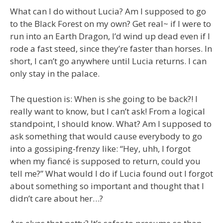
What can I do without Lucia? Am I supposed to go
to the Black Forest on my own? Get real~ if I were to
run into an Earth Dragon, I’d wind up dead even if I
rode a fast steed, since they’re faster than horses. In
short, I can’t go anywhere until Lucia returns. I can
only stay in the palace.
The question is: When is she going to be back?! I
really want to know, but I can’t ask! From a logical
standpoint, I should know. What? Am I supposed to
ask something that would cause everybody to go
into a gossiping-frenzy like: “Hey, uhh, I forgot
when my fiancé is supposed to return, could you
tell me?” What would I do if Lucia found out I forgot
about something so important and thought that I
didn’t care about her…?