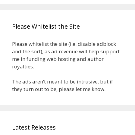
Please Whitelist the Site
Please whitelist the site (i.e. disable adblock
and the sort), as ad revenue will help support
me in funding web hosting and author
royalties.
The ads aren’t meant to be intrusive, but if
they turn out to be, please let me know.
Latest Releases