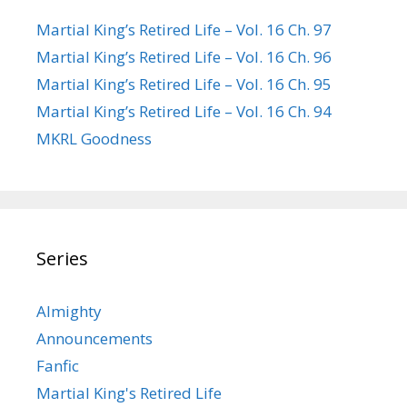
Martial King’s Retired Life – Vol. 16 Ch. 97
Martial King’s Retired Life – Vol. 16 Ch. 96
Martial King’s Retired Life – Vol. 16 Ch. 95
Martial King’s Retired Life – Vol. 16 Ch. 94
MKRL Goodness
Series
Almighty
Announcements
Fanfic
Martial King's Retired Life