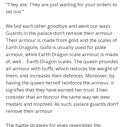
“They are. They are just waiting for your orders to
set out.”
We bid each other goodbye and went our ways.
Guards in the palace don’t remove their armour.
Their armour is made from gold and the scales of
Earth Dragons. Gold is usually used for plate
armour, while Earth Dragon scale armour is made
of, well… Earth Dragon scales. The queen provides
all armour with buffs, which reduces the weight of
them, and increases their defences. Moreover, by
having the queen herself reinforce the armour, it
signifies that they have earned her trust. Elves
consider that an honour the same way we view
medals and trophies. As such, palace guards don’t
remove their armour.
The battle strategy for elves resembles the