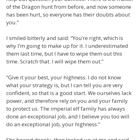
of the Dragon hunt from before, and now someone
has been hurt, so everyone has their doubts about
you.”
I smiled bitterly and said: “You’re right, which is
why I’m going to make up for it. I underestimated
them last time, but I have to wipe them out this
time. Scratch that. I will wipe them out.”
“Give it your best, your highness. I do not know
what your strategy is, but I can tell you are very
confident, so that is a good start. We ourselves lack
power, and therefore rely on you and your family
to protect us. The imperial elf family has always
done an exceptional job, and I believe you too will
do an exceptional job, your highness.”
She bowed deeply, then looked up at me and said