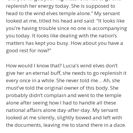
replenish her energy today. She is supposed to
head to the wind elves temple alone.” My servant
looked at me, titled his head and said: “It looks like
you’re having trouble since no one is accompanying
you today. It looks like dealing with the nation’s
matters has kept you busy. How about you have a
good rest for now?”
How would I know that? Lucia’s wind elves don’t
give her an eternal buff, she needs to go replenish it
every once in a while. She never told me… Ah, she
must’ve told the original owner of this body. She
probably didn’t complain and went to the temple
alone after seeing how I had to handle all these
national affairs alone day-after-day. My servant
looked at me silently, slightly bowed and left with
the documents, leaving me to stand there in a daze.