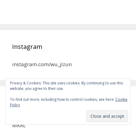
Instagram
instagram.com/wu_jizun
Privacy & Cookies: This site uses cookies. By continuing to use this
website, you agree to their use.
To find out more, including how to control cookies, see here:
Cookie
MYSD
Policy
Become a Patron!
MKRL