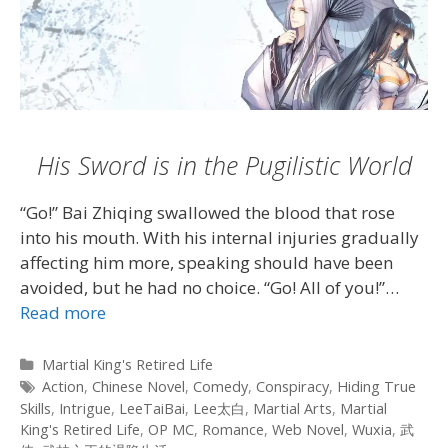
His Sword is in the Pugilistic World
“Go!” Bai Zhiqing swallowed the blood that rose
into his mouth. With his internal injuries gradually
affecting him more, speaking should have been
avoided, but he had no choice. “Go! All of you!”…
Read more
Categories
Martial King's Retired Life
Tags
Action
,
Chinese Novel
,
Comedy
,
Conspiracy
,
Hiding True
Skills
,
Intrigue
,
LeeTaiBai
,
Lee太白
,
Martial Arts
,
Martial
King's Retired Life
,
OP MC
,
Romance
,
Web Novel
,
Wuxia
,
武