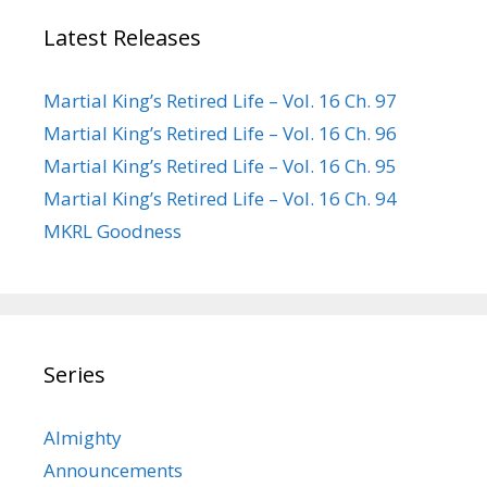
Latest Releases
Martial King’s Retired Life – Vol. 16 Ch. 97
Martial King’s Retired Life – Vol. 16 Ch. 96
Martial King’s Retired Life – Vol. 16 Ch. 95
Martial King’s Retired Life – Vol. 16 Ch. 94
MKRL Goodness
Series
Almighty
Announcements