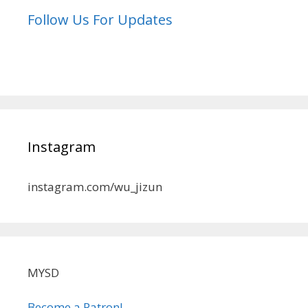
Follow Us For Updates
Instagram
instagram.com/wu_jizun
MYSD
Become a Patron!