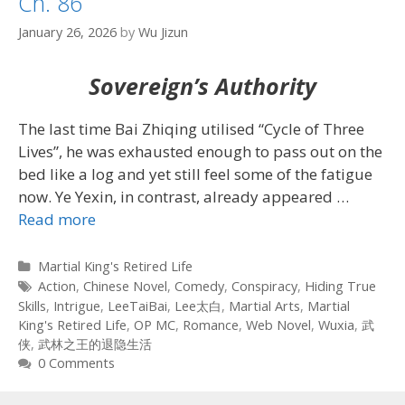
Ch. 86
January 26, 2026
by
Wu Jizun
Sovereign’s Authority
The last time Bai Zhiqing utilised “Cycle of Three
Lives”, he was exhausted enough to pass out on the
bed like a log and yet still feel some of the fatigue
now. Ye Yexin, in contrast, already appeared
…
Read more
Categories
Martial King's Retired Life
Tags
Action
,
Chinese Novel
,
Comedy
,
Conspiracy
,
Hiding True
Skills
,
Intrigue
,
LeeTaiBai
,
Lee太白
,
Martial Arts
,
Martial
King's Retired Life
,
OP MC
,
Romance
,
Web Novel
,
Wuxia
,
武
侠
,
武林之王的退隐生活
0 Comments