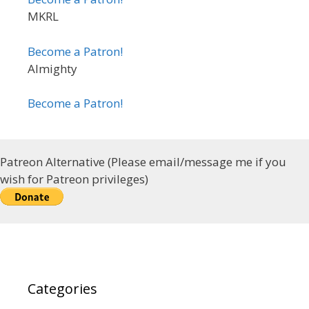
MKRL
Become a Patron!
Almighty
Become a Patron!
Patreon Alternative (Please email/message me if you
wish for Patreon privileges)
Categories