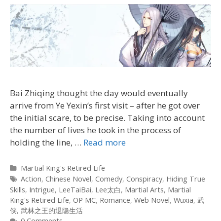
Bai Zhiqing thought the day would eventually
arrive from Ye Yexin’s first visit – after he got over
the initial scare, to be precise. Taking into account
the number of lives he took in the process of
holding the line, …
Read more
Categories
Martial King's Retired Life
Tags
Action
,
Chinese Novel
,
Comedy
,
Conspiracy
,
Hiding True
Skills
,
Intrigue
,
LeeTaiBai
,
Lee太白
,
Martial Arts
,
Martial
King's Retired Life
,
OP MC
,
Romance
,
Web Novel
,
Wuxia
,
武
侠
,
武林之王的退隐生活
0 Comments