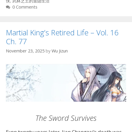
侠
,
武林之王的退隐生活
0 Comments
Martial King’s Retired Life – Vol. 16
Ch. 77
November 23, 2025
by
Wu Jizun
The Sword Survives
Even twenty years later, Jian Changzai’s death was