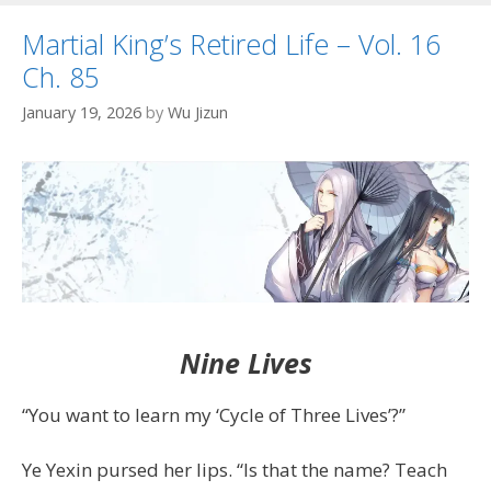
Martial King’s Retired Life – Vol. 16
Ch. 85
January 19, 2026
by
Wu Jizun
Nine Lives
“You want to learn my ‘Cycle of Three Lives’?”
Ye Yexin pursed her lips. “Is that the name? Teach