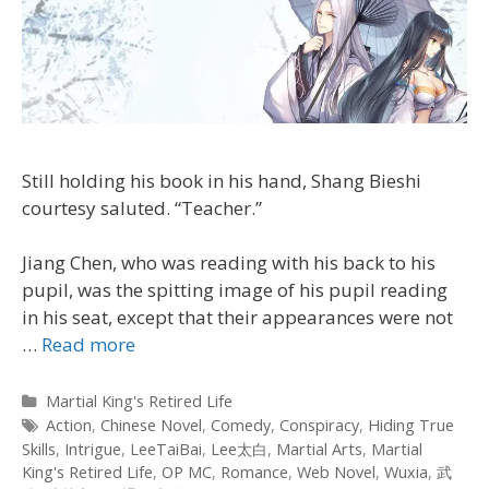
Still holding his book in his hand, Shang Bieshi
courtesy saluted. “Teacher.”
Jiang Chen, who was reading with his back to his
pupil, was the spitting image of his pupil reading
in his seat, except that their appearances were not
…
Read more
Categories
Martial King's Retired Life
Tags
Action
,
Chinese Novel
,
Comedy
,
Conspiracy
,
Hiding True
Skills
,
Intrigue
,
LeeTaiBai
,
Lee太白
,
Martial Arts
,
Martial
King's Retired Life
,
OP MC
,
Romance
,
Web Novel
,
Wuxia
,
武