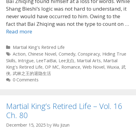
Bai Zhiqing found himself at a loss for words. While
Shang Bieshi’s logic was not hard to understand, it
never would have occurred to him. Owing to the
fact that Bai Zhiqing was not the type to count on …
Read more
Categories
Martial King's Retired Life
Tags
Action
,
Chinese Novel
,
Comedy
,
Conspiracy
,
Hiding True
Skills
,
Intrigue
,
LeeTaiBai
,
Lee太白
,
Martial Arts
,
Martial
King's Retired Life
,
OP MC
,
Romance
,
Web Novel
,
Wuxia
,
武
侠
,
武林之王的退隐生活
0 Comments
Martial King’s Retired Life – Vol. 16
Ch. 80
December 15, 2025
by
Wu Jizun