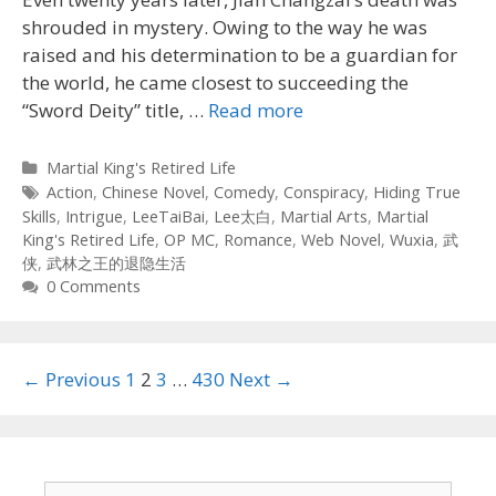
shrouded in mystery. Owing to the way he was
raised and his determination to be a guardian for
the world, he came closest to succeeding the
“Sword Deity” title, …
Read more
Categories
Martial King's Retired Life
Tags
Action
,
Chinese Novel
,
Comedy
,
Conspiracy
,
Hiding True
Skills
,
Intrigue
,
LeeTaiBai
,
Lee太白
,
Martial Arts
,
Martial
King's Retired Life
,
OP MC
,
Romance
,
Web Novel
,
Wuxia
,
武
侠
,
武林之王的退隐生活
0 Comments
Post
← Previous
1
2
3
…
430
Next →
navigation
Search