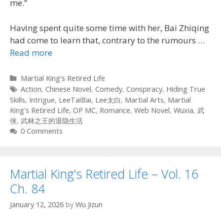
me.”
Having spent quite some time with her, Bai Zhiqing
had come to learn that, contrary to the rumours
…
Read more
Categories
Martial King's Retired Life
Tags
Action
,
Chinese Novel
,
Comedy
,
Conspiracy
,
Hiding True
Skills
,
Intrigue
,
LeeTaiBai
,
Lee太白
,
Martial Arts
,
Martial
King's Retired Life
,
OP MC
,
Romance
,
Web Novel
,
Wuxia
,
武
侠
,
武林之王的退隐生活
0 Comments
Martial King’s Retired Life – Vol. 16
Ch. 84
January 12, 2026
by
Wu Jizun