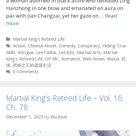
a woman adorned in black attire who defeated Ling
Hanzhong in one blow and emanated an aura on
par with Jian Changzai, yet her gaze on …
Read
more
Categories
Martial King's Retired Life
Tags
Action
,
Chinese Novel
,
Comedy
,
Conspiracy
,
Hiding True
Skills
,
Intrigue
,
LeeTaiBai
,
Lee太白
,
Martial Arts
,
Martial
King's Retired Life
,
OP MC
,
Romance
,
Web Novel
,
Wuxia
,
武
侠
,
武林之王的退隐生活
0 Comments
Martial King’s Retired Life – Vol. 16
Ch. 78
December 1, 2025
by
Wu Jizun