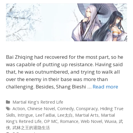
Bai Zhiqing had recovered for the most part, so he
was capable of putting up resistance. Having said
that, he was outnumbered, and trying to walk all
over the enemy in their base was more than
challenging. Besides, Shang Bieshi
…
Read more
Categories
Martial King's Retired Life
Tags
Action
,
Chinese Novel
,
Comedy
,
Conspiracy
,
Hiding True
Skills
,
Intrigue
,
LeeTaiBai
,
Lee太白
,
Martial Arts
,
Martial
King's Retired Life
,
OP MC
,
Romance
,
Web Novel
,
Wuxia
,
武
侠
,
武林之王的退隐生活