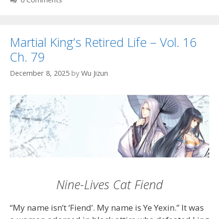
Martial King’s Retired Life – Vol. 16
Ch. 79
December 8, 2025
by
Wu Jizun
Nine-Lives Cat Fiend
“My name isn’t ‘Fiend’. My name is Ye Yexin.” It was