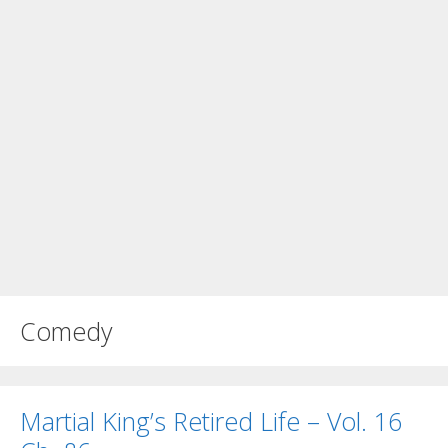
Comedy
Martial King’s Retired Life – Vol. 16