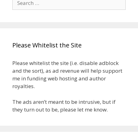
for:
Please Whitelist the Site
Please whitelist the site (i.e. disable adblock
and the sort), as ad revenue will help support
me in funding web hosting and author
royalties.
The ads aren’t meant to be intrusive, but if
they turn out to be, please let me know.