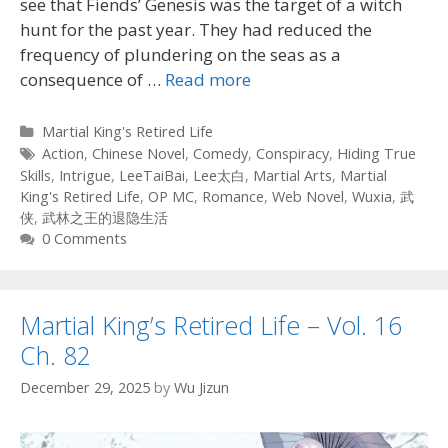
see that Fiends’ Genesis was the target of a witch
hunt for the past year. They had reduced the
frequency of plundering on the seas as a
consequence of
…
Read more
Categories
Martial King's Retired Life
Tags
Action
,
Chinese Novel
,
Comedy
,
Conspiracy
,
Hiding True
Skills
,
Intrigue
,
LeeTaiBai
,
Lee太白
,
Martial Arts
,
Martial
King's Retired Life
,
OP MC
,
Romance
,
Web Novel
,
Wuxia
,
武
侠
,
武林之王的退隐生活
0 Comments
Martial King’s Retired Life – Vol. 16
Ch. 82
December 29, 2025
by
Wu Jizun