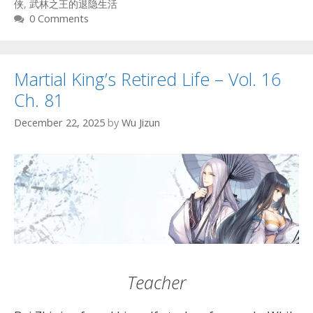
侠
,
武林之王的退隐生活
0 Comments
Martial King’s Retired Life – Vol. 16
Ch. 81
December 22, 2025
by
Wu Jizun
Teacher