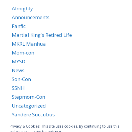
Almighty
Announcements
Fanfic
Martial King's Retired Life
MKRL Manhua
Mom-con
MYSD
News
Son-Con
SSNH
Stepmom-Con
Uncategorized
Yandere Succubus
YGTGC
Privacy & Cookies: This site uses cookies. By continuing to use this
website, you agree to their use.