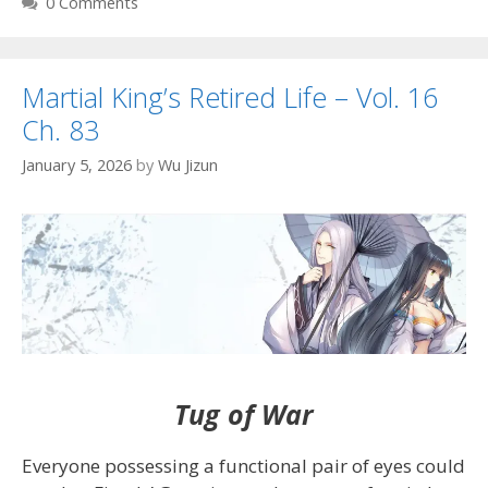
0 Comments
Martial King’s Retired Life – Vol. 16
Ch. 83
January 5, 2026
by
Wu Jizun
Tug of War
Everyone possessing a functional pair of eyes could