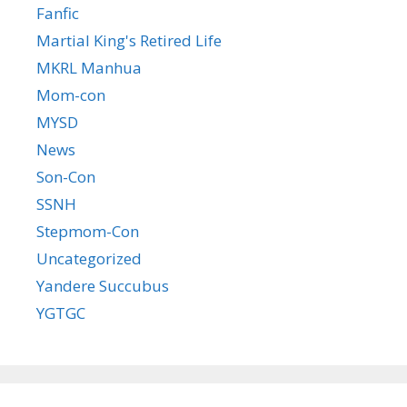
Fanfic
Martial King's Retired Life
MKRL Manhua
Mom-con
MYSD
News
Son-Con
SSNH
Stepmom-Con
Uncategorized
Yandere Succubus
YGTGC