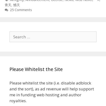
青天
,
憾天
25 Comments
Search
for:
Please Whitelist the Site
Please whitelist the site (i.e. disable adblock
and the sort), as ad revenue will help support
me in funding web hosting and author
royalties.