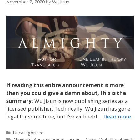
November 2, 2020
by
Wu Jizun
If reading this entire announcement is more
than you could give a damn about, this is the
summary:
Wu Jizun is now publishing series as a
licensed publisher. Technically, Wu Jizun has gone
legal for some time, but I’ve withheld …
Read more
Categories
Uncategorized
Tags
Almighty
,
Announcement
,
License
,
News
,
Web Novel
,
一叶