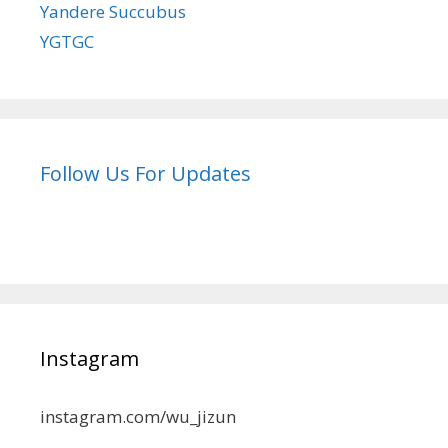
Yandere Succubus
YGTGC
Follow Us For Updates
Instagram
instagram.com/wu_jizun