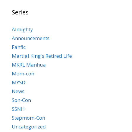
Series
Almighty
Announcements
Fanfic
Martial King's Retired Life
MKRL Manhua
Mom-con
MYSD
News
Son-Con
SSNH
Stepmom-Con
Uncategorized