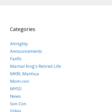
Categories
Almighty
Announcements
Fanfic
Martial King's Retired Life
MKRL Manhua
Mom-con
MYSD
News
Son-Con
SSNH