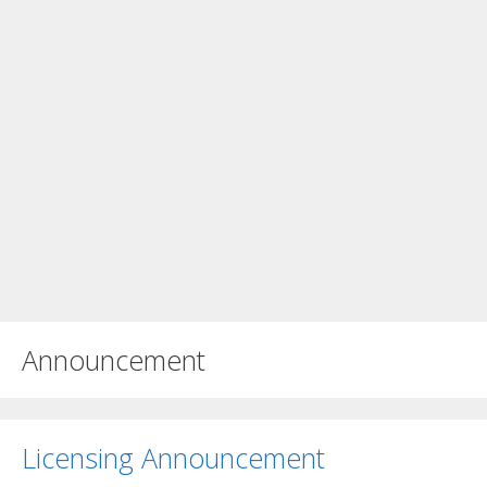
Announcement
Licensing Announcement