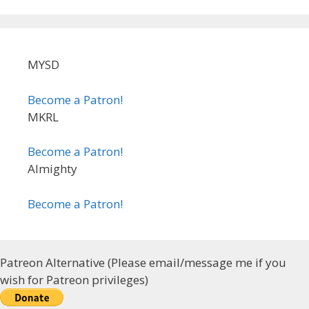
MYSD
Become a Patron!
MKRL
Become a Patron!
Almighty
Become a Patron!
Patreon Alternative (Please email/message me if you
wish for Patreon privileges)