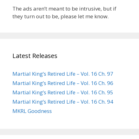
The ads aren’t meant to be intrusive, but if
they turn out to be, please let me know.
Latest Releases
Martial King’s Retired Life – Vol. 16 Ch. 97
Martial King’s Retired Life – Vol. 16 Ch. 96
Martial King’s Retired Life – Vol. 16 Ch. 95
Martial King’s Retired Life – Vol. 16 Ch. 94
MKRL Goodness