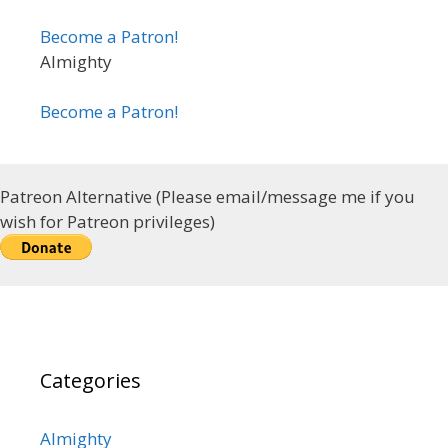
Become a Patron!
Almighty
Become a Patron!
Patreon Alternative (Please email/message me if you
wish for Patreon privileges)
Categories
Almighty