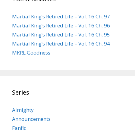
Martial King’s Retired Life – Vol. 16 Ch. 97
Martial King’s Retired Life – Vol. 16 Ch. 96
Martial King’s Retired Life – Vol. 16 Ch. 95
Martial King’s Retired Life – Vol. 16 Ch. 94
MKRL Goodness
Series
Almighty
Announcements
Fanfic