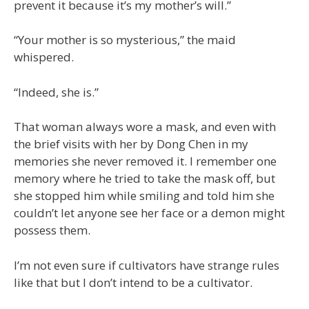
prevent it because it’s my mother’s will.”
“Your mother is so mysterious,” the maid
whispered.
“Indeed, she is.”
That woman always wore a mask, and even with
the brief visits with her by Dong Chen in my
memories she never removed it. I remember one
memory where he tried to take the mask off, but
she stopped him while smiling and told him she
couldn’t let anyone see her face or a demon might
possess them.
I’m not even sure if cultivators have strange rules
like that but I don’t intend to be a cultivator.