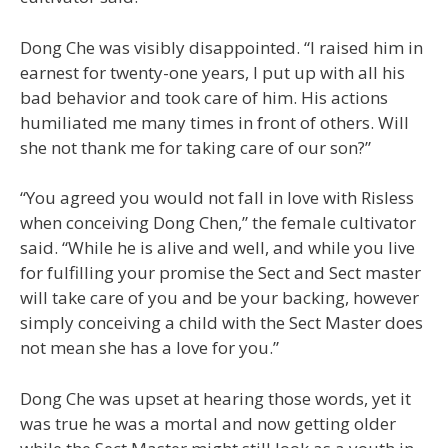
Dong Che was visibly disappointed. “I raised him in
earnest for twenty-one years, I put up with all his
bad behavior and took care of him. His actions
humiliated me many times in front of others. Will
she not thank me for taking care of our son?”
“You agreed you would not fall in love with Risless
when conceiving Dong Chen,” the female cultivator
said. “While he is alive and well, and while you live
for fulfilling your promise the Sect and Sect master
will take care of you and be your backing, however
simply conceiving a child with the Sect Master does
not mean she has a love for you.”
Dong Che was upset at hearing those words, yet it
was true he was a mortal and now getting older