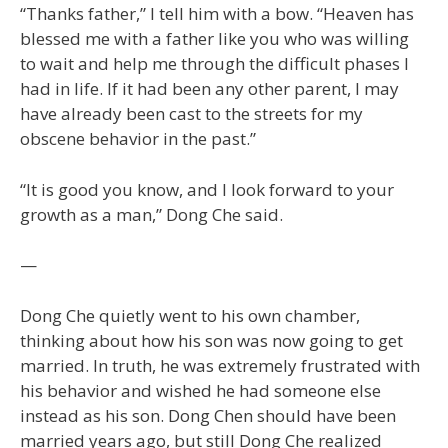
“Thanks father,” I tell him with a bow. “Heaven has
blessed me with a father like you who was willing
to wait and help me through the difficult phases I
had in life. If it had been any other parent, I may
have already been cast to the streets for my
obscene behavior in the past.”
“It is good you know, and I look forward to your
growth as a man,” Dong Che said.
—
Dong Che quietly went to his own chamber,
thinking about how his son was now going to get
married. In truth, he was extremely frustrated with
his behavior and wished he had someone else
instead as his son. Dong Chen should have been
married years ago, but still Dong Che realized