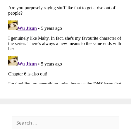
Search
for: