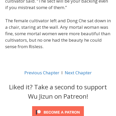
cultivator said. “The sect will be your backing even
if you mistreat some of them.”
The female cultivator left and Dong Che sat down in
a chair, staring at the wall. Any mortal woman was
fine, some mortal women were more beautiful than
cultivators, but no one had the beauty he could
sense from Risless.
Previous Chapter
l
Next Chapter
Liked it? Take a second to support
Wu Jizun on Patreon!