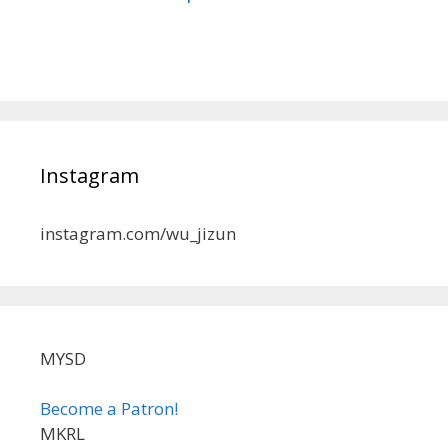
Instagram
instagram.com/wu_jizun
MYSD
Become a Patron!
MKRL