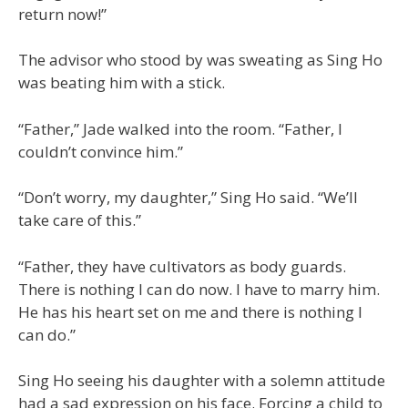
return now!”
The advisor who stood by was sweating as Sing Ho
was beating him with a stick.
“Father,” Jade walked into the room. “Father, I
couldn’t convince him.”
“Don’t worry, my daughter,” Sing Ho said. “We’ll
take care of this.”
“Father, they have cultivators as body guards.
There is nothing I can do now. I have to marry him.
He has his heart set on me and there is nothing I
can do.”
Sing Ho seeing his daughter with a solemn attitude
had a sad expression on his face. Forcing a child to