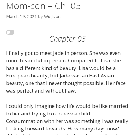
Mom-con – Ch. 05
March 19, 2021
by
Wu Jizun
Chapter 05
I finally got to meet Jade in person. She was even
more beautiful in person. Compared to Lisa, she
has a different kind of beauty. Lisa would be a
European beauty, but Jade was an East Asian
beauty, one that I never thought possible. Her face
was perfect and without flaw.
I could only imagine how life would be like married
to her and trying to conceive a child.
Consummation with her was something I was really
looking forward towards. How many days now? I