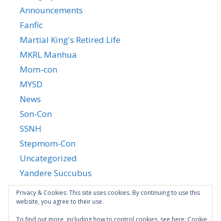
Announcements
Fanfic
Martial King's Retired Life
MKRL Manhua
Mom-con
MYSD
News
Son-Con
SSNH
Stepmom-Con
Uncategorized
Yandere Succubus
YGTGC
Privacy & Cookies: This site uses cookies. By continuing to use this
website, you agree to their use.
To find out more, including how to control cookies, see here:
Cookie