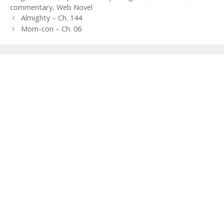
commentary
,
Web Novel
Post
Almighty – Ch. 144
navigation
Mom-con – Ch. 06