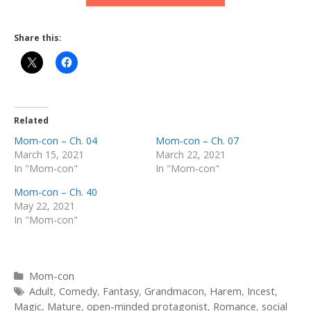
Share this:
Related
Mom-con – Ch. 04
Mom-con – Ch. 07
March 15, 2021
March 22, 2021
In "Mom-con"
In "Mom-con"
Mom-con – Ch. 40
May 22, 2021
In "Mom-con"
Categories
Mom-con
Tags
Adult
,
Comedy
,
Fantasy
,
Grandmacon
,
Harem
,
Incest
,
Magic
,
Mature
,
open-minded protagonist
,
Romance
,
social