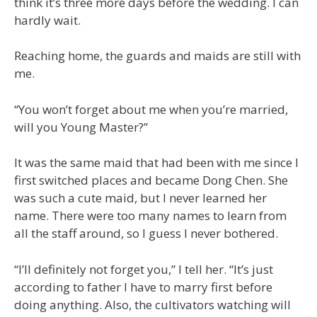
think it’s three more days before the wedding. I can
hardly wait.
Reaching home, the guards and maids are still with
me.
“You won’t forget about me when you’re married,
will you Young Master?”
It was the same maid that had been with me since I
first switched places and became Dong Chen. She
was such a cute maid, but I never learned her
name. There were too many names to learn from
all the staff around, so I guess I never bothered.
“I’ll definitely not forget you,” I tell her. “It’s just
according to father I have to marry first before
doing anything. Also, the cultivators watching will