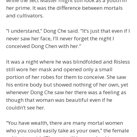
while the Sect Master might still look as a youth in
her prime. It was the difference between mortals
and cultivators.
“I understand,” Dong Che said. “It’s just that even if I
never saw her face, I’ll never forget the night I
conceived Dong Chen with her.”
It was a night where he was blindfolded and Risless
still wore her mask and opened only a small
portion of her robes for them to conceive. She saw
his entire body but showed nothing of her own, yet
whenever Dong Che saw her there was a feeling as
though that woman was beautiful even if he
couldn’t see her.
“You have wealth, there are many mortal women
who you could easily take as your own,” the female