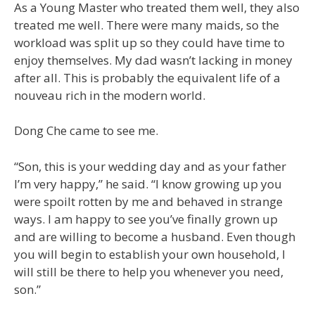
As a Young Master who treated them well, they also
treated me well. There were many maids, so the
workload was split up so they could have time to
enjoy themselves. My dad wasn’t lacking in money
after all. This is probably the equivalent life of a
nouveau rich in the modern world.
Dong Che came to see me.
“Son, this is your wedding day and as your father
I’m very happy,” he said. “I know growing up you
were spoilt rotten by me and behaved in strange
ways. I am happy to see you’ve finally grown up
and are willing to become a husband. Even though
you will begin to establish your own household, I
will still be there to help you whenever you need,
son.”