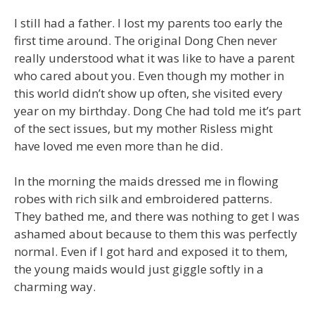
I still had a father. I lost my parents too early the
first time around. The original Dong Chen never
really understood what it was like to have a parent
who cared about you. Even though my mother in
this world didn’t show up often, she visited every
year on my birthday. Dong Che had told me it’s part
of the sect issues, but my mother Risless might
have loved me even more than he did.
In the morning the maids dressed me in flowing
robes with rich silk and embroidered patterns.
They bathed me, and there was nothing to get I was
ashamed about because to them this was perfectly
normal. Even if I got hard and exposed it to them,
the young maids would just giggle softly in a
charming way.