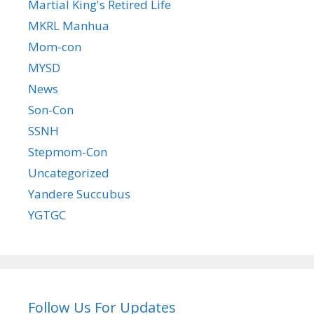
Martial King's Retired Life
MKRL Manhua
Mom-con
MYSD
News
Son-Con
SSNH
Stepmom-Con
Uncategorized
Yandere Succubus
YGTGC
Follow Us For Updates