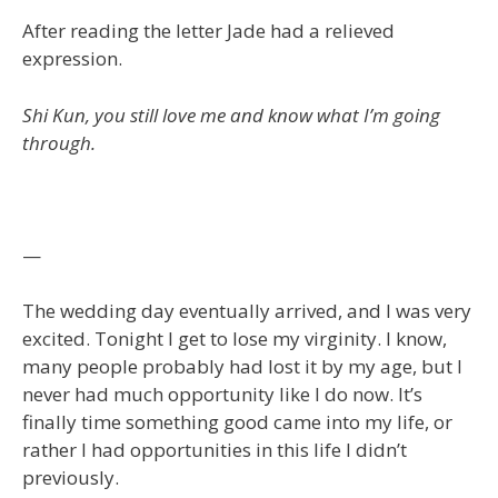
After reading the letter Jade had a relieved
expression.
Shi Kun, you still love me and know what I’m going
through.
—
The wedding day eventually arrived, and I was very
excited. Tonight I get to lose my virginity. I know,
many people probably had lost it by my age, but I
never had much opportunity like I do now. It’s
finally time something good came into my life, or
rather I had opportunities in this life I didn’t
previously.