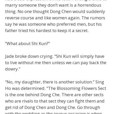
marry someone they don’t want is a horrendous
thing. No one thought Dong Chen would suddenly
reverse course and like women again. The rumors
say he was someone who preferred men, but his
father tried his hardest to keep it a secret.
“What about Shi Kun?”
Jade broke down crying. “Shi Kun will simply have
to live without me then unless we can pay back the
dowry.”
“No, my daughter, there is another solution.” Sing
Ho was determined. “The Blossoming Flowers Sect
is the one behind Dong Che. There are other sects
who are rivals to that sect they can fight them and
get rid of Dong Chen and Dong Che. Go through
with the wedding as the joyous occasion is when