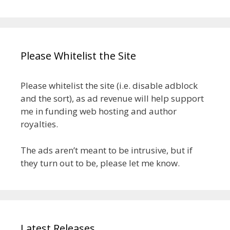
Please Whitelist the Site
Please whitelist the site (i.e. disable adblock
and the sort), as ad revenue will help support
me in funding web hosting and author
royalties.
The ads aren’t meant to be intrusive, but if
they turn out to be, please let me know.
Latest Releases