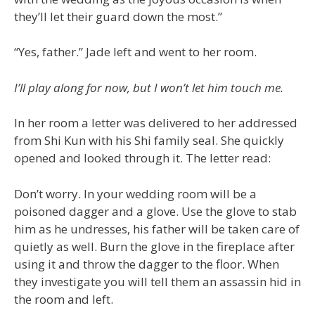
they’ll let their guard down the most.”
“Yes, father.” Jade left and went to her room.
I’ll play along for now, but I won’t let him touch me.
In her room a letter was delivered to her addressed
from Shi Kun with his Shi family seal. She quickly
opened and looked through it. The letter read:
Don’t worry. In your wedding room will be a
poisoned dagger and a glove. Use the glove to stab
him as he undresses, his father will be taken care of
quietly as well. Burn the glove in the fireplace after
using it and throw the dagger to the floor. When
they investigate you will tell them an assassin hid in
the room and left.