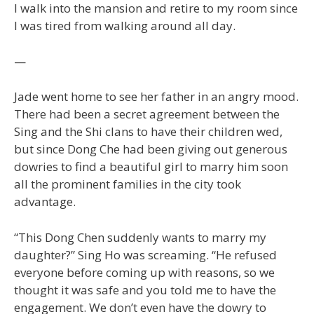
I walk into the mansion and retire to my room since
I was tired from walking around all day.
—
Jade went home to see her father in an angry mood.
There had been a secret agreement between the
Sing and the Shi clans to have their children wed,
but since Dong Che had been giving out generous
dowries to find a beautiful girl to marry him soon
all the prominent families in the city took
advantage.
“This Dong Chen suddenly wants to marry my
daughter?” Sing Ho was screaming. “He refused
everyone before coming up with reasons, so we
thought it was safe and you told me to have the
engagement. We don’t even have the dowry to