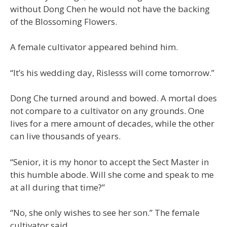
without Dong Chen he would not have the backing
of the Blossoming Flowers.
A female cultivator appeared behind him.
“It’s his wedding day, Rislesss will come tomorrow.”
Dong Che turned around and bowed. A mortal does
not compare to a cultivator on any grounds. One
lives for a mere amount of decades, while the other
can live thousands of years.
“Senior, it is my honor to accept the Sect Master in
this humble abode. Will she come and speak to me
at all during that time?”
“No, she only wishes to see her son.” The female
cultivator said.