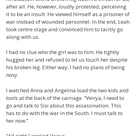
after all. He, however, loudly protested, perceiving
it to be an insult. He viewed himself as a prisoner of
war instead of wounded personnel. In the end, Leah
took centre stage and convinced him to tacitly go
along with us.
I had no clue who the girl was to him. He tightly
hugged her and refused to let us touch her despite
his broken leg. Either way, I had no plans of being
nosy.
I watched Anna and Angelina load the two kids and
tools at the back of the carriage. “Veirya, I need to
go and talk to Sisi about this assassination. This
has to do with the war in the South. I must talk to
her now.”
“All right,” replied Veirya.