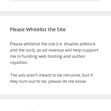
Please Whitelist the Site
Please whitelist the site (i.e. disable adblock
and the sort), as ad revenue will help support
me in funding web hosting and author
royalties.
The ads aren’t meant to be intrusive, but if
they turn out to be, please let me know.