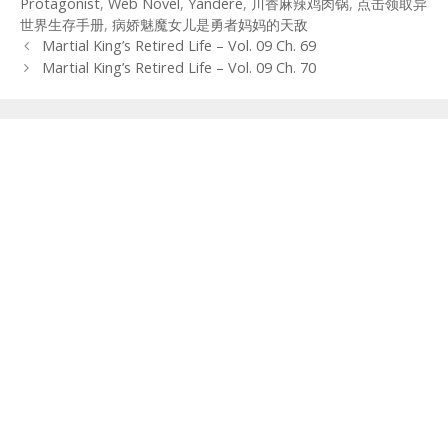
Protagonist
,
Web Novel
,
Yandere
,
川香麻辣鸡肉锅
,
点击领取异
世界生存手册
,
病娇魅魔女儿是勇者妈妈的天敌
Post
Martial King’s Retired Life – Vol. 09 Ch. 69
navigation
Martial King’s Retired Life – Vol. 09 Ch. 70