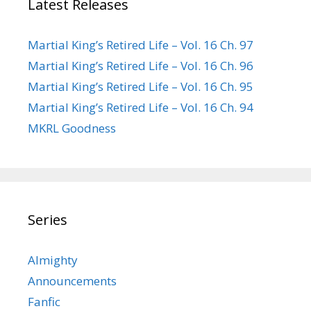
Latest Releases
Martial King’s Retired Life – Vol. 16 Ch. 97
Martial King’s Retired Life – Vol. 16 Ch. 96
Martial King’s Retired Life – Vol. 16 Ch. 95
Martial King’s Retired Life – Vol. 16 Ch. 94
MKRL Goodness
Series
Almighty
Announcements
Fanfic