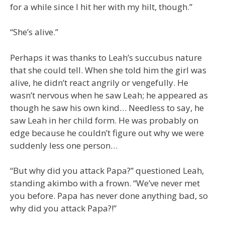
for a while since I hit her with my hilt, though.”
“She’s alive.”
Perhaps it was thanks to Leah’s succubus nature
that she could tell. When she told him the girl was
alive, he didn’t react angrily or vengefully. He
wasn’t nervous when he saw Leah; he appeared as
though he saw his own kind… Needless to say, he
saw Leah in her child form. He was probably on
edge because he couldn’t figure out why we were
suddenly less one person…
“But why did you attack Papa?” questioned Leah,
standing akimbo with a frown. “We’ve never met
you before. Papa has never done anything bad, so
why did you attack Papa?!”