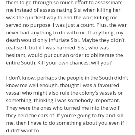
them to go through so much effort to assassinate
me instead of assassinating Sisi when killing her
was the quickest way to end the war; killing me
served no purpose. I was just a count. Plus, the war
never had anything to do with me. If anything, my
death would only infuriate Sisi. Maybe they didn’t
realise it, but if I was harmed, Sisi, who was
hesitant, would put out an order to obliterate the
entire South. Kill your own chances, will you?
I don’t know, perhaps the people in the South didn’t
know me well enough, thought I was a favoured
vassal who might also rule the colony’s vassals or
something, thinking I was somebody important.
They were the ones who turned me into the wolf
they held the ears of. If you’re going to try and kill
me, then I have to do something about you even if I
didn’t want to.