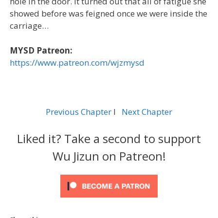
hole in the door. It turned out that all of fatigue she
showed before was feigned once we were inside the
carriage…
MYSD Patreon:
https://www.patreon.com/wjzmysd
Previous Chapter
l
Next Chapter
Liked it? Take a second to support
Wu Jizun on Patreon!