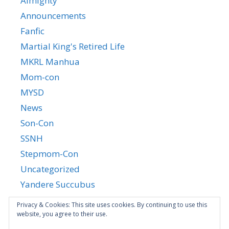
Almighty
Announcements
Fanfic
Martial King's Retired Life
MKRL Manhua
Mom-con
MYSD
News
Son-Con
SSNH
Stepmom-Con
Uncategorized
Yandere Succubus
YGTGC
Privacy & Cookies: This site uses cookies. By continuing to use this
website, you agree to their use.