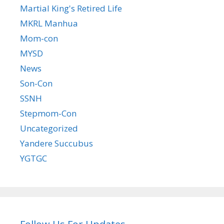
Martial King's Retired Life
MKRL Manhua
Mom-con
MYSD
News
Son-Con
SSNH
Stepmom-Con
Uncategorized
Yandere Succubus
YGTGC