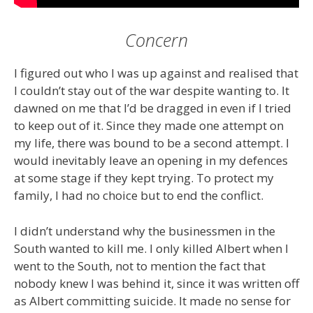
Concern
I figured out who I was up against and realised that
I couldn’t stay out of the war despite wanting to. It
dawned on me that I’d be dragged in even if I tried
to keep out of it. Since they made one attempt on
my life, there was bound to be a second attempt. I
would inevitably leave an opening in my defences
at some stage if they kept trying. To protect my
family, I had no choice but to end the conflict.
I didn’t understand why the businessmen in the
South wanted to kill me. I only killed Albert when I
went to the South, not to mention the fact that
nobody knew I was behind it, since it was written off
as Albert committing suicide. It made no sense for