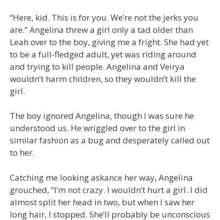
“Here, kid. This is for you. We’re not the jerks you
are.” Angelina threw a girl only a tad older than
Leah over to the boy, giving me a fright. She had yet
to be a full-fledged adult, yet was riding around
and trying to kill people. Angelina and Veirya
wouldn’t harm children, so they wouldn’t kill the
girl.
The boy ignored Angelina, though I was sure he
understood us. He wriggled over to the girl in
similar fashion as a bug and desperately called out
to her.
Catching me looking askance her way, Angelina
grouched, “I’m not crazy. I wouldn’t hurt a girl. I did
almost split her head in two, but when I saw her
long hair, I stopped. She’ll probably be unconscious