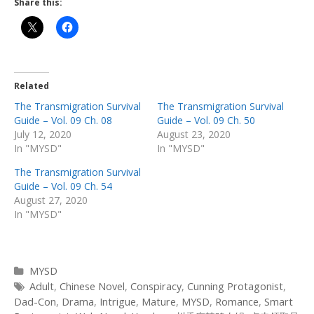
Share this:
Related
The Transmigration Survival
The Transmigration Survival
Guide – Vol. 09 Ch. 08
Guide – Vol. 09 Ch. 50
July 12, 2020
August 23, 2020
In "MYSD"
In "MYSD"
The Transmigration Survival
Guide – Vol. 09 Ch. 54
August 27, 2020
In "MYSD"
Categories
MYSD
Tags
Adult
,
Chinese Novel
,
Conspiracy
,
Cunning Protagonist
,
Dad-Con
,
Drama
,
Intrigue
,
Mature
,
MYSD
,
Romance
,
Smart