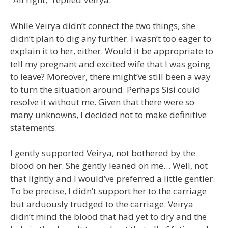
While Veirya didn’t connect the two things, she
didn’t plan to dig any further. I wasn’t too eager to
explain it to her, either. Would it be appropriate to
tell my pregnant and excited wife that I was going
to leave? Moreover, there might’ve still been a way
to turn the situation around. Perhaps Sisi could
resolve it without me. Given that there were so
many unknowns, I decided not to make definitive
statements.
I gently supported Veirya, not bothered by the
blood on her. She gently leaned on me… Well, not
that lightly and I would’ve preferred a little gentler.
To be precise, I didn’t support her to the carriage
but arduously trudged to the carriage. Veirya
didn’t mind the blood that had yet to dry and the