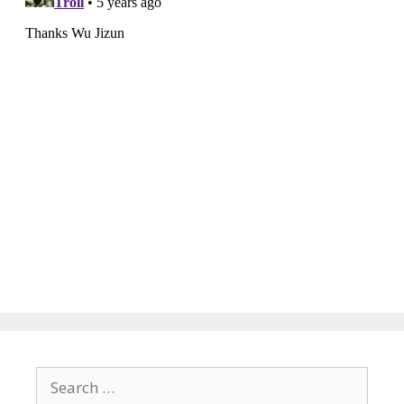
Search
for: