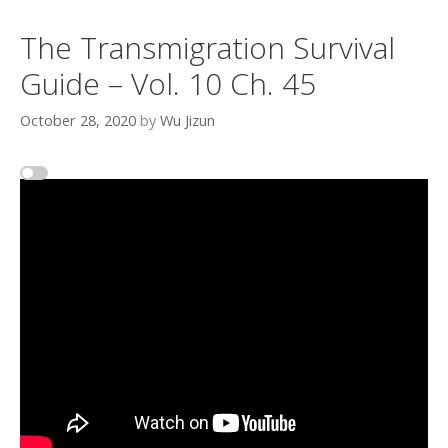
The Transmigration Survival
Guide – Vol. 10 Ch. 45
October 28, 2020
by
Wu Jizun