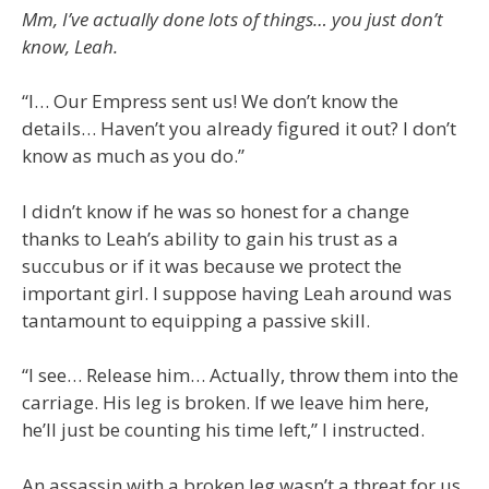
Mm, I’ve actually done lots of things… you just don’t
know, Leah.
“I… Our Empress sent us! We don’t know the
details… Haven’t you already figured it out? I don’t
know as much as you do.”
I didn’t know if he was so honest for a change
thanks to Leah’s ability to gain his trust as a
succubus or if it was because we protect the
important girl. I suppose having Leah around was
tantamount to equipping a passive skill.
“I see… Release him… Actually, throw them into the
carriage. His leg is broken. If we leave him here,
he’ll just be counting his time left,” I instructed.
An assassin with a broken leg wasn’t a threat for us,