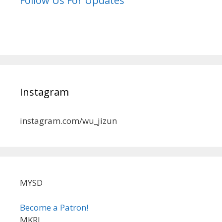
Follow Us For Updates
Instagram
instagram.com/wu_jizun
MYSD
Become a Patron!
MKRL