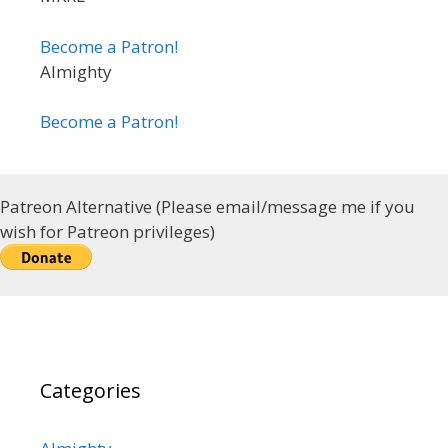
Become a Patron!
Almighty
Become a Patron!
Patreon Alternative (Please email/message me if you
wish for Patreon privileges)
Categories