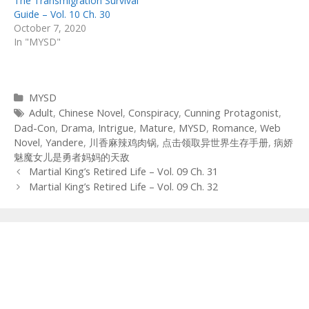
The Transmigration Survival
Guide – Vol. 10 Ch. 30
October 7, 2020
In "MYSD"
Categories
MYSD
Tags
Adult
,
Chinese Novel
,
Conspiracy
,
Cunning Protagonist
,
Dad-Con
,
Drama
,
Intrigue
,
Mature
,
MYSD
,
Romance
,
Web
Novel
,
Yandere
,
川香麻辣鸡肉锅
,
点击领取异世界生存手册
,
病娇
魅魔女儿是勇者妈妈的天敌
Post
Martial King’s Retired Life – Vol. 09 Ch. 31
navigation
Martial King’s Retired Life – Vol. 09 Ch. 32