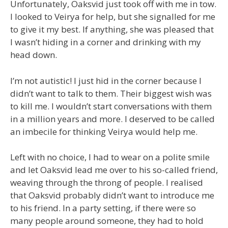
Unfortunately, Oaksvid just took off with me in tow.
I looked to Veirya for help, but she signalled for me
to give it my best. If anything, she was pleased that
I wasn’t hiding in a corner and drinking with my
head down.
I’m not autistic! I just hid in the corner because I
didn’t want to talk to them. Their biggest wish was
to kill me. I wouldn’t start conversations with them
in a million years and more. I deserved to be called
an imbecile for thinking Veirya would help me.
Left with no choice, I had to wear on a polite smile
and let Oaksvid lead me over to his so-called friend,
weaving through the throng of people. I realised
that Oaksvid probably didn’t want to introduce me
to his friend. In a party setting, if there were so
many people around someone, they had to hold