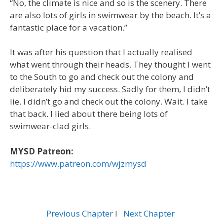
“No, the climate is nice and so is the scenery. There
are also lots of girls in swimwear by the beach. It’s a
fantastic place for a vacation.”
It was after his question that I actually realised
what went through their heads. They thought I went
to the South to go and check out the colony and
deliberately hid my success. Sadly for them, I didn’t
lie. I didn’t go and check out the colony. Wait. I take
that back. I lied about there being lots of
swimwear-clad girls.
MYSD Patreon:
https://www.patreon.com/wjzmysd
Previous Chapter
l
Next Chapter