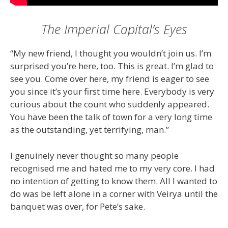
The Imperial Capital’s Eyes
“My new friend, I thought you wouldn’t join us. I’m
surprised you’re here, too. This is great. I’m glad to
see you. Come over here, my friend is eager to see
you since it’s your first time here. Everybody is very
curious about the count who suddenly appeared.
You have been the talk of town for a very long time
as the outstanding, yet terrifying, man.”
I genuinely never thought so many people
recognised me and hated me to my very core. I had
no intention of getting to know them. All I wanted to
do was be left alone in a corner with Veirya until the
banquet was over, for Pete’s sake.