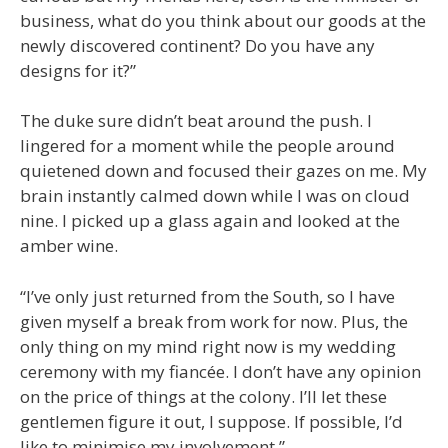
business, what do you think about our goods at the
newly discovered continent? Do you have any
designs for it?”
The duke sure didn’t beat around the push. I
lingered for a moment while the people around
quietened down and focused their gazes on me. My
brain instantly calmed down while I was on cloud
nine. I picked up a glass again and looked at the
amber wine.
“I’ve only just returned from the South, so I have
given myself a break from work for now. Plus, the
only thing on my mind right now is my wedding
ceremony with my fiancée. I don’t have any opinion
on the price of things at the colony. I’ll let these
gentlemen figure it out, I suppose. If possible, I’d
like to minimise my involvement.”