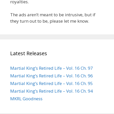
royalties.
The ads aren’t meant to be intrusive, but if
they turn out to be, please let me know.
Latest Releases
Martial King’s Retired Life – Vol. 16 Ch. 97
Martial King’s Retired Life – Vol. 16 Ch. 96
Martial King’s Retired Life – Vol. 16 Ch. 95
Martial King’s Retired Life – Vol. 16 Ch. 94
MKRL Goodness