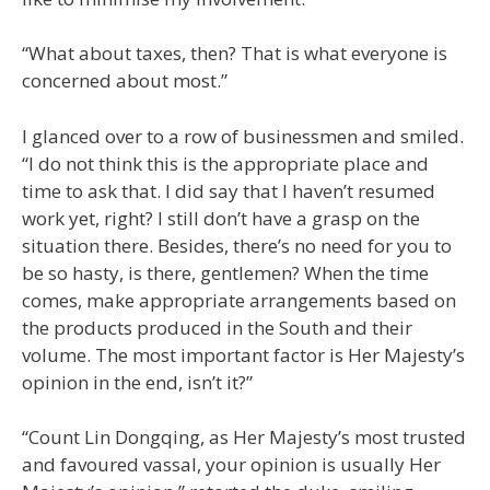
“What about taxes, then? That is what everyone is
concerned about most.”
I glanced over to a row of businessmen and smiled.
“I do not think this is the appropriate place and
time to ask that. I did say that I haven’t resumed
work yet, right? I still don’t have a grasp on the
situation there. Besides, there’s no need for you to
be so hasty, is there, gentlemen? When the time
comes, make appropriate arrangements based on
the products produced in the South and their
volume. The most important factor is Her Majesty’s
opinion in the end, isn’t it?”
“Count Lin Dongqing, as Her Majesty’s most trusted
and favoured vassal, your opinion is usually Her