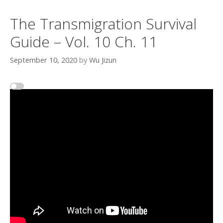
The Transmigration Survival
Guide – Vol. 10 Ch. 11
September 10, 2020
by
Wu Jizun