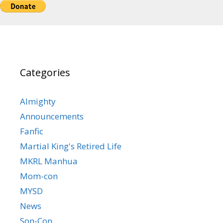
Categories
Almighty
Announcements
Fanfic
Martial King's Retired Life
MKRL Manhua
Mom-con
MYSD
News
Son-Con