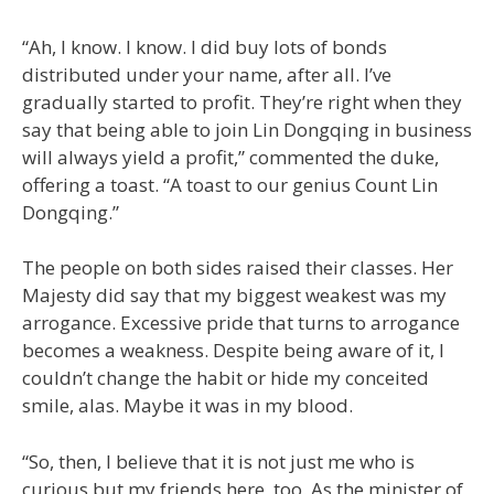
“Ah, I know. I know. I did buy lots of bonds
distributed under your name, after all. I’ve
gradually started to profit. They’re right when they
say that being able to join Lin Dongqing in business
will always yield a profit,” commented the duke,
offering a toast. “A toast to our genius Count Lin
Dongqing.”
The people on both sides raised their classes. Her
Majesty did say that my biggest weakest was my
arrogance. Excessive pride that turns to arrogance
becomes a weakness. Despite being aware of it, I
couldn’t change the habit or hide my conceited
smile, alas. Maybe it was in my blood.
“So, then, I believe that it is not just me who is
curious but my friends here, too. As the minister of