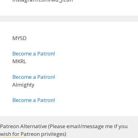
MYSD
Become a Patron!
MKRL
Become a Patron!
Almighty
Become a Patron!
Patreon Alternative (Please email/message me if you
wish for Patreon privileges)