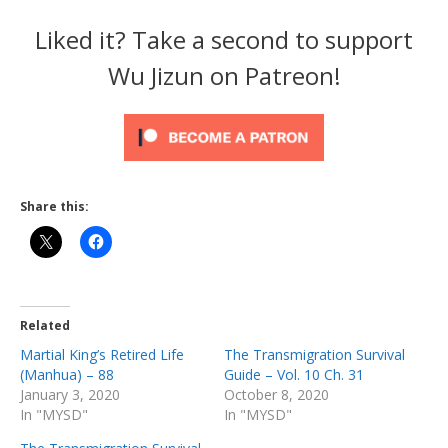
Liked it? Take a second to support
Wu Jizun on Patreon!
Share this:
Related
Martial King’s Retired Life
The Transmigration Survival
(Manhua) – 88
Guide – Vol. 10 Ch. 31
January 3, 2020
October 8, 2020
In "MYSD"
In "MYSD"