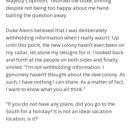
Majesty’s opinion,” retorted the duke, smiling
despite not being too happy about me hand
balling the question away.
Duke Alexis believed that I was deliberately
withholding information when I really wasn’t. Up
until this point, the new colony hadn’t even been on
my radar, let alone my designs for it. I looked back
and forth at the people on both sides and finally
smiled. “I’m not withholding information. I
genuinely haven’t thought about the new colony. As
such, I have nothing I can share. As a matter of fact,
I want to know what you all think.”
“If you do not have any plans, did you go to the
South for a holiday? It is not an ideal vacation
location, is it?’