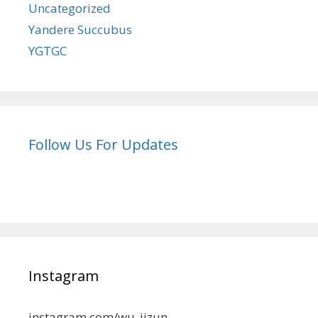
Uncategorized
Yandere Succubus
YGTGC
Follow Us For Updates
Instagram
instagram.com/wu_jizun