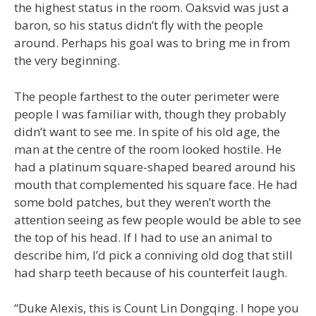
the highest status in the room. Oaksvid was just a
baron, so his status didn’t fly with the people
around. Perhaps his goal was to bring me in from
the very beginning.
The people farthest to the outer perimeter were
people I was familiar with, though they probably
didn’t want to see me. In spite of his old age, the
man at the centre of the room looked hostile. He
had a platinum square-shaped beared around his
mouth that complemented his square face. He had
some bold patches, but they weren’t worth the
attention seeing as few people would be able to see
the top of his head. If I had to use an animal to
describe him, I’d pick a conniving old dog that still
had sharp teeth because of his counterfeit laugh.
“Duke Alexis, this is Count Lin Dongqing. I hope you