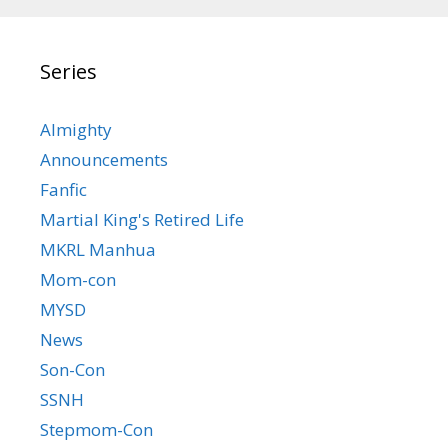
Series
Almighty
Announcements
Fanfic
Martial King's Retired Life
MKRL Manhua
Mom-con
MYSD
News
Son-Con
SSNH
Stepmom-Con