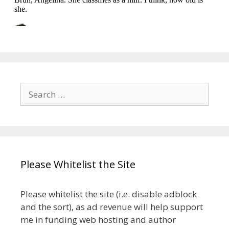
Search
for:
Please Whitelist the Site
Please whitelist the site (i.e. disable adblock
and the sort), as ad revenue will help support
me in funding web hosting and author