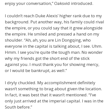
enjoy your conversation,” Oaksvid introduced.
I couldn’t reach Duke Alexis’ higher rank due to my
background. Put another way, his family could rival
the empire, or you could say that it grew alongside
the empire. He smiled and pressed a hand on my
shoulder. “Ah, ah, you are Lin Dongqing, who
everyone in the capital is talking about, I see. Uhm.
Hmm. I see you’re quite the tough man. No wonder
why my friends got the short end of the stick
against you. I must thank you for showing mercy,
or I would be bankrupt, as well.”
I dryly chuckled. My accomplishment definitely
wasn’t something to brag about given the location.
In fact, it was best that it wasn’t mentioned. “I’ve
only just arrived at the imperial capital. I was in the
South before.”