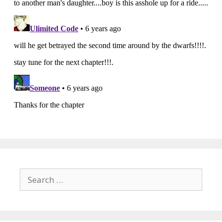
Search
for: