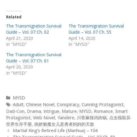
Related
The Transmigration Survival
The Transmigration Survival
Guide – Vol. 07 Ch. 62
Guide – Vol. 07 Ch. 55
April 21, 2020
April 14, 2020
In "MYSD"
In "MYSD"
The Transmigration Survival
Guide – Vol. 07 Ch. 61
April 20, 2020
In "MYSD"
Categories
MYSD
Tags
Adult
,
Chinese Novel
,
Conspiracy
,
Cunning Protagonist
,
Dad-Con
,
Drama
,
Intrigue
,
Mature
,
MYSD
,
Romance
,
Smart
Protagonist
,
Web Novel
,
Yandere
,
川香麻辣鸡肉锅
,
点击领取异
世界生存手册
,
病娇魅魔女儿是勇者妈妈的天敌
Post
Martial King’s Retired Life (Manhua) – 104
navigation