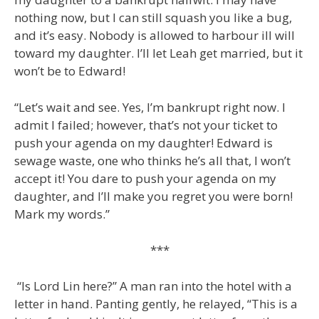
nothing now, but I can still squash you like a bug,
and it’s easy. Nobody is allowed to harbour ill will
toward my daughter. I’ll let Leah get married, but it
won’t be to Edward!
“Let’s wait and see. Yes, I’m bankrupt right now. I
admit I failed; however, that’s not your ticket to
push your agenda on my daughter! Edward is
sewage waste, one who thinks he’s all that, I won’t
accept it! You dare to push your agenda on my
daughter, and I’ll make you regret you were born!
Mark my words.”
***
“Is Lord Lin here?” A man ran into the hotel with a
letter in hand. Panting gently, he relayed, “This is a