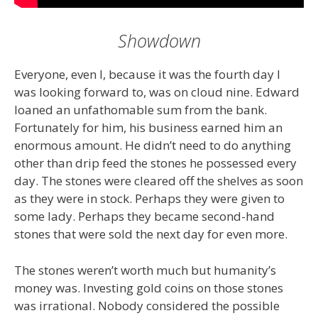
Showdown
Everyone, even I, because it was the fourth day I
was looking forward to, was on cloud nine. Edward
loaned an unfathomable sum from the bank.
Fortunately for him, his business earned him an
enormous amount. He didn’t need to do anything
other than drip feed the stones he possessed every
day. The stones were cleared off the shelves as soon
as they were in stock. Perhaps they were given to
some lady. Perhaps they became second-hand
stones that were sold the next day for even more.
The stones weren’t worth much but humanity’s
money was. Investing gold coins on those stones
was irrational. Nobody considered the possible