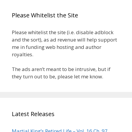
Please Whitelist the Site
Please whitelist the site (i.e. disable adblock
and the sort), as ad revenue will help support
me in funding web hosting and author
royalties.
The ads aren’t meant to be intrusive, but if
they turn out to be, please let me know.
Latest Releases
Martial King’s Retired Life – Vol. 16 Ch. 97