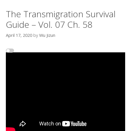
The Transmigration Survival
Guide – Vol. 07 Ch. 58
April 17, 2020
by
Wu Jizun