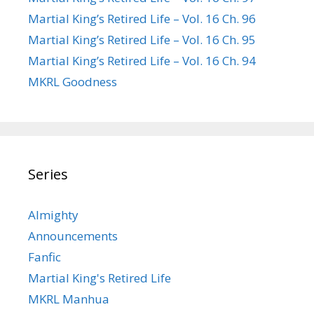
Martial King’s Retired Life – Vol. 16 Ch. 96
Martial King’s Retired Life – Vol. 16 Ch. 95
Martial King’s Retired Life – Vol. 16 Ch. 94
MKRL Goodness
Series
Almighty
Announcements
Fanfic
Martial King's Retired Life
MKRL Manhua