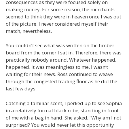
consequences as they were focused solely on
making money. For some reason, the merchants
seemed to think they were in heaven once I was out
of the picture. I never considered myself their
match, nevertheless.
You couldn’t see what was written on the timber
board from the corner I sat in. Therefore, there was
practically nobody around. Whatever happened,
happened. It was meaningless to me. I wasn’t
waiting for their news. Ross continued to weave
through the congested trading floor as he did the
last few days.
Catching a familiar scent, I perked up to see Sophia
in a relatively formal black robe, standing in front
of me with a bag in hand. She asked, “Why am I not
surprised? You would never let this opportunity