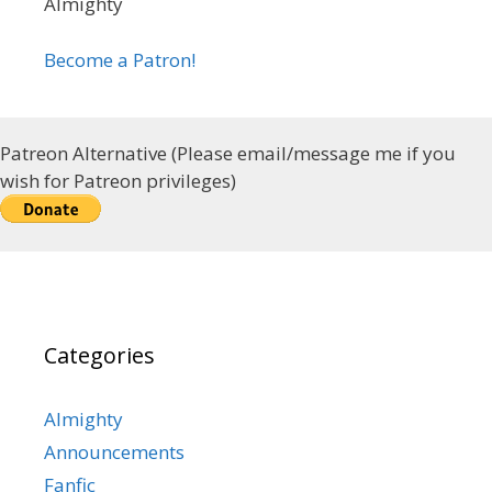
Almighty
Become a Patron!
Patreon Alternative (Please email/message me if you
wish for Patreon privileges)
Categories
Almighty
Announcements
Fanfic