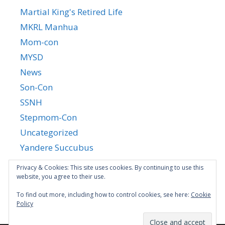
Martial King's Retired Life
MKRL Manhua
Mom-con
MYSD
News
Son-Con
SSNH
Stepmom-Con
Uncategorized
Yandere Succubus
YGTGC
Privacy & Cookies: This site uses cookies. By continuing to use this
website, you agree to their use.
To find out more, including how to control cookies, see here:
Cookie
Policy