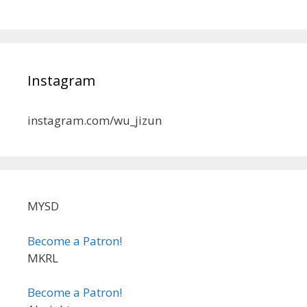
Instagram
instagram.com/wu_jizun
MYSD
Become a Patron!
MKRL
Become a Patron!