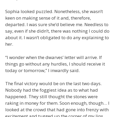
Sophia looked puzzled. Nonetheless, she wasn’t
keen on making sense of it and, therefore,
departed. I was sure she’d believe me. Needless to
say, even if she didn’t, there was nothing I could do
about it. I wasn’t obligated to do any explaining to
her.
“I wonder when the dwarves’ letter will arrive. If
things go without any hurdles, I should receive it
today or tomorrow,” I inwardly said.
The final victory would be on the last two days.
Nobody had the foggiest idea as to what had
happened. They still thought the stones were
raking in money for them. Soon enough, though… I
looked at the crowd that had gone into frenzy with
excitement and tugged up the corner of my lips.