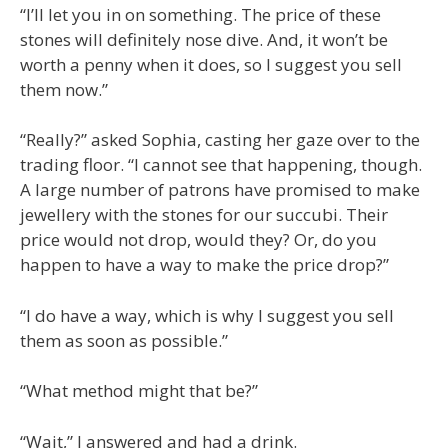
“I’ll let you in on something. The price of these
stones will definitely nose dive. And, it won’t be
worth a penny when it does, so I suggest you sell
them now.”
“Really?” asked Sophia, casting her gaze over to the
trading floor. “I cannot see that happening, though.
A large number of patrons have promised to make
jewellery with the stones for our succubi. Their
price would not drop, would they? Or, do you
happen to have a way to make the price drop?”
“I do have a way, which is why I suggest you sell
them as soon as possible.”
“What method might that be?”
“Wait,” I answered and had a drink.