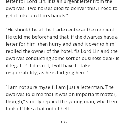
letter for Lord Lin. It is an urgent letter from the
dwarves. Two horses died to deliver this. I need to
get it into Lord Lin’s hands.”
“He should be at the trade centre at the moment.
He told me beforehand that, if the dwarves have a
letter for him, then hurry and send it over to him,”
replied the owner of the hotel. “Is Lord Lin and the
dwarves conducting some sort of business deal? Is
it legal…? If it is not, I will have to take
responsibility, as he is lodging here.”
“I am not sure myself. I am just a letterman. The
dwarves told me that it was an important matter,
though,” simply replied the young man, who then
took off like a bat out of hell.
***