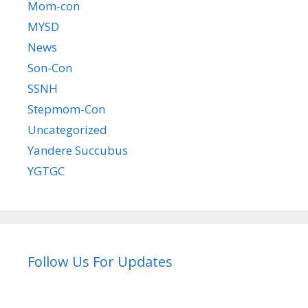
Mom-con
MYSD
News
Son-Con
SSNH
Stepmom-Con
Uncategorized
Yandere Succubus
YGTGC
Follow Us For Updates