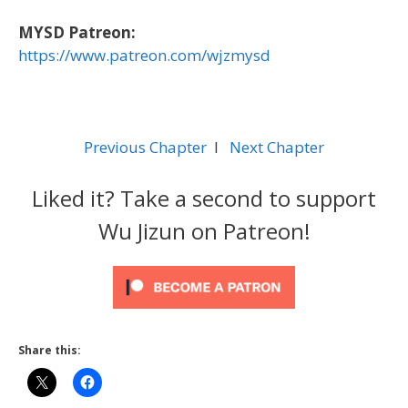
MYSD Patreon:
https://www.patreon.com/wjzmysd
Previous Chapter
l
Next Chapter
Liked it? Take a second to support
Wu Jizun on Patreon!
Share this: