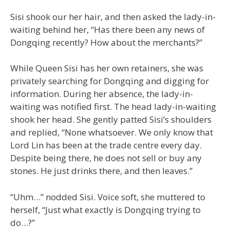
Sisi shook our her hair, and then asked the lady-in-
waiting behind her, “Has there been any news of
Dongqing recently? How about the merchants?”
While Queen Sisi has her own retainers, she was
privately searching for Dongqing and digging for
information. During her absence, the lady-in-
waiting was notified first. The head lady-in-waiting
shook her head. She gently patted Sisi’s shoulders
and replied, “None whatsoever. We only know that
Lord Lin has been at the trade centre every day.
Despite being there, he does not sell or buy any
stones. He just drinks there, and then leaves.”
“Uhm…” nodded Sisi. Voice soft, she muttered to
herself, “Just what exactly is Dongqing trying to
do…?”