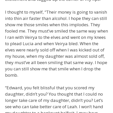
I thought to myself, “Their money is going to vanish
into thin air faster than alcohol. I hope they can still
show me those smiles when this implodes. They
fooled me. They must’ve smiled the same way when
I ran with Veirya to the elves and went on my knees
to plead Lucia and when Veirya bled. When the
elves were nearly sold off when I was kicked out of
my house, when my daughter was almost sold off,
they must’ve all been smiling that same way. I hope
you can still show me that smile when I drop the
bomb.
“Edward, you felt blissful that you scored my
daughter, didn’t you? You thought that I could no
longer take care of my daughter, didn’t you? Let’s
see who can take better care of Leah. I won’t hand
my daughter to a bankrupt halfwit. I may have