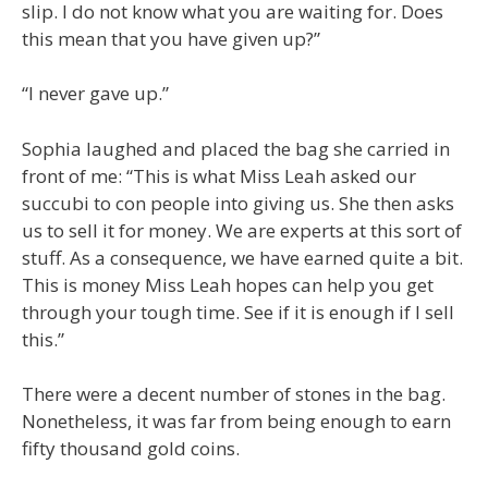
slip. I do not know what you are waiting for. Does
this mean that you have given up?”
“I never gave up.”
Sophia laughed and placed the bag she carried in
front of me: “This is what Miss Leah asked our
succubi to con people into giving us. She then asks
us to sell it for money. We are experts at this sort of
stuff. As a consequence, we have earned quite a bit.
This is money Miss Leah hopes can help you get
through your tough time. See if it is enough if I sell
this.”
There were a decent number of stones in the bag.
Nonetheless, it was far from being enough to earn
fifty thousand gold coins.