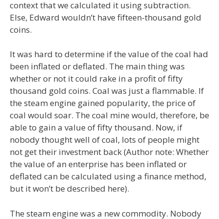
context that we calculated it using subtraction.
Else, Edward wouldn’t have fifteen-thousand gold
coins.
It was hard to determine if the value of the coal had
been inflated or deflated. The main thing was
whether or not it could rake in a profit of fifty
thousand gold coins. Coal was just a flammable. If
the steam engine gained popularity, the price of
coal would soar. The coal mine would, therefore, be
able to gain a value of fifty thousand. Now, if
nobody thought well of coal, lots of people might
not get their investment back (Author note: Whether
the value of an enterprise has been inflated or
deflated can be calculated using a finance method,
but it won’t be described here).
The steam engine was a new commodity. Nobody