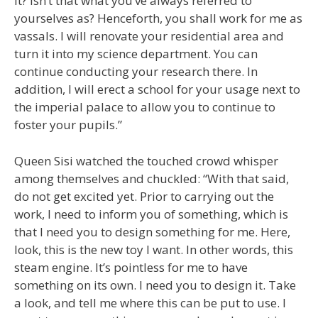
it? Isn’t that what you’ve always referred to
yourselves as? Henceforth, you shall work for me as
vassals. I will renovate your residential area and
turn it into my science department. You can
continue conducting your research there. In
addition, I will erect a school for your usage next to
the imperial palace to allow you to continue to
foster your pupils.”
Queen Sisi watched the touched crowd whisper
among themselves and chuckled: “With that said,
do not get excited yet. Prior to carrying out the
work, I need to inform you of something, which is
that I need you to design something for me. Here,
look, this is the new toy I want. In other words, this
steam engine. It’s pointless for me to have
something on its own. I need you to design it. Take
a look, and tell me where this can be put to use. I