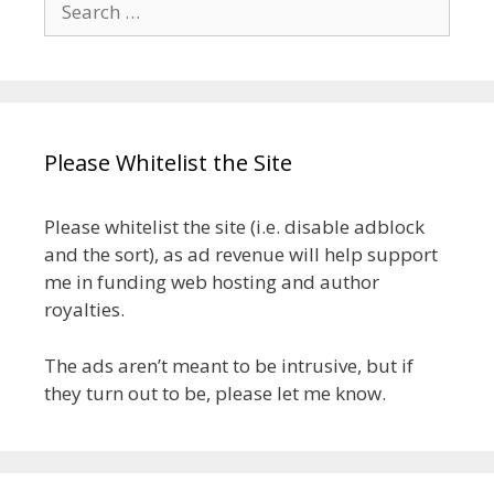
for:
Please Whitelist the Site
Please whitelist the site (i.e. disable adblock
and the sort), as ad revenue will help support
me in funding web hosting and author
royalties.
The ads aren’t meant to be intrusive, but if
they turn out to be, please let me know.