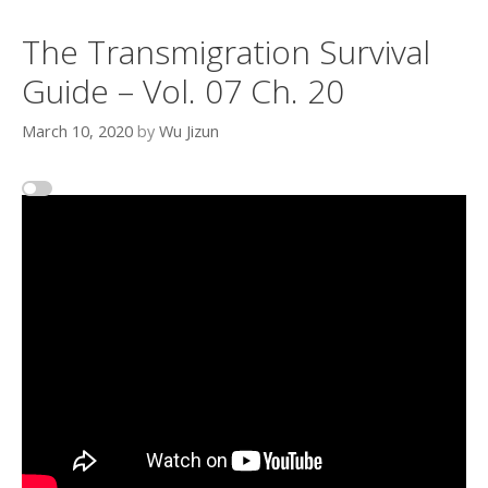
The Transmigration Survival
Guide – Vol. 07 Ch. 20
March 10, 2020
by
Wu Jizun