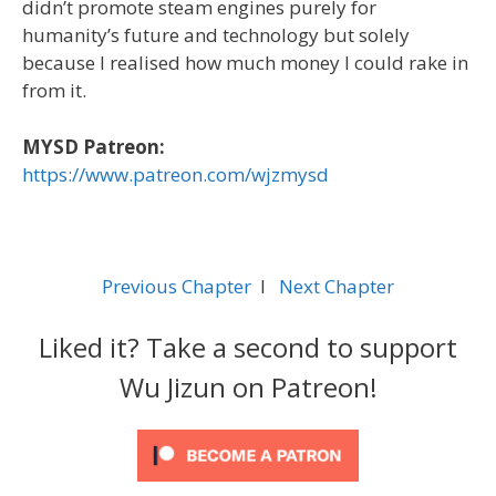
didn’t promote steam engines purely for
humanity’s future and technology but solely
because I realised how much money I could rake in
from it.
MYSD Patreon:
https://www.patreon.com/wjzmysd
Previous Chapter
l
Next Chapter
Liked it? Take a second to support
Wu Jizun on Patreon!