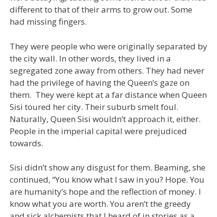
different to that of their arms to grow out. Some
had missing fingers.
They were people who were originally separated by
the city wall. In other words, they lived in a
segregated zone away from others. They had never
had the privilege of having the Queen’s gaze on
them. They were kept at a far distance when Queen
Sisi toured her city. Their suburb smelt foul.
Naturally, Queen Sisi wouldn’t approach it, either.
People in the imperial capital were prejudiced
towards.
Sisi didn’t show any disgust for them. Beaming, she
continued, “You know what I saw in you? Hope. You
are humanity’s hope and the reflection of money. I
know what you are worth. You aren’t the greedy
and sick alchemists that I heard of in stories as a