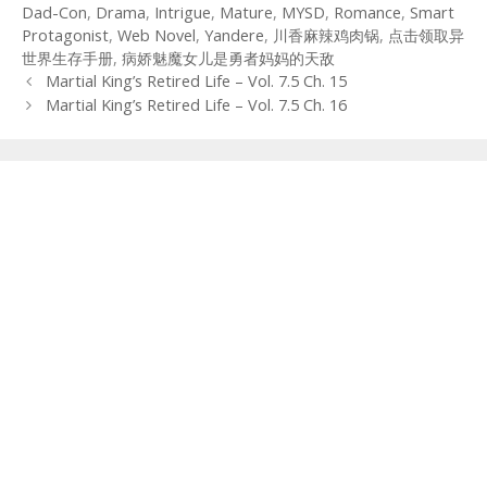
Dad-Con
,
Drama
,
Intrigue
,
Mature
,
MYSD
,
Romance
,
Smart
Protagonist
,
Web Novel
,
Yandere
,
川香麻辣鸡肉锅
,
点击领取异
世界生存手册
,
病娇魅魔女儿是勇者妈妈的天敌
Post
Martial King’s Retired Life – Vol. 7.5 Ch. 15
navigation
Martial King’s Retired Life – Vol. 7.5 Ch. 16