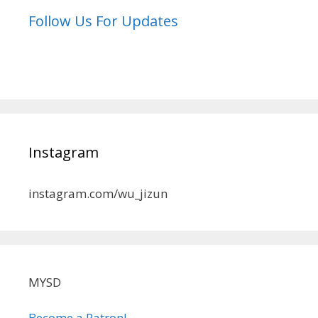
Follow Us For Updates
Instagram
instagram.com/wu_jizun
MYSD
Become a Patron!