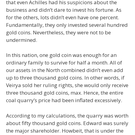
that even Achilles had his suspicions about the
business and didn’t dare to invest his fortune. As
for the others, lots didn’t even have one percent.
Fundamentally, they only invested several hundred
gold coins. Nevertheless, they were not to be
undermined.
In this nation, one gold coin was enough for an
ordinary family to survive for half a month. All of
our assets in the North combined didn’t even add
up to three thousand gold coins. In other words, if
Veirya sold her ruling rights, she would only receive
three thousand gold coins, max. Hence, the entire
coal quarry’s price had been inflated excessively.
According to my calculations, the quarry was worth
about fifty thousand gold coins. Edward was surely
the major shareholder. Howbeit, that is under the