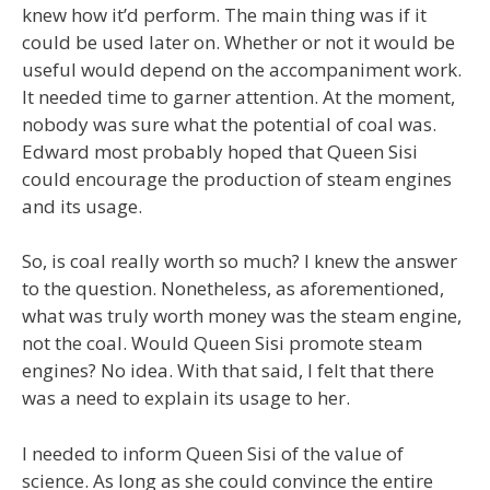
knew how it’d perform. The main thing was if it
could be used later on. Whether or not it would be
useful would depend on the accompaniment work.
It needed time to garner attention. At the moment,
nobody was sure what the potential of coal was.
Edward most probably hoped that Queen Sisi
could encourage the production of steam engines
and its usage.
So, is coal really worth so much? I knew the answer
to the question. Nonetheless, as aforementioned,
what was truly worth money was the steam engine,
not the coal. Would Queen Sisi promote steam
engines? No idea. With that said, I felt that there
was a need to explain its usage to her.
I needed to inform Queen Sisi of the value of
science. As long as she could convince the entire