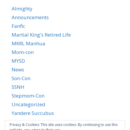
Almighty
Announcements
Fanfic
Martial King's Retired Life
MKRL Manhua
Mom-con
MYSD
News
Son-Con
SSNH
Stepmom-Con
Uncategorized
Yandere Succubus
YGTGC
Privacy & Cookies: This site uses cookies. By continuing to use this
website, you agree to their use.