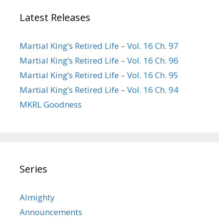
Latest Releases
Martial King’s Retired Life – Vol. 16 Ch. 97
Martial King’s Retired Life – Vol. 16 Ch. 96
Martial King’s Retired Life – Vol. 16 Ch. 95
Martial King’s Retired Life – Vol. 16 Ch. 94
MKRL Goodness
Series
Almighty
Announcements