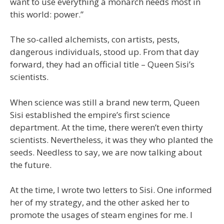
want to use everything a monarch needs most in
this world: power.”
The so-called alchemists, con artists, pests,
dangerous individuals, stood up. From that day
forward, they had an official title – Queen Sisi’s
scientists.
When science was still a brand new term, Queen
Sisi established the empire’s first science
department. At the time, there weren’t even thirty
scientists. Nevertheless, it was they who planted the
seeds. Needless to say, we are now talking about
the future.
At the time, I wrote two letters to Sisi. One informed
her of my strategy, and the other asked her to
promote the usages of steam engines for me. I