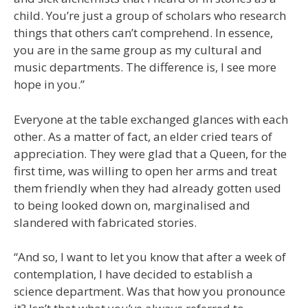
child. You’re just a group of scholars who research
things that others can’t comprehend. In essence,
you are in the same group as my cultural and
music departments. The difference is, I see more
hope in you.”
Everyone at the table exchanged glances with each
other. As a matter of fact, an elder cried tears of
appreciation. They were glad that a Queen, for the
first time, was willing to open her arms and treat
them friendly when they had already gotten used
to being looked down on, marginalised and
slandered with fabricated stories.
“And so, I want to let you know that after a week of
contemplation, I have decided to establish a
science department. Was that how you pronounce