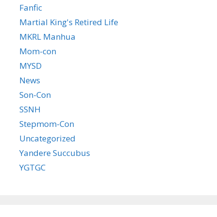
Fanfic
Martial King's Retired Life
MKRL Manhua
Mom-con
MYSD
News
Son-Con
SSNH
Stepmom-Con
Uncategorized
Yandere Succubus
YGTGC