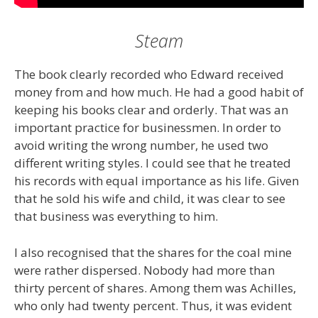
Steam
The book clearly recorded who Edward received
money from and how much. He had a good habit of
keeping his books clear and orderly. That was an
important practice for businessmen. In order to
avoid writing the wrong number, he used two
different writing styles. I could see that he treated
his records with equal importance as his life. Given
that he sold his wife and child, it was clear to see
that business was everything to him.
I also recognised that the shares for the coal mine
were rather dispersed. Nobody had more than
thirty percent of shares. Among them was Achilles,
who only had twenty percent. Thus, it was evident