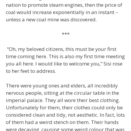
nation to promote steam engines, then the price of
coal would increase exponentially in an instant –
unless a new coal mine was discovered.
***
“Oh, my beloved citizens, this must be your first
time coming here. This is also my first time meeting
you all here. I would like to welcome you,” Sisi rose
to her feet to address.
There were young ones and elders, all incredibly
nervous people, sitting at the circular table in the
imperial palace. They all wore their best clothing.
Unfortunately for them, their clothes could only be
considered clean and tidy, not aesthetic. In fact, lots
of them had a weird stench on them. Their hands
were decaying, causing some weird colour that was