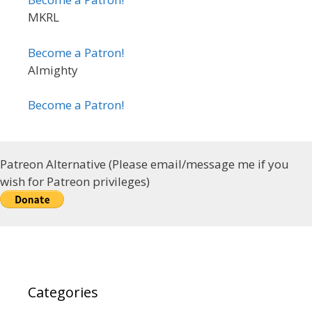
MKRL
Become a Patron!
Almighty
Become a Patron!
Patreon Alternative (Please email/message me if you
wish for Patreon privileges)
Categories