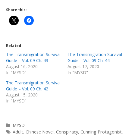
Share this:
Related
The Transmigration Survival
The Transmigration Survival
Guide – Vol. 09 Ch. 43
Guide – Vol. 09 Ch. 44
August 16, 2020
August 17, 2020
In "MYSD"
In "MYSD"
The Transmigration Survival
Guide – Vol. 09 Ch. 42
August 15, 2020
In "MYSD"
Categories
MYSD
Tags
Adult
,
Chinese Novel
,
Conspiracy
,
Cunning Protagonist
,