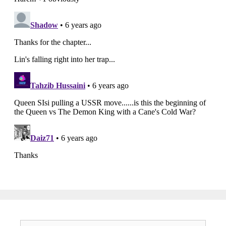
Search