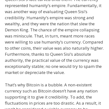
represented humanity’s empire. Fundamentally, it
was another way of evaluating Queen Sisi’s
credibility. Humanity’s empire was strong and
wealthy, and they were the nation that slew the
Demon King. The chance of the empire collapsing
was miniscule. That, in turn, meant more races
were willing to use humanity’s currency. Compared
to other coins, their value was also naturally higher.
Furthermore, thanks to Queen Sisi’s absolute
authority, the practical value of the currency was
exceptionally stable; no one would try to spam the
market or depreciate the value.
That’s why Bitcoin is a bubble. A non-existent
currency such as Bitcoin doesn’t have any nation
supporting it to give it credibility. To add, the
fluctuations in prices are too drastic. As a result, it