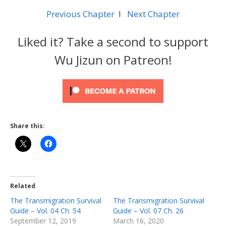
Previous Chapter
l
Next Chapter
Liked it? Take a second to support
Wu Jizun on Patreon!
Share this:
Related
The Transmigration Survival
The Transmigration Survival
Guide – Vol. 04 Ch. 54
Guide – Vol. 07 Ch. 26
September 12, 2019
March 16, 2020