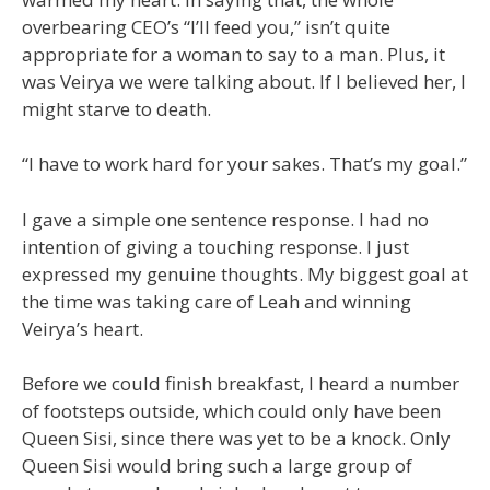
overbearing CEO’s “I’ll feed you,” isn’t quite
appropriate for a woman to say to a man. Plus, it
was Veirya we were talking about. If I believed her, I
might starve to death.
“I have to work hard for your sakes. That’s my goal.”
I gave a simple one sentence response. I had no
intention of giving a touching response. I just
expressed my genuine thoughts. My biggest goal at
the time was taking care of Leah and winning
Veirya’s heart.
Before we could finish breakfast, I heard a number
of footsteps outside, which could only have been
Queen Sisi, since there was yet to be a knock. Only
Queen Sisi would bring such a large group of