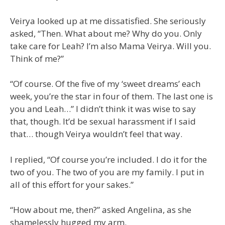
Veirya looked up at me dissatisfied. She seriously
asked, “Then. What about me? Why do you. Only
take care for Leah? I’m also Mama Veirya. Will you.
Think of me?”
“Of course. Of the five of my ‘sweet dreams’ each
week, you’re the star in four of them. The last one is
you and Leah…” I didn’t think it was wise to say
that, though. It’d be sexual harassment if I said
that… though Veirya wouldn’t feel that way.
I replied, “Of course you’re included. I do it for the
two of you. The two of you are my family. I put in
all of this effort for your sakes.”
“How about me, then?” asked Angelina, as she
shamelessly hugged my arm.