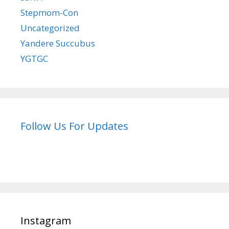
Stepmom-Con
Uncategorized
Yandere Succubus
YGTGC
Follow Us For Updates
Instagram