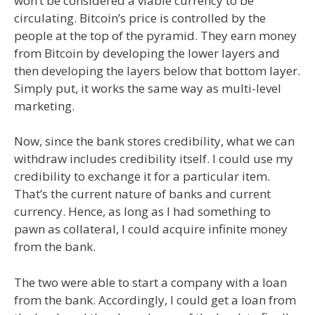
won’t be considered a viable currency to be
circulating. Bitcoin’s price is controlled by the
people at the top of the pyramid. They earn money
from Bitcoin by developing the lower layers and
then developing the layers below that bottom layer.
Simply put, it works the same way as multi-level
marketing.
Now, since the bank stores credibility, what we can
withdraw includes credibility itself. I could use my
credibility to exchange it for a particular item.
That’s the current nature of banks and current
currency. Hence, as long as I had something to
pawn as collateral, I could acquire infinite money
from the bank.
The two were able to start a company with a loan
from the bank. Accordingly, I could get a loan from