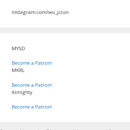
instagram.com/wu_jizun
MYSD
Become a Patron!
MKRL
Become a Patron!
Almighty
Become a Patron!