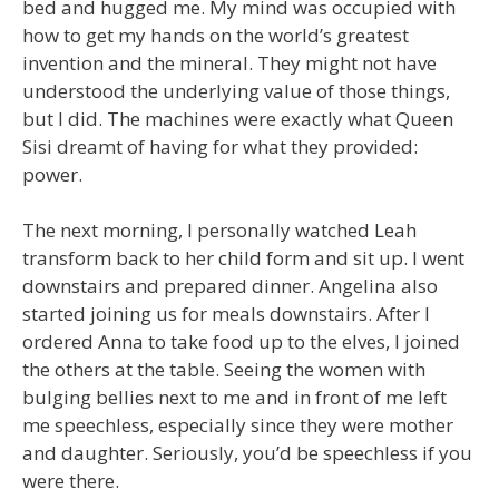
bed and hugged me. My mind was occupied with
how to get my hands on the world’s greatest
invention and the mineral. They might not have
understood the underlying value of those things,
but I did. The machines were exactly what Queen
Sisi dreamt of having for what they provided:
power.
The next morning, I personally watched Leah
transform back to her child form and sit up. I went
downstairs and prepared dinner. Angelina also
started joining us for meals downstairs. After I
ordered Anna to take food up to the elves, I joined
the others at the table. Seeing the women with
bulging bellies next to me and in front of me left
me speechless, especially since they were mother
and daughter. Seriously, you’d be speechless if you
were there.