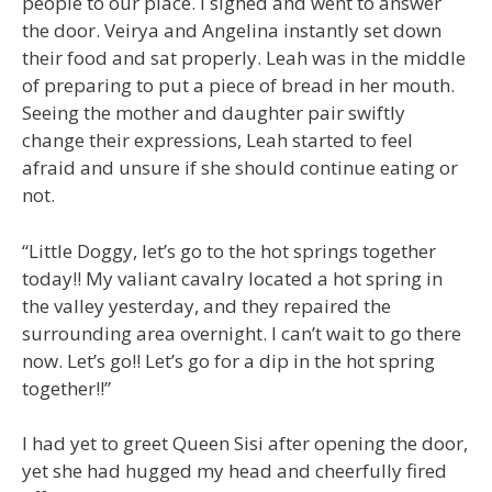
people to our place. I sighed and went to answer
the door. Veirya and Angelina instantly set down
their food and sat properly. Leah was in the middle
of preparing to put a piece of bread in her mouth.
Seeing the mother and daughter pair swiftly
change their expressions, Leah started to feel
afraid and unsure if she should continue eating or
not.
“Little Doggy, let’s go to the hot springs together
today!! My valiant cavalry located a hot spring in
the valley yesterday, and they repaired the
surrounding area overnight. I can’t wait to go there
now. Let’s go!! Let’s go for a dip in the hot spring
together!!”
I had yet to greet Queen Sisi after opening the door,
yet she had hugged my head and cheerfully fired