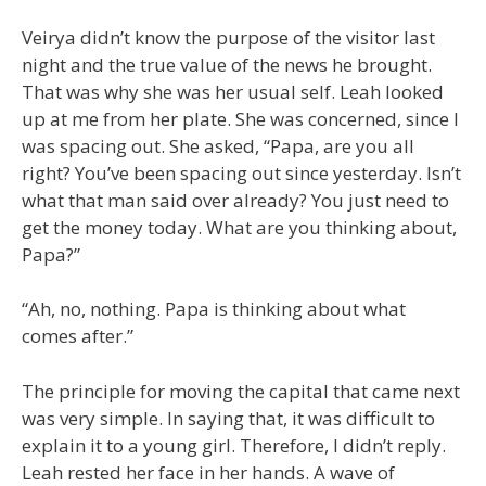
Veirya didn’t know the purpose of the visitor last
night and the true value of the news he brought.
That was why she was her usual self. Leah looked
up at me from her plate. She was concerned, since I
was spacing out. She asked, “Papa, are you all
right? You’ve been spacing out since yesterday. Isn’t
what that man said over already? You just need to
get the money today. What are you thinking about,
Papa?”
“Ah, no, nothing. Papa is thinking about what
comes after.”
The principle for moving the capital that came next
was very simple. In saying that, it was difficult to
explain it to a young girl. Therefore, I didn’t reply.
Leah rested her face in her hands. A wave of