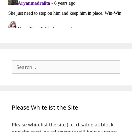
Search
for:
Please Whitelist the Site
Please whitelist the site (i.e. disable adblock
and the sort), as ad revenue will help support