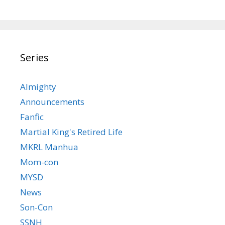
Series
Almighty
Announcements
Fanfic
Martial King's Retired Life
MKRL Manhua
Mom-con
MYSD
News
Son-Con
SSNH