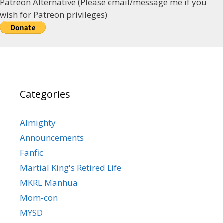
Patreon Alternative (Please email/message me if you
wish for Patreon privileges)
Categories
Almighty
Announcements
Fanfic
Martial King's Retired Life
MKRL Manhua
Mom-con
MYSD