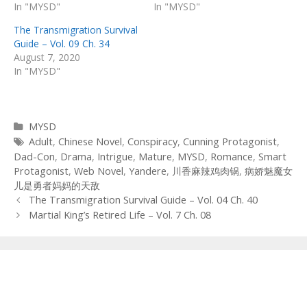
In "MYSD"
In "MYSD"
The Transmigration Survival
Guide – Vol. 09 Ch. 34
August 7, 2020
In "MYSD"
Categories
MYSD
Tags
Adult
,
Chinese Novel
,
Conspiracy
,
Cunning Protagonist
,
Dad-Con
,
Drama
,
Intrigue
,
Mature
,
MYSD
,
Romance
,
Smart
Protagonist
,
Web Novel
,
Yandere
,
川香麻辣鸡肉锅
,
病娇魅魔女
儿是勇者妈妈的天敌
Post
The Transmigration Survival Guide – Vol. 04 Ch. 40
navigation
Martial King’s Retired Life – Vol. 7 Ch. 08