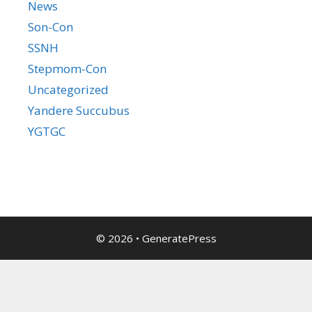
News
Son-Con
SSNH
Stepmom-Con
Uncategorized
Yandere Succubus
YGTGC
© 2026
•
GeneratePress