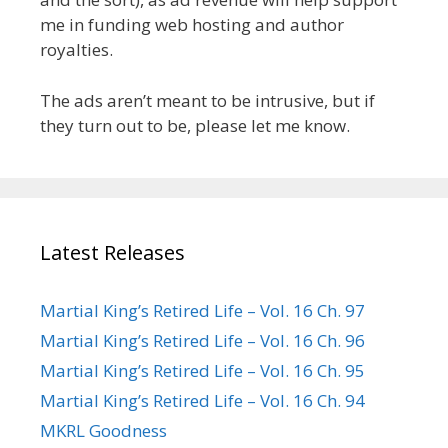
me in funding web hosting and author
royalties.
The ads aren’t meant to be intrusive, but if
they turn out to be, please let me know.
Latest Releases
Martial King’s Retired Life – Vol. 16 Ch. 97
Martial King’s Retired Life – Vol. 16 Ch. 96
Martial King’s Retired Life – Vol. 16 Ch. 95
Martial King’s Retired Life – Vol. 16 Ch. 94
MKRL Goodness