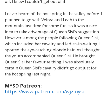
off. I knew I couldn’t get out of it.
I never heard of the hot spring in the valley before. I
planned to go with Veirya and Leah to the
mountain last time for some fun, so it was a nice
idea to take advantage of Queen Sisi’s suggestion.
However, among the people following Queen Sisi,
which included her cavalry and ladies-in-waiting, I
spotted the eye-catching blonde hair. As I thought,
the youth accompanied Queen Sisi. He brought
Queen Sisi her favourite thing. I was absolutely
certain Queen Sisi’s cavalry didn’t go out just for
the hot spring last night.
MYSD Patreon:
https://www.patreon.com/wjzmysd