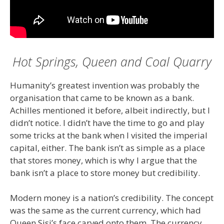
Hot Springs, Queen and Coal Quarry
Humanity’s greatest invention was probably the
organisation that came to be known as a bank.
Achilles mentioned it before, albeit indirectly, but I
didn’t notice. I didn’t have the time to go and play
some tricks at the bank when I visited the imperial
capital, either. The bank isn’t as simple as a place
that stores money, which is why I argue that the
bank isn’t a place to store money but credibility.
Modern money is a nation’s credibility. The concept
was the same as the current currency, which had
Queen Sisi’s face carved onto them. The currency