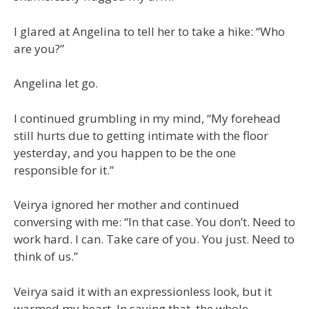
I glared at Angelina to tell her to take a hike: “Who
are you?”
Angelina let go.
I continued grumbling in my mind, “My forehead
still hurts due to getting intimate with the floor
yesterday, and you happen to be the one
responsible for it.”
Veirya ignored her mother and continued
conversing with me: “In that case. You don’t. Need to
work hard. I can. Take care of you. You just. Need to
think of us.”
Veirya said it with an expressionless look, but it
warmed my heart. In saying that, the whole