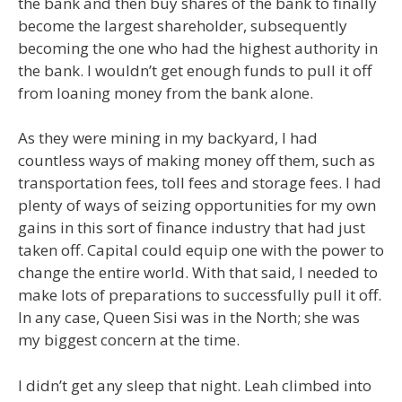
the bank and then buy shares of the bank to finally
become the largest shareholder, subsequently
becoming the one who had the highest authority in
the bank. I wouldn’t get enough funds to pull it off
from loaning money from the bank alone.
As they were mining in my backyard, I had
countless ways of making money off them, such as
transportation fees, toll fees and storage fees. I had
plenty of ways of seizing opportunities for my own
gains in this sort of finance industry that had just
taken off. Capital could equip one with the power to
change the entire world. With that said, I needed to
make lots of preparations to successfully pull it off.
In any case, Queen Sisi was in the North; she was
my biggest concern at the time.
I didn’t get any sleep that night. Leah climbed into