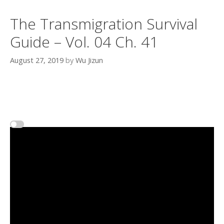
The Transmigration Survival
Guide – Vol. 04 Ch. 41
August 27, 2019
by
Wu Jizun