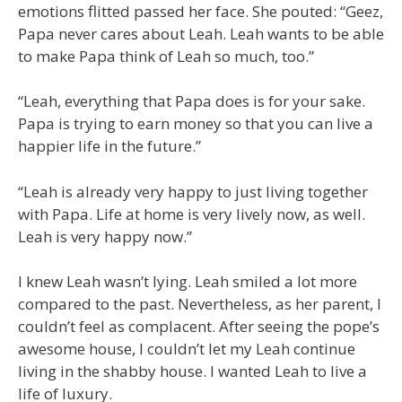
emotions flitted passed her face. She pouted: “Geez,
Papa never cares about Leah. Leah wants to be able
to make Papa think of Leah so much, too.”
“Leah, everything that Papa does is for your sake.
Papa is trying to earn money so that you can live a
happier life in the future.”
“Leah is already very happy to just living together
with Papa. Life at home is very lively now, as well.
Leah is very happy now.”
I knew Leah wasn’t lying. Leah smiled a lot more
compared to the past. Nevertheless, as her parent, I
couldn’t feel as complacent. After seeing the pope’s
awesome house, I couldn’t let my Leah continue
living in the shabby house. I wanted Leah to live a
life of luxury.