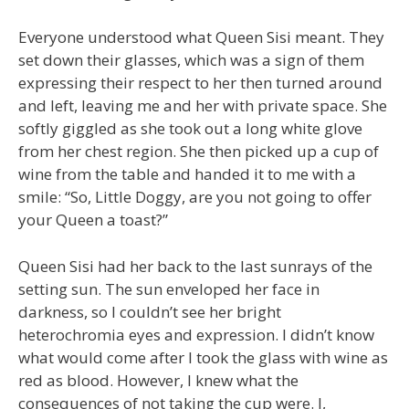
Everyone understood what Queen Sisi meant. They
set down their glasses, which was a sign of them
expressing their respect to her then turned around
and left, leaving me and her with private space. She
softly giggled as she took out a long white glove
from her chest region. She then picked up a cup of
wine from the table and handed it to me with a
smile: “So, Little Doggy, are you not going to offer
your Queen a toast?”
Queen Sisi had her back to the last sunrays of the
setting sun. The sun enveloped her face in
darkness, so I couldn’t see her bright
heterochromia eyes and expression. I didn’t know
what would come after I took the glass with wine as
red as blood. However, I knew what the
consequences of not taking the cup were. I,