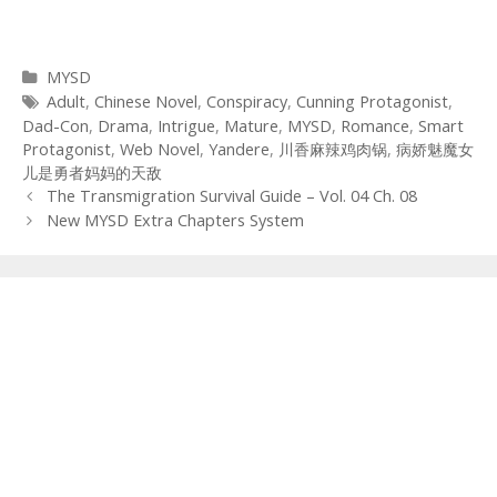
Categories
MYSD
Tags
Adult
,
Chinese Novel
,
Conspiracy
,
Cunning Protagonist
,
Dad-Con
,
Drama
,
Intrigue
,
Mature
,
MYSD
,
Romance
,
Smart
Protagonist
,
Web Novel
,
Yandere
,
川香麻辣鸡肉锅
,
病娇魅魔女
儿是勇者妈妈的天敌
Post
The Transmigration Survival Guide – Vol. 04 Ch. 08
navigation
New MYSD Extra Chapters System