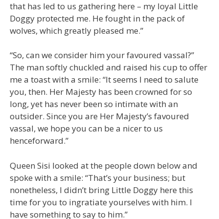
that has led to us gathering here – my loyal Little
Doggy protected me. He fought in the pack of
wolves, which greatly pleased me.”
“So, can we consider him your favoured vassal?”
The man softly chuckled and raised his cup to offer
me a toast with a smile: “It seems I need to salute
you, then. Her Majesty has been crowned for so
long, yet has never been so intimate with an
outsider. Since you are Her Majesty’s favoured
vassal, we hope you can be a nicer to us
henceforward.”
Queen Sisi looked at the people down below and
spoke with a smile: “That’s your business; but
nonetheless, I didn’t bring Little Doggy here this
time for you to ingratiate yourselves with him. I
have something to say to him.”