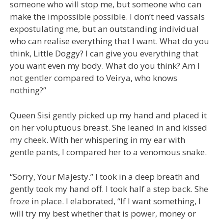
someone who will stop me, but someone who can
make the impossible possible. I don’t need vassals
expostulating me, but an outstanding individual
who can realise everything that I want. What do you
think, Little Doggy? I can give you everything that
you want even my body. What do you think? Am I
not gentler compared to Veirya, who knows
nothing?”
Queen Sisi gently picked up my hand and placed it
on her voluptuous breast. She leaned in and kissed
my cheek. With her whispering in my ear with
gentle pants, I compared her to a venomous snake.
“Sorry, Your Majesty.” I took in a deep breath and
gently took my hand off. I took half a step back. She
froze in place. I elaborated, “If I want something, I
will try my best whether that is power, money or