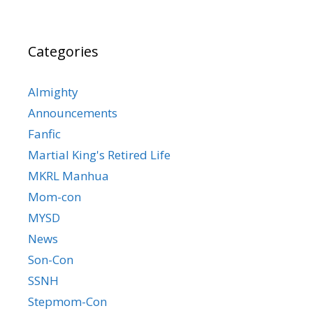
Categories
Almighty
Announcements
Fanfic
Martial King's Retired Life
MKRL Manhua
Mom-con
MYSD
News
Son-Con
SSNH
Stepmom-Con