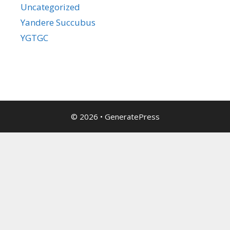
Uncategorized
Yandere Succubus
YGTGC
© 2026
•
GeneratePress