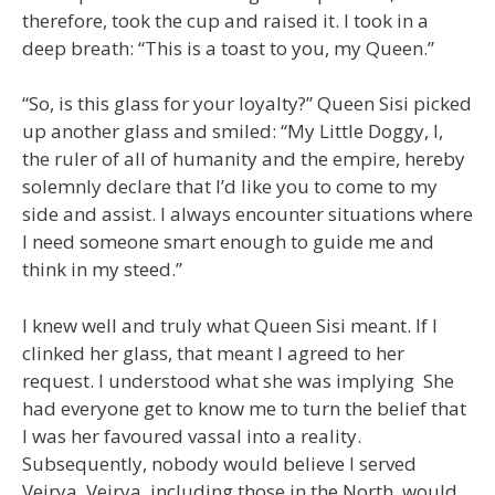
therefore, took the cup and raised it. I took in a
deep breath: “This is a toast to you, my Queen.”
“So, is this glass for your loyalty?” Queen Sisi picked
up another glass and smiled: “My Little Doggy, I,
the ruler of all of humanity and the empire, hereby
solemnly declare that I’d like you to come to my
side and assist. I always encounter situations where
I need someone smart enough to guide me and
think in my steed.”
I knew well and truly what Queen Sisi meant. If I
clinked her glass, that meant I agreed to her
request. I understood what she was implying She
had everyone get to know me to turn the belief that
I was her favoured vassal into a reality.
Subsequently, nobody would believe I served
Veirya. Veirya, including those in the North, would