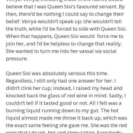
believe that I was Queen Sisi’s favoured servant. By
then, there’d be nothing I could say to change their
belief. Veirya wouldn’t speak up; she wouldn’t tell
the truth, while I’d be forced to side with Queen Sisi.
When that happens, Queen Sisi would force me to
join her, and I’d be helpless to change that reality.
She wanted to turn me into her vassal via social
pressure.
Queen Sisi was absolutely serious this time.
Regardless, I still only had one answer for her. I
didn’t clink her cup; instead, I raised my head and
knocked back the glass of red wine in mind. Sadly, I
couldn’t tell if it tasted good or not. All I felt was a
burning liquid running down to my gut. The hot
liquid almost made me throw it back up, which was
the exact same feeling she gave me. She.was the red
wine that I drank, hot and stimulating. Everybody