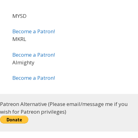
MYSD
Become a Patron!
MKRL
Become a Patron!
Almighty
Become a Patron!
Patreon Alternative (Please email/message me if you
wish for Patreon privileges)