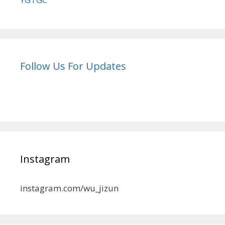
Follow Us For Updates
Instagram
instagram.com/wu_jizun