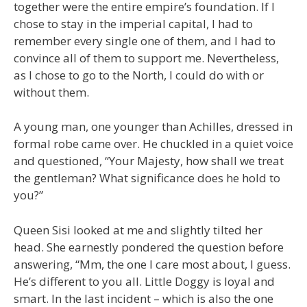
together were the entire empire’s foundation. If I
chose to stay in the imperial capital, I had to
remember every single one of them, and I had to
convince all of them to support me. Nevertheless,
as I chose to go to the North, I could do with or
without them.
A young man, one younger than Achilles, dressed in
formal robe came over. He chuckled in a quiet voice
and questioned, “Your Majesty, how shall we treat
the gentleman? What significance does he hold to
you?”
Queen Sisi looked at me and slightly tilted her
head. She earnestly pondered the question before
answering, “Mm, the one I care most about, I guess.
He’s different to you all. Little Doggy is loyal and
smart. In the last incident – which is also the one