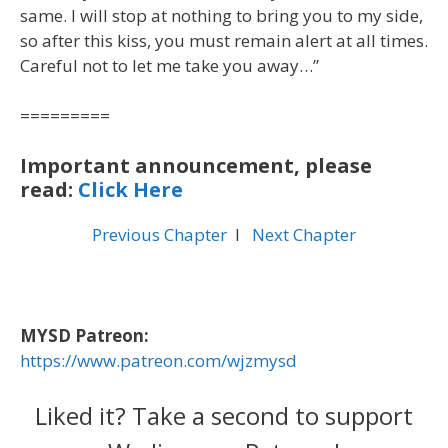
same. I will stop at nothing to bring you to my side,
so after this kiss, you must remain alert at all times.
Careful not to let me take you away…”
=========
Important announcement, please
read:
Click Here
Previous Chapter
l
Next Chapter
MYSD Patreon:
https://www.patreon.com/wjzmysd
Liked it? Take a second to support