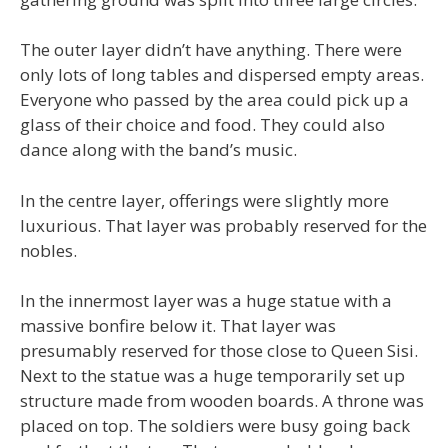
The outer layer didn’t have anything. There were
only lots of long tables and dispersed empty areas.
Everyone who passed by the area could pick up a
glass of their choice and food. They could also
dance along with the band’s music.
In the centre layer, offerings were slightly more
luxurious. That layer was probably reserved for the
nobles.
In the innermost layer was a huge statue with a
massive bonfire below it. That layer was
presumably reserved for those close to Queen Sisi.
Next to the statue was a huge temporarily set up
structure made from wooden boards. A throne was
placed on top. The soldiers were busy going back