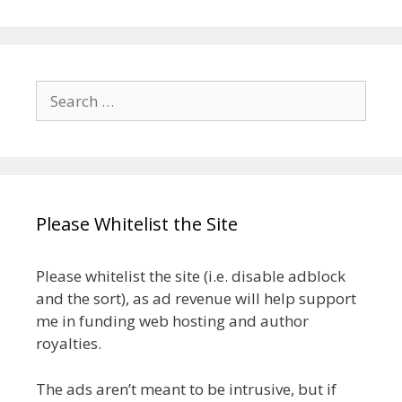
Search
for:
Please Whitelist the Site
Please whitelist the site (i.e. disable adblock
and the sort), as ad revenue will help support
me in funding web hosting and author
royalties.
The ads aren’t meant to be intrusive, but if