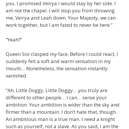
you. I promised Veirya I would stay by her side. I
am not the chapel. I will stop you from throwing
me, Veirya and Leah down. Your Majesty, we can
work together, but I am fated to never be here.”
“Yeah?”
Queen Sisi clasped my face. Before I could react, I
suddenly felt a soft and warm sensation in my
mouth… Nonetheless, the sensation instantly
vanished.
“Ah, Little Doggy, Little Doggy… you truly are
different to other people… I can… sense your
ambition. Your ambition is wider than the sky and
firmer than a mountain. I don’t hate that, though.
An ambitious man is a true man. I need a knight
such as yourself, not a slave. As you said, I am the