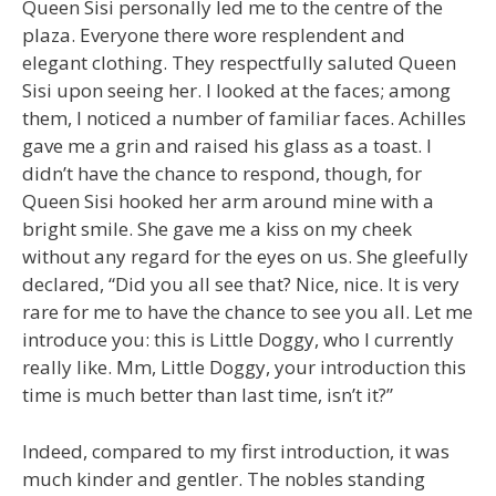
Queen Sisi personally led me to the centre of the
plaza. Everyone there wore resplendent and
elegant clothing. They respectfully saluted Queen
Sisi upon seeing her. I looked at the faces; among
them, I noticed a number of familiar faces. Achilles
gave me a grin and raised his glass as a toast. I
didn’t have the chance to respond, though, for
Queen Sisi hooked her arm around mine with a
bright smile. She gave me a kiss on my cheek
without any regard for the eyes on us. She gleefully
declared, “Did you all see that? Nice, nice. It is very
rare for me to have the chance to see you all. Let me
introduce you: this is Little Doggy, who I currently
really like. Mm, Little Doggy, your introduction this
time is much better than last time, isn’t it?”
Indeed, compared to my first introduction, it was
much kinder and gentler. The nobles standing