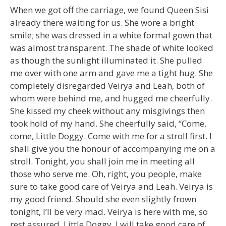
When we got off the carriage, we found Queen Sisi
already there waiting for us. She wore a bright
smile; she was dressed in a white formal gown that
was almost transparent. The shade of white looked
as though the sunlight illuminated it. She pulled
me over with one arm and gave me a tight hug. She
completely disregarded Veirya and Leah, both of
whom were behind me, and hugged me cheerfully.
She kissed my cheek without any misgivings then
took hold of my hand. She cheerfully said, “Come,
come, Little Doggy. Come with me for a stroll first. I
shall give you the honour of accompanying me on a
stroll. Tonight, you shall join me in meeting all
those who serve me. Oh, right, you people, make
sure to take good care of Veirya and Leah. Veirya is
my good friend. Should she even slightly frown
tonight, I’ll be very mad. Veirya is here with me, so
rest assured. Little Doggy, I will take good care of