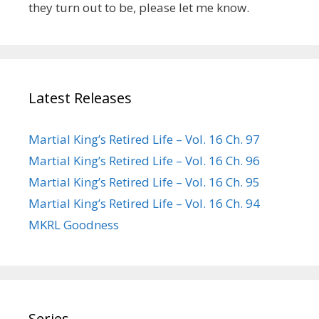
they turn out to be, please let me know.
Latest Releases
Martial King’s Retired Life – Vol. 16 Ch. 97
Martial King’s Retired Life – Vol. 16 Ch. 96
Martial King’s Retired Life – Vol. 16 Ch. 95
Martial King’s Retired Life – Vol. 16 Ch. 94
MKRL Goodness
Series