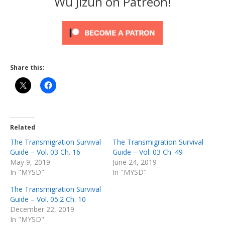
Wu Jizun on Patreon!
Share this:
Related
The Transmigration Survival
The Transmigration Survival
Guide – Vol. 03 Ch. 16
Guide – Vol. 03 Ch. 49
May 9, 2019
June 24, 2019
In "MYSD"
In "MYSD"
The Transmigration Survival
Guide – Vol. 05.2 Ch. 10
December 22, 2019
In "MYSD"