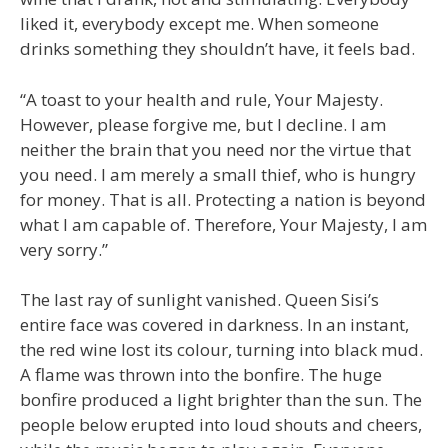
liked it, everybody except me. When someone
drinks something they shouldn’t have, it feels bad.
“A toast to your health and rule, Your Majesty.
However, please forgive me, but I decline. I am
neither the brain that you need nor the virtue that
you need. I am merely a small thief, who is hungry
for money. That is all. Protecting a nation is beyond
what I am capable of. Therefore, Your Majesty, I am
very sorry.”
The last ray of sunlight vanished. Queen Sisi’s
entire face was covered in darkness. In an instant,
the red wine lost its colour, turning into black mud.
A flame was thrown into the bonfire. The huge
bonfire produced a light brighter than the sun. The
people below erupted into loud shouts and cheers,