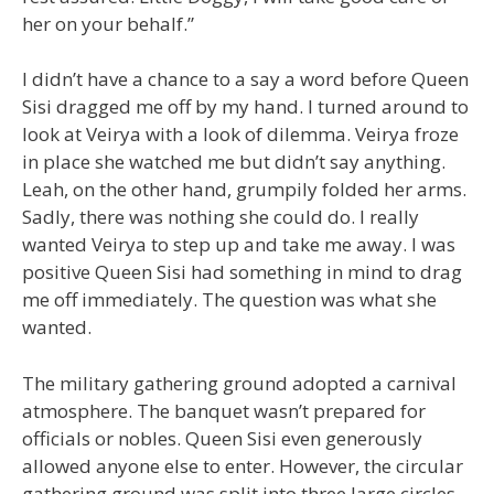
her on your behalf.”
I didn’t have a chance to a say a word before Queen
Sisi dragged me off by my hand. I turned around to
look at Veirya with a look of dilemma. Veirya froze
in place she watched me but didn’t say anything.
Leah, on the other hand, grumpily folded her arms.
Sadly, there was nothing she could do. I really
wanted Veirya to step up and take me away. I was
positive Queen Sisi had something in mind to drag
me off immediately. The question was what she
wanted.
The military gathering ground adopted a carnival
atmosphere. The banquet wasn’t prepared for
officials or nobles. Queen Sisi even generously
allowed anyone else to enter. However, the circular
gathering ground was split into three large circles.