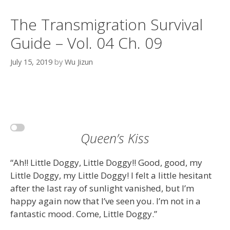
The Transmigration Survival
Guide – Vol. 04 Ch. 09
July 15, 2019
by
Wu Jizun
Queen’s Kiss
“Ah!! Little Doggy, Little Doggy!! Good, good, my
Little Doggy, my Little Doggy! I felt a little hesitant
after the last ray of sunlight vanished, but I’m
happy again now that I’ve seen you. I’m not in a
fantastic mood. Come, Little Doggy.”