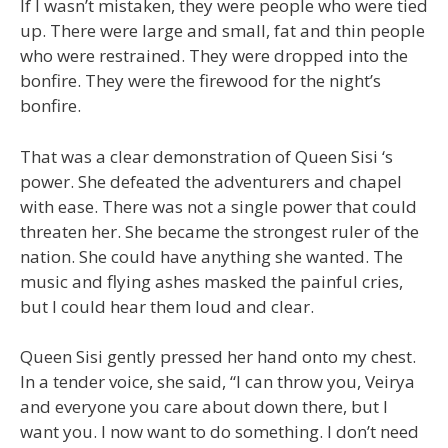
If I wasn’t mistaken, they were people who were tied
up. There were large and small, fat and thin people
who were restrained. They were dropped into the
bonfire. They were the firewood for the night’s
bonfire.
That was a clear demonstration of Queen Sisi ‘s
power. She defeated the adventurers and chapel
with ease. There was not a single power that could
threaten her. She became the strongest ruler of the
nation. She could have anything she wanted. The
music and flying ashes masked the painful cries,
but I could hear them loud and clear.
Queen Sisi gently pressed her hand onto my chest.
In a tender voice, she said, “I can throw you, Veirya
and everyone you care about down there, but I
want you. I now want to do something. I don’t need