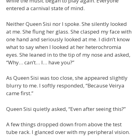
while the music began to play again. Everyone
entered a carnival state of mind.
Neither Queen Sisi nor I spoke. She silently looked
at me. She flung her glass. She clasped my face with
one hand and seriously looked at me. I didn’t know
what to say when I looked at her heterochromia
eyes. She leaned in to the tip of my nose and asked,
“Why… can’t… I… have you?”
As Queen Sisi was too close, she appeared slightly
blurry to me. I softly responded, “Because Veirya
came first.”
Queen Sisi quietly asked, “Even after seeing this?”
A few things dropped down from above the test
tube rack. I glanced over with my peripheral vision.