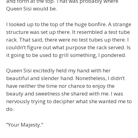
and forth at the top. That was probably where
Queen Sisi would be.
I looked up to the top of the huge bonfire. A strange
structure was set up there. It resembled a test tube
rack. That said, there were no test tubes up there. I
couldn’t figure out what purpose the rack served. Is
it going to be used to grill something, I pondered.
Queen Sisi excitedly held my hand with her
beautiful and slender hand. Nonetheless, I didn’t
have neither the time nor chance to enjoy the
beauty and sweetness she shared with me. I was
nervously trying to decipher what she wanted me to
do.
“Your Majesty.”