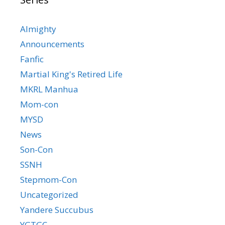
Almighty
Announcements
Fanfic
Martial King's Retired Life
MKRL Manhua
Mom-con
MYSD
News
Son-Con
SSNH
Stepmom-Con
Uncategorized
Yandere Succubus
YGTGC