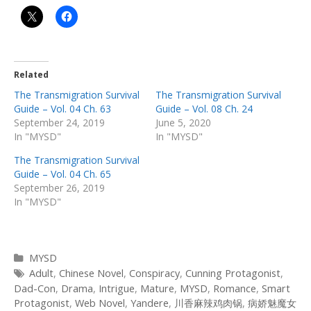
Related
The Transmigration Survival
The Transmigration Survival
Guide – Vol. 04 Ch. 63
Guide – Vol. 08 Ch. 24
September 24, 2019
June 5, 2020
In "MYSD"
In "MYSD"
The Transmigration Survival
Guide – Vol. 04 Ch. 65
September 26, 2019
In "MYSD"
Categories
MYSD
Tags
Adult
,
Chinese Novel
,
Conspiracy
,
Cunning Protagonist
,
Dad-Con
,
Drama
,
Intrigue
,
Mature
,
MYSD
,
Romance
,
Smart
Protagonist
,
Web Novel
,
Yandere
,
川香麻辣鸡肉锅
,
病娇魅魔女