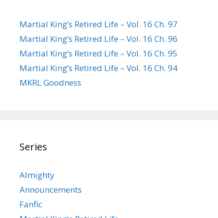
Martial King’s Retired Life – Vol. 16 Ch. 97
Martial King’s Retired Life – Vol. 16 Ch. 96
Martial King’s Retired Life – Vol. 16 Ch. 95
Martial King’s Retired Life – Vol. 16 Ch. 94
MKRL Goodness
Series
Almighty
Announcements
Fanfic