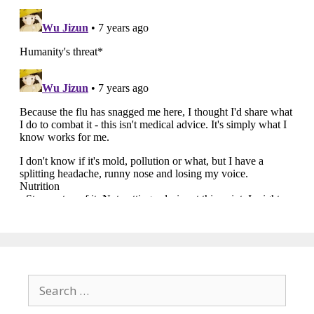
Search
for: