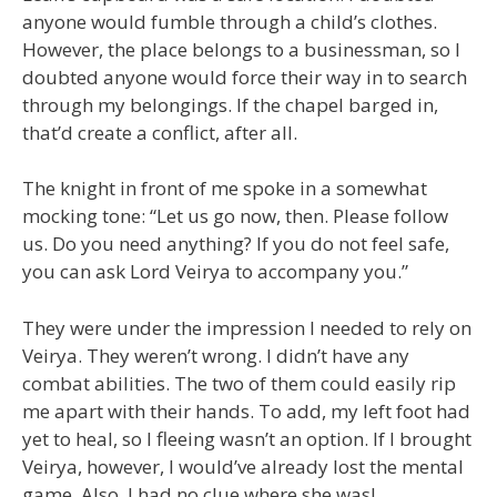
anyone would fumble through a child’s clothes.
However, the place belongs to a businessman, so I
doubted anyone would force their way in to search
through my belongings. If the chapel barged in,
that’d create a conflict, after all.
The knight in front of me spoke in a somewhat
mocking tone: “Let us go now, then. Please follow
us. Do you need anything? If you do not feel safe,
you can ask Lord Veirya to accompany you.”
They were under the impression I needed to rely on
Veirya. They weren’t wrong. I didn’t have any
combat abilities. The two of them could easily rip
me apart with their hands. To add, my left foot had
yet to heal, so I fleeing wasn’t an option. If I brought
Veirya, however, I would’ve already lost the mental
game. Also, I had no clue where she was!