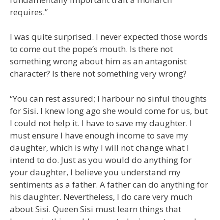
requires.”
I was quite surprised. I never expected those words
to come out the pope’s mouth. Is there not
something wrong about him as an antagonist
character? Is there not something very wrong?
“You can rest assured; I harbour no sinful thoughts
for Sisi. I knew long ago she would come for us, but
I could not help it. I have to save my daughter. I
must ensure I have enough income to save my
daughter, which is why I will not change what I
intend to do. Just as you would do anything for
your daughter, I believe you understand my
sentiments as a father. A father can do anything for
his daughter. Nevertheless, I do care very much
about Sisi. Queen Sisi must learn things that