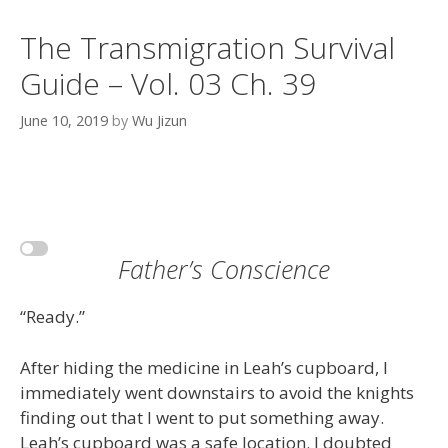
The Transmigration Survival
Guide – Vol. 03 Ch. 39
June 10, 2019
by
Wu Jizun
Father’s Conscience
“Ready.”
After hiding the medicine in Leah’s cupboard, I
immediately went downstairs to avoid the knights
finding out that I went to put something away.
Leah’s cupboard was a safe location. I doubted