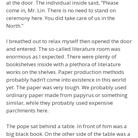
at the door. The individual inside said, “Please
come in, Mr. Lin. There is no need to stand on
ceremony here. You did take care of us in the
North.”
I breathed out to relax myself then opened the door
and entered. The so-called literature room was
enormous as I expected. There were plenty of
bookshelves inside with a plethora of literature
works on the shelves. Paper production methods
probably hadn’t come into existence in this world
yet. The paper was very tough. We probably used
ordinary paper made from papyrus or something
similar, while they probably used expensive
parchments here.
The pope sat behind a table. In front of him was a
big black book. On the other side of the table was a