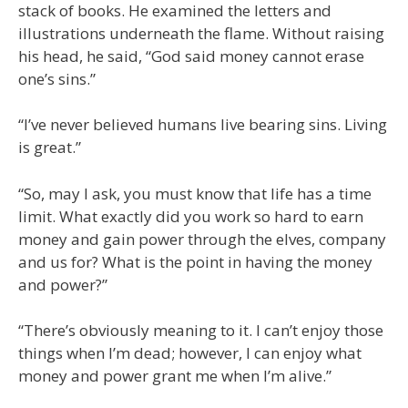
stack of books. He examined the letters and
illustrations underneath the flame. Without raising
his head, he said, “God said money cannot erase
one’s sins.”
“I’ve never believed humans live bearing sins. Living
is great.”
“So, may I ask, you must know that life has a time
limit. What exactly did you work so hard to earn
money and gain power through the elves, company
and us for? What is the point in having the money
and power?”
“There’s obviously meaning to it. I can’t enjoy those
things when I’m dead; however, I can enjoy what
money and power grant me when I’m alive.”