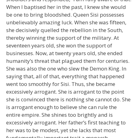
When I baptised her in the past, I knew she would
be one to bring bloodshed. Queen Sisi possesses
unbelievably amazing luck. When she was fifteen,
she decisively quelled the rebellion in the South,
thereby winning the support of the military. At
seventeen years old, she won the support of
businesses. Now, at twenty years old, she ended
humanity’s threat that plagued them for centuries.
She was also the one who slew the Demon King. In
saying that, all of that, everything that happened
went too smoothly for Sisi. Thus, she became
excessively arrogant. She is arrogant to the point
she is convinced there is nothing she cannot do. She
is arrogant enough to believe she can rule the
entire empire. She shines too brightly and is
excessively arrogant. Her father’s first teaching to
her was to be modest, yet she lacks that most
fundamentally important trait a monarch