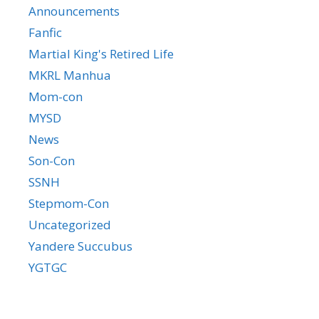
Announcements
Fanfic
Martial King's Retired Life
MKRL Manhua
Mom-con
MYSD
News
Son-Con
SSNH
Stepmom-Con
Uncategorized
Yandere Succubus
YGTGC