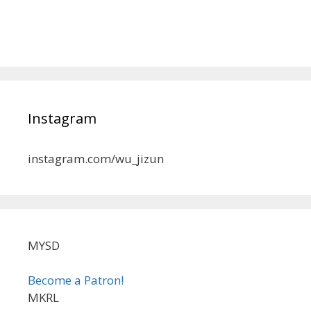
Instagram
instagram.com/wu_jizun
MYSD
Become a Patron!
MKRL