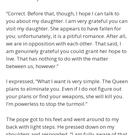
“Correct. Before that, though, I hope I can talk to
you about my daughter. I am very grateful you can
visit my daughter. She appears to have fallen for
you; unfortunately, it is a pitiful romance. After all,
we are in opposition with each other. That said, I
am genuinely grateful you could grant her hope to
live. That has nothing to do with the matter
between us, however.”
I expressed, “What I want is very simple. The Queen
plans to eliminate you. Even if I do not figure out
your plans or find your weapons, she will kill you.
I’m powerless to stop the turmoil.”
The pope got to his feet and went around to my
back with light steps. He pressed down on my
shoulders and responded, “I am fully aware of that.