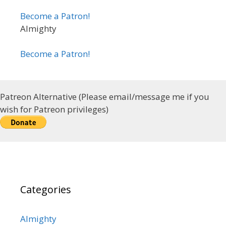
Become a Patron!
Almighty
Become a Patron!
Patreon Alternative (Please email/message me if you
wish for Patreon privileges)
Categories
Almighty