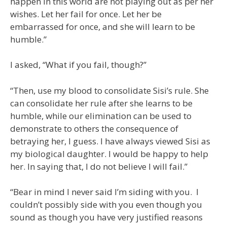
happen in this world are not playing out as per her
wishes. Let her fail for once. Let her be
embarrassed for once, and she will learn to be
humble.”
I asked, “What if you fail, though?”
“Then, use my blood to consolidate Sisi’s rule. She
can consolidate her rule after she learns to be
humble, while our elimination can be used to
demonstrate to others the consequence of
betraying her, I guess. I have always viewed Sisi as
my biological daughter. I would be happy to help
her. In saying that, I do not believe I will fail.”
“Bear in mind I never said I’m siding with you. I
couldn’t possibly side with you even though you
sound as though you have very justified reasons