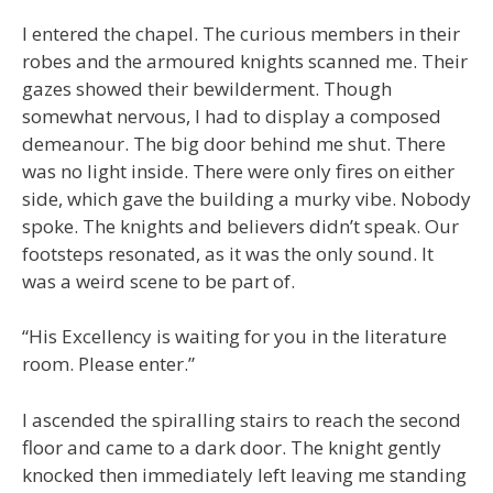
I entered the chapel. The curious members in their
robes and the armoured knights scanned me. Their
gazes showed their bewilderment. Though
somewhat nervous, I had to display a composed
demeanour. The big door behind me shut. There
was no light inside. There were only fires on either
side, which gave the building a murky vibe. Nobody
spoke. The knights and believers didn’t speak. Our
footsteps resonated, as it was the only sound. It
was a weird scene to be part of.
“His Excellency is waiting for you in the literature
room. Please enter.”
I ascended the spiralling stairs to reach the second
floor and came to a dark door. The knight gently
knocked then immediately left leaving me standing