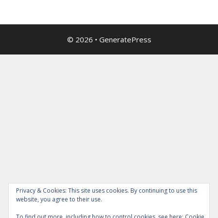
© 2026
•
GeneratePress
Privacy & Cookies: This site uses cookies. By continuing to use this
website, you agree to their use.
To find out more, including how to control cookies, see here:
Cookie