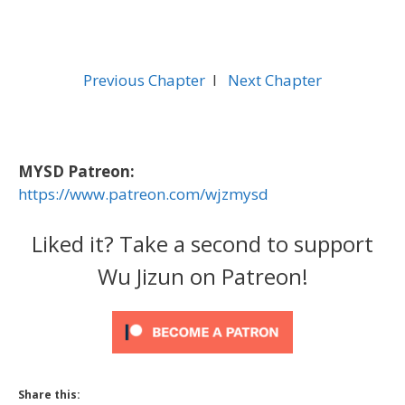
Previous Chapter
l
Next Chapter
MYSD Patreon:
https://www.patreon.com/wjzmysd
Liked it? Take a second to support
Wu Jizun on Patreon!
Share this: