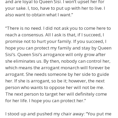
and are loyal to Queen Sisi. I won’t upset her for
your sake. I, too, have to put up with her to live. I
also want to obtain what I want.”
“There is no need. I did not ask you to come here to
reach a consensus. All I ask is that, if I succeed, I
promise not to hurt your family. If you succeed, I
hope you can protect my family and stay by Queen
Sisi’s. Queen Sisi’s arrogance will only grow after
she eliminates us. By then, nobody can control her,
which means the arrogant monarch will forever be
arrogant. She needs someone by her side to guide
her. If she is arrogant, so be it; however, the next
person who wants to oppose her will not be me.
The next person to target her will definitely come
for her life. I hope you can protect her.”
I stood up and pushed my chair away: “You put me