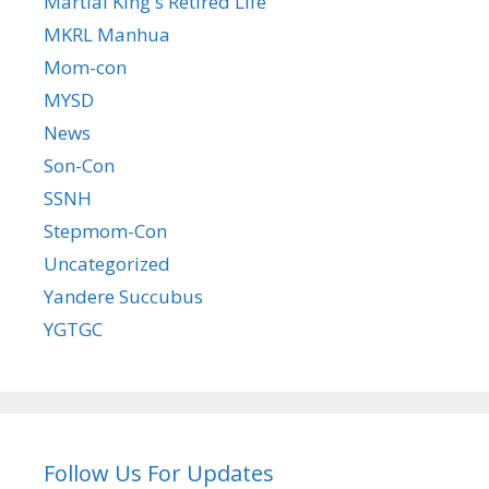
Martial King's Retired Life
MKRL Manhua
Mom-con
MYSD
News
Son-Con
SSNH
Stepmom-Con
Uncategorized
Yandere Succubus
YGTGC
Follow Us For Updates