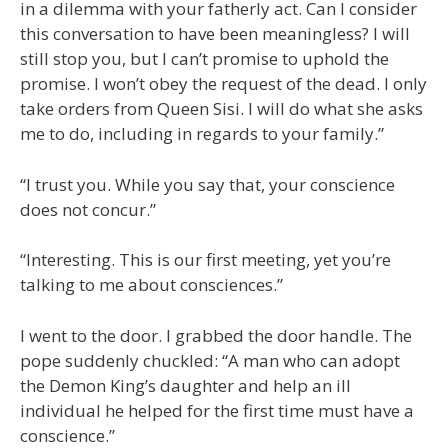
in a dilemma with your fatherly act. Can I consider
this conversation to have been meaningless? I will
still stop you, but I can’t promise to uphold the
promise. I won’t obey the request of the dead. I only
take orders from Queen Sisi. I will do what she asks
me to do, including in regards to your family.”
“I trust you. While you say that, your conscience
does not concur.”
“Interesting. This is our first meeting, yet you’re
talking to me about consciences.”
I went to the door. I grabbed the door handle. The
pope suddenly chuckled: “A man who can adopt
the Demon King’s daughter and help an ill
individual he helped for the first time must have a
conscience.”