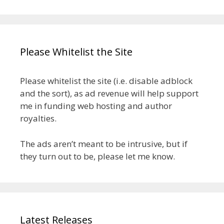
Please Whitelist the Site
Please whitelist the site (i.e. disable adblock
and the sort), as ad revenue will help support
me in funding web hosting and author
royalties.
The ads aren’t meant to be intrusive, but if
they turn out to be, please let me know.
Latest Releases