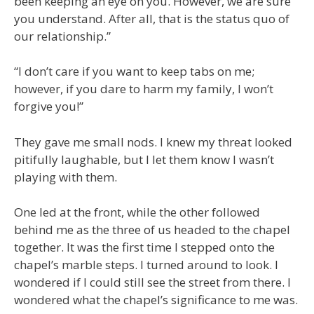
been keeping an eye on you. However, we are sure
you understand. After all, that is the status quo of
our relationship.”
“I don’t care if you want to keep tabs on me;
however, if you dare to harm my family, I won’t
forgive you!”
They gave me small nods. I knew my threat looked
pitifully laughable, but I let them know I wasn’t
playing with them.
One led at the front, while the other followed
behind me as the three of us headed to the chapel
together. It was the first time I stepped onto the
chapel’s marble steps. I turned around to look. I
wondered if I could still see the street from there. I
wondered what the chapel’s significance to me was.