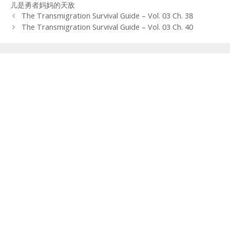
儿是勇者妈妈的天敌
Post
The Transmigration Survival Guide – Vol. 03 Ch. 38
navigation
The Transmigration Survival Guide – Vol. 03 Ch. 40