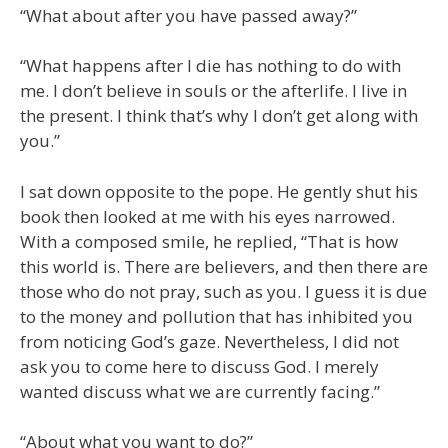
“What about after you have passed away?”
“What happens after I die has nothing to do with
me. I don’t believe in souls or the afterlife. I live in
the present. I think that’s why I don’t get along with
you.”
I sat down opposite to the pope. He gently shut his
book then looked at me with his eyes narrowed.
With a composed smile, he replied, “That is how
this world is. There are believers, and then there are
those who do not pray, such as you. I guess it is due
to the money and pollution that has inhibited you
from noticing God’s gaze. Nevertheless, I did not
ask you to come here to discuss God. I merely
wanted discuss what we are currently facing.”
“About what you want to do?”