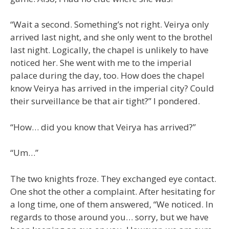
“Wait a second. Something’s not right. Veirya only
arrived last night, and she only went to the brothel
last night. Logically, the chapel is unlikely to have
noticed her. She went with me to the imperial
palace during the day, too. How does the chapel
know Veirya has arrived in the imperial city? Could
their surveillance be that air tight?” I pondered.
“How… did you know that Veirya has arrived?”
“Um…”
The two knights froze. They exchanged eye contact.
One shot the other a complaint. After hesitating for
a long time, one of them answered, “We noticed. In
regards to those around you… sorry, but we have