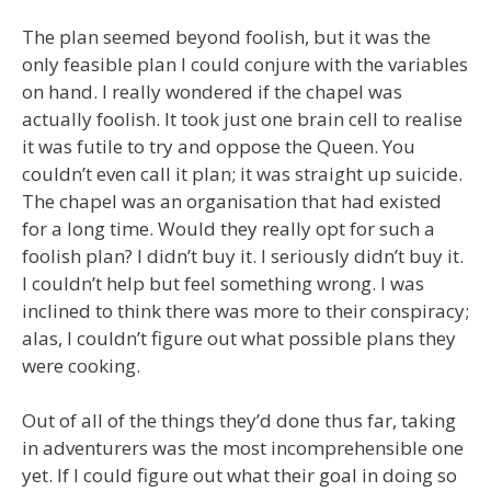
The plan seemed beyond foolish, but it was the
only feasible plan I could conjure with the variables
on hand. I really wondered if the chapel was
actually foolish. It took just one brain cell to realise
it was futile to try and oppose the Queen. You
couldn’t even call it plan; it was straight up suicide.
The chapel was an organisation that had existed
for a long time. Would they really opt for such a
foolish plan? I didn’t buy it. I seriously didn’t buy it.
I couldn’t help but feel something wrong. I was
inclined to think there was more to their conspiracy;
alas, I couldn’t figure out what possible plans they
were cooking.
Out of all of the things they’d done thus far, taking
in adventurers was the most incomprehensible one
yet. If I could figure out what their goal in doing so