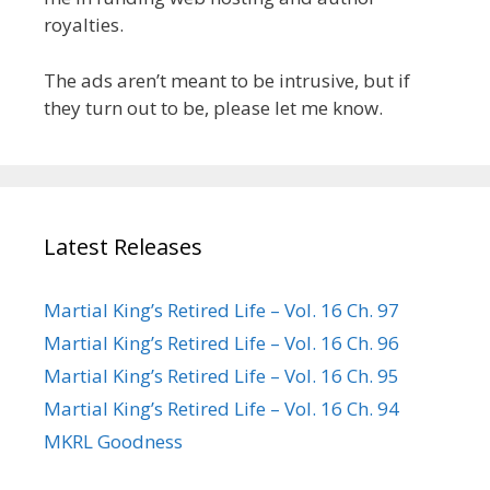
royalties.
The ads aren’t meant to be intrusive, but if
they turn out to be, please let me know.
Latest Releases
Martial King’s Retired Life – Vol. 16 Ch. 97
Martial King’s Retired Life – Vol. 16 Ch. 96
Martial King’s Retired Life – Vol. 16 Ch. 95
Martial King’s Retired Life – Vol. 16 Ch. 94
MKRL Goodness