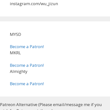
instagram.com/wu_jizun
MYSD
Become a Patron!
MKRL
Become a Patron!
Almighty
Become a Patron!
Patreon Alternative (Please email/message me if you