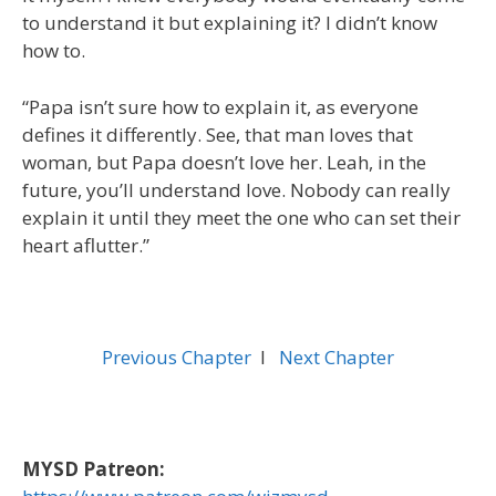
to understand it but explaining it? I didn’t know
how to.
“Papa isn’t sure how to explain it, as everyone
defines it differently. See, that man loves that
woman, but Papa doesn’t love her. Leah, in the
future, you’ll understand love. Nobody can really
explain it until they meet the one who can set their
heart aflutter.”
Previous Chapter
l
Next Chapter
MYSD Patreon: