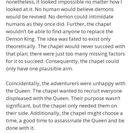
nonetheless, it looked impossible no matter how I
looked at it. No human would believe demons
would be revived. No demon could intimidate
humans as they once did. Further, the chapel
wouldn’t be able to find anyone to replace the
Demon King. The idea was fated to exist only
theoretically. The chapel would never succeed with
that plan; there were just too many missing factors
for it to succeed. Consequently, the chapel could
only have one plausible aim.
Coincidentally, the adventurers were unhappy with
the Queen. The chapel wanted to recruit everyone
displeased with the Queen. Their purpose wasn’t
significant, but the chapel only needed them on
their side. Additionally, the chapel might choose a
time, a good time to assassinate the Queen and be
done with it.