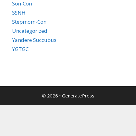
Son-Con
SSNH
Stepmom-Con
Uncategorized
Yandere Succubus
YGTGC
© 2026
•
GeneratePress