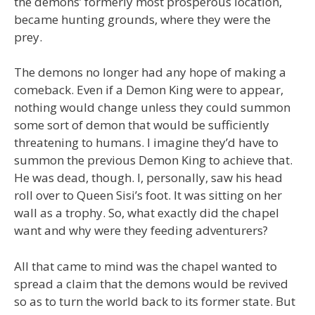
the demons’ formerly most prosperous location,
became hunting grounds, where they were the
prey.
The demons no longer had any hope of making a
comeback. Even if a Demon King were to appear,
nothing would change unless they could summon
some sort of demon that would be sufficiently
threatening to humans. I imagine they’d have to
summon the previous Demon King to achieve that.
He was dead, though. I, personally, saw his head
roll over to Queen Sisi’s foot. It was sitting on her
wall as a trophy. So, what exactly did the chapel
want and why were they feeding adventurers?
All that came to mind was the chapel wanted to
spread a claim that the demons would be revived
so as to turn the world back to its former state. But