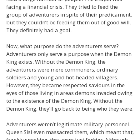
facing a financial crisis. They tried to feed the
group of adventurers in spite of their predicament,
but they couldn’t be feeding them out of good will.
They definitely had a goal.
Now, what purpose do the adventurers serve?
Adventurers only serve a purpose when the Demon
King exists. Without the Demon King, the
adventurers were mere commoners, ordinary
soldiers and young and hot-headed villagers.
However, they became respected saviours in the
eyes of those living in areas demons invaded owing
to the existence of the Demon King. Without the
Demon King, they’ll go back to being who they were.
Adventurers weren’t legitimate military personnel.
Queen Sisi even massacred them, which meant that,
frankly speaking, they were just fodder. Although