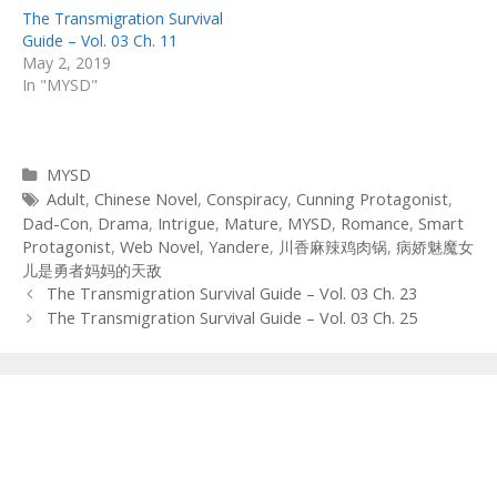
The Transmigration Survival
Guide – Vol. 03 Ch. 11
May 2, 2019
In "MYSD"
Categories
MYSD
Tags
Adult
,
Chinese Novel
,
Conspiracy
,
Cunning Protagonist
,
Dad-Con
,
Drama
,
Intrigue
,
Mature
,
MYSD
,
Romance
,
Smart
Protagonist
,
Web Novel
,
Yandere
,
川香麻辣鸡肉锅
,
病娇魅魔女
儿是勇者妈妈的天敌
Post
The Transmigration Survival Guide – Vol. 03 Ch. 23
navigation
The Transmigration Survival Guide – Vol. 03 Ch. 25