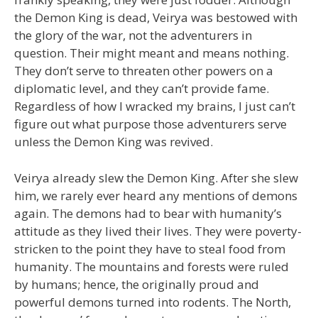
the Demon King is dead, Veirya was bestowed with
the glory of the war, not the adventurers in
question. Their might meant and means nothing.
They don’t serve to threaten other powers on a
diplomatic level, and they can’t provide fame.
Regardless of how I wracked my brains, I just can’t
figure out what purpose those adventurers serve
unless the Demon King was revived.
Veirya already slew the Demon King. After she slew
him, we rarely ever heard any mentions of demons
again. The demons had to bear with humanity’s
attitude as they lived their lives. They were poverty-
stricken to the point they have to steal food from
humanity. The mountains and forests were ruled
by humans; hence, the originally proud and
powerful demons turned into rodents. The North,