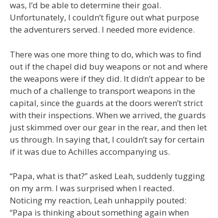
was, I’d be able to determine their goal.
Unfortunately, I couldn’t figure out what purpose
the adventurers served. I needed more evidence.
There was one more thing to do, which was to find
out if the chapel did buy weapons or not and where
the weapons were if they did. It didn’t appear to be
much of a challenge to transport weapons in the
capital, since the guards at the doors weren’t strict
with their inspections. When we arrived, the guards
just skimmed over our gear in the rear, and then let
us through. In saying that, I couldn’t say for certain
if it was due to Achilles accompanying us.
“Papa, what is that?” asked Leah, suddenly tugging
on my arm. I was surprised when I reacted.
Noticing my reaction, Leah unhappily pouted:
“Papa is thinking about something again when