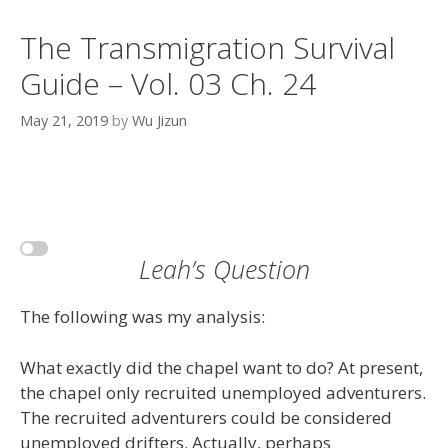
The Transmigration Survival
Guide – Vol. 03 Ch. 24
May 21, 2019
by
Wu Jizun
Leah’s Question
The following was my analysis:
What exactly did the chapel want to do? At present,
the chapel only recruited unemployed adventurers.
The recruited adventurers could be considered
unemployed drifters. Actually, perhaps