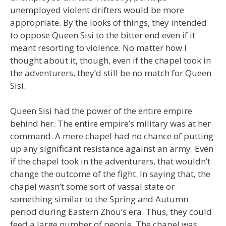
unemployed violent drifters would be more
appropriate. By the looks of things, they intended
to oppose Queen Sisi to the bitter end even if it
meant resorting to violence. No matter how I
thought about it, though, even if the chapel took in
the adventurers, they’d still be no match for Queen
Sisi.
Queen Sisi had the power of the entire empire
behind her. The entire empire’s military was at her
command. A mere chapel had no chance of putting
up any significant resistance against an army. Even
if the chapel took in the adventurers, that wouldn’t
change the outcome of the fight. In saying that, the
chapel wasn’t some sort of vassal state or
something similar to the Spring and Autumn
period during Eastern Zhou’s era. Thus, they could
feed a large number of people. The chapel was