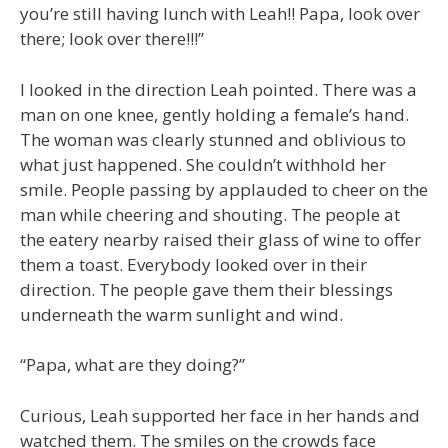
you’re still having lunch with Leah!! Papa, look over
there; look over there!!!”
I looked in the direction Leah pointed. There was a
man on one knee, gently holding a female’s hand.
The woman was clearly stunned and oblivious to
what just happened. She couldn’t withhold her
smile. People passing by applauded to cheer on the
man while cheering and shouting. The people at
the eatery nearby raised their glass of wine to offer
them a toast. Everybody looked over in their
direction. The people gave them their blessings
underneath the warm sunlight and wind.
“Papa, what are they doing?”
Curious, Leah supported her face in her hands and
watched them. The smiles on the crowds face