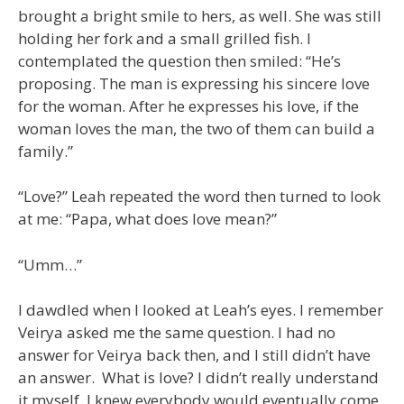
brought a bright smile to hers, as well. She was still
holding her fork and a small grilled fish. I
contemplated the question then smiled: “He’s
proposing. The man is expressing his sincere love
for the woman. After he expresses his love, if the
woman loves the man, the two of them can build a
family.”
“Love?” Leah repeated the word then turned to look
at me: “Papa, what does love mean?”
“Umm…”
I dawdled when I looked at Leah’s eyes. I remember
Veirya asked me the same question. I had no
answer for Veirya back then, and I still didn’t have
an answer. What is love? I didn’t really understand
it myself. I knew everybody would eventually come