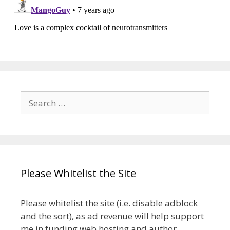
Search
for:
Please Whitelist the Site
Please whitelist the site (i.e. disable adblock
and the sort), as ad revenue will help support
me in funding web hosting and author