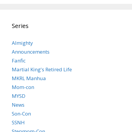
Series
Almighty
Announcements
Fanfic
Martial King's Retired Life
MKRL Manhua
Mom-con
MYSD
News
Son-Con
SSNH
Stepmom-Con