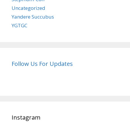
Uncategorized
Yandere Succubus
YGTGC
Follow Us For Updates
Instagram