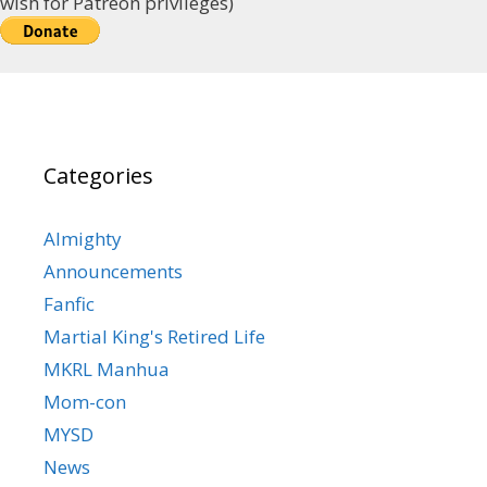
wish for Patreon privileges)
Categories
Almighty
Announcements
Fanfic
Martial King's Retired Life
MKRL Manhua
Mom-con
MYSD
News