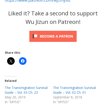
https://www.patreon.com/wjzmysd
Liked it? Take a second to support
Wu Jizun on Patreon!
Share this:
Related
The Transmigration Survival
The Transmigration Survival
Guide – Vol. 03 Ch. 23
Guide – Vol. 02 Ch. 01
May 20, 2019
September 8, 2018
In "MYSD"
In "MYSD"