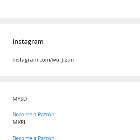
Instagram
instagram.com/wu_jizun
MYSD
Become a Patron!
MKRL
Become a Patron!