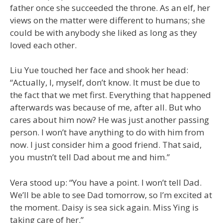
father once she succeeded the throne. As an elf, her
views on the matter were different to humans; she
could be with anybody she liked as long as they
loved each other.
Liu Yue touched her face and shook her head:
“Actually, I, myself, don’t know. It must be due to
the fact that we met first. Everything that happened
afterwards was because of me, after all. But who
cares about him now? He was just another passing
person. I won’t have anything to do with him from
now. I just consider him a good friend. That said,
you mustn’t tell Dad about me and him.”
Vera stood up: “You have a point. I won’t tell Dad.
We’ll be able to see Dad tomorrow, so I’m excited at
the moment. Daisy is sea sick again. Miss Ying is
taking care of her.”