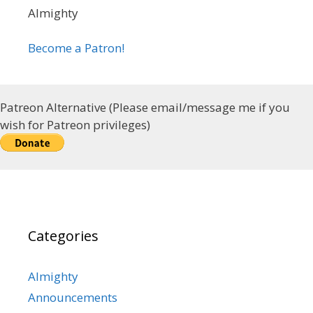
Almighty
Become a Patron!
Patreon Alternative (Please email/message me if you
wish for Patreon privileges)
Categories
Almighty
Announcements