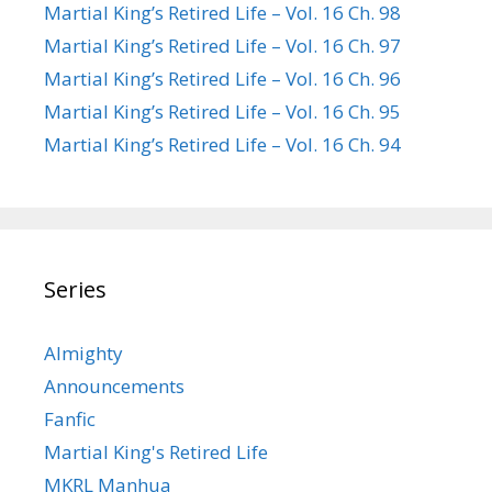
Martial King’s Retired Life – Vol. 16 Ch. 98
Martial King’s Retired Life – Vol. 16 Ch. 97
Martial King’s Retired Life – Vol. 16 Ch. 96
Martial King’s Retired Life – Vol. 16 Ch. 95
Martial King’s Retired Life – Vol. 16 Ch. 94
Series
Almighty
Announcements
Fanfic
Martial King's Retired Life
MKRL Manhua