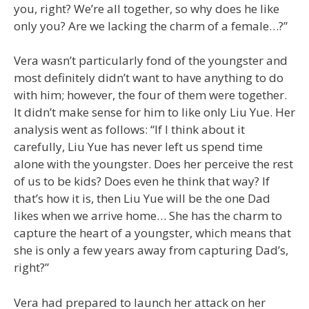
you, right? We’re all together, so why does he like
only you? Are we lacking the charm of a female…?”
Vera wasn’t particularly fond of the youngster and
most definitely didn’t want to have anything to do
with him; however, the four of them were together.
It didn’t make sense for him to like only Liu Yue. Her
analysis went as follows: “If I think about it
carefully, Liu Yue has never left us spend time
alone with the youngster. Does her perceive the rest
of us to be kids? Does even he think that way? If
that’s how it is, then Liu Yue will be the one Dad
likes when we arrive home… She has the charm to
capture the heart of a youngster, which means that
she is only a few years away from capturing Dad’s,
right?”
Vera had prepared to launch her attack on her