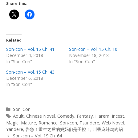
Share this:
Related
Son-con – Vol. 15 Ch. 41
Son-con – Vol. 15 Ch. 10
December 4, 2018
November 18, 2018
In "Son-Con"
In "Son-Con"
Son-con – Vol. 15 Ch. 43
December 6, 2018
In "Son-Con"
Categories
Son-Con
Tags
Adult
,
Chinese Novel
,
Comedy
,
Fantasy
,
Harem
,
Incest
,
Magic
,
Mature
,
Romance
,
Son-con
,
Tsundere
,
Web Novel
,
Yandere
,
告急！重生之后的妈妈们是子控！
,
川香麻辣鸡肉锅
Post
Son-con – Vol. 19 Ch. 64