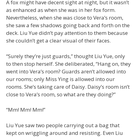
A fox might have decent sight at night, but it wasn’t
as enhanced as when she was in her fox form.
Nevertheless, when she was close to Vera’s room,
she saw a few shadows going back and forth on the
deck. Liu Yue didn’t pay attention to them because
she couldn’t get a clear visual of their faces.
“Surely they’re just guards,” thought Liu Yue, only
to then stop herself. She deliberated, “Hang on, they
went into Vera’s room? Guards aren’t allowed into
our rooms; only Miss Ying is allowed into our
rooms. She’s taking care of Daisy. Daisy’s room isn’t
close to Vera’s room, so what are they doing?”
“Mm! Mm! Mm!”
Liu Yue saw two people carrying out a bag that
kept on wriggling around and resisting. Even Liu