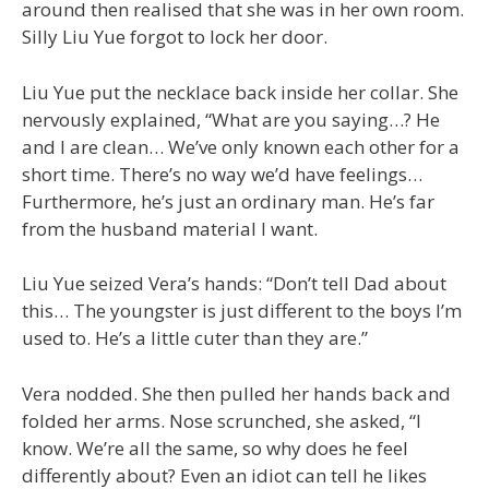
around then realised that she was in her own room.
Silly Liu Yue forgot to lock her door.
Liu Yue put the necklace back inside her collar. She
nervously explained, “What are you saying…? He
and I are clean… We’ve only known each other for a
short time. There’s no way we’d have feelings…
Furthermore, he’s just an ordinary man. He’s far
from the husband material I want.
Liu Yue seized Vera’s hands: “Don’t tell Dad about
this… The youngster is just different to the boys I’m
used to. He’s a little cuter than they are.”
Vera nodded. She then pulled her hands back and
folded her arms. Nose scrunched, she asked, “I
know. We’re all the same, so why does he feel
differently about? Even an idiot can tell he likes