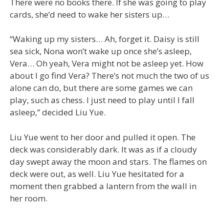
There were no books there. If she was going to play
cards, she’d need to wake her sisters up…
“Waking up my sisters… Ah, forget it. Daisy is still
sea sick, Nona won’t wake up once she’s asleep,
Vera… Oh yeah, Vera might not be asleep yet. How
about I go find Vera? There’s not much the two of us
alone can do, but there are some games we can
play, such as chess. I just need to play until I fall
asleep,” decided Liu Yue.
Liu Yue went to her door and pulled it open. The
deck was considerably dark. It was as if a cloudy
day swept away the moon and stars. The flames on
deck were out, as well. Liu Yue hesitated for a
moment then grabbed a lantern from the wall in
her room.