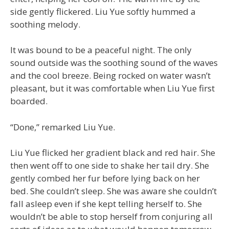
side gently flickered. Liu Yue softly hummed a
soothing melody.
It was bound to be a peaceful night. The only
sound outside was the soothing sound of the waves
and the cool breeze. Being rocked on water wasn’t
pleasant, but it was comfortable when Liu Yue first
boarded.
“Done,” remarked Liu Yue.
Liu Yue flicked her gradient black and red hair. She
then went off to one side to shake her tail dry. She
gently combed her fur before lying back on her
bed. She couldn’t sleep. She was aware she couldn’t
fall asleep even if she kept telling herself to. She
wouldn’t be able to stop herself from conjuring all