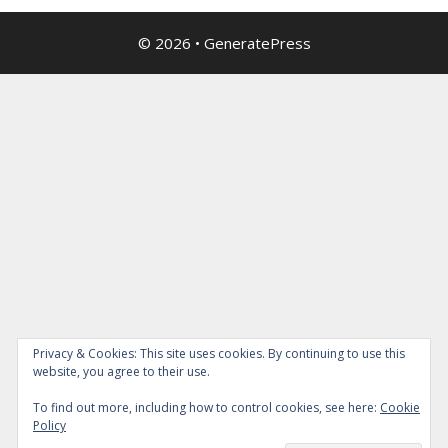
© 2026
•
GeneratePress
Privacy & Cookies: This site uses cookies. By continuing to use this
website, you agree to their use.
To find out more, including how to control cookies, see here:
Cookie
Policy