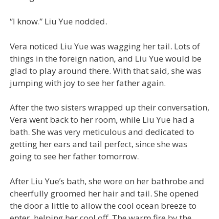
“I know.” Liu Yue nodded.
Vera noticed Liu Yue was wagging her tail. Lots of
things in the foreign nation, and Liu Yue would be
glad to play around there. With that said, she was
jumping with joy to see her father again.
After the two sisters wrapped up their conversation,
Vera went back to her room, while Liu Yue had a
bath. She was very meticulous and dedicated to
getting her ears and tail perfect, since she was
going to see her father tomorrow.
After Liu Yue’s bath, she wore on her bathrobe and
cheerfully groomed her hair and tail. She opened
the door a little to allow the cool ocean breeze to
enter, helping her cool off. The warm fire by the