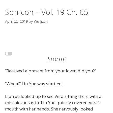
Son-con – Vol. 19 Ch. 65
April 22, 2019
by
Wu Jizun
Storm!
“Received a present from your lover, did you?”
“Whoa!” Liu Yue was startled.
Liu Yue looked up to see Vera sitting there with a
mischievous grin. Liu Yue quickly covered Vera’s
mouth with her hands. She nervously looked