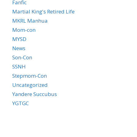
Fanfic
Martial King's Retired Life
MKRL Manhua
Mom-con
MYSD
News
Son-Con
SSNH
Stepmom-Con
Uncategorized
Yandere Succubus
YGTGC