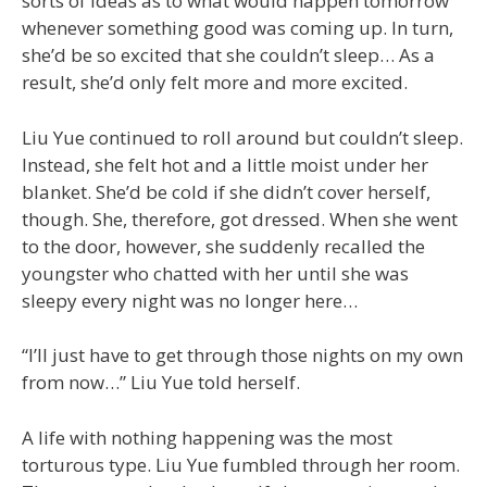
sorts of ideas as to what would happen tomorrow
whenever something good was coming up. In turn,
she’d be so excited that she couldn’t sleep… As a
result, she’d only felt more and more excited.
Liu Yue continued to roll around but couldn’t sleep.
Instead, she felt hot and a little moist under her
blanket. She’d be cold if she didn’t cover herself,
though. She, therefore, got dressed. When she went
to the door, however, she suddenly recalled the
youngster who chatted with her until she was
sleepy every night was no longer here…
“I’ll just have to get through those nights on my own
from now…” Liu Yue told herself.
A life with nothing happening was the most
torturous type. Liu Yue fumbled through her room.