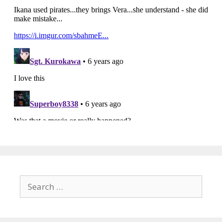
Search
for: