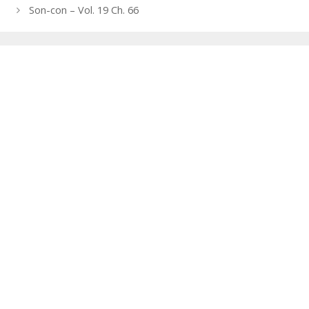
navigation
Son-con – Vol. 19 Ch. 66