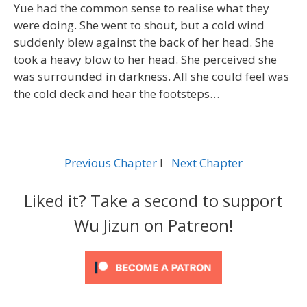
Yue had the common sense to realise what they
were doing. She went to shout, but a cold wind
suddenly blew against the back of her head. She
took a heavy blow to her head. She perceived she
was surrounded in darkness. All she could feel was
the cold deck and hear the footsteps…
Previous Chapter
l
Next Chapter
Liked it? Take a second to support
Wu Jizun on Patreon!