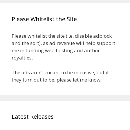
Please Whitelist the Site
Please whitelist the site (i.e. disable adblock
and the sort), as ad revenue will help support
me in funding web hosting and author
royalties.
The ads aren’t meant to be intrusive, but if
they turn out to be, please let me know.
Latest Releases