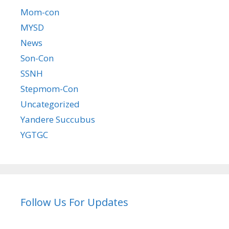
Mom-con
MYSD
News
Son-Con
SSNH
Stepmom-Con
Uncategorized
Yandere Succubus
YGTGC
Follow Us For Updates