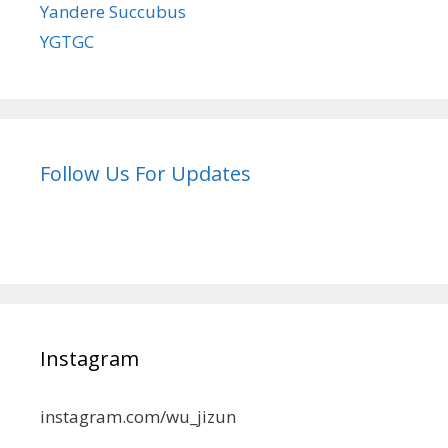
Yandere Succubus
YGTGC
Follow Us For Updates
Instagram
instagram.com/wu_jizun