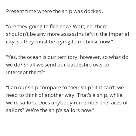
Present time where the ship was docked.
“Are they going to flee now? Wait, no, there
shouldn’t be any more assassins left in the imperial
city, so they must be trying to mobilise now.”
“Yes, the ocean is our territory, however, so what do
we do? Shall we send our battleship over to
intercept them?”
“Can our ship compare to their ship? If it can’t, we
need to think of another way. That’s a ship, while
we’re sailors. Does anybody remember the faces of
sailors? We’re the ship’s sailors now.”