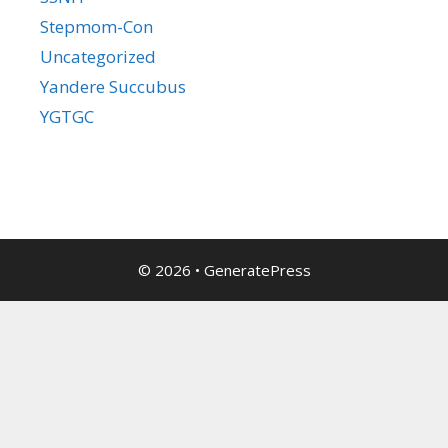
Stepmom-Con
Uncategorized
Yandere Succubus
YGTGC
© 2026
•
GeneratePress