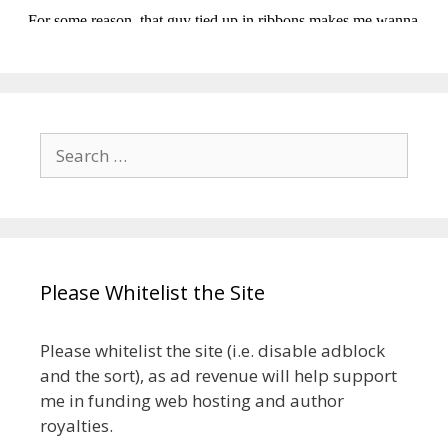
Search
for:
Please Whitelist the Site
Please whitelist the site (i.e. disable adblock
and the sort), as ad revenue will help support
me in funding web hosting and author
royalties.