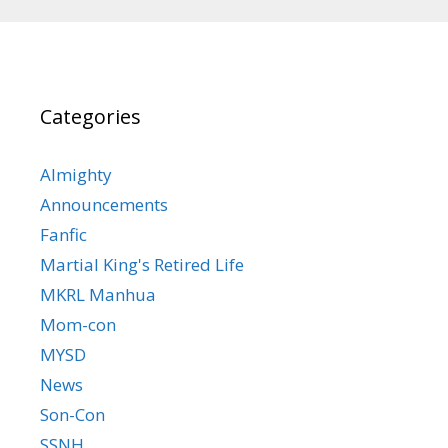
Categories
Almighty
Announcements
Fanfic
Martial King's Retired Life
MKRL Manhua
Mom-con
MYSD
News
Son-Con
SSNH