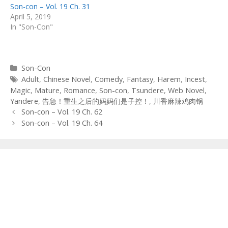
Son-con – Vol. 19 Ch. 31
April 5, 2019
In "Son-Con"
Categories
Son-Con
Tags
Adult
,
Chinese Novel
,
Comedy
,
Fantasy
,
Harem
,
Incest
,
Magic
,
Mature
,
Romance
,
Son-con
,
Tsundere
,
Web Novel
,
Yandere
,
告急！重生之后的妈妈们是子控！
,
川香麻辣鸡肉锅
Post
Son-con – Vol. 19 Ch. 62
navigation
Son-con – Vol. 19 Ch. 64