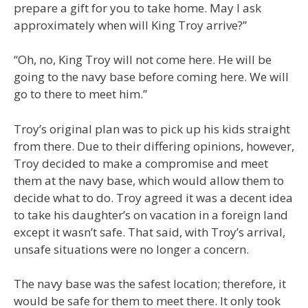
prepare a gift for you to take home. May I ask
approximately when will King Troy arrive?”
“Oh, no, King Troy will not come here. He will be
going to the navy base before coming here. We will
go to there to meet him.”
Troy’s original plan was to pick up his kids straight
from there. Due to their differing opinions, however,
Troy decided to make a compromise and meet
them at the navy base, which would allow them to
decide what to do. Troy agreed it was a decent idea
to take his daughter’s on vacation in a foreign land
except it wasn’t safe. That said, with Troy’s arrival,
unsafe situations were no longer a concern.
The navy base was the safest location; therefore, it
would be safe for them to meet there. It only took