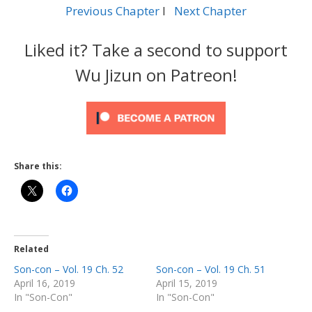
Previous Chapter
l
Next Chapter
Liked it? Take a second to support
Wu Jizun on Patreon!
Share this:
Related
Son-con – Vol. 19 Ch. 52
Son-con – Vol. 19 Ch. 51
April 16, 2019
April 15, 2019
In "Son-Con"
In "Son-Con"