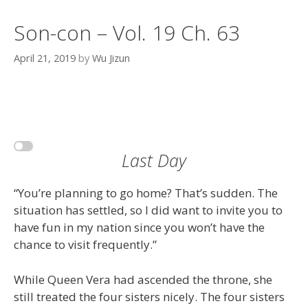
Son-con – Vol. 19 Ch. 63
April 21, 2019
by
Wu Jizun
Last Day
“You’re planning to go home? That’s sudden. The
situation has settled, so I did want to invite you to
have fun in my nation since you won’t have the
chance to visit frequently.”
While Queen Vera had ascended the throne, she
still treated the four sisters nicely. The four sisters