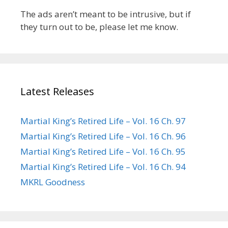
The ads aren’t meant to be intrusive, but if
they turn out to be, please let me know.
Latest Releases
Martial King’s Retired Life – Vol. 16 Ch. 97
Martial King’s Retired Life – Vol. 16 Ch. 96
Martial King’s Retired Life – Vol. 16 Ch. 95
Martial King’s Retired Life – Vol. 16 Ch. 94
MKRL Goodness