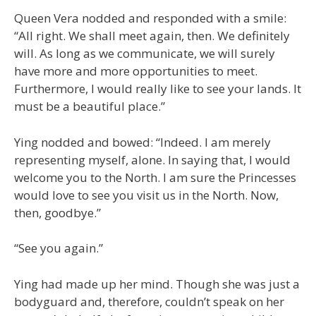
Queen Vera nodded and responded with a smile:
“All right. We shall meet again, then. We definitely
will. As long as we communicate, we will surely
have more and more opportunities to meet.
Furthermore, I would really like to see your lands. It
must be a beautiful place.”
Ying nodded and bowed: “Indeed. I am merely
representing myself, alone. In saying that, I would
welcome you to the North. I am sure the Princesses
would love to see you visit us in the North. Now,
then, goodbye.”
“See you again.”
Ying had made up her mind. Though she was just a
bodyguard and, therefore, couldn’t speak on her