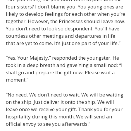
four sisters? I don’t blame you. You young ones are
likely to develop feelings for each other when you’re
together. However, the Princesses should leave now.
You don’t need to look so despondent. You’ll have
countless other meetings and departures in life
that are yet to come. It’s just one part of your life.”
“Yes, Your Majesty,” responded the youngster. He
took in a deep breath and gave Ying a small nod: “I
shall go and prepare the gift now. Please wait a
moment.”
“No need. We don’t need to wait. We will be waiting
on the ship. Just deliver it onto the ship. We will
leave once we receive your gift. Thank you for your
hospitality during this month. We will send an
official envoy to see you afterwards.”