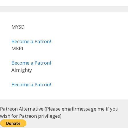
MYSD
Become a Patron!
MKRL
Become a Patron!
Almighty
Become a Patron!
Patreon Alternative (Please email/message me if you
wish for Patreon privileges)