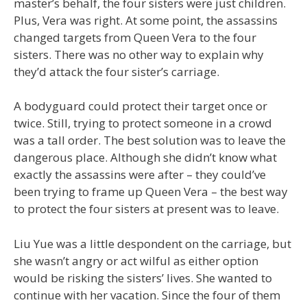
master’s behalf, the four sisters were just children.
Plus, Vera was right. At some point, the assassins
changed targets from Queen Vera to the four
sisters. There was no other way to explain why
they’d attack the four sister’s carriage.
A bodyguard could protect their target once or
twice. Still, trying to protect someone in a crowd
was a tall order. The best solution was to leave the
dangerous place. Although she didn’t know what
exactly the assassins were after – they could’ve
been trying to frame up Queen Vera – the best way
to protect the four sisters at present was to leave.
Liu Yue was a little despondent on the carriage, but
she wasn’t angry or act wilful as either option
would be risking the sisters’ lives. She wanted to
continue with her vacation. Since the four of them