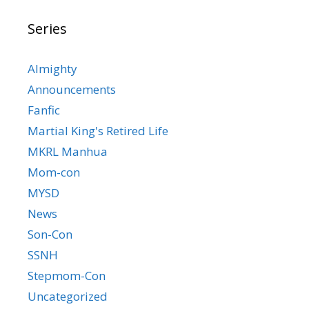
Series
Almighty
Announcements
Fanfic
Martial King's Retired Life
MKRL Manhua
Mom-con
MYSD
News
Son-Con
SSNH
Stepmom-Con
Uncategorized