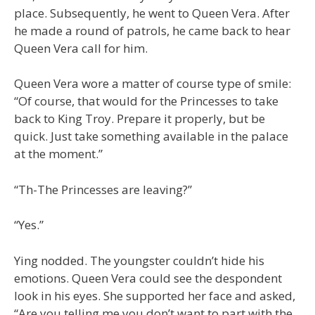
place. Subsequently, he went to Queen Vera. After
he made a round of patrols, he came back to hear
Queen Vera call for him.
Queen Vera wore a matter of course type of smile:
“Of course, that would for the Princesses to take
back to King Troy. Prepare it properly, but be
quick. Just take something available in the palace
at the moment.”
“Th-The Princesses are leaving?”
“Yes.”
Ying nodded. The youngster couldn’t hide his
emotions. Queen Vera could see the despondent
look in his eyes. She supported her face and asked,
“Are you telling me you don’t want to part with the