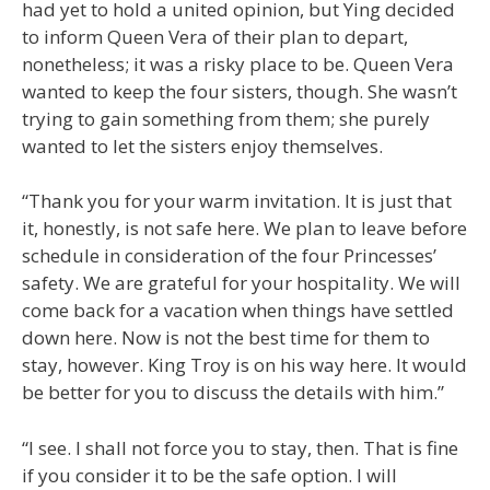
had yet to hold a united opinion, but Ying decided
to inform Queen Vera of their plan to depart,
nonetheless; it was a risky place to be. Queen Vera
wanted to keep the four sisters, though. She wasn’t
trying to gain something from them; she purely
wanted to let the sisters enjoy themselves.
“Thank you for your warm invitation. It is just that
it, honestly, is not safe here. We plan to leave before
schedule in consideration of the four Princesses’
safety. We are grateful for your hospitality. We will
come back for a vacation when things have settled
down here. Now is not the best time for them to
stay, however. King Troy is on his way here. It would
be better for you to discuss the details with him.”
“I see. I shall not force you to stay, then. That is fine
if you consider it to be the safe option. I will