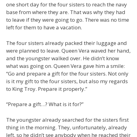
one short day for the four sisters to reach the navy
base from where they are. That was why they had
to leave if they were going to go. There was no time
left for them to have a vacation.
The four sisters already packed their luggage and
were planned to leave. Queen Vera waved her hand,
and the youngster walked over. He didn’t know
what was going on. Queen Vera gave him a smile:
“Go and prepare a gift for the four sisters. Not only
is it my gift to the four sisters, but also my regards
to King Troy. Prepare it properly.”
“Prepare a gift…? What is it for?”
The youngster already searched for the sisters first
thing in the morning. They, unfortunately, already
left, so he didn’t see anybody when he reached their