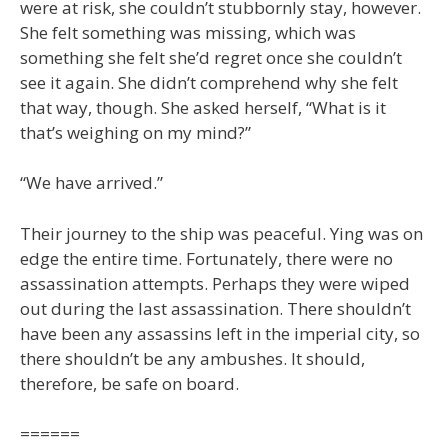
were at risk, she couldn’t stubbornly stay, however.
She felt something was missing, which was
something she felt she’d regret once she couldn’t
see it again. She didn’t comprehend why she felt
that way, though. She asked herself, “What is it
that’s weighing on my mind?”
“We have arrived.”
Their journey to the ship was peaceful. Ying was on
edge the entire time. Fortunately, there were no
assassination attempts. Perhaps they were wiped
out during the last assassination. There shouldn’t
have been any assassins left in the imperial city, so
there shouldn’t be any ambushes. It should,
therefore, be safe on board.
======