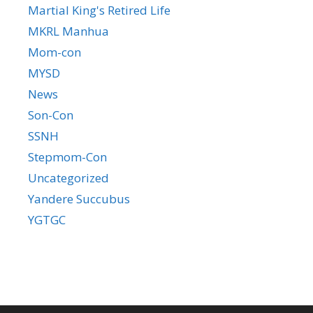
Martial King's Retired Life
MKRL Manhua
Mom-con
MYSD
News
Son-Con
SSNH
Stepmom-Con
Uncategorized
Yandere Succubus
YGTGC