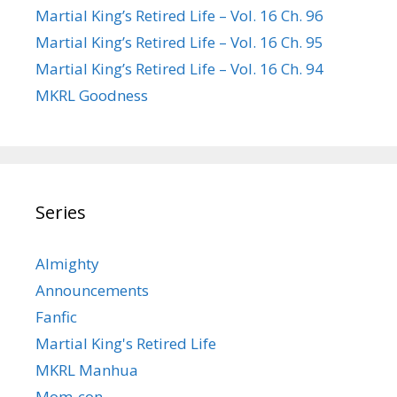
Martial King’s Retired Life – Vol. 16 Ch. 96
Martial King’s Retired Life – Vol. 16 Ch. 95
Martial King’s Retired Life – Vol. 16 Ch. 94
MKRL Goodness
Series
Almighty
Announcements
Fanfic
Martial King's Retired Life
MKRL Manhua
Mom-con