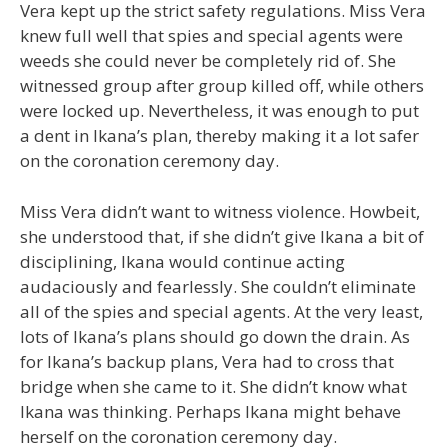
Vera kept up the strict safety regulations. Miss Vera
knew full well that spies and special agents were
weeds she could never be completely rid of. She
witnessed group after group killed off, while others
were locked up. Nevertheless, it was enough to put
a dent in Ikana’s plan, thereby making it a lot safer
on the coronation ceremony day.
Miss Vera didn’t want to witness violence. Howbeit,
she understood that, if she didn’t give Ikana a bit of
disciplining, Ikana would continue acting
audaciously and fearlessly. She couldn’t eliminate
all of the spies and special agents. At the very least,
lots of Ikana’s plans should go down the drain. As
for Ikana’s backup plans, Vera had to cross that
bridge when she came to it. She didn’t know what
Ikana was thinking. Perhaps Ikana might behave
herself on the coronation ceremony day.