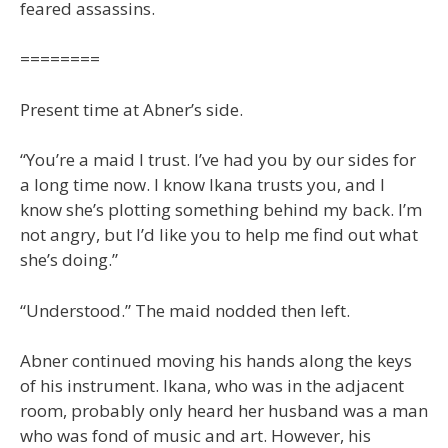
feared assassins.
========
Present time at Abner’s side.
“You’re a maid I trust. I’ve had you by our sides for
a long time now. I know Ikana trusts you, and I
know she’s plotting something behind my back. I’m
not angry, but I’d like you to help me find out what
she’s doing.”
“Understood.” The maid nodded then left.
Abner continued moving his hands along the keys
of his instrument. Ikana, who was in the adjacent
room, probably only heard her husband was a man
who was fond of music and art. However, his