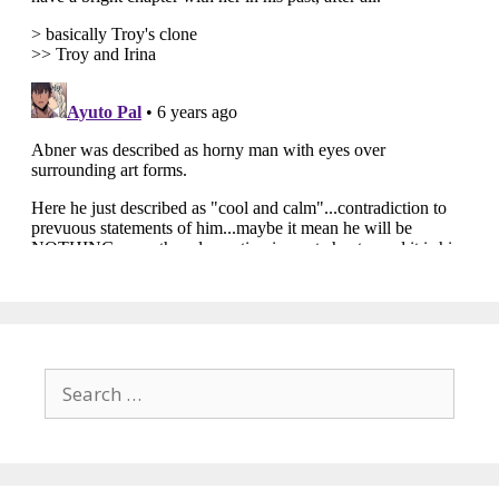
Search
for: