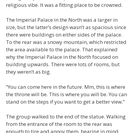
religious vibe. It was a fitting place to be crowned.
The Imperial Palace in the North was a larger in
size, but the latter’s design wasn’t as spacious since
there were buildings on either sides of the palace.
To the rear was a snowy mountain, which restricted
the area available to the palace. That explained
why the Imperial Palace in the North focused on
building upwards. There were lots of rooms, but
they weren’t as big.
“You can come here in the future. Mm, this is where
the throne will be. This is where you will be. You can
stand on the steps if you want to get a better view.”
The group walked to the end of the statue. Walking
from the entrance of the room to the rear was
enough to tire and annoy them, bearing in mind