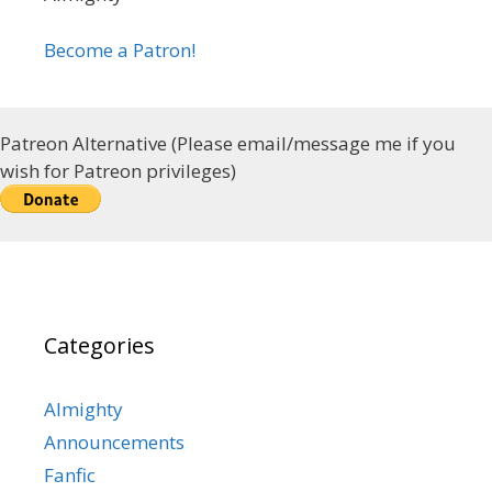
Become a Patron!
Patreon Alternative (Please email/message me if you
wish for Patreon privileges)
Categories
Almighty
Announcements
Fanfic