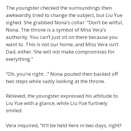
The youngster checked the surroundings then
awkwardly tried to change the subject, but Liu Yue
sighed. She grabbed Nona’s collar: “Don’t be wilful,
Nona. The throne is a symbol of Miss Vera’s
authority. You can’t just sit on there because you
want to. This is not our home, and Miss Vera isn’t
Dad, either. She will not make compromises for
everything.”
“Oh, you’re right…” Nona pouted then backed off
two steps while sadly looking at the throne.
Relieved, the youngster expressed his attitude to
Liu Yue with a glance, while Liu Yue furtively
smiled.
Vera inquired, “It’ll be held here in two days, right?