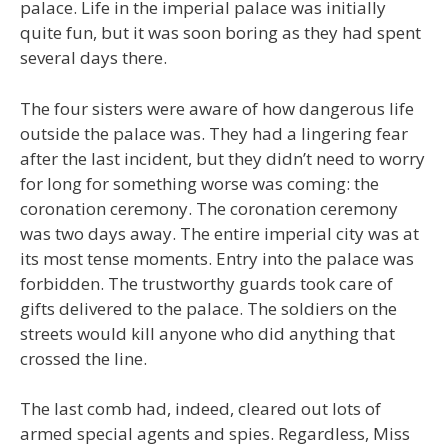
palace. Life in the imperial palace was initially
quite fun, but it was soon boring as they had spent
several days there.
The four sisters were aware of how dangerous life
outside the palace was. They had a lingering fear
after the last incident, but they didn’t need to worry
for long for something worse was coming: the
coronation ceremony. The coronation ceremony
was two days away. The entire imperial city was at
its most tense moments. Entry into the palace was
forbidden. The trustworthy guards took care of
gifts delivered to the palace. The soldiers on the
streets would kill anyone who did anything that
crossed the line.
The last comb had, indeed, cleared out lots of
armed special agents and spies. Regardless, Miss