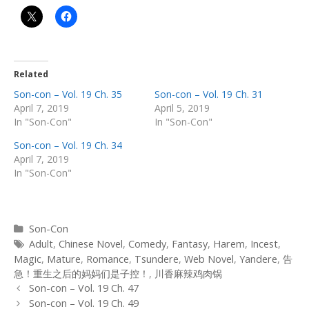
Related
Son-con – Vol. 19 Ch. 35
Son-con – Vol. 19 Ch. 31
April 7, 2019
April 5, 2019
In "Son-Con"
In "Son-Con"
Son-con – Vol. 19 Ch. 34
April 7, 2019
In "Son-Con"
Categories
Son-Con
Tags
Adult
,
Chinese Novel
,
Comedy
,
Fantasy
,
Harem
,
Incest
,
Magic
,
Mature
,
Romance
,
Tsundere
,
Web Novel
,
Yandere
,
告
急！重生之后的妈妈们是子控！
,
川香麻辣鸡肉锅
Post
Son-con – Vol. 19 Ch. 47
navigation
Son-con – Vol. 19 Ch. 49