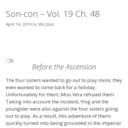
Son-con – Vol. 19 Ch. 48
April 14, 2019
by
Wu Jizun
Before the Ascension
The four sisters wanted to go out to play more; they
even wanted to come back for a holiday.
Unfortunately for them, Miss Vera refused them.
Taking into account the incident, Ying and the
youngster were also against the four sisters going
out to play. As a result, this adventure of theirs
quickly turned into being grounded in the imperial