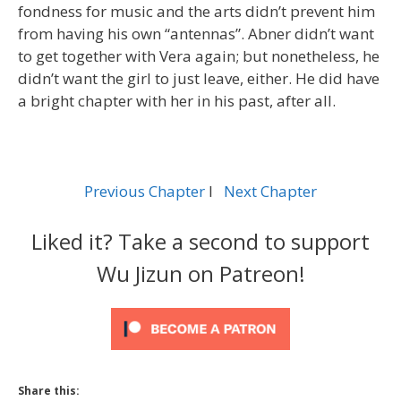
fondness for music and the arts didn’t prevent him
from having his own “antennas”. Abner didn’t want
to get together with Vera again; but nonetheless, he
didn’t want the girl to just leave, either. He did have
a bright chapter with her in his past, after all.
Previous Chapter
l
Next Chapter
Liked it? Take a second to support
Wu Jizun on Patreon!
Share this: