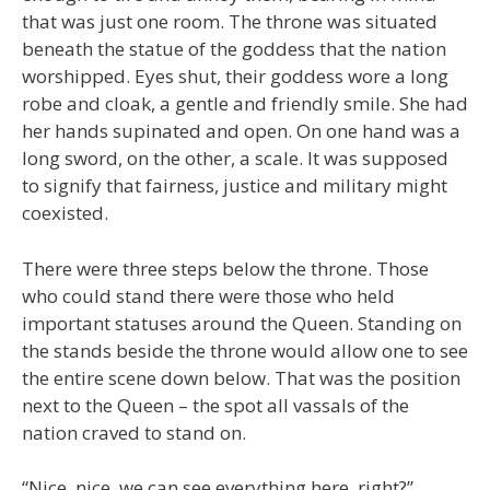
that was just one room. The throne was situated
beneath the statue of the goddess that the nation
worshipped. Eyes shut, their goddess wore a long
robe and cloak, a gentle and friendly smile. She had
her hands supinated and open. On one hand was a
long sword, on the other, a scale. It was supposed
to signify that fairness, justice and military might
coexisted.
There were three steps below the throne. Those
who could stand there were those who held
important statuses around the Queen. Standing on
the stands beside the throne would allow one to see
the entire scene down below. That was the position
next to the Queen – the spot all vassals of the
nation craved to stand on.
“Nice, nice, we can see everything here, right?”