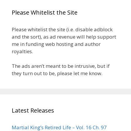
Please Whitelist the Site
Please whitelist the site (i.e. disable adblock
and the sort), as ad revenue will help support
me in funding web hosting and author
royalties.
The ads aren’t meant to be intrusive, but if
they turn out to be, please let me know.
Latest Releases
Martial King’s Retired Life – Vol. 16 Ch. 97