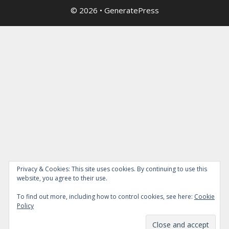
© 2026
•
GeneratePress
Privacy & Cookies: This site uses cookies. By continuing to use this
website, you agree to their use.
To find out more, including how to control cookies, see here:
Cookie
Policy