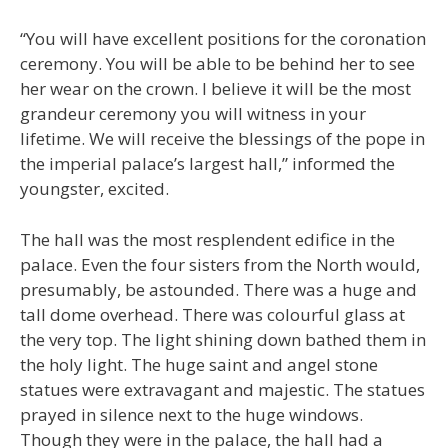
“You will have excellent positions for the coronation
ceremony. You will be able to be behind her to see
her wear on the crown. I believe it will be the most
grandeur ceremony you will witness in your
lifetime. We will receive the blessings of the pope in
the imperial palace’s largest hall,” informed the
youngster, excited.
The hall was the most resplendent edifice in the
palace. Even the four sisters from the North would,
presumably, be astounded. There was a huge and
tall dome overhead. There was colourful glass at
the very top. The light shining down bathed them in
the holy light. The huge saint and angel stone
statues were extravagant and majestic. The statues
prayed in silence next to the huge windows.
Though they were in the palace, the hall had a