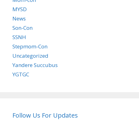
MYSD
News
Son-Con
SSNH
Stepmom-Con
Uncategorized
Yandere Succubus
YGTGC
Follow Us For Updates