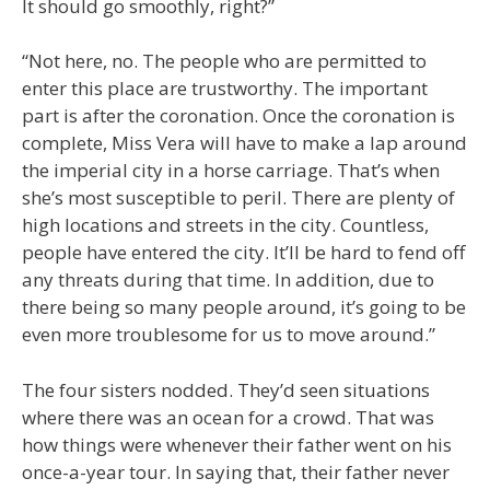
It should go smoothly, right?”
“Not here, no. The people who are permitted to
enter this place are trustworthy. The important
part is after the coronation. Once the coronation is
complete, Miss Vera will have to make a lap around
the imperial city in a horse carriage. That’s when
she’s most susceptible to peril. There are plenty of
high locations and streets in the city. Countless,
people have entered the city. It’ll be hard to fend off
any threats during that time. In addition, due to
there being so many people around, it’s going to be
even more troublesome for us to move around.”
The four sisters nodded. They’d seen situations
where there was an ocean for a crowd. That was
how things were whenever their father went on his
once-a-year tour. In saying that, their father never