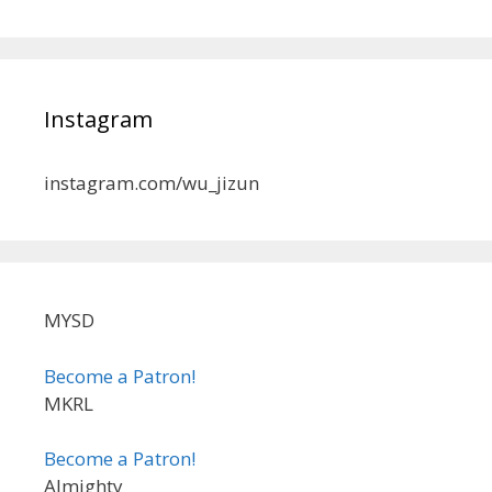
Instagram
instagram.com/wu_jizun
MYSD
Become a Patron!
MKRL
Become a Patron!
Almighty