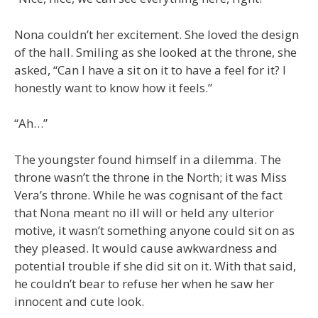
Nona couldn’t her excitement. She loved the design
of the hall. Smiling as she looked at the throne, she
asked, “Can I have a sit on it to have a feel for it? I
honestly want to know how it feels.”
“Ah…”
The youngster found himself in a dilemma. The
throne wasn’t the throne in the North; it was Miss
Vera’s throne. While he was cognisant of the fact
that Nona meant no ill will or held any ulterior
motive, it wasn’t something anyone could sit on as
they pleased. It would cause awkwardness and
potential trouble if she did sit on it. With that said,
he couldn’t bear to refuse her when he saw her
innocent and cute look.