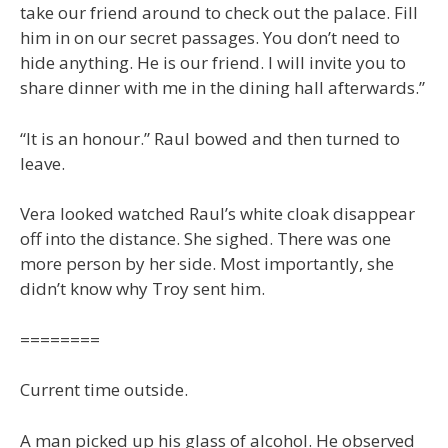
take our friend around to check out the palace. Fill
him in on our secret passages. You don’t need to
hide anything. He is our friend. I will invite you to
share dinner with me in the dining hall afterwards.”
“It is an honour.” Raul bowed and then turned to
leave.
Vera looked watched Raul’s white cloak disappear
off into the distance. She sighed. There was one
more person by her side. Most importantly, she
didn’t know why Troy sent him.
========
Current time outside.
A man picked up his glass of alcohol. He observed