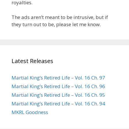
royalties.
The ads aren’t meant to be intrusive, but if
they turn out to be, please let me know.
Latest Releases
Martial King’s Retired Life – Vol. 16 Ch. 97
Martial King’s Retired Life – Vol. 16 Ch. 96
Martial King’s Retired Life – Vol. 16 Ch. 95
Martial King’s Retired Life – Vol. 16 Ch. 94
MKRL Goodness