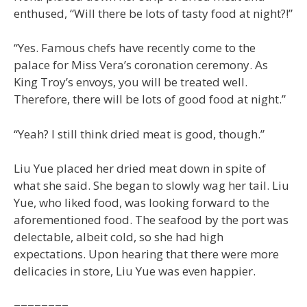
enthused, “Will there be lots of tasty food at night?!”
“Yes. Famous chefs have recently come to the
palace for Miss Vera’s coronation ceremony. As
King Troy’s envoys, you will be treated well.
Therefore, there will be lots of good food at night.”
“Yeah? I still think dried meat is good, though.”
Liu Yue placed her dried meat down in spite of
what she said. She began to slowly wag her tail. Liu
Yue, who liked food, was looking forward to the
aforementioned food. The seafood by the port was
delectable, albeit cold, so she had high
expectations. Upon hearing that there were more
delicacies in store, Liu Yue was even happier.
========