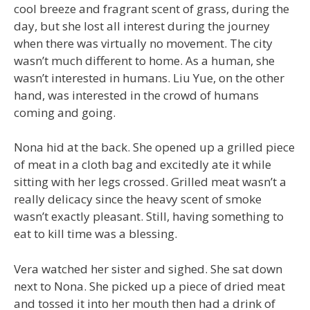
cool breeze and fragrant scent of grass, during the
day, but she lost all interest during the journey
when there was virtually no movement. The city
wasn’t much different to home. As a human, she
wasn’t interested in humans. Liu Yue, on the other
hand, was interested in the crowd of humans
coming and going.
Nona hid at the back. She opened up a grilled piece
of meat in a cloth bag and excitedly ate it while
sitting with her legs crossed. Grilled meat wasn’t a
really delicacy since the heavy scent of smoke
wasn’t exactly pleasant. Still, having something to
eat to kill time was a blessing.
Vera watched her sister and sighed. She sat down
next to Nona. She picked up a piece of dried meat
and tossed it into her mouth then had a drink of