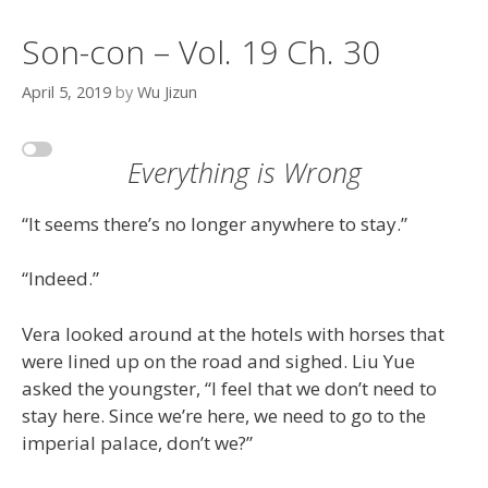
Son-con – Vol. 19 Ch. 30
April 5, 2019
by
Wu Jizun
Everything is Wrong
“It seems there’s no longer anywhere to stay.”
“Indeed.”
Vera looked around at the hotels with horses that
were lined up on the road and sighed. Liu Yue
asked the youngster, “I feel that we don’t need to
stay here. Since we’re here, we need to go to the
imperial palace, don’t we?”