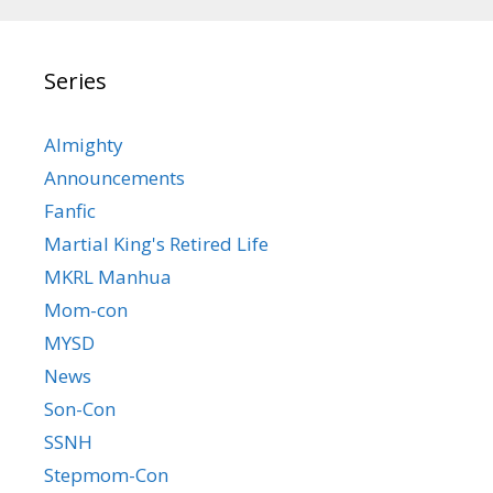
Series
Almighty
Announcements
Fanfic
Martial King's Retired Life
MKRL Manhua
Mom-con
MYSD
News
Son-Con
SSNH
Stepmom-Con