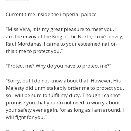
Current time inside the imperial palace.
“Miss Vera, it is my great pleasure to meet you. I
am the envoy of the King of the North, Troy’s envoy,
Raul Mordanas. I came to your esteemed nation
this time to protect you.”
“Protect me? Why do you have to protect me?”
“Sorry, but I do not know about that. However, His
Majesty did unmistakably order me to protect you,
so I will be sure to fulfil my duty. Though I cannot
promise you that you do not need to worry about
your safety ever again, for as long as I am around, I
will fight for you.”