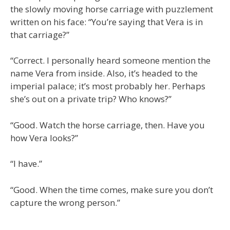
the slowly moving horse carriage with puzzlement
written on his face: “You’re saying that Vera is in
that carriage?”
“Correct. I personally heard someone mention the
name Vera from inside. Also, it’s headed to the
imperial palace; it’s most probably her. Perhaps
she’s out on a private trip? Who knows?”
“Good. Watch the horse carriage, then. Have you
how Vera looks?”
“I have.”
“Good. When the time comes, make sure you don’t
capture the wrong person.”