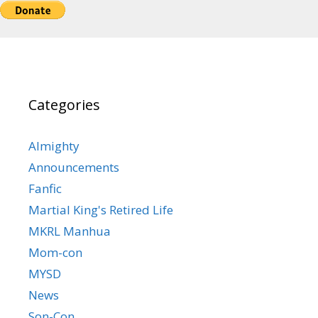
Categories
Almighty
Announcements
Fanfic
Martial King's Retired Life
MKRL Manhua
Mom-con
MYSD
News
Son-Con