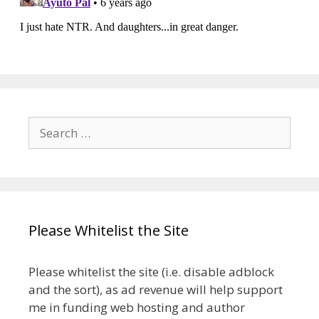
Search
for:
Please Whitelist the Site
Please whitelist the site (i.e. disable adblock
and the sort), as ad revenue will help support
me in funding web hosting and author