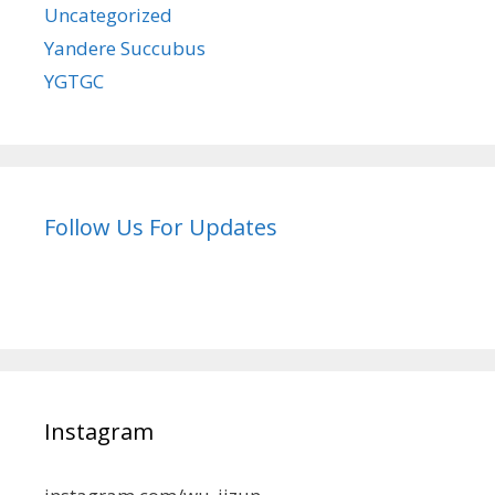
Uncategorized
Yandere Succubus
YGTGC
Follow Us For Updates
Instagram