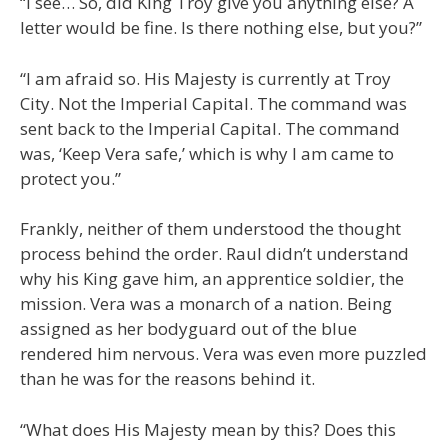
“I see… So, did King Troy give you anything else? A
letter would be fine. Is there nothing else, but you?”
“I am afraid so. His Majesty is currently at Troy
City. Not the Imperial Capital. The command was
sent back to the Imperial Capital. The command
was, ‘Keep Vera safe,’ which is why I am came to
protect you.”
Frankly, neither of them understood the thought
process behind the order. Raul didn’t understand
why his King gave him, an apprentice soldier, the
mission. Vera was a monarch of a nation. Being
assigned as her bodyguard out of the blue
rendered him nervous. Vera was even more puzzled
than he was for the reasons behind it.
“What does His Majesty mean by this? Does this