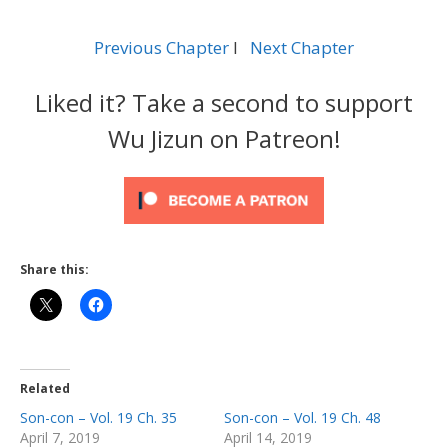
Previous Chapter
l
Next Chapter
Liked it? Take a second to support
Wu Jizun on Patreon!
Share this:
Related
Son-con – Vol. 19 Ch. 35
Son-con – Vol. 19 Ch. 48
April 7, 2019
April 14, 2019