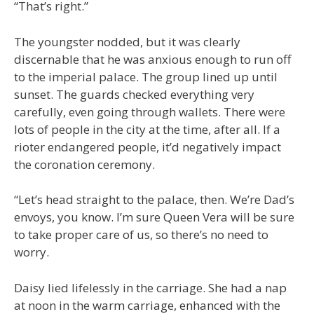
“That’s right.”
The youngster nodded, but it was clearly
discernable that he was anxious enough to run off
to the imperial palace. The group lined up until
sunset. The guards checked everything very
carefully, even going through wallets. There were
lots of people in the city at the time, after all. If a
rioter endangered people, it’d negatively impact
the coronation ceremony.
“Let’s head straight to the palace, then. We’re Dad’s
envoys, you know. I’m sure Queen Vera will be sure
to take proper care of us, so there’s no need to
worry.
Daisy lied lifelessly in the carriage. She had a nap
at noon in the warm carriage, enhanced with the