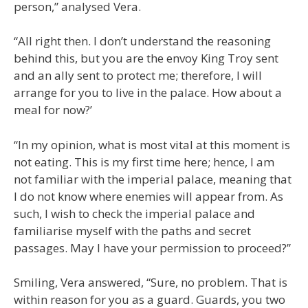
person,” analysed Vera.
“All right then. I don’t understand the reasoning
behind this, but you are the envoy King Troy sent
and an ally sent to protect me; therefore, I will
arrange for you to live in the palace. How about a
meal for now?’
“In my opinion, what is most vital at this moment is
not eating. This is my first time here; hence, I am
not familiar with the imperial palace, meaning that
I do not know where enemies will appear from. As
such, I wish to check the imperial palace and
familiarise myself with the paths and secret
passages. May I have your permission to proceed?”
Smiling, Vera answered, “Sure, no problem. That is
within reason for you as a guard. Guards, you two