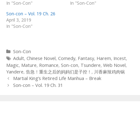
In "Son-Con"
In "Son-Con"
Son-con – Vol. 19 Ch. 26
April 3, 2019
In "Son-Con"
Categories
Son-Con
Tags
Adult
,
Chinese Novel
,
Comedy
,
Fantasy
,
Harem
,
Incest
,
Magic
,
Mature
,
Romance
,
Son-con
,
Tsundere
,
Web Novel
,
Yandere
,
告急！重生之后的妈妈们是子控！
,
川香麻辣鸡肉锅
Post
Martial King’s Retired Life Manhua – Break
navigation
Son-con – Vol. 19 Ch. 31