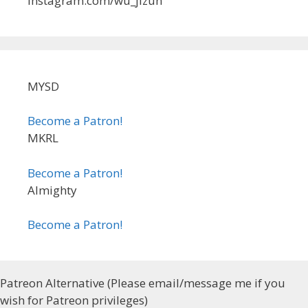
instagram.com/wu_jizun
MYSD
Become a Patron!
MKRL
Become a Patron!
Almighty
Become a Patron!
Patreon Alternative (Please email/message me if you
wish for Patreon privileges)