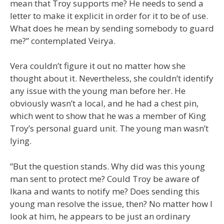
mean that Troy supports me? He needs to send a
letter to make it explicit in order for it to be of use.
What does he mean by sending somebody to guard
me?” contemplated Veirya.
Vera couldn’t figure it out no matter how she
thought about it. Nevertheless, she couldn’t identify
any issue with the young man before her. He
obviously wasn’t a local, and he had a chest pin,
which went to show that he was a member of King
Troy’s personal guard unit. The young man wasn’t
lying.
”But the question stands. Why did was this young
man sent to protect me? Could Troy be aware of
Ikana and wants to notify me? Does sending this
young man resolve the issue, then? No matter how I
look at him, he appears to be just an ordinary