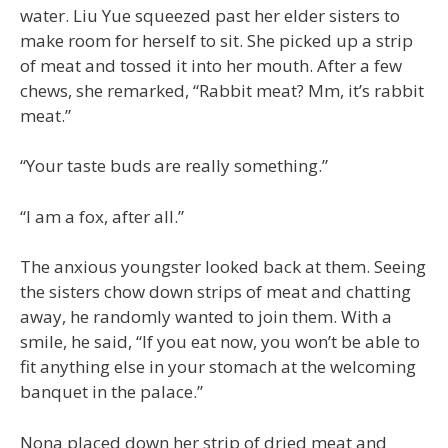
water. Liu Yue squeezed past her elder sisters to
make room for herself to sit. She picked up a strip
of meat and tossed it into her mouth. After a few
chews, she remarked, “Rabbit meat? Mm, it’s rabbit
meat.”
“Your taste buds are really something.”
“I am a fox, after all.”
The anxious youngster looked back at them. Seeing
the sisters chow down strips of meat and chatting
away, he randomly wanted to join them. With a
smile, he said, “If you eat now, you won’t be able to
fit anything else in your stomach at the welcoming
banquet in the palace.”
Nona placed down her strip of dried meat and