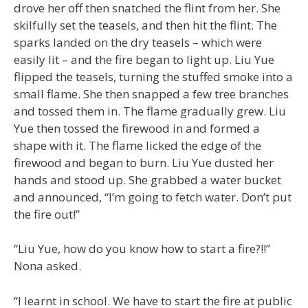
drove her off then snatched the flint from her. She
skilfully set the teasels, and then hit the flint. The
sparks landed on the dry teasels – which were
easily lit – and the fire began to light up. Liu Yue
flipped the teasels, turning the stuffed smoke into a
small flame. She then snapped a few tree branches
and tossed them in. The flame gradually grew. Liu
Yue then tossed the firewood in and formed a
shape with it. The flame licked the edge of the
firewood and began to burn. Liu Yue dusted her
hands and stood up. She grabbed a water bucket
and announced, “I’m going to fetch water. Don’t put
the fire out!”
“Liu Yue, how do you know how to start a fire?!!”
Nona asked.
“I learnt in school. We have to start the fire at public