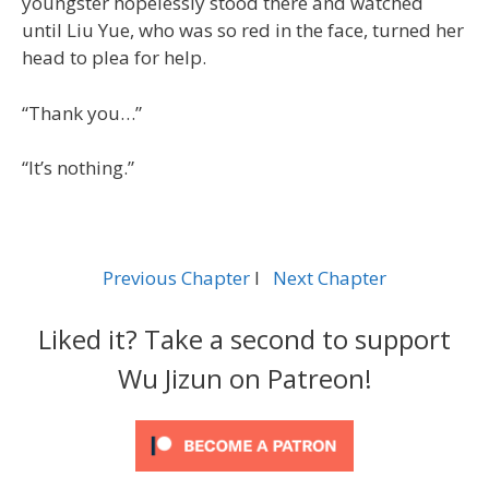
youngster hopelessly stood there and watched
until Liu Yue, who was so red in the face, turned her
head to plea for help.
“Thank you…”
“It’s nothing.”
Previous Chapter
l
Next Chapter
Liked it? Take a second to support
Wu Jizun on Patreon!