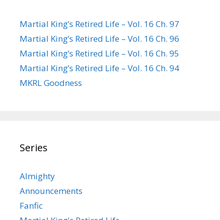
Martial King’s Retired Life – Vol. 16 Ch. 97
Martial King’s Retired Life – Vol. 16 Ch. 96
Martial King’s Retired Life – Vol. 16 Ch. 95
Martial King’s Retired Life – Vol. 16 Ch. 94
MKRL Goodness
Series
Almighty
Announcements
Fanfic