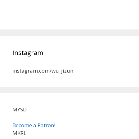
Instagram
instagram.com/wu_jizun
MYSD
Become a Patron!
MKRL