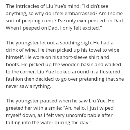
The intricacies of Liu Yue’s mind: “I didn’t see
anything, so why do I feel embarrassed? Am I some
sort of peeping creep? I’ve only ever peeped on Dad.
When I peeped on Dad, I only felt excited.”
The youngster let out a soothing sigh. He had a
drink of wine. He then picked up his towel to wipe
himself. He wore on his short-sleeve shirt and
boots. He picked up the wooden basin and walked
to the corner. Liu Yue looked around in a flustered
fashion then decided to go over pretending that she
never saw anything.
The youngster paused when he saw Liu Yue. He
greeted her with a smile: “Ah, hello. I just wiped
myself down, as I felt very uncomfortable after
falling into the water during the day.”