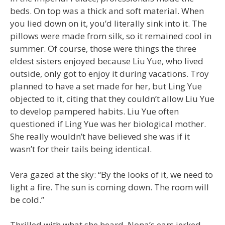
beds. On top was a thick and soft material. When
you lied down on it, you’d literally sink into it. The
pillows were made from silk, so it remained cool in
summer. Of course, those were things the three
eldest sisters enjoyed because Liu Yue, who lived
outside, only got to enjoy it during vacations. Troy
planned to have a set made for her, but Ling Yue
objected to it, citing that they couldn’t allow Liu Yue
to develop pampered habits. Liu Yue often
questioned if Ling Yue was her biological mother.
She really wouldn’t have believed she was if it
wasn’t for their tails being identical.
Vera gazed at the sky: “By the looks of it, we need to
light a fire. The sun is coming down. The room will
be cold.”
Thrilled with what she heard, Nona’s ears jerked.