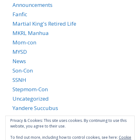
Announcements
Fanfic
Martial King's Retired Life
MKRL Manhua
Mom-con
MYSD
News
Son-Con
SSNH
Stepmom-Con
Uncategorized
Yandere Succubus
YGTGC
Privacy & Cookies: This site uses cookies. By continuing to use this
website, you agree to their use.
To find out more, including how to control cookies, see here:
Cookie