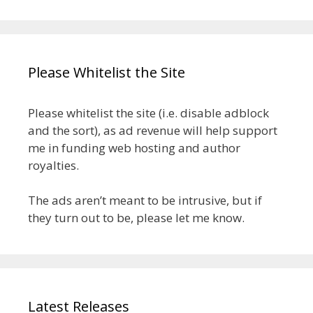
Please Whitelist the Site
Please whitelist the site (i.e. disable adblock
and the sort), as ad revenue will help support
me in funding web hosting and author
royalties.
The ads aren’t meant to be intrusive, but if
they turn out to be, please let me know.
Latest Releases