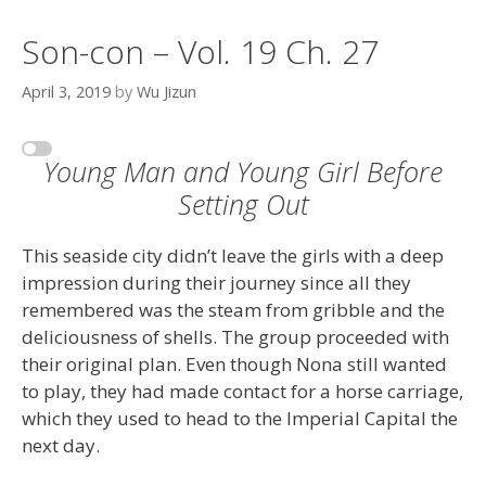
Son-con – Vol. 19 Ch. 27
April 3, 2019
by
Wu Jizun
Young Man and Young Girl Before
Setting Out
This seaside city didn’t leave the girls with a deep
impression during their journey since all they
remembered was the steam from gribble and the
deliciousness of shells. The group proceeded with
their original plan. Even though Nona still wanted
to play, they had made contact for a horse carriage,
which they used to head to the Imperial Capital the
next day.