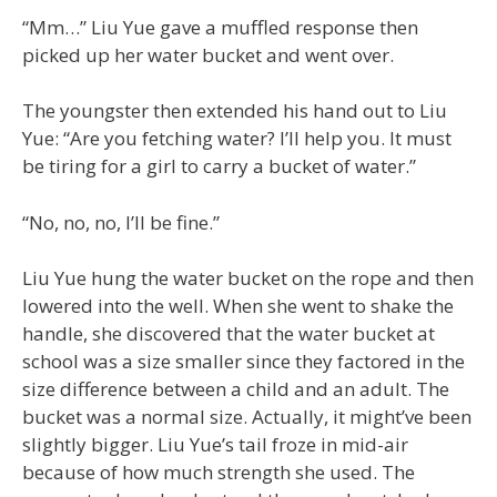
“Mm…” Liu Yue gave a muffled response then
picked up her water bucket and went over.
The youngster then extended his hand out to Liu
Yue: “Are you fetching water? I’ll help you. It must
be tiring for a girl to carry a bucket of water.”
“No, no, no, I’ll be fine.”
Liu Yue hung the water bucket on the rope and then
lowered into the well. When she went to shake the
handle, she discovered that the water bucket at
school was a size smaller since they factored in the
size difference between a child and an adult. The
bucket was a normal size. Actually, it might’ve been
slightly bigger. Liu Yue’s tail froze in mid-air
because of how much strength she used. The