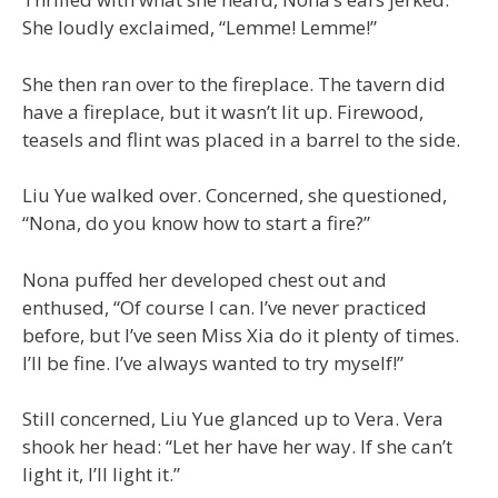
She loudly exclaimed, “Lemme! Lemme!”
She then ran over to the fireplace. The tavern did
have a fireplace, but it wasn’t lit up. Firewood,
teasels and flint was placed in a barrel to the side.
Liu Yue walked over. Concerned, she questioned,
“Nona, do you know how to start a fire?”
Nona puffed her developed chest out and
enthused, “Of course I can. I’ve never practiced
before, but I’ve seen Miss Xia do it plenty of times.
I’ll be fine. I’ve always wanted to try myself!”
Still concerned, Liu Yue glanced up to Vera. Vera
shook her head: “Let her have her way. If she can’t
light it, I’ll light it.”