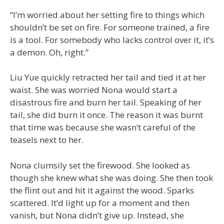
“I’m worried about her setting fire to things which
shouldn’t be set on fire. For someone trained, a fire
is a tool. For somebody who lacks control over it, it’s
a demon. Oh, right.”
Liu Yue quickly retracted her tail and tied it at her
waist. She was worried Nona would start a
disastrous fire and burn her tail. Speaking of her
tail, she did burn it once. The reason it was burnt
that time was because she wasn’t careful of the
teasels next to her.
Nona clumsily set the firewood. She looked as
though she knew what she was doing. She then took
the flint out and hit it against the wood. Sparks
scattered. It’d light up for a moment and then
vanish, but Nona didn’t give up. Instead, she