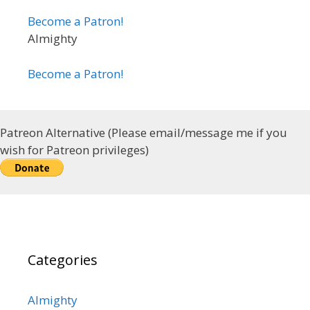
Become a Patron!
Almighty
Become a Patron!
Patreon Alternative (Please email/message me if you
wish for Patreon privileges)
Categories
Almighty