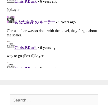
Search
for: