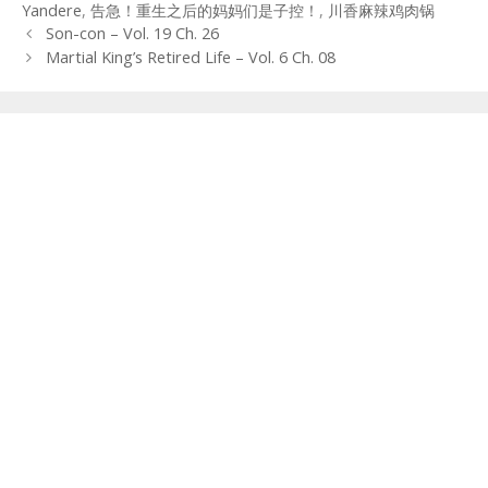
Yandere
,
告急！重生之后的妈妈们是子控！
,
川香麻辣鸡肉锅
Post
Son-con – Vol. 19 Ch. 26
navigation
Martial King’s Retired Life – Vol. 6 Ch. 08