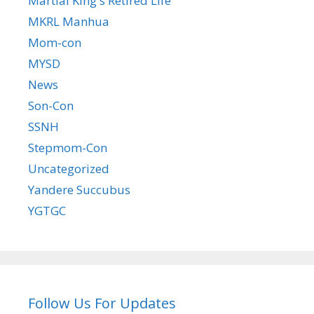
Martial King's Retired Life
MKRL Manhua
Mom-con
MYSD
News
Son-Con
SSNH
Stepmom-Con
Uncategorized
Yandere Succubus
YGTGC
Follow Us For Updates