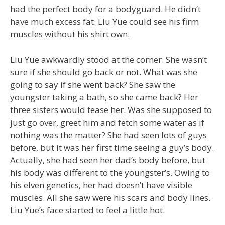
had the perfect body for a bodyguard. He didn’t
have much excess fat. Liu Yue could see his firm
muscles without his shirt own.
Liu Yue awkwardly stood at the corner. She wasn’t
sure if she should go back or not. What was she
going to say if she went back? She saw the
youngster taking a bath, so she came back? Her
three sisters would tease her. Was she supposed to
just go over, greet him and fetch some water as if
nothing was the matter? She had seen lots of guys
before, but it was her first time seeing a guy’s body.
Actually, she had seen her dad’s body before, but
his body was different to the youngster’s. Owing to
his elven genetics, her had doesn’t have visible
muscles. All she saw were his scars and body lines.
Liu Yue’s face started to feel a little hot.