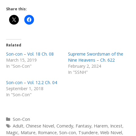
Share this:
Related
Son-con – Vol. 18 Ch. 08
Supreme Swordsman of the
March 15, 2019
Nine Heavens – Ch. 622
In "Son-Con"
February 2, 2024
In "SSNH"
Son-con – Vol. 12.2 Ch. 04
September 1, 2018
In "Son-Con"
Categories
Son-Con
Tags
Adult
,
Chinese Novel
,
Comedy
,
Fantasy
,
Harem
,
Incest
,
Magic
,
Mature
,
Romance
,
Son-con
,
Tsundere
,
Web Novel
,