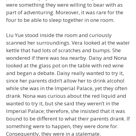
were something they were willing to bear with as
part of adventuring. Moreover, it was rare for the
four to be able to sleep together in one room.
Liu Yue stood inside the room and curiously
scanned her surroundings. Vera looked at the water
kettle that had lots of scratches and bumps. She
wondered if there was tea nearby. Daisy and Nona
looked at the glass pot on the table with red wine
and began a debate. Daisy really wanted to try it,
since her parents didn’t allow her to drink alcohol
while she was in the Imperial Palace, yet they often
drank. Nona was curious about the red liquid and
wanted to try it, but she said they weren’t in the
Imperial Palace; therefore, she insisted that it was
bound to be different to what their parents drank. If
something were to happen, they were done for.
Consequently, they were in a stalemate.