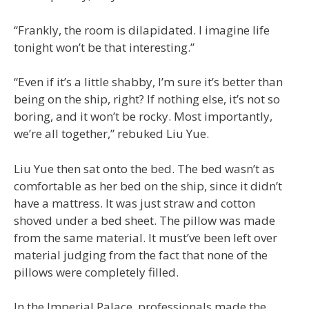
“Frankly, the room is dilapidated. I imagine life
tonight won’t be that interesting.”
“Even if it’s a little shabby, I’m sure it’s better than
being on the ship, right? If nothing else, it’s not so
boring, and it won’t be rocky. Most importantly,
we’re all together,” rebuked Liu Yue.
Liu Yue then sat onto the bed. The bed wasn’t as
comfortable as her bed on the ship, since it didn’t
have a mattress. It was just straw and cotton
shoved under a bed sheet. The pillow was made
from the same material. It must’ve been left over
material judging from the fact that none of the
pillows were completely filled.
In the Imperial Palace, professionals made the