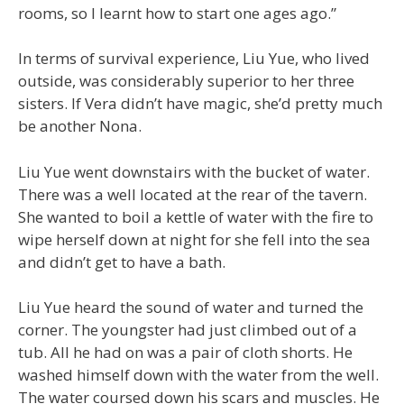
rooms, so I learnt how to start one ages ago.”
In terms of survival experience, Liu Yue, who lived
outside, was considerably superior to her three
sisters. If Vera didn’t have magic, she’d pretty much
be another Nona.
Liu Yue went downstairs with the bucket of water.
There was a well located at the rear of the tavern.
She wanted to boil a kettle of water with the fire to
wipe herself down at night for she fell into the sea
and didn’t get to have a bath.
Liu Yue heard the sound of water and turned the
corner. The youngster had just climbed out of a
tub. All he had on was a pair of cloth shorts. He
washed himself down with the water from the well.
The water coursed down his scars and muscles. He