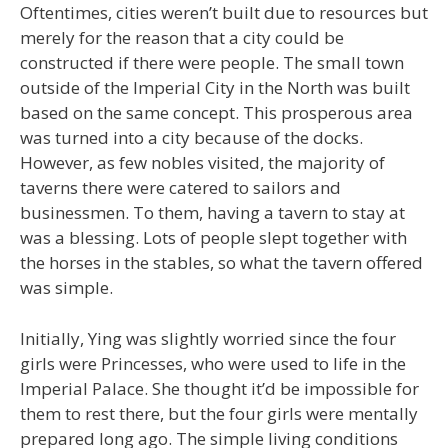
Oftentimes, cities weren’t built due to resources but
merely for the reason that a city could be
constructed if there were people. The small town
outside of the Imperial City in the North was built
based on the same concept. This prosperous area
was turned into a city because of the docks.
However, as few nobles visited, the majority of
taverns there were catered to sailors and
businessmen. To them, having a tavern to stay at
was a blessing. Lots of people slept together with
the horses in the stables, so what the tavern offered
was simple.
Initially, Ying was slightly worried since the four
girls were Princesses, who were used to life in the
Imperial Palace. She thought it’d be impossible for
them to rest there, but the four girls were mentally
prepared long ago. The simple living conditions