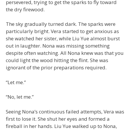
persevered, trying to get the sparks to fly toward
the dry firewood.
The sky gradually turned dark. The sparks were
particularly bright. Vera started to get anxious as
she watched her sister, while Liu Yue almost burst
out in laughter. Nona was missing something
despite often watching. All Nona knew was that you
could light the wood hitting the flint. She was
ignorant of the prior preparations required.
“Let me.”
“No, let me.”
Seeing Nona’s continuous failed attempts, Vera was
first to lose it. She shut her eyes and formed a
fireball in her hands. Liu Yue walked up to Nona,