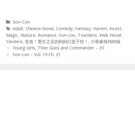
Categories
Son-Con
Tags
Adult
,
Chinese Novel
,
Comedy
,
Fantasy
,
Harem
,
Incest
,
Magic
,
Mature
,
Romance
,
Son-con
,
Tsundere
,
Web Novel
,
Yandere
,
告急！重生之后的妈妈们是子控！
,
川香麻辣鸡肉锅
Post
Young Girls, Their Guns and Commander – 35
navigation
Son-con – Vol. 19 Ch. 21