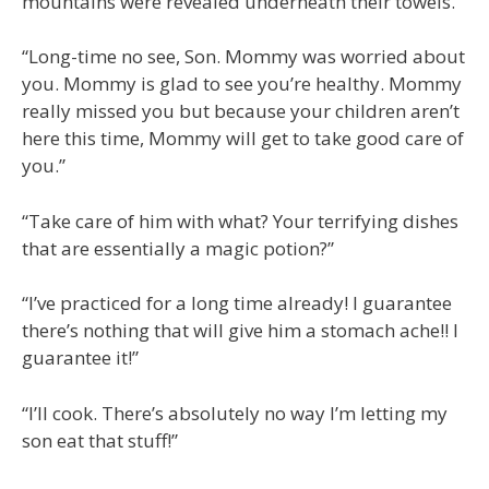
mountains were revealed underneath their towels.
“Long-time no see, Son. Mommy was worried about
you. Mommy is glad to see you’re healthy. Mommy
really missed you but because your children aren’t
here this time, Mommy will get to take good care of
you.”
“Take care of him with what? Your terrifying dishes
that are essentially a magic potion?”
“I’ve practiced for a long time already! I guarantee
there’s nothing that will give him a stomach ache!! I
guarantee it!”
“I’ll cook. There’s absolutely no way I’m letting my
son eat that stuff!”