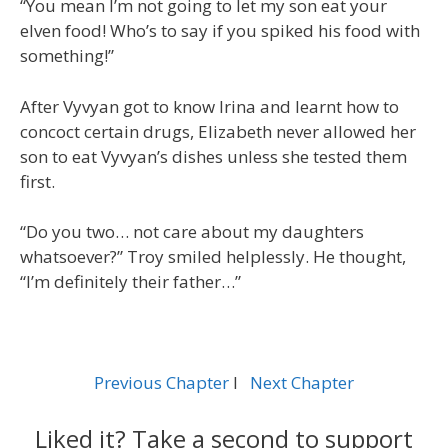
“You mean I’m not going to let my son eat your
elven food! Who’s to say if you spiked his food with
something!”
After Vyvyan got to know Irina and learnt how to
concoct certain drugs, Elizabeth never allowed her
son to eat Vyvyan’s dishes unless she tested them
first.
“Do you two… not care about my daughters
whatsoever?” Troy smiled helplessly. He thought,
“I’m definitely their father…”
Previous Chapter
l
Next Chapter
Liked it? Take a second to support