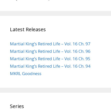
Latest Releases
Martial King’s Retired Life – Vol. 16 Ch. 97
Martial King’s Retired Life – Vol. 16 Ch. 96
Martial King’s Retired Life – Vol. 16 Ch. 95
Martial King’s Retired Life – Vol. 16 Ch. 94
MKRL Goodness
Series