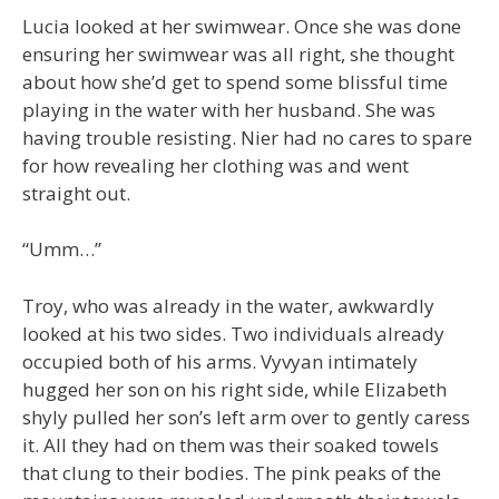
Lucia looked at her swimwear. Once she was done
ensuring her swimwear was all right, she thought
about how she’d get to spend some blissful time
playing in the water with her husband. She was
having trouble resisting. Nier had no cares to spare
for how revealing her clothing was and went
straight out.
“Umm…”
Troy, who was already in the water, awkwardly
looked at his two sides. Two individuals already
occupied both of his arms. Vyvyan intimately
hugged her son on his right side, while Elizabeth
shyly pulled her son’s left arm over to gently caress
it. All they had on them was their soaked towels
that clung to their bodies. The pink peaks of the