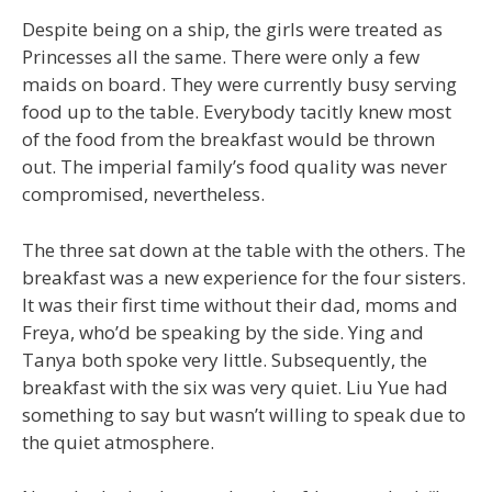
Despite being on a ship, the girls were treated as
Princesses all the same. There were only a few
maids on board. They were currently busy serving
food up to the table. Everybody tacitly knew most
of the food from the breakfast would be thrown
out. The imperial family’s food quality was never
compromised, nevertheless.
The three sat down at the table with the others. The
breakfast was a new experience for the four sisters.
It was their first time without their dad, moms and
Freya, who’d be speaking by the side. Ying and
Tanya both spoke very little. Subsequently, the
breakfast with the six was very quiet. Liu Yue had
something to say but wasn’t willing to speak due to
the quiet atmosphere.