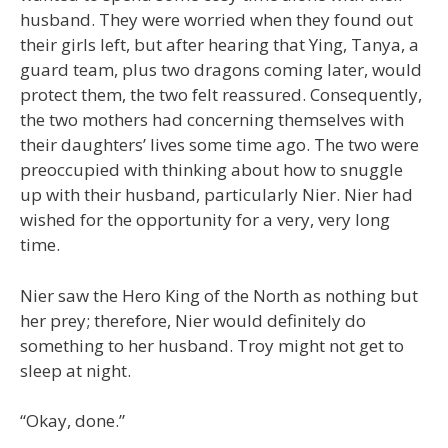
husband. They were worried when they found out
their girls left, but after hearing that Ying, Tanya, a
guard team, plus two dragons coming later, would
protect them, the two felt reassured. Consequently,
the two mothers had concerning themselves with
their daughters’ lives some time ago. The two were
preoccupied with thinking about how to snuggle
up with their husband, particularly Nier. Nier had
wished for the opportunity for a very, very long
time.
Nier saw the Hero King of the North as nothing but
her prey; therefore, Nier would definitely do
something to her husband. Troy might not get to
sleep at night.
“Okay, done.”