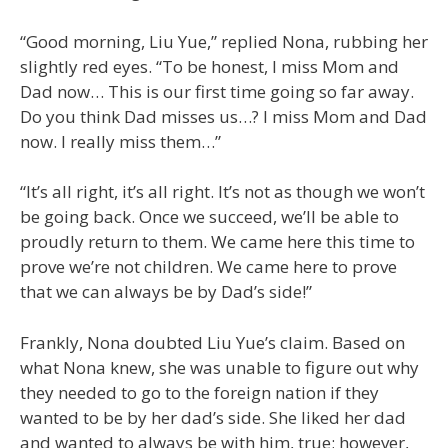
“Good morning, Liu Yue,” replied Nona, rubbing her
slightly red eyes. “To be honest, I miss Mom and
Dad now… This is our first time going so far away.
Do you think Dad misses us…? I miss Mom and Dad
now. I really miss them…”
“It’s all right, it’s all right. It’s not as though we won’t
be going back. Once we succeed, we’ll be able to
proudly return to them. We came here this time to
prove we’re not children. We came here to prove
that we can always be by Dad’s side!”
Frankly, Nona doubted Liu Yue’s claim. Based on
what Nona knew, she was unable to figure out why
they needed to go to the foreign nation if they
wanted to be by her dad’s side. She liked her dad
and wanted to always be with him, true; however,