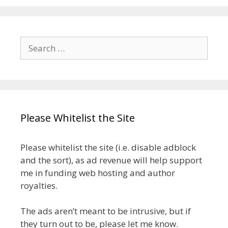
Search
for:
Please Whitelist the Site
Please whitelist the site (i.e. disable adblock
and the sort), as ad revenue will help support
me in funding web hosting and author
royalties.
The ads aren’t meant to be intrusive, but if
they turn out to be, please let me know.