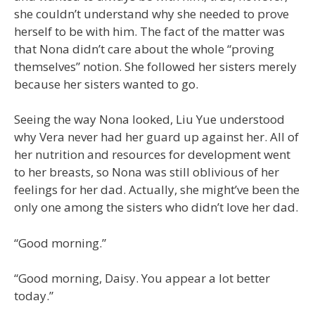
she couldn’t understand why she needed to prove
herself to be with him. The fact of the matter was
that Nona didn’t care about the whole “proving
themselves” notion. She followed her sisters merely
because her sisters wanted to go.
Seeing the way Nona looked, Liu Yue understood
why Vera never had her guard up against her. All of
her nutrition and resources for development went
to her breasts, so Nona was still oblivious of her
feelings for her dad. Actually, she might’ve been the
only one among the sisters who didn’t love her dad.
“Good morning.”
“Good morning, Daisy. You appear a lot better
today.”