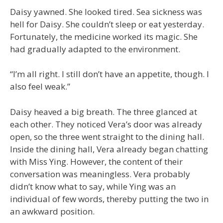
Daisy yawned. She looked tired. Sea sickness was
hell for Daisy. She couldn’t sleep or eat yesterday.
Fortunately, the medicine worked its magic. She
had gradually adapted to the environment.
“I’m all right. I still don’t have an appetite, though. I
also feel weak.”
Daisy heaved a big breath. The three glanced at
each other. They noticed Vera’s door was already
open, so the three went straight to the dining hall.
Inside the dining hall, Vera already began chatting
with Miss Ying. However, the content of their
conversation was meaningless. Vera probably
didn’t know what to say, while Ying was an
individual of few words, thereby putting the two in
an awkward position.