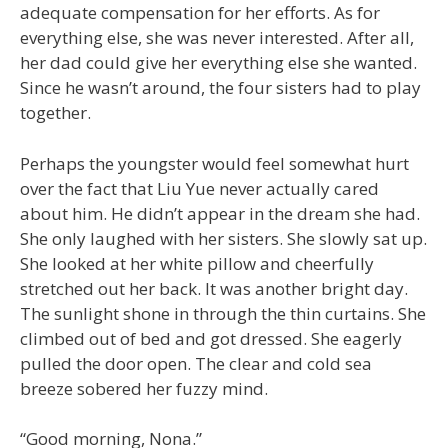
adequate compensation for her efforts. As for
everything else, she was never interested. After all,
her dad could give her everything else she wanted.
Since he wasn’t around, the four sisters had to play
together.
Perhaps the youngster would feel somewhat hurt
over the fact that Liu Yue never actually cared
about him. He didn’t appear in the dream she had.
She only laughed with her sisters. She slowly sat up.
She looked at her white pillow and cheerfully
stretched out her back. It was another bright day.
The sunlight shone in through the thin curtains. She
climbed out of bed and got dressed. She eagerly
pulled the door open. The clear and cold sea
breeze sobered her fuzzy mind.
“Good morning, Nona.”