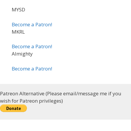
MYSD
Become a Patron!
MKRL
Become a Patron!
Almighty
Become a Patron!
Patreon Alternative (Please email/message me if you
wish for Patreon privileges)