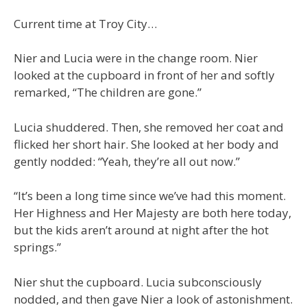
Current time at Troy City…
Nier and Lucia were in the change room. Nier
looked at the cupboard in front of her and softly
remarked, “The children are gone.”
Lucia shuddered. Then, she removed her coat and
flicked her short hair. She looked at her body and
gently nodded: “Yeah, they’re all out now.”
“It’s been a long time since we’ve had this moment.
Her Highness and Her Majesty are both here today,
but the kids aren’t around at night after the hot
springs.”
Nier shut the cupboard. Lucia subconsciously
nodded, and then gave Nier a look of astonishment.