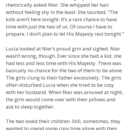
rhetorically asked Nier. She whipped her hair
without feeling shy in the least. She taunted, “The
kids aren’t here tonight. It’s a rare chance to have
time with just the two of us. Of course I have to
prepare. I don’t plan to let His Majesty rest tonight.”
Lucia looked at Nier’s proud grin and sighed. Nier
wasn’t wrong, though. Ever since she had a kid, she
had less and less time with His Majesty. There was
basically no chance for the two of them to be alone.
The girls clung to their father excessively. The girls
often disturbed Lucia when she tried to be cosy
with her husband. When Nier was aroused at night,
the girls would come over with their pillows and
ask to sleep together.
The two loved their children. Still, sometimes, they
wanted to spend some cosy time alone with their