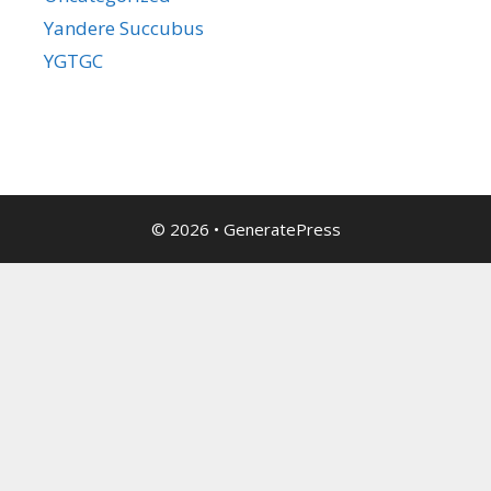
Yandere Succubus
YGTGC
© 2026
•
GeneratePress