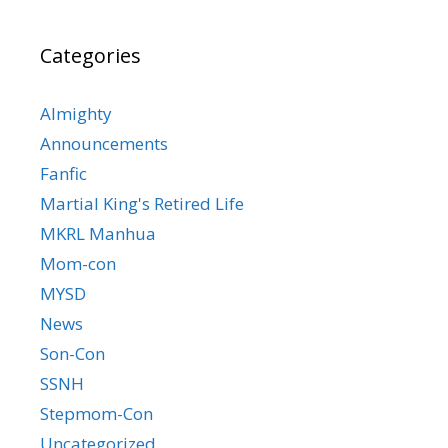
Categories
Almighty
Announcements
Fanfic
Martial King's Retired Life
MKRL Manhua
Mom-con
MYSD
News
Son-Con
SSNH
Stepmom-Con
Uncategorized