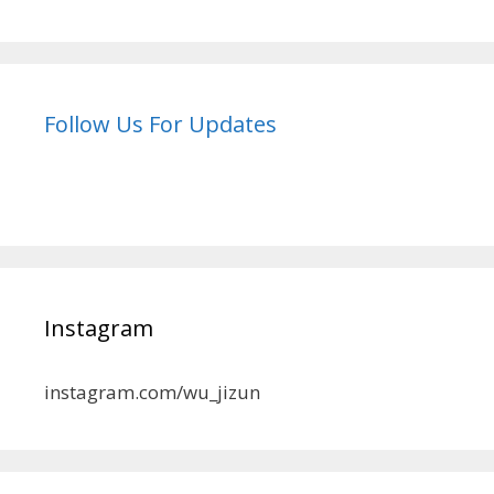
Follow Us For Updates
Instagram
instagram.com/wu_jizun