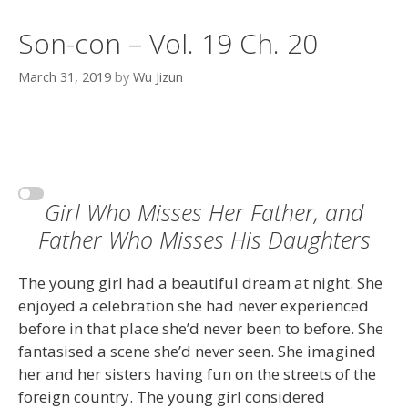
Son-con – Vol. 19 Ch. 20
March 31, 2019
by
Wu Jizun
Girl Who Misses Her Father, and
Father Who Misses His Daughters
The young girl had a beautiful dream at night. She
enjoyed a celebration she had never experienced
before in that place she’d never been to before. She
fantasised a scene she’d never seen. She imagined
her and her sisters having fun on the streets of the
foreign country. The young girl considered