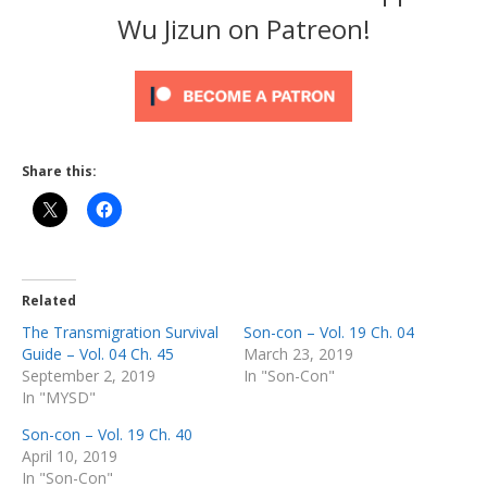
Wu Jizun on Patreon!
Share this:
Related
The Transmigration Survival
Son-con – Vol. 19 Ch. 04
Guide – Vol. 04 Ch. 45
March 23, 2019
September 2, 2019
In "Son-Con"
In "MYSD"
Son-con – Vol. 19 Ch. 40
April 10, 2019
In "Son-Con"