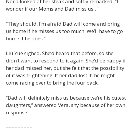
Nona looked at her steak and softly remarked, “I
wonder if our Moms and Dad miss us…”
“They should. I’m afraid Dad will come and bring
us home if he misses us too much. We’ll have to go
home if he does.”
Liu Yue sighed. She’d heard that before, so she
didn’t want to respond to it again. She’d be happy if
her dad missed her, but she felt that the possibility
of it was frightening. If her dad lost it, he might
come racing over to bring the four back.
“Dad will definitely miss us because we’re his cutest
daughters,” answered Vera, shy because of her own
response.
=========