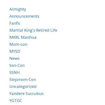
Almighty
Announcements
Fanfic
Martial King's Retired Life
MKRL Manhua
Mom-con
MYSD
News
Son-Con
SSNH
Stepmom-Con
Uncategorized
Yandere Succubus
YGTGC