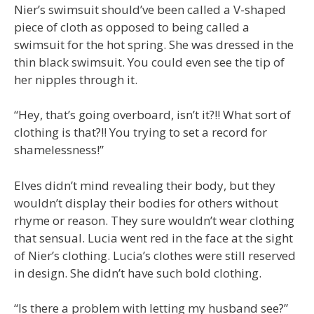
Nier’s swimsuit should’ve been called a V-shaped
piece of cloth as opposed to being called a
swimsuit for the hot spring. She was dressed in the
thin black swimsuit. You could even see the tip of
her nipples through it.
“Hey, that’s going overboard, isn’t it?!! What sort of
clothing is that?!! You trying to set a record for
shamelessness!”
Elves didn’t mind revealing their body, but they
wouldn’t display their bodies for others without
rhyme or reason. They sure wouldn’t wear clothing
that sensual. Lucia went red in the face at the sight
of Nier’s clothing. Lucia’s clothes were still reserved
in design. She didn’t have such bold clothing.
“Is there a problem with letting my husband see?”