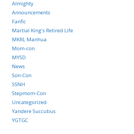
Almighty
Announcements
Fanfic
Martial King's Retired Life
MKRL Manhua
Mom-con
MYSD
News
Son-Con
SSNH
Stepmom-Con
Uncategorized
Yandere Succubus
YGTGC