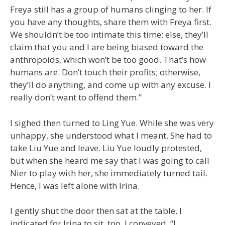
Freya still has a group of humans clinging to her. If
you have any thoughts, share them with Freya first.
We shouldn’t be too intimate this time; else, they’ll
claim that you and I are being biased toward the
anthropoids, which won’t be too good. That’s how
humans are. Don’t touch their profits; otherwise,
they’ll do anything, and come up with any excuse. I
really don’t want to offend them.”
I sighed then turned to Ling Yue. While she was very
unhappy, she understood what I meant. She had to
take Liu Yue and leave. Liu Yue loudly protested,
but when she heard me say that I was going to call
Nier to play with her, she immediately turned tail.
Hence, I was left alone with Irina.
I gently shut the door then sat at the table. I
indicated for Irina to sit, too. I conveyed, “I