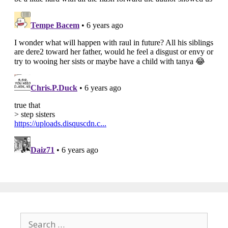
Search