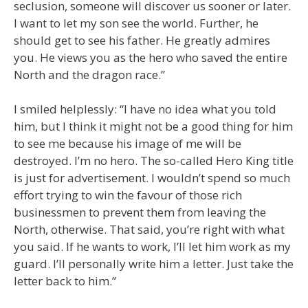
seclusion, someone will discover us sooner or later.
I want to let my son see the world. Further, he
should get to see his father. He greatly admires
you. He views you as the hero who saved the entire
North and the dragon race.”
I smiled helplessly: “I have no idea what you told
him, but I think it might not be a good thing for him
to see me because his image of me will be
destroyed. I’m no hero. The so-called Hero King title
is just for advertisement. I wouldn’t spend so much
effort trying to win the favour of those rich
businessmen to prevent them from leaving the
North, otherwise. That said, you’re right with what
you said. If he wants to work, I’ll let him work as my
guard. I’ll personally write him a letter. Just take the
letter back to him.”