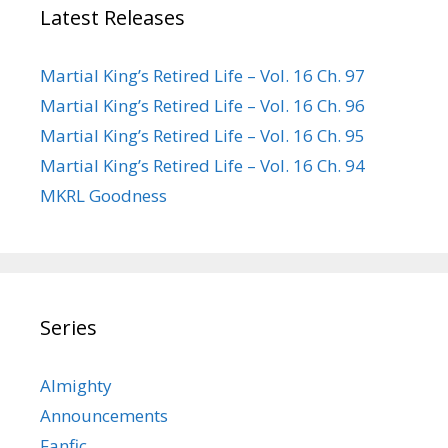
Latest Releases
Martial King’s Retired Life – Vol. 16 Ch. 97
Martial King’s Retired Life – Vol. 16 Ch. 96
Martial King’s Retired Life – Vol. 16 Ch. 95
Martial King’s Retired Life – Vol. 16 Ch. 94
MKRL Goodness
Series
Almighty
Announcements
Fanfic