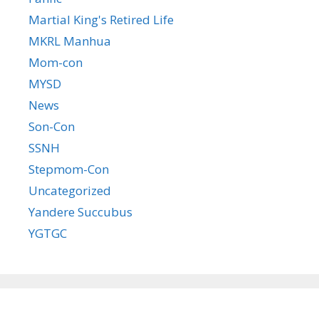
Martial King's Retired Life
MKRL Manhua
Mom-con
MYSD
News
Son-Con
SSNH
Stepmom-Con
Uncategorized
Yandere Succubus
YGTGC