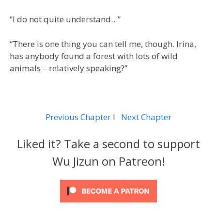
“I do not quite understand…”
“There is one thing you can tell me, though. Irina,
has anybody found a forest with lots of wild
animals – relatively speaking?”
Previous Chapter
l
Next Chapter
Liked it? Take a second to support
Wu Jizun on Patreon!