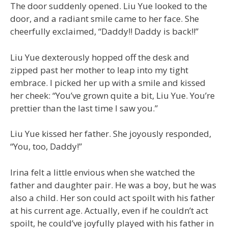
The door suddenly opened. Liu Yue looked to the
door, and a radiant smile came to her face. She
cheerfully exclaimed, “Daddy!! Daddy is back!!”
Liu Yue dexterously hopped off the desk and
zipped past her mother to leap into my tight
embrace. I picked her up with a smile and kissed
her cheek: “You’ve grown quite a bit, Liu Yue. You’re
prettier than the last time I saw you.”
Liu Yue kissed her father. She joyously responded,
“You, too, Daddy!”
Irina felt a little envious when she watched the
father and daughter pair. He was a boy, but he was
also a child. Her son could act spoilt with his father
at his current age. Actually, even if he couldn’t act
spoilt, he could’ve joyfully played with his father in