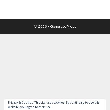
© 2026
•
GeneratePress
Privacy & Cookies: This site uses cookies. By continuing to use this
website, you agree to their use.