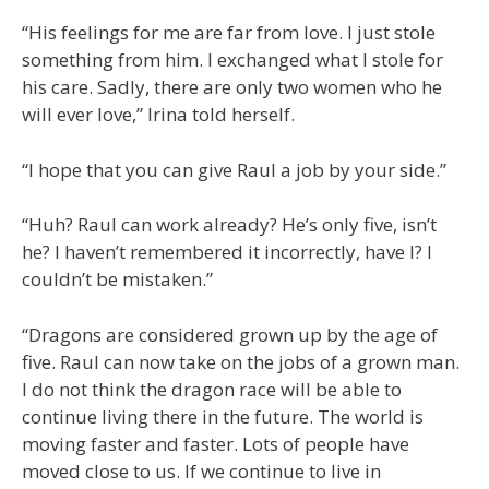
“His feelings for me are far from love. I just stole
something from him. I exchanged what I stole for
his care. Sadly, there are only two women who he
will ever love,” Irina told herself.
“I hope that you can give Raul a job by your side.”
“Huh? Raul can work already? He’s only five, isn’t
he? I haven’t remembered it incorrectly, have I? I
couldn’t be mistaken.”
“Dragons are considered grown up by the age of
five. Raul can now take on the jobs of a grown man.
I do not think the dragon race will be able to
continue living there in the future. The world is
moving faster and faster. Lots of people have
moved close to us. If we continue to live in