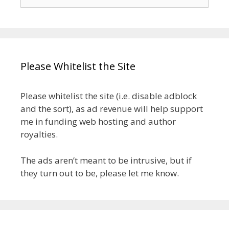
for:
Please Whitelist the Site
Please whitelist the site (i.e. disable adblock
and the sort), as ad revenue will help support
me in funding web hosting and author
royalties.
The ads aren’t meant to be intrusive, but if
they turn out to be, please let me know.