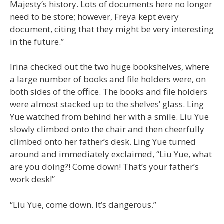
Majesty’s history. Lots of documents here no longer
need to be store; however, Freya kept every
document, citing that they might be very interesting
in the future.”
Irina checked out the two huge bookshelves, where
a large number of books and file holders were, on
both sides of the office. The books and file holders
were almost stacked up to the shelves’ glass. Ling
Yue watched from behind her with a smile. Liu Yue
slowly climbed onto the chair and then cheerfully
climbed onto her father’s desk. Ling Yue turned
around and immediately exclaimed, “Liu Yue, what
are you doing?! Come down! That’s your father’s
work desk!”
“Liu Yue, come down. It’s dangerous.”