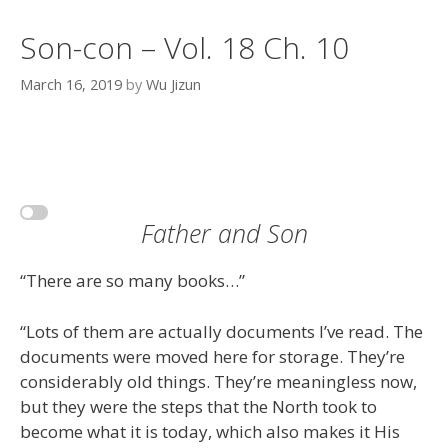
Son-con – Vol. 18 Ch. 10
March 16, 2019
by
Wu Jizun
Father and Son
“There are so many books…”
“Lots of them are actually documents I’ve read. The
documents were moved here for storage. They’re
considerably old things. They’re meaningless now,
but they were the steps that the North took to
become what it is today, which also makes it His