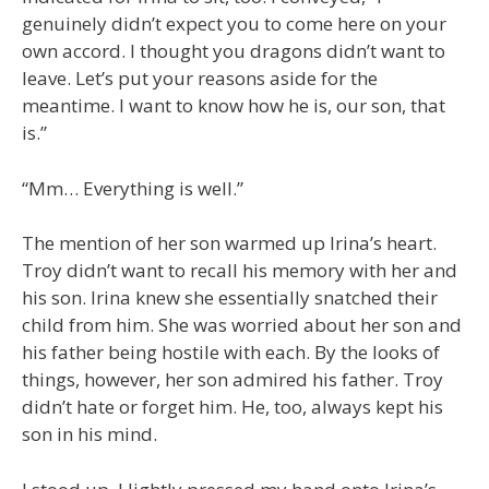
genuinely didn’t expect you to come here on your
own accord. I thought you dragons didn’t want to
leave. Let’s put your reasons aside for the
meantime. I want to know how he is, our son, that
is.”
“Mm… Everything is well.”
The mention of her son warmed up Irina’s heart.
Troy didn’t want to recall his memory with her and
his son. Irina knew she essentially snatched their
child from him. She was worried about her son and
his father being hostile with each. By the looks of
things, however, her son admired his father. Troy
didn’t hate or forget him. He, too, always kept his
son in his mind.