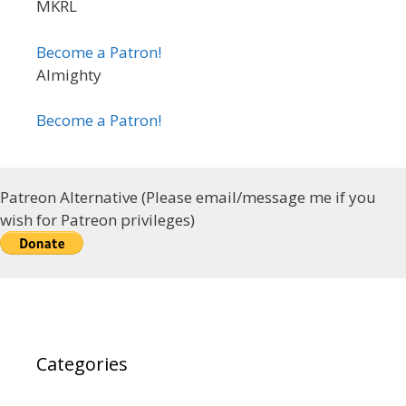
MKRL
Become a Patron!
Almighty
Become a Patron!
Patreon Alternative (Please email/message me if you
wish for Patreon privileges)
Categories