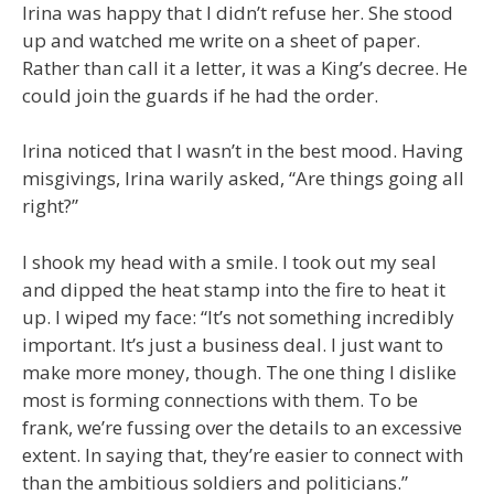
Irina was happy that I didn’t refuse her. She stood
up and watched me write on a sheet of paper.
Rather than call it a letter, it was a King’s decree. He
could join the guards if he had the order.
Irina noticed that I wasn’t in the best mood. Having
misgivings, Irina warily asked, “Are things going all
right?”
I shook my head with a smile. I took out my seal
and dipped the heat stamp into the fire to heat it
up. I wiped my face: “It’s not something incredibly
important. It’s just a business deal. I just want to
make more money, though. The one thing I dislike
most is forming connections with them. To be
frank, we’re fussing over the details to an excessive
extent. In saying that, they’re easier to connect with
than the ambitious soldiers and politicians.”