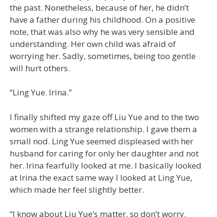
the past. Nonetheless, because of her, he didn’t
have a father during his childhood. On a positive
note, that was also why he was very sensible and
understanding. Her own child was afraid of
worrying her. Sadly, sometimes, being too gentle
will hurt others.
“Ling Yue. Irina.”
I finally shifted my gaze off Liu Yue and to the two
women with a strange relationship. I gave them a
small nod. Ling Yue seemed displeased with her
husband for caring for only her daughter and not
her. Irina fearfully looked at me. I basically looked
at Irina the exact same way I looked at Ling Yue,
which made her feel slightly better.
“I know about Liu Yue’s matter, so don’t worry.