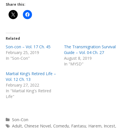
Share this:
Related
Son-con – Vol. 17 Ch. 45
The Transmigration Survival
February 25, 2019
Guide – Vol. 04 Ch. 27
In "Son-Con"
August 8, 2019
In "MYSD"
Martial King’s Retired Life –
Vol. 12 Ch. 13
February 27, 2022
In "Martial King's Retired
Life"
Categories
Son-Con
Tags
Adult
,
Chinese Novel
,
Comedy
,
Fantasy
,
Harem
,
Incest
,