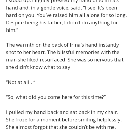
I stood up. I lightly pressed my hand onto Irina’s
hand and, in a gentle voice, said, “I see. It’s been
hard on you. You’ve raised him all alone for so long.
Despite being his father, I didn’t do anything for
him.”
The warmth on the back of Irina’s hand instantly
shot to her heart. The blissful memories with the
man she liked resurfaced. She was so nervous that
she didn’t know what to say.
“Not at all…”
“So, what did you come here for this time?”
I pulled my hand back and sat back in my chair.
She froze for a moment before smiling helplessly.
She almost forgot that she couldn’t be with me.