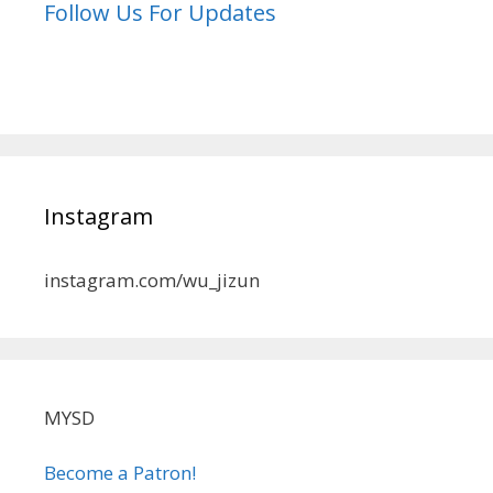
Follow Us For Updates
Instagram
instagram.com/wu_jizun
MYSD
Become a Patron!