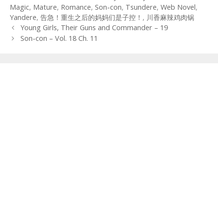
Magic
,
Mature
,
Romance
,
Son-con
,
Tsundere
,
Web Novel
,
Yandere
,
告急！重生之后的妈妈们是子控！
,
川香麻辣鸡肉锅
Post
Young Girls, Their Guns and Commander – 19
navigation
Son-con – Vol. 18 Ch. 11