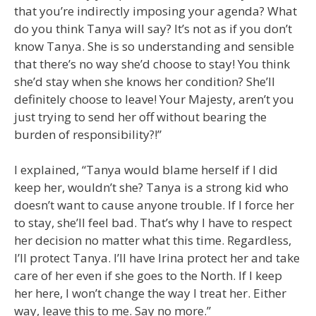
that you’re indirectly imposing your agenda? What
do you think Tanya will say? It’s not as if you don’t
know Tanya. She is so understanding and sensible
that there’s no way she’d choose to stay! You think
she’d stay when she knows her condition? She’ll
definitely choose to leave! Your Majesty, aren’t you
just trying to send her off without bearing the
burden of responsibility?!”
I explained, “Tanya would blame herself if I did
keep her, wouldn’t she? Tanya is a strong kid who
doesn’t want to cause anyone trouble. If I force her
to stay, she’ll feel bad. That’s why I have to respect
her decision no matter what this time. Regardless,
I’ll protect Tanya. I’ll have Irina protect her and take
care of her even if she goes to the North. If I keep
her here, I won’t change the way I treat her. Either
way, leave this to me. Say no more.”