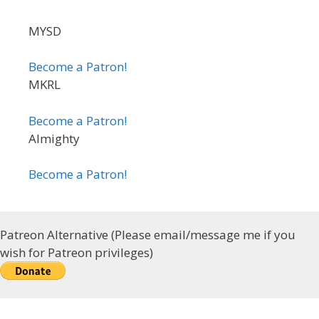
MYSD
Become a Patron!
MKRL
Become a Patron!
Almighty
Become a Patron!
Patreon Alternative (Please email/message me if you
wish for Patreon privileges)