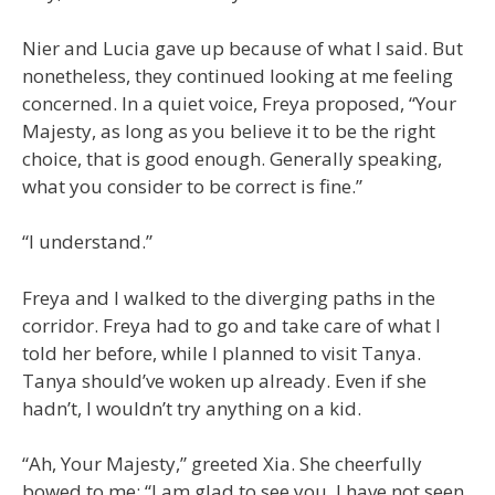
Nier and Lucia gave up because of what I said. But
nonetheless, they continued looking at me feeling
concerned. In a quiet voice, Freya proposed, “Your
Majesty, as long as you believe it to be the right
choice, that is good enough. Generally speaking,
what you consider to be correct is fine.”
“I understand.”
Freya and I walked to the diverging paths in the
corridor. Freya had to go and take care of what I
told her before, while I planned to visit Tanya.
Tanya should’ve woken up already. Even if she
hadn’t, I wouldn’t try anything on a kid.
“Ah, Your Majesty,” greeted Xia. She cheerfully
bowed to me: “I am glad to see you. I have not seen