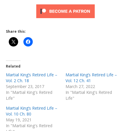
Share this:
Related
Martial King’s Retired Life –
Martial King’s Retired Life –
Vol. 2 Ch. 18
Vol. 12 Ch. 41
September 23, 2017
March 27, 2022
In "Martial King's Retired
In "Martial King's Retired
Life"
Life"
Martial King’s Retired Life –
Vol. 10 Ch. 80
May 19, 2021
In "Martial King's Retired