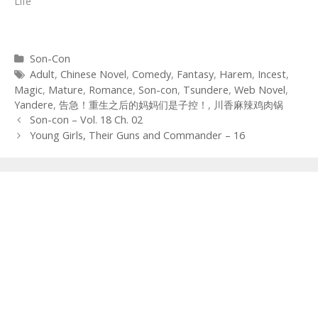
Life"
Categories
Son-Con
Tags
Adult
,
Chinese Novel
,
Comedy
,
Fantasy
,
Harem
,
Incest
,
Magic
,
Mature
,
Romance
,
Son-con
,
Tsundere
,
Web Novel
,
Yandere
,
告急！重生之后的妈妈们是子控！
,
川香麻辣鸡肉锅
Post
Son-con – Vol. 18 Ch. 02
navigation
Young Girls, Their Guns and Commander – 16