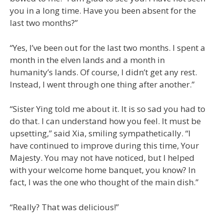
you in a long time. Have you been absent for the
last two months?”
“Yes, I’ve been out for the last two months. I spent a
month in the elven lands and a month in
humanity’s lands. Of course, I didn’t get any rest.
Instead, I went through one thing after another.”
“Sister Ying told me about it. It is so sad you had to
do that. I can understand how you feel. It must be
upsetting,” said Xia, smiling sympathetically. “I
have continued to improve during this time, Your
Majesty. You may not have noticed, but I helped
with your welcome home banquet, you know? In
fact, I was the one who thought of the main dish.”
“Really? That was delicious!”