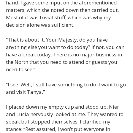
hand. I gave some input on the aforementioned
matters, which she noted down then carried out.
Most of it was trivial stuff, which was why my
decision alone was sufficient.
“That is about it. Your Majesty, do you have
anything else you want to do today? If not, you can
have a break today. There is no major business in
the North that you need to attend or guests you
need to see.”
“I see. Well, I still have something to do. I want to go
and visit Tanya.”
I placed down my empty cup and stood up. Nier
and Lucia nervously looked at me. They wanted to
speak but stopped themselves. I clarified my
stance: “Rest assured, I won’t put everyone in