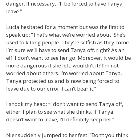
danger. If necessary, I’ll be forced to have Tanya
leave.”
Lucia hesitated for a moment but was the first to
speak up: “That’s what we’re worried about. She’s
used to killing people. They’re selfish as they come.
I’m sure we’ll have to send Tanya off, right? As an
elf, I don’t want to see her go. Moreover, it would be
more dangerous if she left, wouldn’t it? I’m not
worried about others. I’m worried about Tanya.
Tanya protected us and is now being forced to
leave due to our error. I can’t bear it.”
I shook my head: “I don’t want to send Tanya off,
either. I plan to see what she thinks. If Tanya
doesn’t want to leave, I’ll definitely keep her.”
Nier suddenly jumped to her feet: “Don’t you think