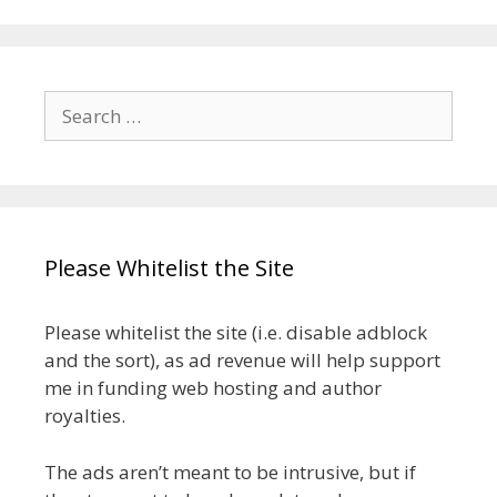
Search
for:
Please Whitelist the Site
Please whitelist the site (i.e. disable adblock
and the sort), as ad revenue will help support
me in funding web hosting and author
royalties.
The ads aren’t meant to be intrusive, but if