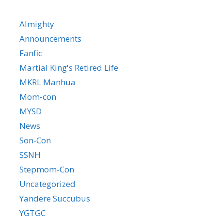
Almighty
Announcements
Fanfic
Martial King's Retired Life
MKRL Manhua
Mom-con
MYSD
News
Son-Con
SSNH
Stepmom-Con
Uncategorized
Yandere Succubus
YGTGC