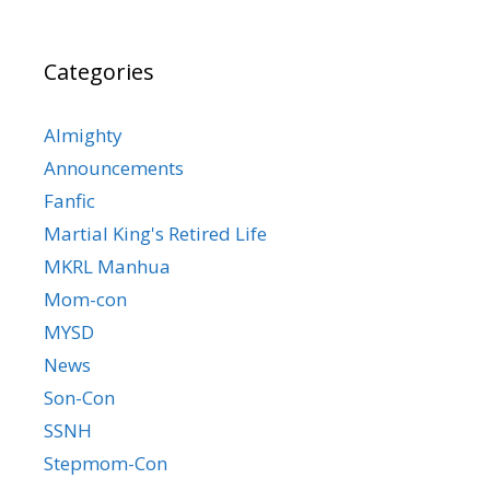
Categories
Almighty
Announcements
Fanfic
Martial King's Retired Life
MKRL Manhua
Mom-con
MYSD
News
Son-Con
SSNH
Stepmom-Con