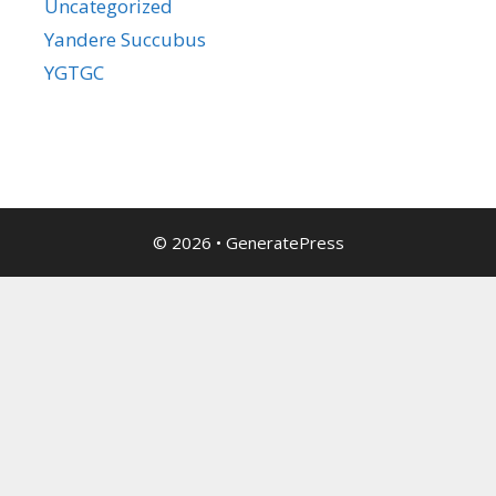
Uncategorized
Yandere Succubus
YGTGC
© 2026
•
GeneratePress