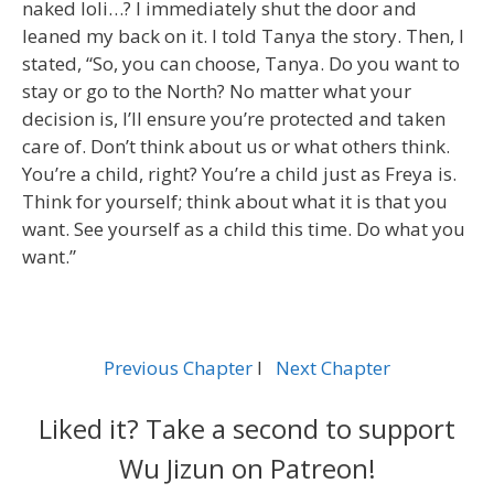
naked loli…? I immediately shut the door and
leaned my back on it. I told Tanya the story. Then, I
stated, “So, you can choose, Tanya. Do you want to
stay or go to the North? No matter what your
decision is, I’ll ensure you’re protected and taken
care of. Don’t think about us or what others think.
You’re a child, right? You’re a child just as Freya is.
Think for yourself; think about what it is that you
want. See yourself as a child this time. Do what you
want.”
Previous Chapter
l
Next Chapter
Liked it? Take a second to support
Wu Jizun on Patreon!