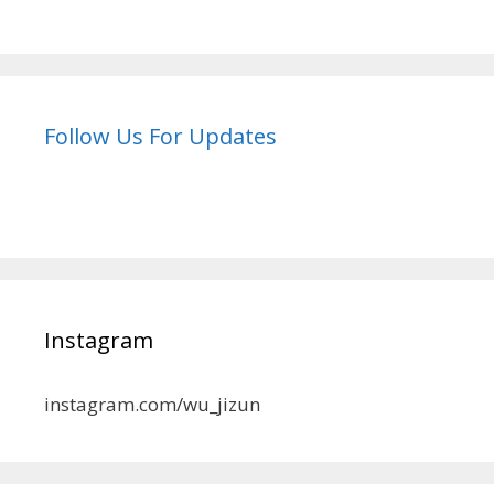
Follow Us For Updates
Instagram
instagram.com/wu_jizun