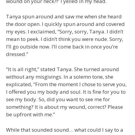
wound on your neck?!” I yelled in my head.
Tanya spun around and saw me when she heard
the door open. I quickly spun around and covered
my eyes. I exclaimed, “Sorry, sorry, Tanya. I didn’t
mean to peek. I didn’t think you were nude. Sorry,
I’ll go outside now. I’ll come back in once you’re
dressed.”
“It is all right,” stated Tanya. She turned around
without any misgivings. In a solemn tone, she
explicated, “From the moment I chose to serve you,
I offered you my body and soul. It is fine for you to
see my body. So, did you want to see me for
something? It is about my wound, correct? Please
be upfront with me.”
While that sounded sound… what could I say to a