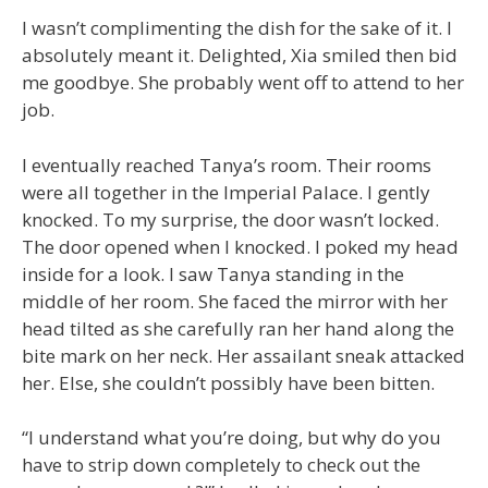
I wasn’t complimenting the dish for the sake of it. I
absolutely meant it. Delighted, Xia smiled then bid
me goodbye. She probably went off to attend to her
job.
I eventually reached Tanya’s room. Their rooms
were all together in the Imperial Palace. I gently
knocked. To my surprise, the door wasn’t locked.
The door opened when I knocked. I poked my head
inside for a look. I saw Tanya standing in the
middle of her room. She faced the mirror with her
head tilted as she carefully ran her hand along the
bite mark on her neck. Her assailant sneak attacked
her. Else, she couldn’t possibly have been bitten.
“I understand what you’re doing, but why do you
have to strip down completely to check out the