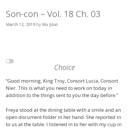
Son-con – Vol. 18 Ch. 03
March 12, 2019
by
Wu Jizun
Choice
“Good morning, King Troy, Consort Lucia, Consort
Nier. This is what you need to work on today in
addition to the things sent to you the day before.”
Freya stood at the dining table with a smile and an
open document folder in her hand. She reported in
to us at the table. I listened in to her with my cup in