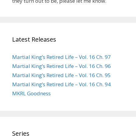
they turn out to be, please let me know.
Latest Releases
Martial King’s Retired Life – Vol. 16 Ch. 97
Martial King’s Retired Life – Vol. 16 Ch. 96
Martial King’s Retired Life – Vol. 16 Ch. 95
Martial King’s Retired Life – Vol. 16 Ch. 94
MKRL Goodness
Series