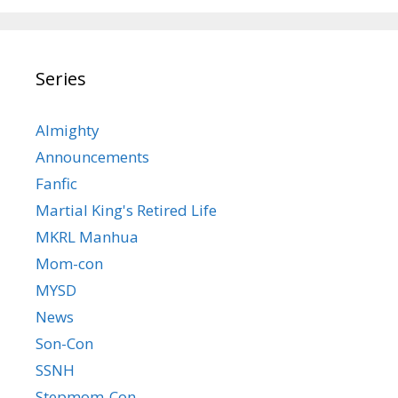
Series
Almighty
Announcements
Fanfic
Martial King's Retired Life
MKRL Manhua
Mom-con
MYSD
News
Son-Con
SSNH
Stepmom-Con