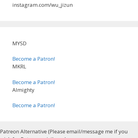
instagram.com/wu_jizun
MYSD
Become a Patron!
MKRL
Become a Patron!
Almighty
Become a Patron!
Patreon Alternative (Please email/message me if you