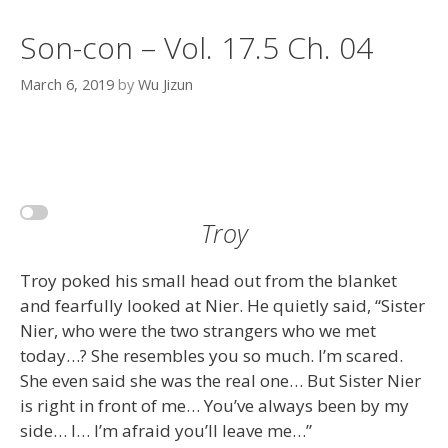
Son-con – Vol. 17.5 Ch. 04
March 6, 2019
by
Wu Jizun
Troy
Troy poked his small head out from the blanket
and fearfully looked at Nier. He quietly said, “Sister
Nier, who were the two strangers who we met
today…? She resembles you so much. I’m scared.
She even said she was the real one… But Sister Nier
is right in front of me… You’ve always been by my
side… I… I’m afraid you’ll leave me…”