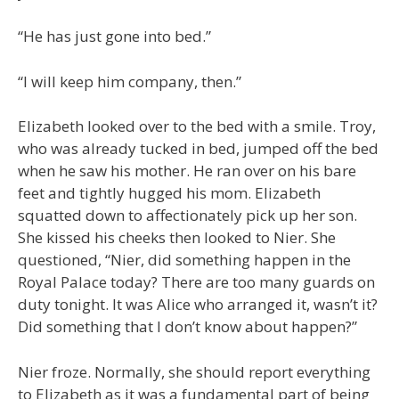
“He has just gone into bed.”
“I will keep him company, then.”
Elizabeth looked over to the bed with a smile. Troy,
who was already tucked in bed, jumped off the bed
when he saw his mother. He ran over on his bare
feet and tightly hugged his mom. Elizabeth
squatted down to affectionately pick up her son.
She kissed his cheeks then looked to Nier. She
questioned, “Nier, did something happen in the
Royal Palace today? There are too many guards on
duty tonight. It was Alice who arranged it, wasn’t it?
Did something that I don’t know about happen?”
Nier froze. Normally, she should report everything
to Elizabeth as it was a fundamental part of being