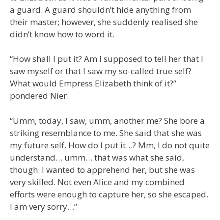
a guard. A guard shouldn’t hide anything from
their master; however, she suddenly realised she
didn’t know how to word it.
“How shall I put it? Am I supposed to tell her that I
saw myself or that I saw my so-called true self?
What would Empress Elizabeth think of it?”
pondered Nier.
“Umm, today, I saw, umm, another me? She bore a
striking resemblance to me. She said that she was
my future self. How do I put it…? Mm, I do not quite
understand… umm… that was what she said,
though. I wanted to apprehend her, but she was
very skilled. Not even Alice and my combined
efforts were enough to capture her, so she escaped.
I am very sorry…”