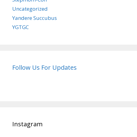
Uncategorized
Yandere Succubus
YGTGC
Follow Us For Updates
Instagram