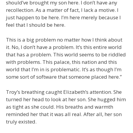
should’ve brought my son here. I don’t have any
recollection. As a matter of fact, I lack a motive. I
just happen to be here. I’m here merely because I
feel that I should be here.
This is a big problem no matter how I think about
it. No, I don’t have a problem. It’s this entire world
that has a problem. This world seems to be riddled
with problems. This palace, this nation and this
world that I’m in is problematic. It’s as though I’m
some sort of software that someone placed here.”
Troy’s breathing caught Elizabeth’s attention. She
turned her head to look at her son. She hugged him
as tight as she could. His breaths and warmth
reminded her that it was all real. After all, her son
truly existed.