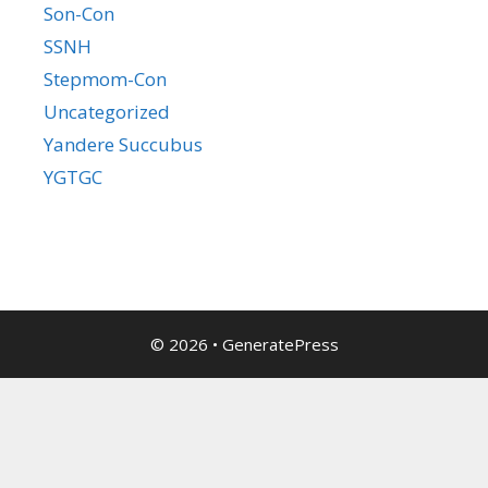
Son-Con
SSNH
Stepmom-Con
Uncategorized
Yandere Succubus
YGTGC
© 2026
•
GeneratePress