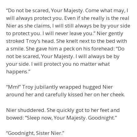
“Do not be scared, Your Majesty. Come what may, I
will always protect you. Even if she really is the real
Nier as she claims, I will still always be by your side
to protect you. I will never leave you.” Nier gently
stroked Troy’s head. She knelt next to the bed with
a smile. She gave him a peck on his forehead: “Do
not be scared, Your Majesty. I will always be by
your side. I will protect you no matter what
happens.”
“Mm!” Troy jubilantly wrapped hugged Nier
around her and carefully kissed her on her cheek.
Nier shuddered. She quickly got to her feet and
bowed: “Sleep now, Your Majesty. Goodnight.”
“Goodnight, Sister Nier.”