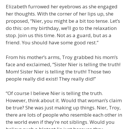
Elizabeth furrowed her eyebrows as she engaged
her thoughts. With the corner of her lips up, she
proposed, “Nier, you might be a bit too tense. Let’s
do this: on my birthday, we’ll go to the relaxation
stop. Join us this time. Not as a guard, but as a
friend. You should have some good rest.”
From his mother’s arms, Troy grabbed his mom’s
face and exclaimed, “Sister Nier is telling the truth!
Mom! Sister Nier is telling the truth! Those two
people really did exist! They really did!”
“Of course I believe Nier is telling the truth.
However, think about it. Would that woman’s claim
be true? She was just making up things. Nier, Troy,
there are lots of people who resemble each other in
the world even if they’re not siblings. Would you