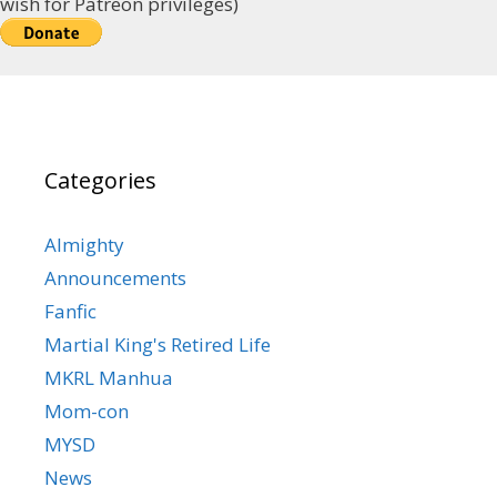
wish for Patreon privileges)
Categories
Almighty
Announcements
Fanfic
Martial King's Retired Life
MKRL Manhua
Mom-con
MYSD
News