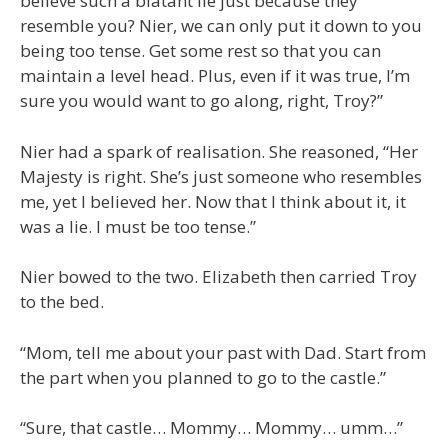
believe such a blatant lie just because they
resemble you? Nier, we can only put it down to you
being too tense. Get some rest so that you can
maintain a level head. Plus, even if it was true, I’m
sure you would want to go along, right, Troy?”
Nier had a spark of realisation. She reasoned, “Her
Majesty is right. She’s just someone who resembles
me, yet I believed her. Now that I think about it, it
was a lie. I must be too tense.”
Nier bowed to the two. Elizabeth then carried Troy
to the bed.
“Mom, tell me about your past with Dad. Start from
the part when you planned to go to the castle.”
“Sure, that castle… Mommy… Mommy… umm…”