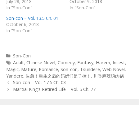
July 28, 2018
October 9, 2018
In "Son-Con"
In "Son-Con"
Son-con – Vol. 13.5 Ch. 01
October 6, 2018
In "Son-Con"
Categories
Son-Con
Tags
Adult
,
Chinese Novel
,
Comedy
,
Fantasy
,
Harem
,
Incest
,
Magic
,
Mature
,
Romance
,
Son-con
,
Tsundere
,
Web Novel
,
Yandere
,
告急！重生之后的妈妈们是子控！
,
川香麻辣鸡肉锅
Post
Son-con – Vol. 17.5 Ch. 03
navigation
Martial King’s Retired Life – Vol. 5 Ch. 77