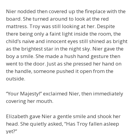
Nier nodded then covered up the fireplace with the
board. She turned around to look at the red
mattress. Troy was still looking at her. Despite
there being only a faint light inside the room, the
child’s naïve and innocent eyes still shined as bright
as the brightest star in the night sky. Nier gave the
boy a smile. She made a hush hand gesture then
went to the door. Just as she pressed her hand on
the handle, someone pushed it open from the
outside.
“Your Majesty!” exclaimed Nier, then immediately
covering her mouth.
Elizabeth gave Nier a gentle smile and shook her
head. She quietly asked, “Has Troy fallen asleep
yet?”