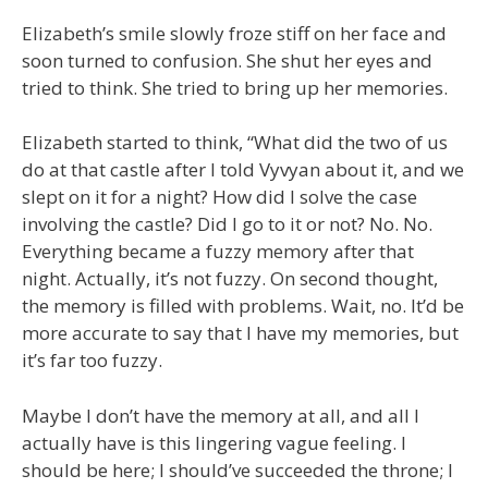
Elizabeth’s smile slowly froze stiff on her face and
soon turned to confusion. She shut her eyes and
tried to think. She tried to bring up her memories.
Elizabeth started to think, “What did the two of us
do at that castle after I told Vyvyan about it, and we
slept on it for a night? How did I solve the case
involving the castle? Did I go to it or not? No. No.
Everything became a fuzzy memory after that
night. Actually, it’s not fuzzy. On second thought,
the memory is filled with problems. Wait, no. It’d be
more accurate to say that I have my memories, but
it’s far too fuzzy.
Maybe I don’t have the memory at all, and all I
actually have is this lingering vague feeling. I
should be here; I should’ve succeeded the throne; I