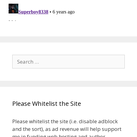
Search
for:
Please Whitelist the Site
Please whitelist the site (i.e. disable adblock
and the sort), as ad revenue will help support
me in funding web hosting and author