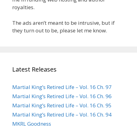
royalties.
The ads aren’t meant to be intrusive, but if
they turn out to be, please let me know.
Latest Releases
Martial King’s Retired Life – Vol. 16 Ch. 97
Martial King’s Retired Life – Vol. 16 Ch. 96
Martial King’s Retired Life – Vol. 16 Ch. 95
Martial King’s Retired Life – Vol. 16 Ch. 94
MKRL Goodness