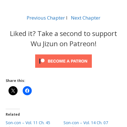
Previous Chapter
l
Next Chapter
Liked it? Take a second to support
Wu Jizun on Patreon!
Share this:
Related
Son-con – Vol. 11 Ch. 45
Son-con – Vol. 14 Ch. 07