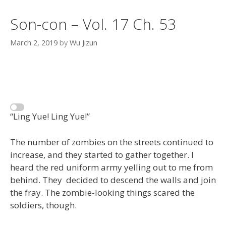
Son-con – Vol. 17 Ch. 53
March 2, 2019
by
Wu Jizun
“Ling Yue! Ling Yue!”
The number of zombies on the streets continued to
increase, and they started to gather together. I
heard the red uniform army yelling out to me from
behind. They decided to descend the walls and join
the fray. The zombie-looking things scared the
soldiers, though.