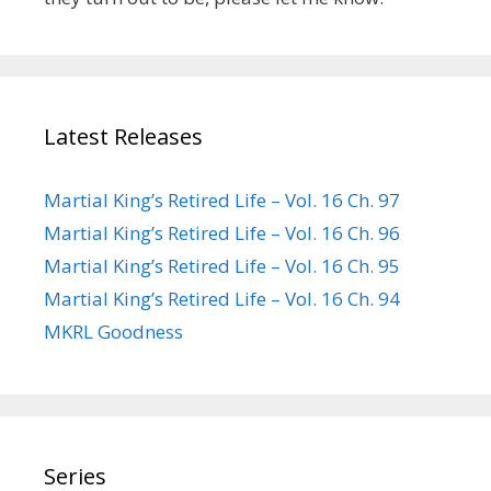
Latest Releases
Martial King’s Retired Life – Vol. 16 Ch. 97
Martial King’s Retired Life – Vol. 16 Ch. 96
Martial King’s Retired Life – Vol. 16 Ch. 95
Martial King’s Retired Life – Vol. 16 Ch. 94
MKRL Goodness
Series