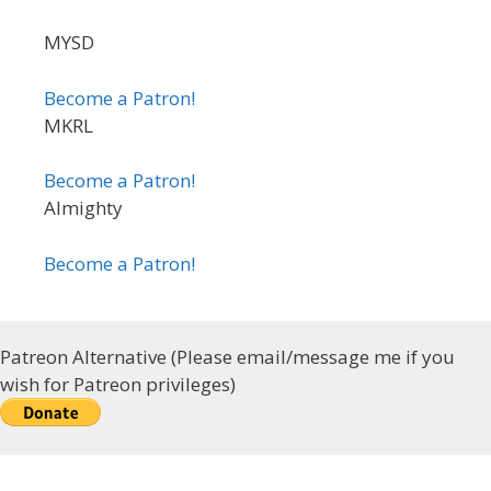
MYSD
Become a Patron!
MKRL
Become a Patron!
Almighty
Become a Patron!
Patreon Alternative (Please email/message me if you
wish for Patreon privileges)