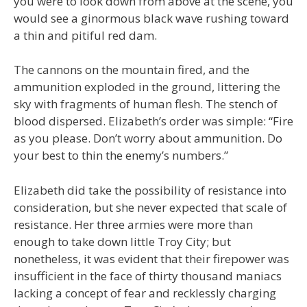
you were to look down from above at the scene, you
would see a ginormous black wave rushing toward
a thin and pitiful red dam.
The cannons on the mountain fired, and the
ammunition exploded in the ground, littering the
sky with fragments of human flesh. The stench of
blood dispersed. Elizabeth’s order was simple: “Fire
as you please. Don’t worry about ammunition. Do
your best to thin the enemy’s numbers.”
Elizabeth did take the possibility of resistance into
consideration, but she never expected that scale of
resistance. Her three armies were more than
enough to take down little Troy City; but
nonetheless, it was evident that their firepower was
insufficient in the face of thirty thousand maniacs
lacking a concept of fear and recklessly charging