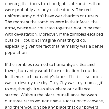
opening the doors to a floodgates of zombies that
were probably already on the doors. The red
uniform army didn’t have war chariots or turrets.
The moment the zombies were in their faces, the
army, which was collected together, would be met
with devastation. Moreover, if the zombies escaped
outside, I couldn’t imagine what they’d do,
especially given the fact that humanity was a dense
population.
If the zombies roamed to humanity’s cities and
towns, humanity would face extinction. I couldn’t
let them reach humanity’s lands. The best solution
was to destroy the city. Troy City was my moms’ gift
to me, though. It was also where our alliance
started. Without the place, our alliance between
our three races wouldn’t have a location to convene,
and there wouldn’t be any place that our powers