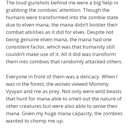
The loud gunshots behind me were a big help in
grabbing the zombies’ attention. Though the
humans were transformed into the zombie state
due to elven mana, the mana didn’t bolster their
combat abilities as it did for elves. Despite not
being genuine elven mana, the mana had one
consistent factor, which was that humanity still
couldn’t make use of it. All it did was transform
them into zombies that randomly attacked others.
Everyone in front of them was a delicacy. When I
was in the forest, the wolves viewed Mommy
Vyvyan and me as prey. Not only were wild beasts
that hunt for mana able to smell out the nature of
other creatures but were also able to sense their
mana. Given my huge mana capacity, the zombies
wanted to chomp me up.