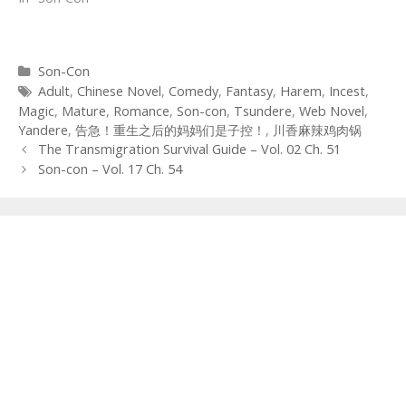
Categories
Son-Con
Tags
Adult
,
Chinese Novel
,
Comedy
,
Fantasy
,
Harem
,
Incest
,
Magic
,
Mature
,
Romance
,
Son-con
,
Tsundere
,
Web Novel
,
Yandere
,
告急！重生之后的妈妈们是子控！
,
川香麻辣鸡肉锅
Post
The Transmigration Survival Guide – Vol. 02 Ch. 51
navigation
Son-con – Vol. 17 Ch. 54