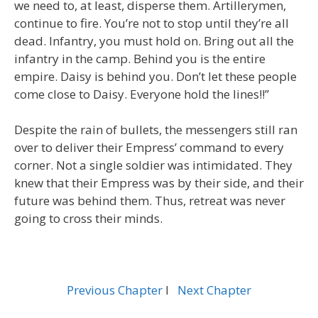
we need to, at least, disperse them. Artillerymen,
continue to fire. You’re not to stop until they’re all
dead. Infantry, you must hold on. Bring out all the
infantry in the camp. Behind you is the entire
empire. Daisy is behind you. Don’t let these people
come close to Daisy. Everyone hold the lines!!”
Despite the rain of bullets, the messengers still ran
over to deliver their Empress’ command to every
corner. Not a single soldier was intimidated. They
knew that their Empress was by their side, and their
future was behind them. Thus, retreat was never
going to cross their minds.
Previous Chapter
l
Next Chapter