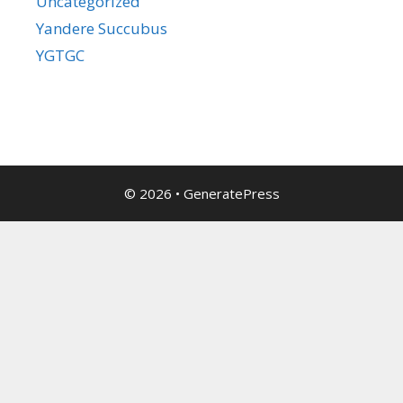
Uncategorized
Yandere Succubus
YGTGC
© 2026
•
GeneratePress