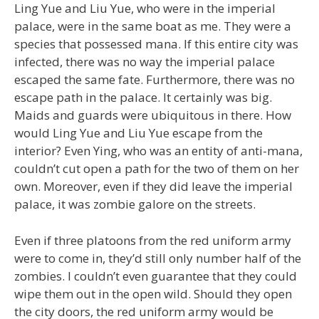
Ling Yue and Liu Yue, who were in the imperial
palace, were in the same boat as me. They were a
species that possessed mana. If this entire city was
infected, there was no way the imperial palace
escaped the same fate. Furthermore, there was no
escape path in the palace. It certainly was big.
Maids and guards were ubiquitous in there. How
would Ling Yue and Liu Yue escape from the
interior? Even Ying, who was an entity of anti-mana,
couldn’t cut open a path for the two of them on her
own. Moreover, even if they did leave the imperial
palace, it was zombie galore on the streets.
Even if three platoons from the red uniform army
were to come in, they’d still only number half of the
zombies. I couldn’t even guarantee that they could
wipe them out in the open wild. Should they open
the city doors, the red uniform army would be