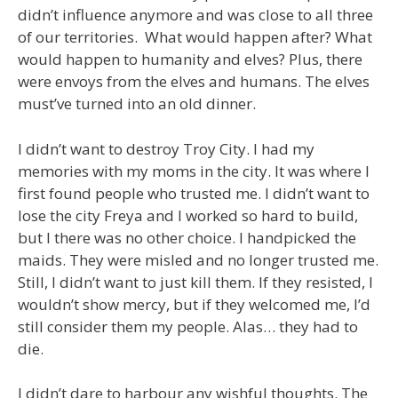
didn’t influence anymore and was close to all three
of our territories. What would happen after? What
would happen to humanity and elves? Plus, there
were envoys from the elves and humans. The elves
must’ve turned into an old dinner.
I didn’t want to destroy Troy City. I had my
memories with my moms in the city. It was where I
first found people who trusted me. I didn’t want to
lose the city Freya and I worked so hard to build,
but I there was no other choice. I handpicked the
maids. They were misled and no longer trusted me.
Still, I didn’t want to just kill them. If they resisted, I
wouldn’t show mercy, but if they welcomed me, I’d
still consider them my people. Alas… they had to
die.
I didn’t dare to harbour any wishful thoughts. The