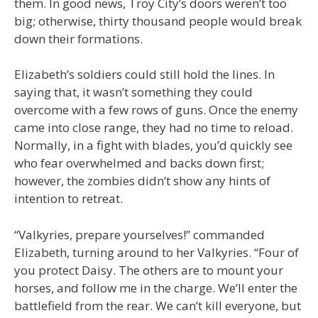
them. In good news, Troy City’s doors weren’t too
big; otherwise, thirty thousand people would break
down their formations.
Elizabeth’s soldiers could still hold the lines. In
saying that, it wasn’t something they could
overcome with a few rows of guns. Once the enemy
came into close range, they had no time to reload.
Normally, in a fight with blades, you’d quickly see
who fear overwhelmed and backs down first;
however, the zombies didn’t show any hints of
intention to retreat.
“Valkyries, prepare yourselves!” commanded
Elizabeth, turning around to her Valkyries. “Four of
you protect Daisy. The others are to mount your
horses, and follow me in the charge. We’ll enter the
battlefield from the rear. We can’t kill everyone, but