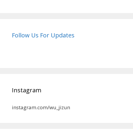
Follow Us For Updates
Instagram
instagram.com/wu_jizun