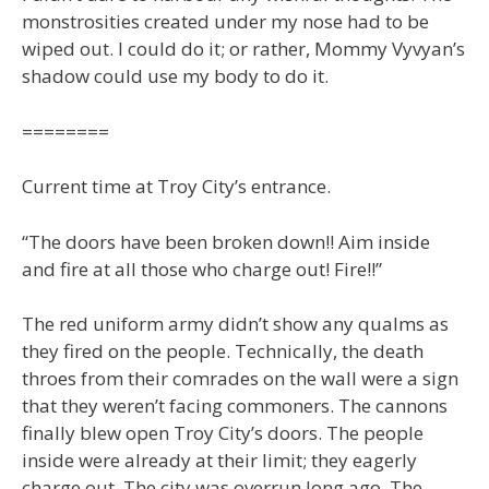
monstrosities created under my nose had to be
wiped out. I could do it; or rather, Mommy Vyvyan’s
shadow could use my body to do it.
========
Current time at Troy City’s entrance.
“The doors have been broken down!! Aim inside
and fire at all those who charge out! Fire!!”
The red uniform army didn’t show any qualms as
they fired on the people. Technically, the death
throes from their comrades on the wall were a sign
that they weren’t facing commoners. The cannons
finally blew open Troy City’s doors. The people
inside were already at their limit; they eagerly
charge out. The city was overrun long ago. The