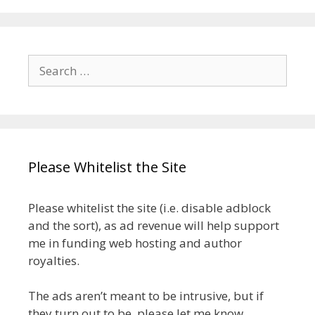
Search
for:
Please Whitelist the Site
Please whitelist the site (i.e. disable adblock
and the sort), as ad revenue will help support
me in funding web hosting and author
royalties.
The ads aren’t meant to be intrusive, but if
they turn out to be, please let me know.