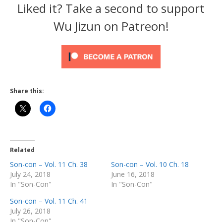
Liked it? Take a second to support
Wu Jizun on Patreon!
Share this:
Related
Son-con – Vol. 11 Ch. 38
Son-con – Vol. 10 Ch. 18
July 24, 2018
June 16, 2018
In "Son-Con"
In "Son-Con"
Son-con – Vol. 11 Ch. 41
July 26, 2018
In "Son-Con"