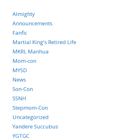
Almighty
Announcements
Fanfic
Martial King's Retired Life
MKRL Manhua
Mom-con
MYSD
News
Son-Con
SSNH
Stepmom-Con
Uncategorized
Yandere Succubus
YGTGC