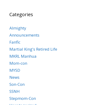
Categories
Almighty
Announcements
Fanfic
Martial King's Retired Life
MKRL Manhua
Mom-con
MYSD
News
Son-Con
SSNH
Stepmom-Con