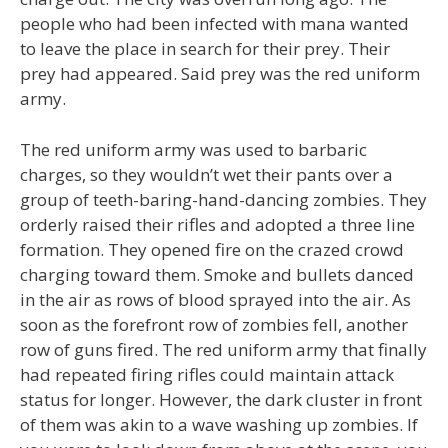
people who had been infected with mana wanted
to leave the place in search for their prey. Their
prey had appeared. Said prey was the red uniform
army.
The red uniform army was used to barbaric
charges, so they wouldn’t wet their pants over a
group of teeth-baring-hand-dancing zombies. They
orderly raised their rifles and adopted a three line
formation. They opened fire on the crazed crowd
charging toward them. Smoke and bullets danced
in the air as rows of blood sprayed into the air. As
soon as the forefront row of zombies fell, another
row of guns fired. The red uniform army that finally
had repeated firing rifles could maintain attack
status for longer. However, the dark cluster in front
of them was akin to a wave washing up zombies. If