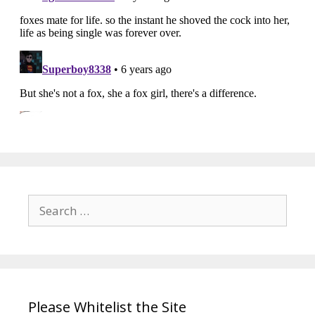
Search
for:
Please Whitelist the Site