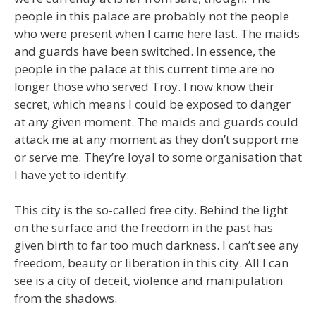
people in this palace are probably not the people
who were present when I came here last. The maids
and guards have been switched. In essence, the
people in the palace at this current time are no
longer those who served Troy. I now know their
secret, which means I could be exposed to danger
at any given moment. The maids and guards could
attack me at any moment as they don’t support me
or serve me. They’re loyal to some organisation that
I have yet to identify.
This city is the so-called free city. Behind the light
on the surface and the freedom in the past has
given birth to far too much darkness. I can’t see any
freedom, beauty or liberation in this city. All I can
see is a city of deceit, violence and manipulation
from the shadows.