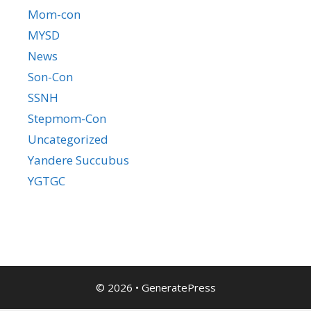
Mom-con
MYSD
News
Son-Con
SSNH
Stepmom-Con
Uncategorized
Yandere Succubus
YGTGC
© 2026
•
GeneratePress