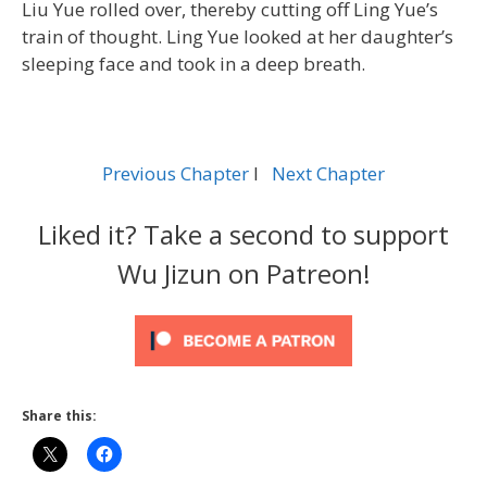
Liu Yue rolled over, thereby cutting off Ling Yue’s
train of thought. Ling Yue looked at her daughter’s
sleeping face and took in a deep breath.
Previous Chapter
l
Next Chapter
Liked it? Take a second to support
Wu Jizun on Patreon!
Share this: