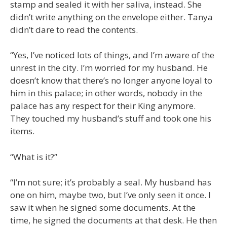
stamp and sealed it with her saliva, instead. She
didn’t write anything on the envelope either. Tanya
didn’t dare to read the contents.
“Yes, I’ve noticed lots of things, and I’m aware of the
unrest in the city. I’m worried for my husband. He
doesn’t know that there’s no longer anyone loyal to
him in this palace; in other words, nobody in the
palace has any respect for their King anymore.
They touched my husband’s stuff and took one his
items.
“What is it?”
“I’m not sure; it’s probably a seal. My husband has
one on him, maybe two, but I’ve only seen it once. I
saw it when he signed some documents. At the
time, he signed the documents at that desk. He then