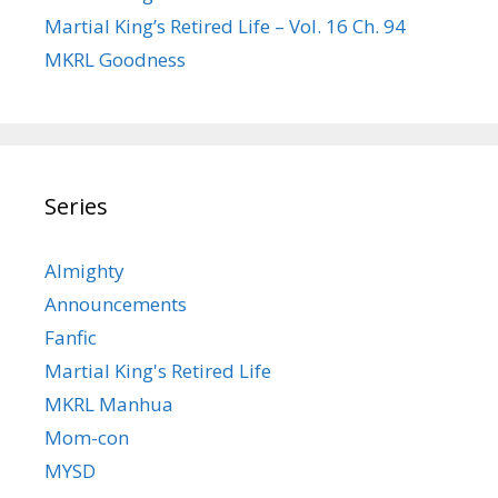
Martial King’s Retired Life – Vol. 16 Ch. 94
MKRL Goodness
Series
Almighty
Announcements
Fanfic
Martial King's Retired Life
MKRL Manhua
Mom-con
MYSD