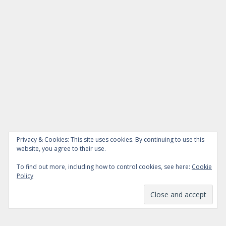
Privacy & Cookies: This site uses cookies. By continuing to use this
website, you agree to their use.
To find out more, including how to control cookies, see here:
Cookie
Policy