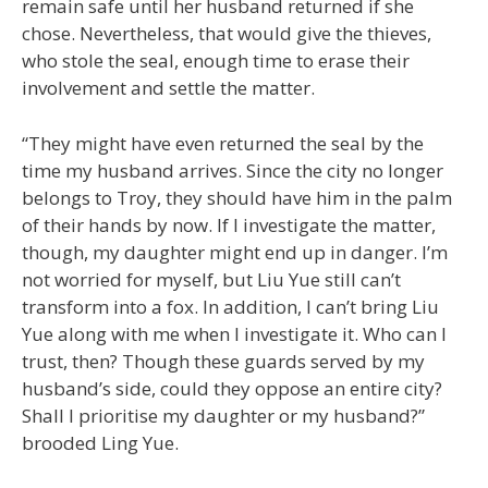
remain safe until her husband returned if she
chose. Nevertheless, that would give the thieves,
who stole the seal, enough time to erase their
involvement and settle the matter.
“They might have even returned the seal by the
time my husband arrives. Since the city no longer
belongs to Troy, they should have him in the palm
of their hands by now. If I investigate the matter,
though, my daughter might end up in danger. I’m
not worried for myself, but Liu Yue still can’t
transform into a fox. In addition, I can’t bring Liu
Yue along with me when I investigate it. Who can I
trust, then? Though these guards served by my
husband’s side, could they oppose an entire city?
Shall I prioritise my daughter or my husband?”
brooded Ling Yue.