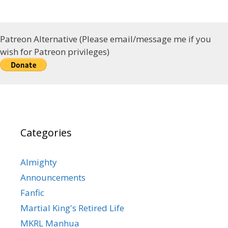
Patreon Alternative (Please email/message me if you
wish for Patreon privileges)
Categories
Almighty
Announcements
Fanfic
Martial King's Retired Life
MKRL Manhua