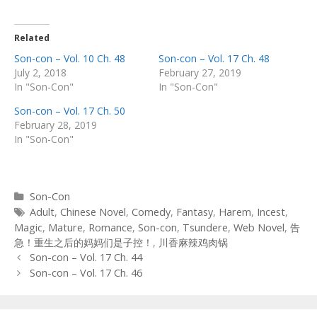
Related
Son-con – Vol. 10 Ch. 48
Son-con – Vol. 17 Ch. 48
July 2, 2018
February 27, 2019
In "Son-Con"
In "Son-Con"
Son-con – Vol. 17 Ch. 50
February 28, 2019
In "Son-Con"
Categories
Son-Con
Tags
Adult
,
Chinese Novel
,
Comedy
,
Fantasy
,
Harem
,
Incest
,
Magic
,
Mature
,
Romance
,
Son-con
,
Tsundere
,
Web Novel
,
告
急！重生之后的妈妈们是子控！
,
川香麻辣鸡肉锅
Post
Son-con – Vol. 17 Ch. 44
navigation
Son-con – Vol. 17 Ch. 46