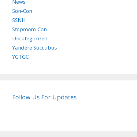
News
Son-Con
SSNH
Stepmom-Con
Uncategorized
Yandere Succubus
YGTGC
Follow Us For Updates