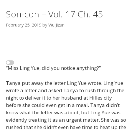
Son-con – Vol. 17 Ch. 45
February 25, 2019
by
Wu Jizun
“Miss Ling Yue, did you notice anything?”
Tanya put away the letter Ling Yue wrote. Ling Yue
wrote a letter and asked Tanya to rush through the
night to deliver it to her husband at Hilles city
before she could even get in a meal. Tanya didn’t
know what the letter was about, but Ling Yue was
evidently treating it as an urgent matter. She was so
rushed that she didn’t even have time to heat up the