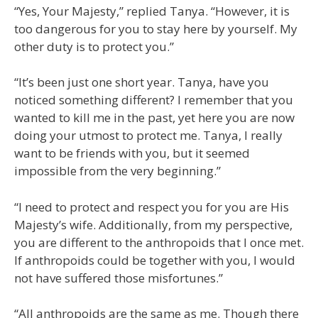
“Yes, Your Majesty,” replied Tanya. “However, it is
too dangerous for you to stay here by yourself. My
other duty is to protect you.”
“It’s been just one short year. Tanya, have you
noticed something different? I remember that you
wanted to kill me in the past, yet here you are now
doing your utmost to protect me. Tanya, I really
want to be friends with you, but it seemed
impossible from the very beginning.”
“I need to protect and respect you for you are His
Majesty’s wife. Additionally, from my perspective,
you are different to the anthropoids that I once met.
If anthropoids could be together with you, I would
not have suffered those misfortunes.”
“All anthropoids are the same as me. Though there