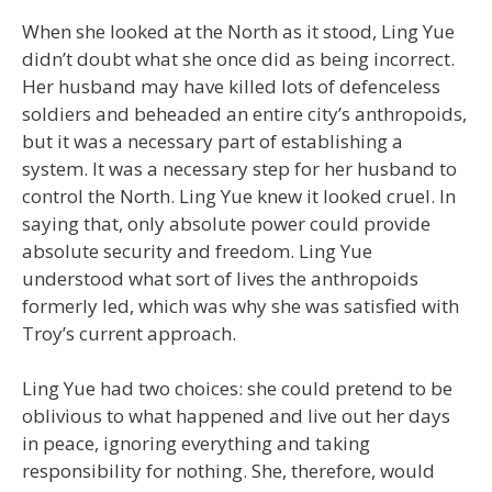
When she looked at the North as it stood, Ling Yue
didn’t doubt what she once did as being incorrect.
Her husband may have killed lots of defenceless
soldiers and beheaded an entire city’s anthropoids,
but it was a necessary part of establishing a
system. It was a necessary step for her husband to
control the North. Ling Yue knew it looked cruel. In
saying that, only absolute power could provide
absolute security and freedom. Ling Yue
understood what sort of lives the anthropoids
formerly led, which was why she was satisfied with
Troy’s current approach.
Ling Yue had two choices: she could pretend to be
oblivious to what happened and live out her days
in peace, ignoring everything and taking
responsibility for nothing. She, therefore, would