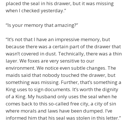
placed the seal in his drawer, but it was missing
when I checked yesterday.”
“Is your memory that amazing?”
“It’s not that I have an impressive memory, but
because there was a certain part of the drawer that
wasn’t covered in dust. Technically, there was a thin
layer. We foxes are very sensitive to our
environment. We notice even subtle changes. The
maids said that nobody touched the drawer, but
something was missing. Further, that’s something a
King uses to sign documents. It’s worth the dignity
of a King. My husband only uses the seal when he
comes back to this so-called free city, a city of sin
where morals and laws have been dumped. I’ve
informed him that his seal was stolen in this letter.”