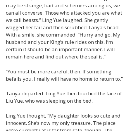
may be strange, bad and schemers among us, we
can all converse. Those who attacked you are what
we call beasts.” Ling Yue laughed. She gently
wagged her tail and then scrubbed Tanya’s head.
With a smile, she commanded, “Hurry and go. My
husband and your King’s rule rides on this. I’m
certain it should be an important manner. I will
remain here and find out where the seal is.”
“You must be more careful, then. If something
befalls you, I really will have no home to return to.”
Tanya departed. Ling Yue then touched the face of
Liu Yue, who was sleeping on the bed.
Ling Yue thought, “My daughter looks so cute and
innocent. She’s now my only treasure. The place
we’re currently at is far from safe, though. The