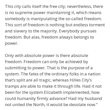
This city calls itself the free city; nevertheless, there
is no supreme power maintaining it, which means
somebody is manipulating the so-called freedom.
This sort of freedom is nothing but endless torment
and slavery to the majority. Everybody pursues
freedom. But alas, freedom always belongs to
power.
Only with absolute power is there absolute
freedom. Freedom can only be achieved by
submitting to power. That is the purpose of a
system. The fates of the ordinary folks in a nation
that’s split are all tragic, whereas Hilles City’s
tramps are able to make it through life. Had it not
been for the system Elizabeth implemented, how
could humanity firmly advance? Had my husband
not united the North, it would be desolate now.”