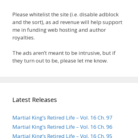
Please whitelist the site (i.e. disable adblock
and the sort), as ad revenue will help support
me in funding web hosting and author
royalties.
The ads aren’t meant to be intrusive, but if
they turn out to be, please let me know.
Latest Releases
Martial King’s Retired Life – Vol. 16 Ch. 97
Martial King’s Retired Life – Vol. 16 Ch. 96
Martial King’s Retired Life – Vol. 16 Ch. 95