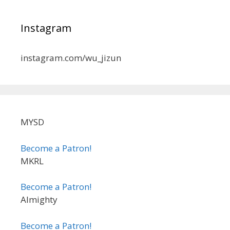
Instagram
instagram.com/wu_jizun
MYSD
Become a Patron!
MKRL
Become a Patron!
Almighty
Become a Patron!