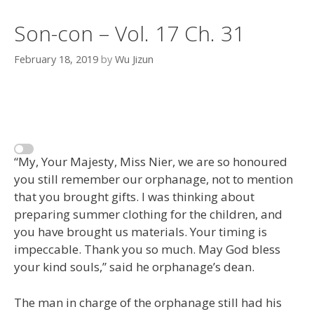
Son-con – Vol. 17 Ch. 31
February 18, 2019
by
Wu Jizun
“My, Your Majesty, Miss Nier, we are so honoured
you still remember our orphanage, not to mention
that you brought gifts. I was thinking about
preparing summer clothing for the children, and
you have brought us materials. Your timing is
impeccable. Thank you so much. May God bless
your kind souls,” said he orphanage’s dean.
The man in charge of the orphanage still had his