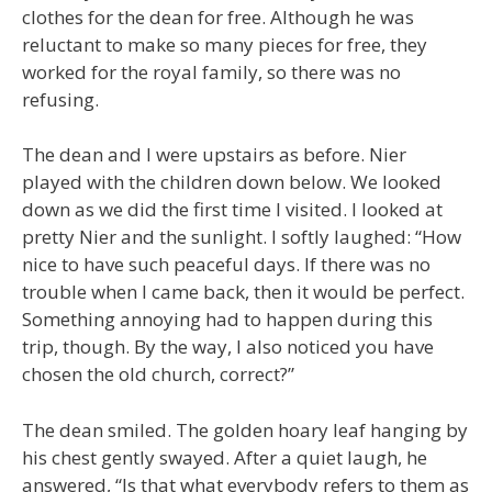
clothes for the dean for free. Although he was
reluctant to make so many pieces for free, they
worked for the royal family, so there was no
refusing.
The dean and I were upstairs as before. Nier
played with the children down below. We looked
down as we did the first time I visited. I looked at
pretty Nier and the sunlight. I softly laughed: “How
nice to have such peaceful days. If there was no
trouble when I came back, then it would be perfect.
Something annoying had to happen during this
trip, though. By the way, I also noticed you have
chosen the old church, correct?”
The dean smiled. The golden hoary leaf hanging by
his chest gently swayed. After a quiet laugh, he
answered, “Is that what everybody refers to them as