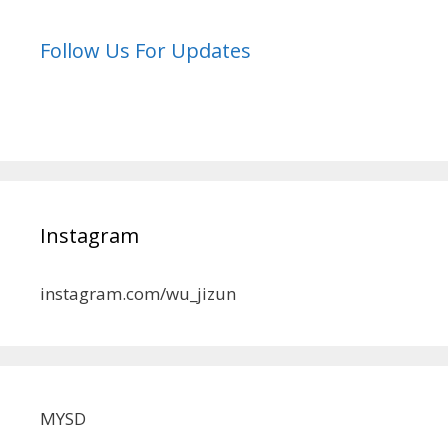
Follow Us For Updates
Instagram
instagram.com/wu_jizun
MYSD