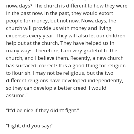
nowadays? The church is different to how they were
in the past now. In the past, they would extort
people for money, but not now. Nowadays, the
church will provide us with money and living
expenses every year. They will also let our children
help out at the church. They have helped us in
many ways. Therefore, I am very grateful to the
church, and I believe them. Recently, a new church
has surfaced, correct? It is a good thing for religion
to flourish. I may not be religious, but the two
different religions have developed independently,
so they can develop a better creed, I would
assume.”
“It’d be nice if they didn’t fight.”
“Fight, did you say?”