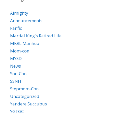
Almighty
Announcements
Fanfic
Martial King's Retired Life
MKRL Manhua
Mom-con
MYSD
News
Son-Con
SSNH
Stepmom-Con
Uncategorized
Yandere Succubus
YGTGC