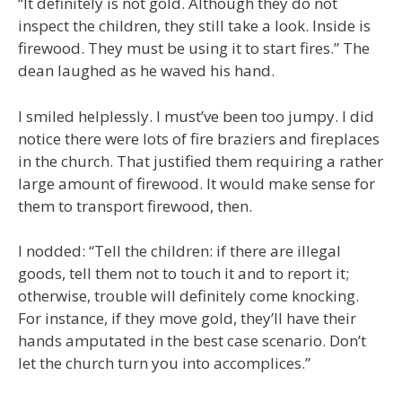
“It definitely is not gold. Although they do not
inspect the children, they still take a look. Inside is
firewood. They must be using it to start fires.” The
dean laughed as he waved his hand.
I smiled helplessly. I must’ve been too jumpy. I did
notice there were lots of fire braziers and fireplaces
in the church. That justified them requiring a rather
large amount of firewood. It would make sense for
them to transport firewood, then.
I nodded: “Tell the children: if there are illegal
goods, tell them not to touch it and to report it;
otherwise, trouble will definitely come knocking.
For instance, if they move gold, they’ll have their
hands amputated in the best case scenario. Don’t
let the church turn you into accomplices.”