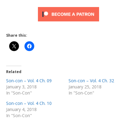
Share this:
Related
Son-con – Vol. 4 Ch. 09
Son-con – Vol. 4 Ch. 32
January 3, 2018
January 25, 2018
In "Son-Con"
In "Son-Con"
Son-con – Vol. 4 Ch. 10
January 4, 2018
In "Son-Con"