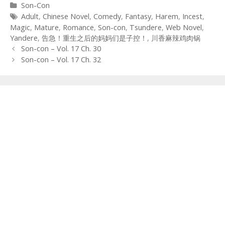
Categories
Son-Con
Tags
Adult
,
Chinese Novel
,
Comedy
,
Fantasy
,
Harem
,
Incest
,
Magic
,
Mature
,
Romance
,
Son-con
,
Tsundere
,
Web Novel
,
Yandere
,
告急！重生之后的妈妈们是子控！
,
川香麻辣鸡肉锅
Post
Son-con – Vol. 17 Ch. 30
navigation
Son-con – Vol. 17 Ch. 32