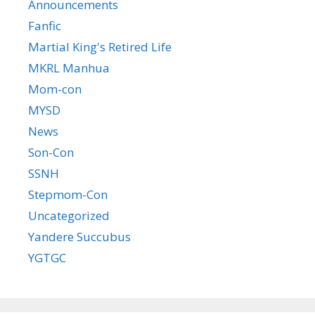
Announcements
Fanfic
Martial King's Retired Life
MKRL Manhua
Mom-con
MYSD
News
Son-Con
SSNH
Stepmom-Con
Uncategorized
Yandere Succubus
YGTGC