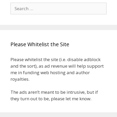
Search
for:
Please Whitelist the Site
Please whitelist the site (i.e. disable adblock
and the sort), as ad revenue will help support
me in funding web hosting and author
royalties.
The ads aren’t meant to be intrusive, but if
they turn out to be, please let me know.