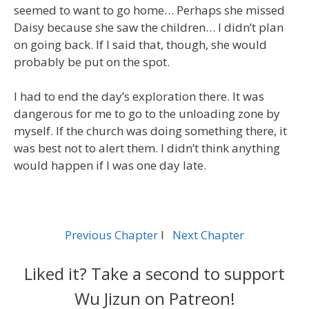
seemed to want to go home… Perhaps she missed
Daisy because she saw the children… I didn’t plan
on going back. If I said that, though, she would
probably be put on the spot.
I had to end the day’s exploration there. It was
dangerous for me to go to the unloading zone by
myself. If the church was doing something there, it
was best not to alert them. I didn’t think anything
would happen if I was one day late.
Previous Chapter
l
Next Chapter
Liked it? Take a second to support
Wu Jizun on Patreon!