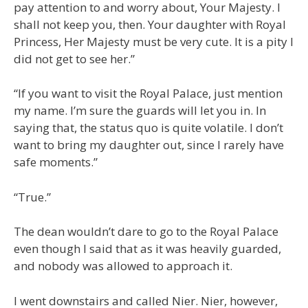
pay attention to and worry about, Your Majesty. I
shall not keep you, then. Your daughter with Royal
Princess, Her Majesty must be very cute. It is a pity I
did not get to see her.”
“If you want to visit the Royal Palace, just mention
my name. I’m sure the guards will let you in. In
saying that, the status quo is quite volatile. I don’t
want to bring my daughter out, since I rarely have
safe moments.”
“True.”
The dean wouldn’t dare to go to the Royal Palace
even though I said that as it was heavily guarded,
and nobody was allowed to approach it.
I went downstairs and called Nier. Nier, however,