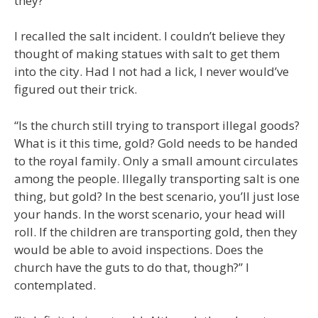
they?”
I recalled the salt incident. I couldn’t believe they
thought of making statues with salt to get them
into the city. Had I not had a lick, I never would’ve
figured out their trick.
“Is the church still trying to transport illegal goods?
What is it this time, gold? Gold needs to be handed
to the royal family. Only a small amount circulates
among the people. Illegally transporting salt is one
thing, but gold? In the best scenario, you’ll just lose
your hands. In the worst scenario, your head will
roll. If the children are transporting gold, then they
would be able to avoid inspections. Does the
church have the guts to do that, though?” I
contemplated.