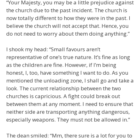
“Your Majesty, you may be a little prejudice against
the church due to the past incident. The church is
now totally different to how they were in the past. I
believe the church will not accept that. Hence, you
do not need to worry about them doing anything.”
I shook my head: “Small favours aren’t
representative of one’s true nature. It’s fine as long
as the children are fine. However, if I’m being
honest, I, too, have something I want to do. As you
mentioned the unloading zone, I shall go and take a
look. The current relationship between the two
churches is capricious. A fight could break out
between them at any moment. I need to ensure that
neither side are transporting anything dangerous,
especially weapons. They must not be allowed in.”
The dean smiled: “Mm, there sure is a lot for you to