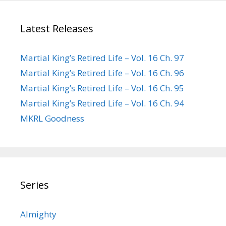
Latest Releases
Martial King’s Retired Life – Vol. 16 Ch. 97
Martial King’s Retired Life – Vol. 16 Ch. 96
Martial King’s Retired Life – Vol. 16 Ch. 95
Martial King’s Retired Life – Vol. 16 Ch. 94
MKRL Goodness
Series
Almighty