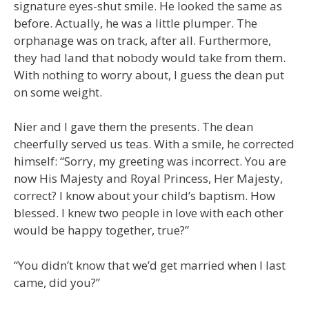
signature eyes-shut smile. He looked the same as
before. Actually, he was a little plumper. The
orphanage was on track, after all. Furthermore,
they had land that nobody would take from them.
With nothing to worry about, I guess the dean put
on some weight.
Nier and I gave them the presents. The dean
cheerfully served us teas. With a smile, he corrected
himself: “Sorry, my greeting was incorrect. You are
now His Majesty and Royal Princess, Her Majesty,
correct? I know about your child’s baptism. How
blessed. I knew two people in love with each other
would be happy together, true?”
“You didn’t know that we’d get married when I last
came, did you?”