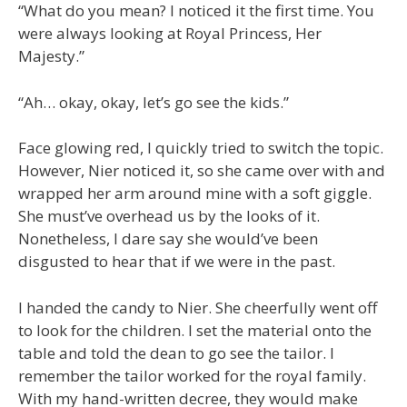
“What do you mean? I noticed it the first time. You
were always looking at Royal Princess, Her
Majesty.”
“Ah… okay, okay, let’s go see the kids.”
Face glowing red, I quickly tried to switch the topic.
However, Nier noticed it, so she came over with and
wrapped her arm around mine with a soft giggle.
She must’ve overhead us by the looks of it.
Nonetheless, I dare say she would’ve been
disgusted to hear that if we were in the past.
I handed the candy to Nier. She cheerfully went off
to look for the children. I set the material onto the
table and told the dean to go see the tailor. I
remember the tailor worked for the royal family.
With my hand-written decree, they would make