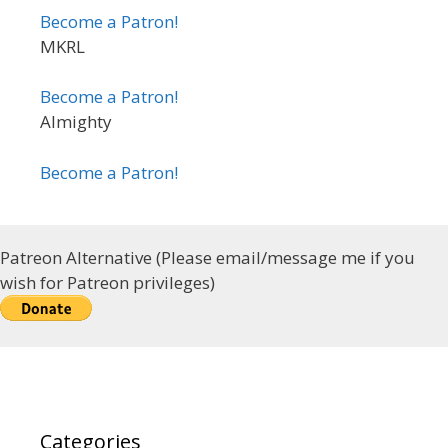
Become a Patron!
MKRL
Become a Patron!
Almighty
Become a Patron!
Patreon Alternative (Please email/message me if you
wish for Patreon privileges)
Categories