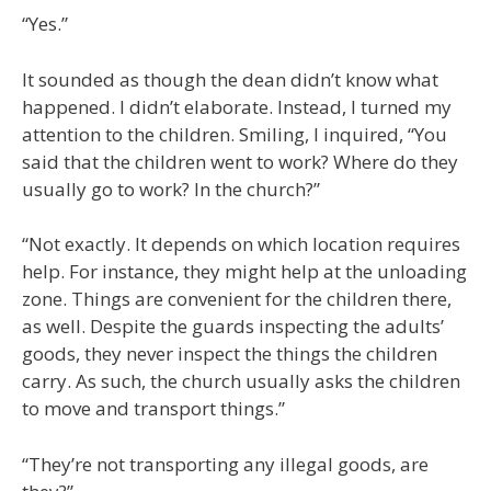
“Yes.”
It sounded as though the dean didn’t know what
happened. I didn’t elaborate. Instead, I turned my
attention to the children. Smiling, I inquired, “You
said that the children went to work? Where do they
usually go to work? In the church?”
“Not exactly. It depends on which location requires
help. For instance, they might help at the unloading
zone. Things are convenient for the children there,
as well. Despite the guards inspecting the adults’
goods, they never inspect the things the children
carry. As such, the church usually asks the children
to move and transport things.”
“They’re not transporting any illegal goods, are