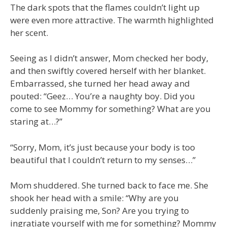
The dark spots that the flames couldn’t light up
were even more attractive. The warmth highlighted
her scent.
Seeing as I didn’t answer, Mom checked her body,
and then swiftly covered herself with her blanket.
Embarrassed, she turned her head away and
pouted: “Geez… You’re a naughty boy. Did you
come to see Mommy for something? What are you
staring at…?”
“Sorry, Mom, it’s just because your body is too
beautiful that I couldn’t return to my senses…”
Mom shuddered. She turned back to face me. She
shook her head with a smile: “Why are you
suddenly praising me, Son? Are you trying to
ingratiate yourself with me for something? Mommy