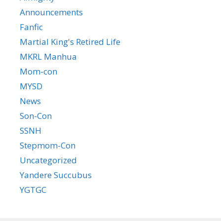
Announcements
Fanfic
Martial King's Retired Life
MKRL Manhua
Mom-con
MYSD
News
Son-Con
SSNH
Stepmom-Con
Uncategorized
Yandere Succubus
YGTGC