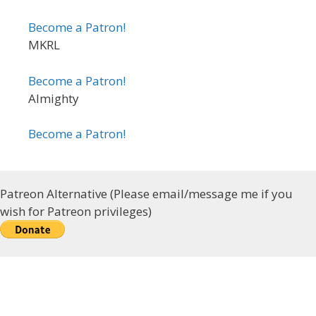
Become a Patron!
MKRL
Become a Patron!
Almighty
Become a Patron!
Patreon Alternative (Please email/message me if you
wish for Patreon privileges)