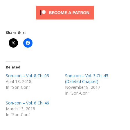
Share this:
Related
Son-con – Vol. 8 Ch. 03
Son-con – Vol. 3 Ch. 45
April 18, 2018
(Deleted Chapter)
In "Son-Con"
November 8, 2017
In "Son-Con"
Son-con – Vol. 6 Ch. 46
March 13, 2018
In "Son-Con"