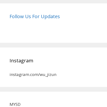
Follow Us For Updates
Instagram
instagram.com/wu_jizun
MYSD