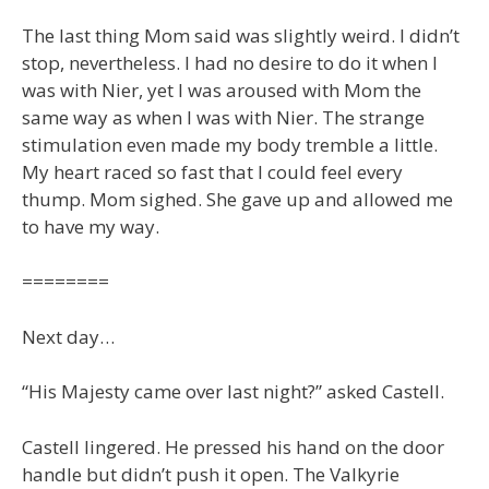
The last thing Mom said was slightly weird. I didn’t
stop, nevertheless. I had no desire to do it when I
was with Nier, yet I was aroused with Mom the
same way as when I was with Nier. The strange
stimulation even made my body tremble a little.
My heart raced so fast that I could feel every
thump. Mom sighed. She gave up and allowed me
to have my way.
========
Next day…
“His Majesty came over last night?” asked Castell.
Castell lingered. He pressed his hand on the door
handle but didn’t push it open. The Valkyrie