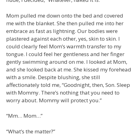
Mom pulled me down onto the bed and covered
me with the blanket. She then pulled me into her
embrace as fast as lightning. Our bodies were
plastered against each other, yes, skin to skin. I
could clearly feel Mom’s warmth transfer to my
tongue. I could feel her gentleness and her finger
gently swimming around on me. I looked at Mom,
and she looked back at me. She kissed my forehead
with a smile. Despite blushing, she still
affectionately told me, “Goodnight, then, Son. Sleep
with Mommy. There’s nothing that you need to
worry about. Mommy will protect you.”
“Mm… Mom…”
“What’s the matter?”