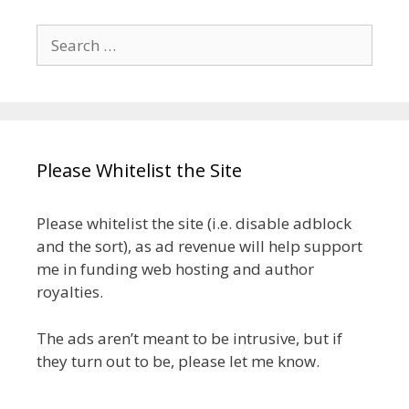
Search
for:
Please Whitelist the Site
Please whitelist the site (i.e. disable adblock
and the sort), as ad revenue will help support
me in funding web hosting and author
royalties.
The ads aren’t meant to be intrusive, but if
they turn out to be, please let me know.