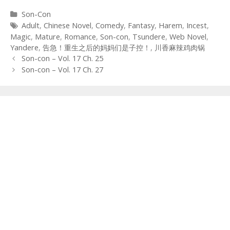
Categories
Son-Con
Tags
Adult
,
Chinese Novel
,
Comedy
,
Fantasy
,
Harem
,
Incest
,
Magic
,
Mature
,
Romance
,
Son-con
,
Tsundere
,
Web Novel
,
Yandere
,
告急！重生之后的妈妈们是子控！
,
川香麻辣鸡肉锅
Post
Son-con – Vol. 17 Ch. 25
navigation
Son-con – Vol. 17 Ch. 27