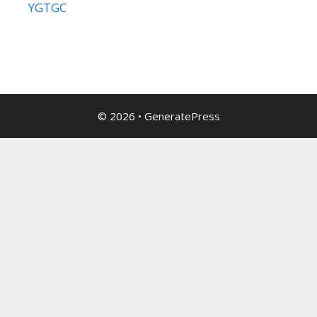
YGTGC
© 2026
•
GeneratePress