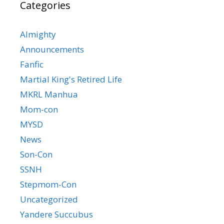
Categories
Almighty
Announcements
Fanfic
Martial King's Retired Life
MKRL Manhua
Mom-con
MYSD
News
Son-Con
SSNH
Stepmom-Con
Uncategorized
Yandere Succubus