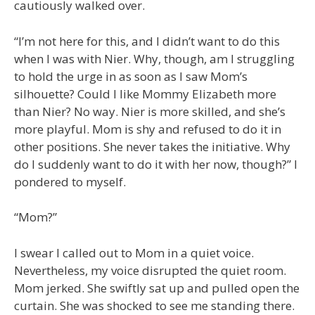
cautiously walked over.
“I’m not here for this, and I didn’t want to do this
when I was with Nier. Why, though, am I struggling
to hold the urge in as soon as I saw Mom’s
silhouette? Could I like Mommy Elizabeth more
than Nier? No way. Nier is more skilled, and she’s
more playful. Mom is shy and refused to do it in
other positions. She never takes the initiative. Why
do I suddenly want to do it with her now, though?” I
pondered to myself.
“Mom?”
I swear I called out to Mom in a quiet voice.
Nevertheless, my voice disrupted the quiet room.
Mom jerked. She swiftly sat up and pulled open the
curtain. She was shocked to see me standing there.