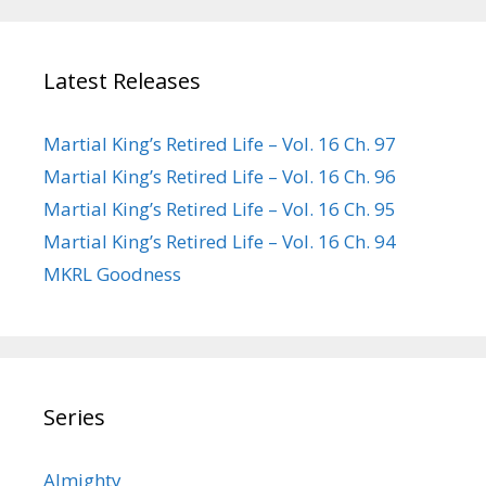
Latest Releases
Martial King’s Retired Life – Vol. 16 Ch. 97
Martial King’s Retired Life – Vol. 16 Ch. 96
Martial King’s Retired Life – Vol. 16 Ch. 95
Martial King’s Retired Life – Vol. 16 Ch. 94
MKRL Goodness
Series
Almighty