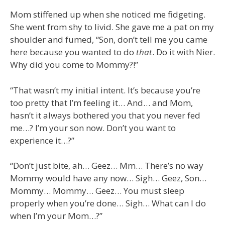
Mom stiffened up when she noticed me fidgeting.
She went from shy to livid. She gave me a pat on my
shoulder and fumed, “Son, don’t tell me you came
here because you wanted to do
that
. Do it with Nier.
Why did you come to Mommy?!”
“That wasn’t my initial intent. It’s because you’re
too pretty that I’m feeling it… And… and Mom,
hasn’t it always bothered you that you never fed
me…? I’m your son now. Don’t you want to
experience it…?”
“Don’t just bite, ah… Geez… Mm… There’s no way
Mommy would have any now… Sigh… Geez, Son…
Mommy… Mommy… Geez… You must sleep
properly when you’re done… Sigh… What can I do
when I’m your Mom…?”