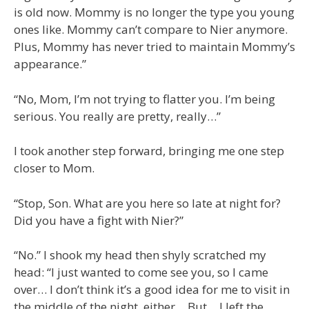
is old now. Mommy is no longer the type you young
ones like. Mommy can’t compare to Nier anymore.
Plus, Mommy has never tried to maintain Mommy’s
appearance.”
“No, Mom, I’m not trying to flatter you. I’m being
serious. You really are pretty, really…”
I took another step forward, bringing me one step
closer to Mom.
“Stop, Son. What are you here so late at night for?
Did you have a fight with Nier?”
“No.” I shook my head then shyly scratched my
head: “I just wanted to come see you, so I came
over… I don’t think it’s a good idea for me to visit in
the middle of the night, either… But… I left the