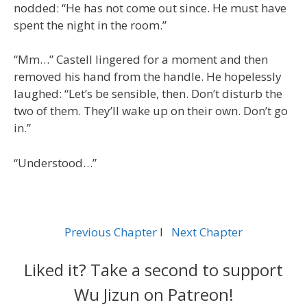
nodded: “He has not come out since. He must have
spent the night in the room.”
“Mm…” Castell lingered for a moment and then
removed his hand from the handle. He hopelessly
laughed: “Let’s be sensible, then. Don’t disturb the
two of them. They’ll wake up on their own. Don’t go
in.”
“Understood…”
Previous Chapter
l
Next Chapter
Liked it? Take a second to support
Wu Jizun on Patreon!