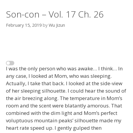
Son-con – Vol. 17 Ch. 26
February 15, 2019
by
Wu Jizun
I was the only person who was awake… I think… In
any case, I looked at Mom, who was sleeping.
Actually, I take that back. I looked at the side-view
of her sleeping silhouette. I could hear the sound of
the air breezing along. The temperature in Mom’s
room and the scent were blatantly amorous. That
combined with the dim light and Mom’s perfect
voluptuous mountain peaks’ silhouette made my
heart rate speed up. I gently gulped then