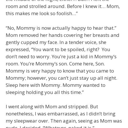
room and strolled around. Before I knew it… Mom,
this makes me look so foolish…”
“No, Mommy is now actually happy to hear that.”
Mom removed her hands covering her breasts and
gently cupped my face. In a tender voice, she
expressed, “You want to be spoiled, right? You
don’t need to worry. You’re just a kid in Mommy’s
room. You’re Mommy’s son. Come here, Son.
Mommy is very happy to know that you came to
Mommy; however, you can’t just stay up all night.
Sleep here with Mommy. Mommy wanted to
sleeping holding you all this time.”
I went along with Mom and stripped. But
nonetheless, I was embarrassed, as I didn’t bring
my sleepwear over. Then again, seeing as Mom was
nude, I decided, “Whatever, naked it is.”