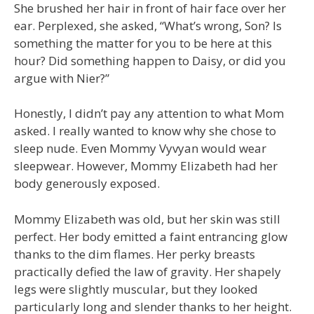
She brushed her hair in front of hair face over her
ear. Perplexed, she asked, “What’s wrong, Son? Is
something the matter for you to be here at this
hour? Did something happen to Daisy, or did you
argue with Nier?”
Honestly, I didn’t pay any attention to what Mom
asked. I really wanted to know why she chose to
sleep nude. Even Mommy Vyvyan would wear
sleepwear. However, Mommy Elizabeth had her
body generously exposed.
Mommy Elizabeth was old, but her skin was still
perfect. Her body emitted a faint entrancing glow
thanks to the dim flames. Her perky breasts
practically defied the law of gravity. Her shapely
legs were slightly muscular, but they looked
particularly long and slender thanks to her height.