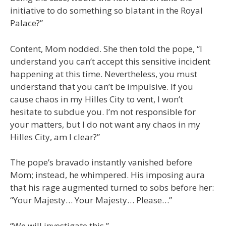
initiative to do something so blatant in the Royal
Palace?”
Content, Mom nodded. She then told the pope, “I
understand you can’t accept this sensitive incident
happening at this time. Nevertheless, you must
understand that you can’t be impulsive. If you
cause chaos in my Hilles City to vent, I won’t
hesitate to subdue you. I’m not responsible for
your matters, but I do not want any chaos in my
Hilles City, am I clear?”
The pope’s bravado instantly vanished before
Mom; instead, he whimpered. His imposing aura
that his rage augmented turned to sobs before her:
“Your Majesty… Your Majesty… Please…”
“We will investigate this.”