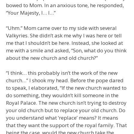
bowed to Mom. In an anxious tone, he responded,
“Your Majesty, I… I…”
“Uhm.” Mom came over to my side with several
Valkyries. She didn’t ask me why I was here or tell
me that I shouldn’t be here. Instead, she looked at
me with a smile and asked, “Son, what do you think
about the new church and old church?”
“I think… this probably isn’t the work of the new
church…” I shook my head. Before the pope dared
to speak, I elaborated, “If the new church wanted to
do something, they wouldn’t kill someone in the
Royal Palace. The new church isn’t trying to destroy
your old church but to replace your old church. Do
you understand what ‘replace’ means? It means
that they want the support of the royal family. That
being the case, would the new church take the