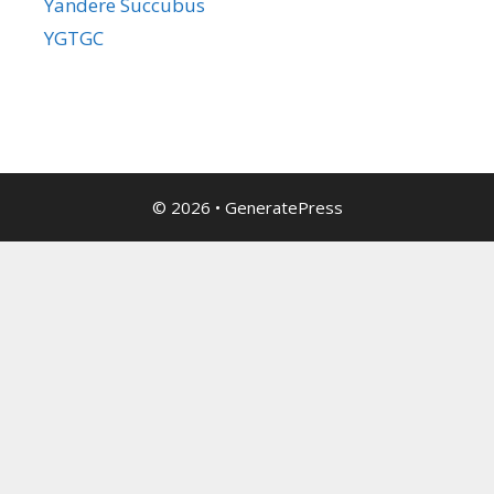
Yandere Succubus
YGTGC
© 2026
•
GeneratePress