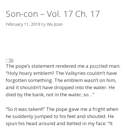
Son-con – Vol. 17 Ch. 17
February 11, 2019
by
Wu Jizun
The pope’s statement rendered me a puzzled man:
“Holy hoary emblem? The Valkyries couldn’t have
forgotten something. The emblem wasn’t on him,
and it shouldn’t have dropped into the water. He
died by the bank, not in the water, so…”
“So it was taken!!” The pope gave me a fright when
he suddenly jumped to his feet and shouted. He
spun his head around and belted in my face: “It