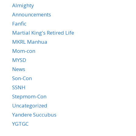
Almighty
Announcements
Fanfic
Martial King's Retired Life
MKRL Manhua
Mom-con
MYSD
News
Son-Con
SSNH
Stepmom-Con
Uncategorized
Yandere Succubus
YGTGC