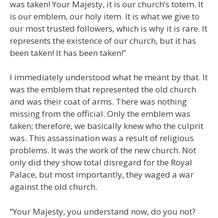
was taken! Your Majesty, it is our church’s totem. It
is our emblem, our holy item. It is what we give to
our most trusted followers, which is why it is rare. It
represents the existence of our church, but it has
been taken! It has been taken!”
I immediately understood what he meant by that. It
was the emblem that represented the old church
and was their coat of arms. There was nothing
missing from the official. Only the emblem was
taken; therefore, we basically knew who the culprit
was. This assassination was a result of religious
problems. It was the work of the new church. Not
only did they show total disregard for the Royal
Palace, but most importantly, they waged a war
against the old church.
“Your Majesty, you understand now, do you not?