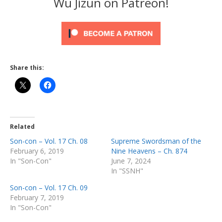
Wu Jizun on Patreon!
Share this:
Related
Son-con – Vol. 17 Ch. 08
Supreme Swordsman of the
February 6, 2019
Nine Heavens – Ch. 874
In "Son-Con"
June 7, 2024
In "SSNH"
Son-con – Vol. 17 Ch. 09
February 7, 2019
In "Son-Con"