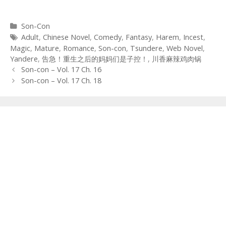
Categories
Son-Con
Tags
Adult
,
Chinese Novel
,
Comedy
,
Fantasy
,
Harem
,
Incest
,
Magic
,
Mature
,
Romance
,
Son-con
,
Tsundere
,
Web Novel
,
Yandere
,
告急！重生之后的妈妈们是子控！
,
川香麻辣鸡肉锅
Post
Son-con – Vol. 17 Ch. 16
navigation
Son-con – Vol. 17 Ch. 18