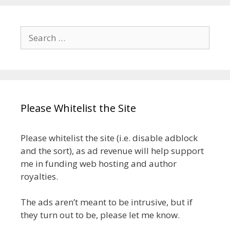
Search
for:
Please Whitelist the Site
Please whitelist the site (i.e. disable adblock
and the sort), as ad revenue will help support
me in funding web hosting and author
royalties.
The ads aren’t meant to be intrusive, but if
they turn out to be, please let me know.