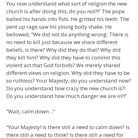
You now understand what sort of religion the new
church is after doing this, do you not?!” The pope
balled his hands into fists. He gritted his teeth. The
pent up rage saw his young body shake. He
bellowed, “We did not do anything wrong. There is
no need to kill just because we share different
beliefs, is there? Why did they do that? Why did
they kill him? Why did they have to commit this
violent act that God forbids? We merely shared
different views on religion. Why did they have to be
so ruthless? Your Majesty, do you understand now?
Do you understand how crazy the new church is?!
Do you understand how much danger we are in?!”
“Wait, calm down…”
“Your Majesty! Is there still a need to calm down? Is
there still a need to think? Is there still a need for