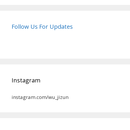
Follow Us For Updates
Instagram
instagram.com/wu_jizun