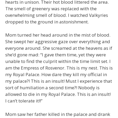
hearts in unison. Their hot blood littered the area.
The smell of greenery was replaced with the
overwhelming smell of blood. I watched Valkyries
dropped to the ground in astonishment.
Mom turned her head around in the mist of blood.
She swept her aggressive gaze over everything and
everyone around. She screamed at the heavens as if
she’d gone mad: “I gave them time, yet they were
unable to find the culprit within the time limit set. I
am the Empress of Rosvenor. This is my nest. This is
my Royal Palace. How dare they kill my official in
my palace?! This is an insult! Must I experience that
sort of humiliation a second time?! Nobody is
allowed to die in my Royal Palace. This is an insult!
I can’t tolerate it!!”
Mom saw her father killed in the palace and drank