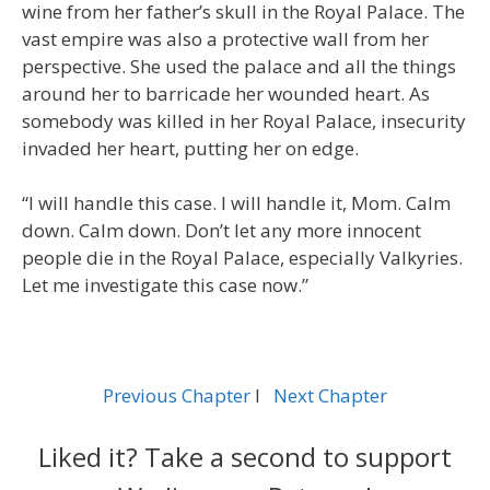
wine from her father’s skull in the Royal Palace. The
vast empire was also a protective wall from her
perspective. She used the palace and all the things
around her to barricade her wounded heart. As
somebody was killed in her Royal Palace, insecurity
invaded her heart, putting her on edge.
“I will handle this case. I will handle it, Mom. Calm
down. Calm down. Don’t let any more innocent
people die in the Royal Palace, especially Valkyries.
Let me investigate this case now.”
Previous Chapter
l
Next Chapter
Liked it? Take a second to support