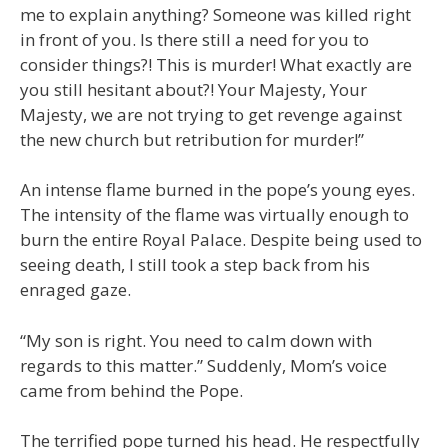
me to explain anything? Someone was killed right
in front of you. Is there still a need for you to
consider things?! This is murder! What exactly are
you still hesitant about?! Your Majesty, Your
Majesty, we are not trying to get revenge against
the new church but retribution for murder!”
An intense flame burned in the pope’s young eyes.
The intensity of the flame was virtually enough to
burn the entire Royal Palace. Despite being used to
seeing death, I still took a step back from his
enraged gaze.
“My son is right. You need to calm down with
regards to this matter.” Suddenly, Mom’s voice
came from behind the Pope.
The terrified pope turned his head. He respectfully