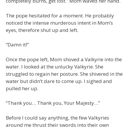
completely burns, get lost.” Mom waved her hand.
The pope hesitated for a moment. He probably
noticed the intense murderous intent in Mom’s
eyes, therefore shut up and left.
“Damn it!”
Once the pope left, Mom shoved a Valkyrie into the
water. I looked at the unlucky Valkyrie. She
struggled to regain her posture. She shivered in the
water but didn’t dare to come up. I sighed and
pulled her up.
“Thank you… Thank you, Your Majesty…”
Before I could say anything, the few Valkyries
around me thrust their swords into their own