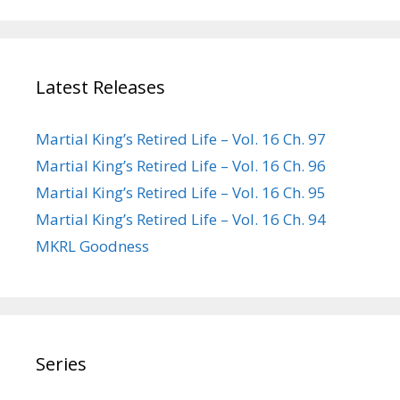
Latest Releases
Martial King’s Retired Life – Vol. 16 Ch. 97
Martial King’s Retired Life – Vol. 16 Ch. 96
Martial King’s Retired Life – Vol. 16 Ch. 95
Martial King’s Retired Life – Vol. 16 Ch. 94
MKRL Goodness
Series