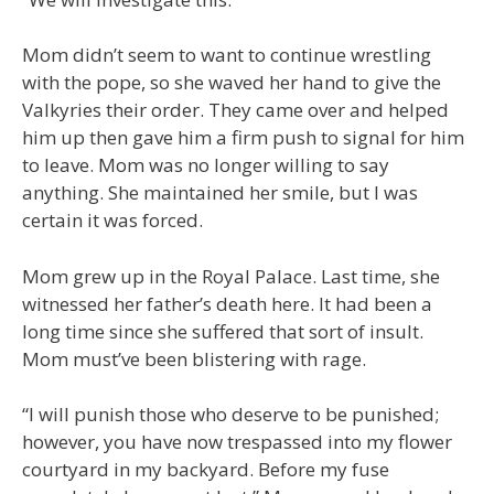
Mom didn’t seem to want to continue wrestling
with the pope, so she waved her hand to give the
Valkyries their order. They came over and helped
him up then gave him a firm push to signal for him
to leave. Mom was no longer willing to say
anything. She maintained her smile, but I was
certain it was forced.
Mom grew up in the Royal Palace. Last time, she
witnessed her father’s death here. It had been a
long time since she suffered that sort of insult.
Mom must’ve been blistering with rage.
“I will punish those who deserve to be punished;
however, you have now trespassed into my flower
courtyard in my backyard. Before my fuse