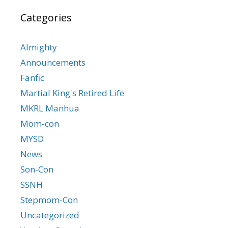
Categories
Almighty
Announcements
Fanfic
Martial King's Retired Life
MKRL Manhua
Mom-con
MYSD
News
Son-Con
SSNH
Stepmom-Con
Uncategorized