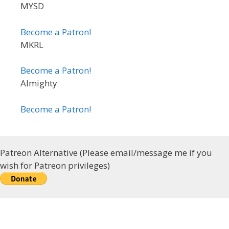
MYSD
Become a Patron!
MKRL
Become a Patron!
Almighty
Become a Patron!
Patreon Alternative (Please email/message me if you
wish for Patreon privileges)