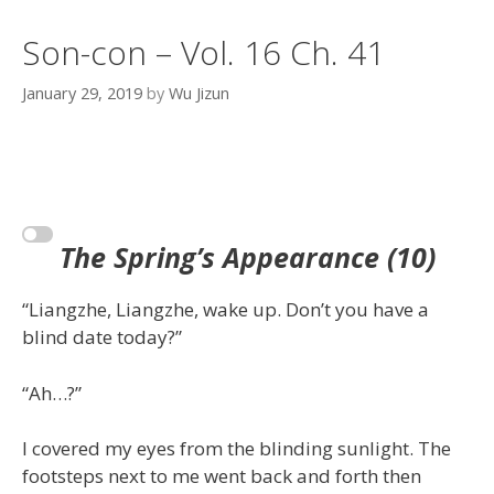
Son-con – Vol. 16 Ch. 41
January 29, 2019
by
Wu Jizun
The Spring’s
Appearance
(10)
“Liangzhe, Liangzhe, wake up. Don’t you have a
blind date today?”
“Ah…?”
I covered my eyes from the blinding sunlight. The
footsteps next to me went back and forth then