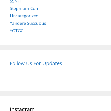
SSNH
Stepmom-Con
Uncategorized
Yandere Succubus
YGTGC
Follow Us For Updates
Instagram