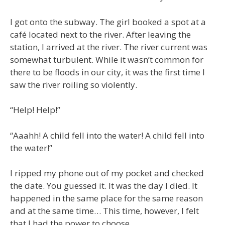
I got onto the subway. The girl booked a spot at a
café located next to the river. After leaving the
station, I arrived at the river. The river current was
somewhat turbulent. While it wasn’t common for
there to be floods in our city, it was the first time I
saw the river roiling so violently.
“Help! Help!”
“Aaahh! A child fell into the water! A child fell into
the water!”
I ripped my phone out of my pocket and checked
the date. You guessed it. It was the day I died. It
happened in the same place for the same reason
and at the same time… This time, however, I felt
that I had the power to choose…