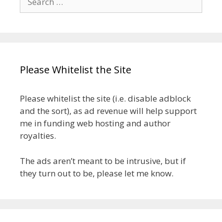
for:
Please Whitelist the Site
Please whitelist the site (i.e. disable adblock
and the sort), as ad revenue will help support
me in funding web hosting and author
royalties.
The ads aren’t meant to be intrusive, but if
they turn out to be, please let me know.