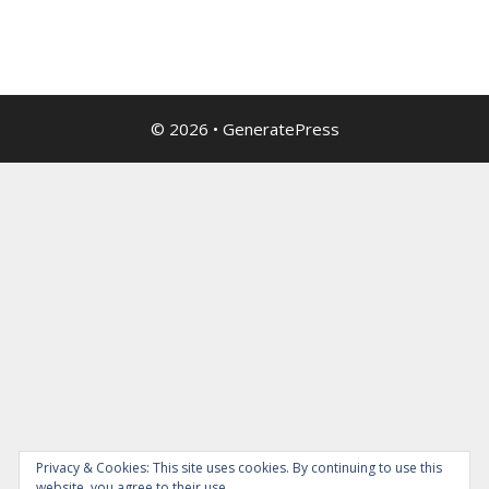
© 2026
•
GeneratePress
Privacy & Cookies: This site uses cookies. By continuing to use this
website, you agree to their use.