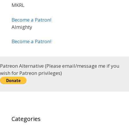
MKRL
Become a Patron!
Almighty
Become a Patron!
Patreon Alternative (Please email/message me if you
wish for Patreon privileges)
Categories