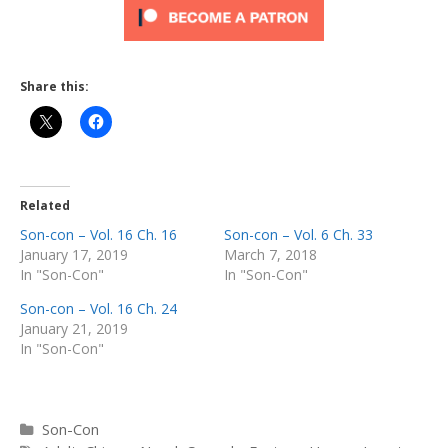
Share this:
Related
Son-con – Vol. 16 Ch. 16
Son-con – Vol. 6 Ch. 33
January 17, 2019
March 7, 2018
In "Son-Con"
In "Son-Con"
Son-con – Vol. 16 Ch. 24
January 21, 2019
In "Son-Con"
Categories
Son-Con