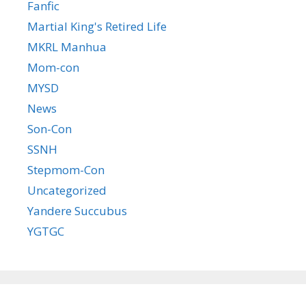
Fanfic
Martial King's Retired Life
MKRL Manhua
Mom-con
MYSD
News
Son-Con
SSNH
Stepmom-Con
Uncategorized
Yandere Succubus
YGTGC