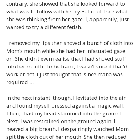
contrary, she showed that she looked forward to
what was to follow with her eyes. I could see what
she was thinking from her gaze. I, apparently, just
wanted to try a different fetish.
I removed my lips then shoved a bunch of cloth into
Mom’s mouth while she had her infatuated gaze
on. She didn’t even realise that I had shoved stuff
into her mouth. To be frank, I wasn’t sure if that’d
work or not. I just thought that, since mana was
required …
In the next instant, though, I levitated into the air
and found myself pressed against a magic wall.
Then, I had my head slammed into the ground.
Next, I was restrained on the ground again. I
heaved a big breath. I despairingly watched Mom
spit the cloth out of her mouth. She then reduced