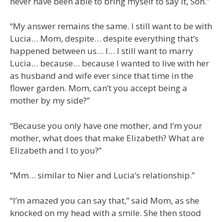
never have been able to bring myself to say it, Son.”
“My answer remains the same. I still want to be with
Lucia… Mom, despite… despite everything that’s
happened between us… I… I still want to marry
Lucia… because… because I wanted to live with her
as husband and wife ever since that time in the
flower garden. Mom, can’t you accept being a
mother by my side?”
“Because you only have one mother, and I’m your
mother, what does that make Elizabeth? What are
Elizabeth and I to you?”
“Mm… similar to Nier and Lucia’s relationship.”
“I’m amazed you can say that,” said Mom, as she
knocked on my head with a smile. She then stood