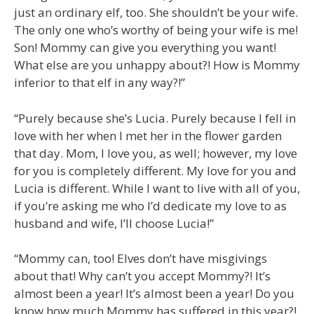
just an ordinary elf, too. She shouldn’t be your wife.
The only one who’s worthy of being your wife is me!
Son! Mommy can give you everything you want!
What else are you unhappy about?! How is Mommy
inferior to that elf in any way?!”
“Purely because she’s Lucia. Purely because I fell in
love with her when I met her in the flower garden
that day. Mom, I love you, as well; however, my love
for you is completely different. My love for you and
Lucia is different. While I want to live with all of you,
if you’re asking me who I’d dedicate my love to as
husband and wife, I’ll choose Lucia!”
“Mommy can, too! Elves don’t have misgivings
about that! Why can’t you accept Mommy?! It’s
almost been a year! It’s almost been a year! Do you
know how much Mommy has suffered in this year?!