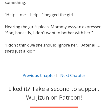
something.
“Help… me… help…” begged the girl.
Hearing the girl’s pleas, Mommy Vyvyan expressed,
“Son, honestly, I don’t want to bother with her.”
“I don’t think we she should ignore her… After all…
she’s just a kid.”
Previous Chapter
l
Next Chapter
Liked it? Take a second to support
Wu Jizun on Patreon!