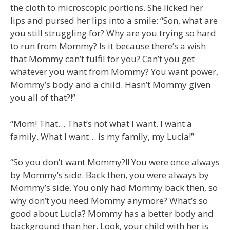
the cloth to microscopic portions. She licked her
lips and pursed her lips into a smile: “Son, what are
you still struggling for? Why are you trying so hard
to run from Mommy? Is it because there’s a wish
that Mommy can’t fulfil for you? Can’t you get
whatever you want from Mommy? You want power,
Mommy’s body and a child. Hasn’t Mommy given
you all of that?!”
“Mom! That… That’s not what I want. I want a
family. What I want… is my family, my Lucia!”
“So you don’t want Mommy?!! You were once always
by Mommy’s side. Back then, you were always by
Mommy’s side. You only had Mommy back then, so
why don’t you need Mommy anymore? What’s so
good about Lucia? Mommy has a better body and
background than her. Look, your child with her is