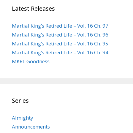
Latest Releases
Martial King’s Retired Life – Vol. 16 Ch. 97
Martial King’s Retired Life – Vol. 16 Ch. 96
Martial King’s Retired Life – Vol. 16 Ch. 95
Martial King’s Retired Life – Vol. 16 Ch. 94
MKRL Goodness
Series
Almighty
Announcements