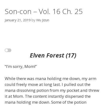
Son-con – Vol. 16 Ch. 25
January 21, 2019
by
Wu Jizun
Elven Forest (17)
“I’m sorry, Mom!”
While there was mana holding me down, my arm
could freely move at long last. I pulled out the
mana dissolving potion from my pocket and threw
it at Mom. The content instantly dispersed the
mana holding me down. Some of the potion