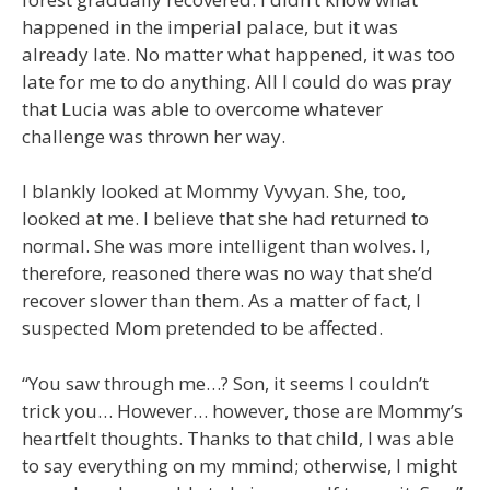
happened in the imperial palace, but it was
already late. No matter what happened, it was too
late for me to do anything. All I could do was pray
that Lucia was able to overcome whatever
challenge was thrown her way.
I blankly looked at Mommy Vyvyan. She, too,
looked at me. I believe that she had returned to
normal. She was more intelligent than wolves. I,
therefore, reasoned there was no way that she’d
recover slower than them. As a matter of fact, I
suspected Mom pretended to be affected.
“You saw through me…? Son, it seems I couldn’t
trick you… However… however, those are Mommy’s
heartfelt thoughts. Thanks to that child, I was able
to say everything on my mmind; otherwise, I might