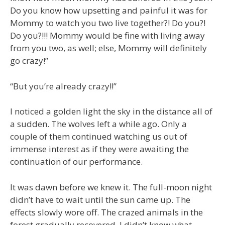
Do you know how upsetting and painful it was for
Mommy to watch you two live together?! Do you?!
Do you?!!! Mommy would be fine with living away
from you two, as well; else, Mommy will definitely
go crazy!”
“But you’re already crazy!!”
I noticed a golden light the sky in the distance all of
a sudden. The wolves left a while ago. Only a
couple of them continued watching us out of
immense interest as if they were awaiting the
continuation of our performance.
It was dawn before we knew it. The full-moon night
didn’t have to wait until the sun came up. The
effects slowly wore off. The crazed animals in the
forest gradually recovered. I didn’t know what