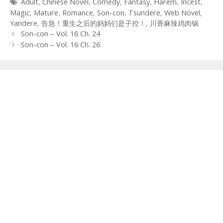
Tags
Adult
,
Chinese Novel
,
Comedy
,
Fantasy
,
Harem
,
Incest
,
Magic
,
Mature
,
Romance
,
Son-con
,
Tsundere
,
Web Novel
,
Yandere
,
告急！重生之后的妈妈们是子控！
,
川香麻辣鸡肉锅
Post
Son-con – Vol. 16 Ch. 24
navigation
Son-con – Vol. 16 Ch. 26