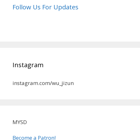
Follow Us For Updates
Instagram
instagram.com/wu_jizun
MYSD
Become a Patron!