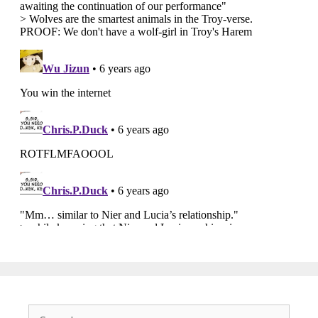
Search