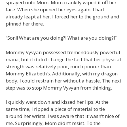
sprayed onto Mom. Mom crankily wiped it off her
face. When she opened her eyes again, I had
already leapt at her. I forced her to the ground and
pinned her there.
“Son!! What are you doing?! What are you doing?!”
Mommy Vyvyan possessed tremendously powerful
mana, but it didn’t change the fact that her physical
strength was relatively poor, much poorer than
Mommy Elizabeth’s. Additionally, with my dragon
body, I could restrain her without a hassle. The next
step was to stop Mommy Vyvyan from thinking.
I quickly went down and kissed her lips. At the
same time, I ripped a piece of material to tie
around her wrists. I was aware that it wasn’t nice of
me. Surprisingly, Mom didn’t resist. To the