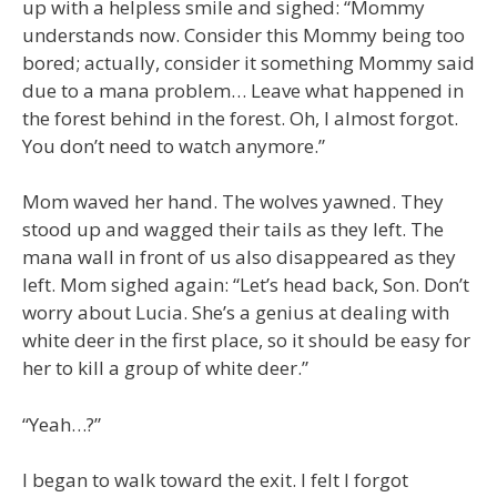
up with a helpless smile and sighed: “Mommy
understands now. Consider this Mommy being too
bored; actually, consider it something Mommy said
due to a mana problem… Leave what happened in
the forest behind in the forest. Oh, I almost forgot.
You don’t need to watch anymore.”
Mom waved her hand. The wolves yawned. They
stood up and wagged their tails as they left. The
mana wall in front of us also disappeared as they
left. Mom sighed again: “Let’s head back, Son. Don’t
worry about Lucia. She’s a genius at dealing with
white deer in the first place, so it should be easy for
her to kill a group of white deer.”
“Yeah…?”
I began to walk toward the exit. I felt I forgot