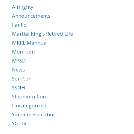
Almighty
Announcements
Fanfic
Martial King's Retired Life
MKRL Manhua
Mom-con
MYSD
News
Son-Con
SSNH
Stepmom-Con
Uncategorized
Yandere Succubus
YGTGC