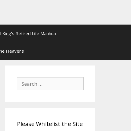
l King’s Retired Life Manhua
ine Heavens
Search
for:
Please Whitelist the Site