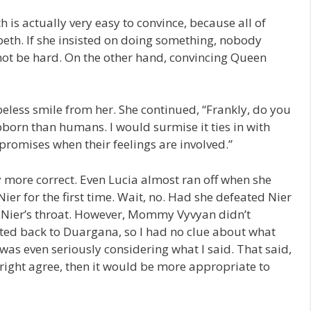
h is actually very easy to convince, because all of
eth. If she insisted on doing something, nobody
not be hard. On the other hand, convincing Queen
eless smile from her. She continued, “Frankly, do you
ubborn than humans. I would surmise it ties in with
promises when their feelings are involved.”
 more correct. Even Lucia almost ran off when she
er for the first time. Wait, no. Had she defeated Nier
t Nier’s throat. However, Mommy Vyvyan didn’t
orted back to Duargana, so I had no clue about what
 was even seriously considering what I said. That said,
tright agree, then it would be more appropriate to