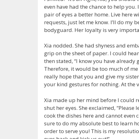
even have had the chance to help you. I
pair of eyes a better home. Live here w
requests, just let me know. I’ll do my be
bodyguard. Her loyalty is very importa
Xia nodded. She had shyness and embar
grip on the sheet of paper. I could hea
then stated, “I know you have already g
Therefore, it would be too much of m
really hope that you and give my sist
your kind gestures for nothing. At the 
Xia made up her mind before I could r
shut her eyes. She exclaimed, “Please l
cook the dishes here and cannot even co
sure to do my absolute best to learn h
order to serve you! This is my resoluti
eyes back and kick us out!”