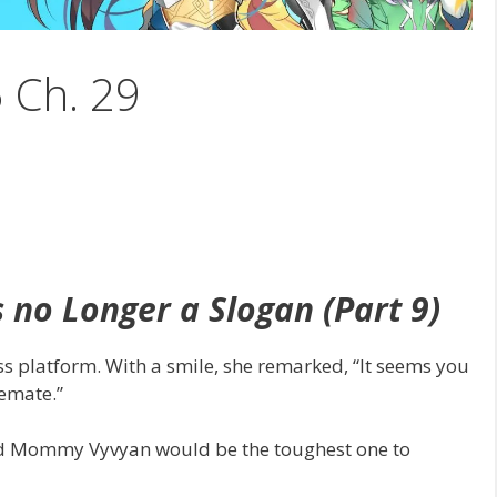
5 Ch. 29
s no Longer a Slogan (Part 9)
ss platform. With a smile, she remarked, “It seems you
emate.”
cted Mommy Vyvyan would be the toughest one to