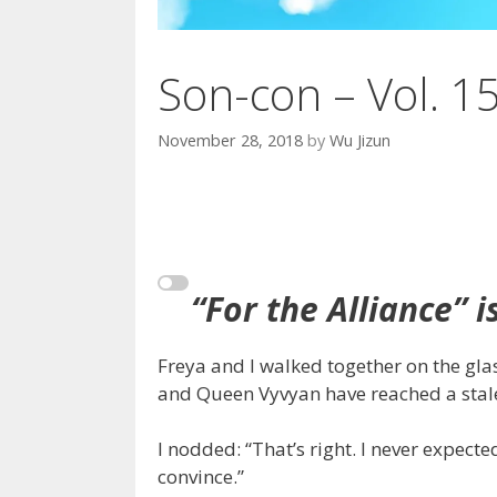
Son-con – Vol. 1
November 28, 2018
by
Wu Jizun
“For the Alliance” i
Freya and I walked together on the gla
and Queen Vyvyan have reached a stal
I nodded: “That’s right. I never expe
convince.”