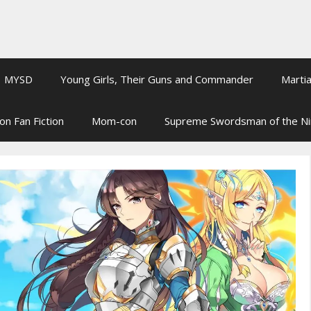
MYSD
Young Girls, Their Guns and Commander
Martia
on Fan Fiction
Mom-con
Supreme Swordsman of the N