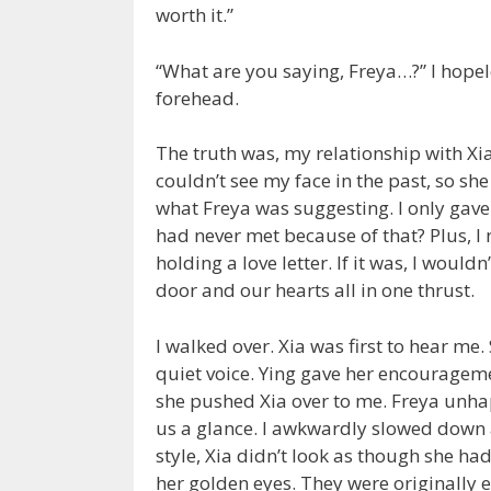
worth it.”
“What are you saying, Freya…?” I hope
forehead.
The truth was, my relationship with Xi
couldn’t see my face in the past, so she 
what Freya was suggesting. I only gave 
had never met because of that? Plus, I 
holding a love letter. If it was, I would
door and our hearts all in one thrust.
I walked over. Xia was first to hear me.
quiet voice. Ying gave her encouragem
she pushed Xia over to me. Freya unhap
us a glance. I awkwardly slowed down 
style, Xia didn’t look as though she ha
her golden eyes. They were originally e