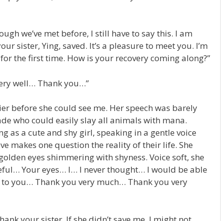
ough we’ve met before, I still have to say this. I am
r sister, Ying, saved. It’s a pleasure to meet you. I’m
for the first time. How is your recovery coming along?”
very well… Thank you…”
ier before she could see me. Her speech was barely
ade who could easily slay all animals with mana.
ng as a cute and shy girl, speaking in a gentle voice
love makes one question the reality of their life. She
 golden eyes shimmering with shyness. Voice soft, she
teful… Your eyes… I… I never thought… I would be able
nks to you… Thank you very much… Thank you very
 thank your sister. If she didn’t save me, I might not