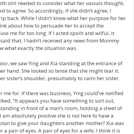
eth still needed to consider what her vassals thought,
to agree. So accordingly, if she didn’t agree, I
rip back. While I didn’t know what her purpose for her
think about how to persuade her to accept the
e me for too long. If I acted spoilt and wilful, it
g said that, I hadn’t received any news from Mommy
now what exactly the situation was.
or, we saw Ying and Xia standing at the entrance of
er hand. She looked so tense that she might tear it.
r sister’s shoulder, presumably to calm her sister.
 me for. If there was business, Ying could’ve notified
ked, “It appears you have something to sort out,
tanding in front of a man’s room, holding a sheet of
I am absolutely positive she is not here to have a
plan to give your daughters another mother? Xia was
a pair of eyes. A pair of eyes for a wife; I think it is