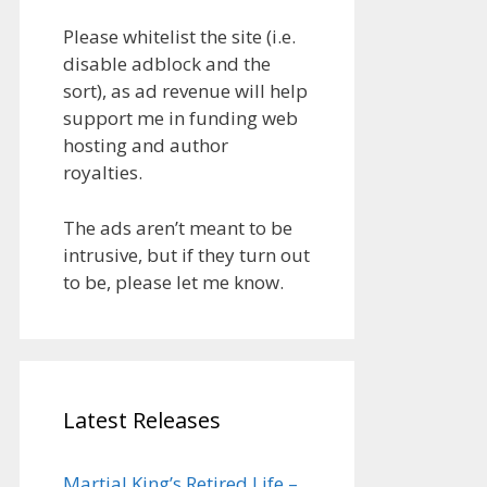
Please whitelist the site (i.e.
disable adblock and the
sort), as ad revenue will help
support me in funding web
hosting and author
royalties.
The ads aren’t meant to be
intrusive, but if they turn out
to be, please let me know.
Latest Releases
Martial King’s Retired Life –