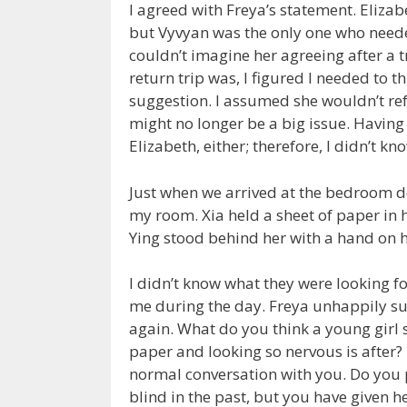
I agreed with Freya’s statement. Elizab
but Vyvyan was the only one who needed 
couldn’t imagine her agreeing after a t
return trip was, I figured I needed to 
suggestion. I assumed she wouldn’t refus
might no longer be a big issue. Havin
Elizabeth, either; therefore, I didn’t k
Just when we arrived at the bedroom do
my room. Xia held a sheet of paper in h
Ying stood behind her with a hand on he
I didn’t know what they were looking for
me during the day. Freya unhappily sul
again. What do you think a young girl s
paper and looking so nervous is after? 
normal conversation with you. Do you 
blind in the past, but you have given her 