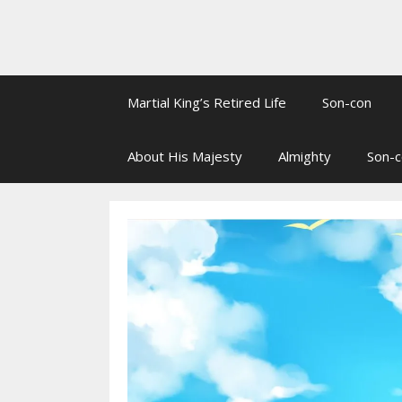
Martial King’s Retired Life
Son-con
About His Majesty
Almighty
Son-c