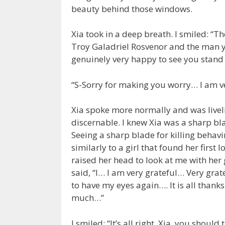
beauty behind those windows.
Xia took in a deep breath. I smiled: “Th
Troy Galadriel Rosvenor and the man you
genuinely very happy to see you stand 
“S-Sorry for making you worry… I am 
Xia spoke more normally and was livel
discernable. I knew Xia was a sharp bl
Seeing a sharp blade for killing behavi
similarly to a girl that found her first 
raised her head to look at me with her
said, “I… I am very grateful… Very gra
to have my eyes again…. It is all tha
much…”
I smiled: “It’s all right, Xia, you should