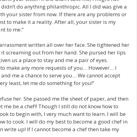
 didn’t do anything philanthropic. All I did was give a
ith your sister from now. If there are any problems or
st to make it a reality. After all, your sister is my
nt to me.”
rassment written all over her face. She tightened her
r it screaming out from her hand. She pursed her lips
iven us a place to stay and me a pair of eyes.
e to make any more requests of you… However… I
er and me a chance to serve you… We cannot accept
very least, let me do something for you!”
efuse her. She passed me the sheet of paper, and then
et me be a chef!! Though I still do not know how to
ok to begin with, I very much want to learn. I will be
ow to cook. I will do my best to become a good chef in
on write up! If I cannot become a chef then take my