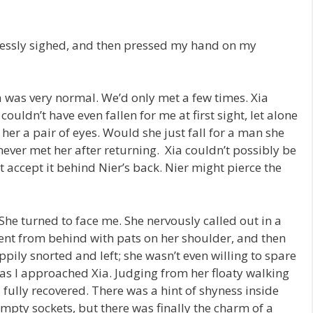
lessly sighed, and then pressed my hand on my
a was very normal. We’d only met a few times. Xia
couldn’t have even fallen for me at first sight, let alone
her a pair of eyes. Would she just fall for a man she
never met her after returning. Xia couldn’t possibly be
n’t accept it behind Nier’s back. Nier might pierce the
 She turned to face me. She nervously called out in a
ent from behind with pats on her shoulder, and then
pily snorted and left; she wasn’t even willing to spare
as I approached Xia. Judging from her floaty walking
d fully recovered. There was a hint of shyness inside
mpty sockets, but there was finally the charm of a