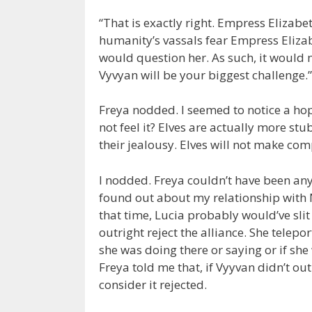
“That is exactly right. Empress Elizabet
humanity’s vassals fear Empress Elizab
would question her. As such, it would 
Vyvyan will be your biggest challenge.”
Freya nodded. I seemed to notice a hop
not feel it? Elves are actually more st
their jealousy. Elves will not make com
I nodded. Freya couldn’t have been any
found out about my relationship with Ni
that time, Lucia probably would’ve sli
outright reject the alliance. She telep
she was doing there or saying or if she
Freya told me that, if Vyyvan didn’t ou
consider it rejected.