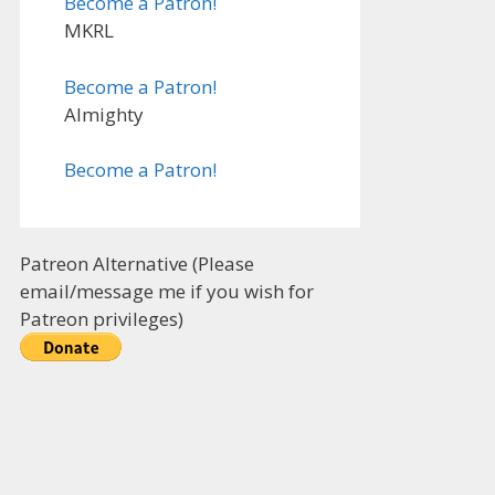
Become a Patron!
MKRL
Become a Patron!
Almighty
Become a Patron!
Patreon Alternative (Please
email/message me if you wish for
Patreon privileges)