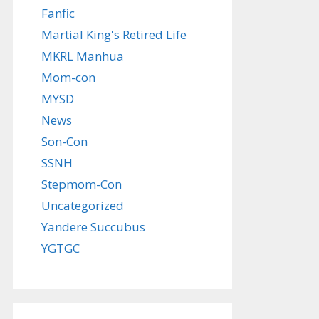
Fanfic
Martial King's Retired Life
MKRL Manhua
Mom-con
MYSD
News
Son-Con
SSNH
Stepmom-Con
Uncategorized
Yandere Succubus
YGTGC