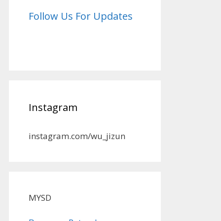
Follow Us For Updates
Instagram
instagram.com/wu_jizun
MYSD