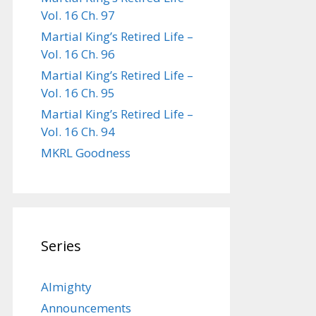
Vol. 16 Ch. 97
Martial King’s Retired Life –
Vol. 16 Ch. 96
Martial King’s Retired Life –
Vol. 16 Ch. 95
Martial King’s Retired Life –
Vol. 16 Ch. 94
MKRL Goodness
Series
Almighty
Announcements