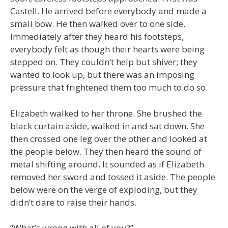
Castell. He arrived before everybody and made a
small bow. He then walked over to one side.
Immediately after they heard his footsteps,
everybody felt as though their hearts were being
stepped on. They couldn’t help but shiver; they
wanted to look up, but there was an imposing
pressure that frightened them too much to do so.
Elizabeth walked to her throne. She brushed the
black curtain aside, walked in and sat down. She
then crossed one leg over the other and looked at
the people below. They then heard the sound of
metal shifting around. It sounded as if Elizabeth
removed her sword and tossed it aside. The people
below were on the verge of exploding, but they
didn’t dare to raise their hands.
“What’s wrong with all of you?”