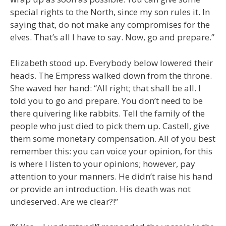
special rights to the North, since my son rules it. In
saying that, do not make any compromises for the
elves. That’s all I have to say. Now, go and prepare.”
Elizabeth stood up. Everybody below lowered their
heads. The Empress walked down from the throne.
She waved her hand: “All right; that shall be all. I
told you to go and prepare. You don’t need to be
there quivering like rabbits. Tell the family of the
people who just died to pick them up. Castell, give
them some monetary compensation. All of you best
remember this: you can voice your opinion, for this
is where I listen to your opinions; however, pay
attention to your manners. He didn’t raise his hand
or provide an introduction. His death was not
undeserved. Are we clear?!”