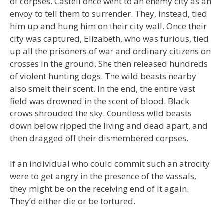
of corpses. Castell once went to an enemy city as an
envoy to tell them to surrender. They, instead, tied
him up and hung him on their city wall. Once their
city was captured, Elizabeth, who was furious, tied
up all the prisoners of war and ordinary citizens on
crosses in the ground. She then released hundreds
of violent hunting dogs. The wild beasts nearby
also smelt their scent. In the end, the entire vast
field was drowned in the scent of blood. Black
crows shrouded the sky. Countless wild beasts
down below ripped the living and dead apart, and
then dragged off their dismembered corpses.
If an individual who could commit such an atrocity
were to get angry in the presence of the vassals,
they might be on the receiving end of it again.
They’d either die or be tortured.