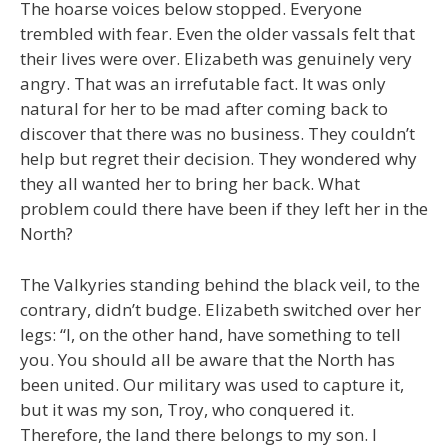
The hoarse voices below stopped. Everyone
trembled with fear. Even the older vassals felt that
their lives were over. Elizabeth was genuinely very
angry. That was an irrefutable fact. It was only
natural for her to be mad after coming back to
discover that there was no business. They couldn’t
help but regret their decision. They wondered why
they all wanted her to bring her back. What
problem could there have been if they left her in the
North?
The Valkyries standing behind the black veil, to the
contrary, didn’t budge. Elizabeth switched over her
legs: “I, on the other hand, have something to tell
you. You should all be aware that the North has
been united. Our military was used to capture it,
but it was my son, Troy, who conquered it.
Therefore, the land there belongs to my son. I