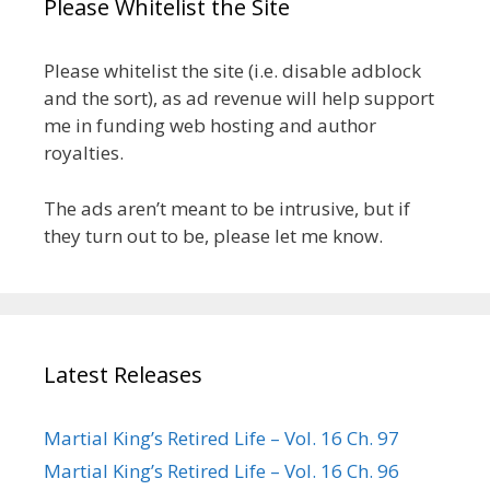
Please Whitelist the Site
Please whitelist the site (i.e. disable adblock
and the sort), as ad revenue will help support
me in funding web hosting and author
royalties.
The ads aren’t meant to be intrusive, but if
they turn out to be, please let me know.
Latest Releases
Martial King’s Retired Life – Vol. 16 Ch. 97
Martial King’s Retired Life – Vol. 16 Ch. 96