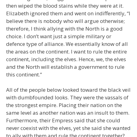
then wiped the blood stains while they were at it.
Elizabeth ignored them and went on indifferently, “I
believe there is nobody who will argue otherwise;
therefore, I think allying with the North is a good
choice. I don’t want just a simple military or
defence type of alliance. We essentially know of all
the areas on the continent. I want to rule the entire
continent, including the elves. Hence, we, the elves
and the North will establish a government to rule
this continent.”
All of the people below looked toward the black veil
with dumbfounded looks. They were the vassals of
the strongest empire. Placing their nation on the
same level as another nation was an insult to them.
Furthermore, their Empress said that she could
never coexist with the elves, yet she said she wanted
to ally with them and rule the continent together?