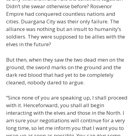
Didn’t she swear otherwise before? Rosvenor
Empire had conquered countless nations and
cities. Duargana City was their only failure. The
alliance was nothing but an insult to humanity’s
soldiers. They were supposed to be allies with the
elves in the future?
But then, when they saw the two dead men on the
ground, the sword marks on the ground and the
dark red blood that had yet to be completely
cleaned, nobody dared to argue.
“Since none of you are speaking up, I shall proceed
with it. Henceforward, you shall all begin
interacting with the elves and those in the North. I
am sure your negotiations will continue for a very
long time, so let me inform you that I want you to
wrap up as soon as possible. You can give some