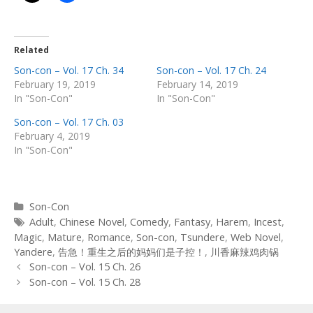
Related
Son-con – Vol. 17 Ch. 34
Son-con – Vol. 17 Ch. 24
February 19, 2019
February 14, 2019
In "Son-Con"
In "Son-Con"
Son-con – Vol. 17 Ch. 03
February 4, 2019
In "Son-Con"
Categories
Son-Con
Tags
Adult
,
Chinese Novel
,
Comedy
,
Fantasy
,
Harem
,
Incest
,
Magic
,
Mature
,
Romance
,
Son-con
,
Tsundere
,
Web Novel
,
Yandere
,
告急！重生之后的妈妈们是子控！
,
川香麻辣鸡肉锅
Post
Son-con – Vol. 15 Ch. 26
navigation
Son-con – Vol. 15 Ch. 28