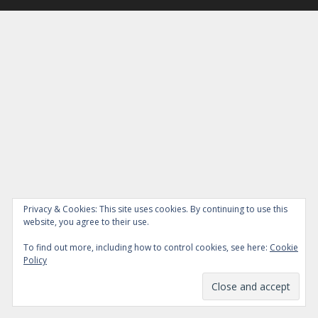
Privacy & Cookies: This site uses cookies. By continuing to use this
website, you agree to their use.
To find out more, including how to control cookies, see here:
Cookie
Policy