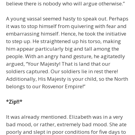
believe there is nobody who will argue otherwise.”
A young vassal seemed hasty to speak out. Perhaps
it was to stop himself from quivering with fear and
embarrassing himself. Hence, he took the initiative
to step up. He straightened up his torso, making
him appear particularly big and tall among the
people. With an angry hand gesture, he agitatedly
argued, “Your Majesty! That is land that our
soldiers captured. Our soldiers lie in rest there!
Additionally, His Majesty is your child, so the North
belongs to our Rosvenor Empire!”
*Zip!!*
It was already mentioned. Elizabeth was in a very
bad mood, or rather, extremely bad mood. She ate
poorly and slept in poor conditions for five days to