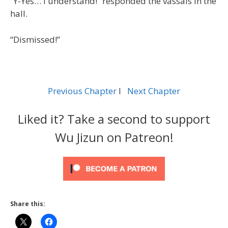
“Y-Yes… I understand!” responded the vassals in the
hall.
“Dismissed!”
Previous Chapter
l
Next Chapter
Liked it? Take a second to support
Wu Jizun on Patreon!
Share this: