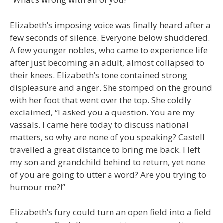
Elizabeth’s imposing voice was finally heard after a
few seconds of silence. Everyone below shuddered.
A few younger nobles, who came to experience life
after just becoming an adult, almost collapsed to
their knees. Elizabeth’s tone contained strong
displeasure and anger. She stomped on the ground
with her foot that went over the top. She coldly
exclaimed, “I asked you a question. You are my
vassals. I came here today to discuss national
matters, so why are none of you speaking? Castell
travelled a great distance to bring me back. I left
my son and grandchild behind to return, yet none
of you are going to utter a word? Are you trying to
humour me?!”
Elizabeth’s fury could turn an open field into a field