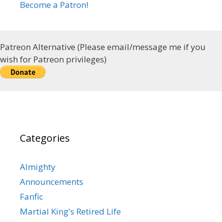
Become a Patron!
Patreon Alternative (Please email/message me if you
wish for Patreon privileges)
Categories
Almighty
Announcements
Fanfic
Martial King's Retired Life