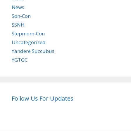
News
Son-Con
SSNH
Stepmom-Con
Uncategorized
Yandere Succubus
YGTGC
Follow Us For Updates