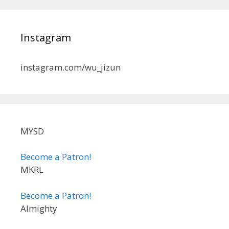
Instagram
instagram.com/wu_jizun
MYSD
Become a Patron!
MKRL
Become a Patron!
Almighty