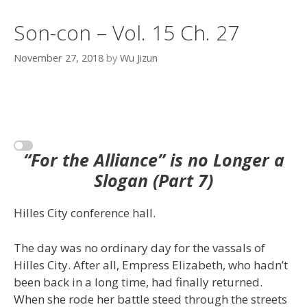
Son-con – Vol. 15 Ch. 27
November 27, 2018
by
Wu Jizun
“For the Alliance” is no Longer a
Slogan (Part 7)
Hilles City conference hall.
The day was no ordinary day for the vassals of
Hilles City. After all, Empress Elizabeth, who hadn’t
been back in a long time, had finally returned.
When she rode her battle steed through the streets