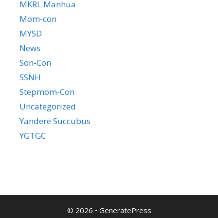
MKRL Manhua
Mom-con
MYSD
News
Son-Con
SSNH
Stepmom-Con
Uncategorized
Yandere Succubus
YGTGC
© 2026
•
GeneratePress