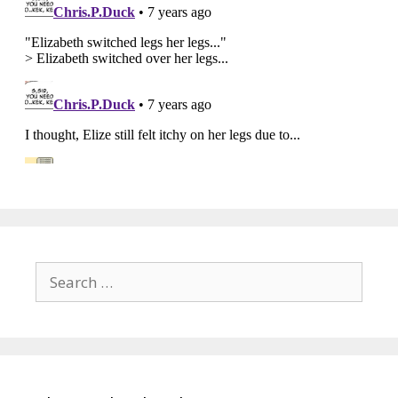
Search
for: