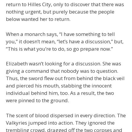
return to Hilles City, only to discover that there was
nothing urgent, but purely because the people
below wanted her to return.
When a monarch says, “I have something to tell
you,” it doesn’t mean, “let’s have a discussion,” but,
“This is what you’re to do, so go prepare now.”
Elizabeth wasn’t looking for a discussion. She was
giving a command that nobody was to question.
Thus, the sword flew out from behind the black veil
and pierced his mouth, stabbing the innocent
individual behind him, too. As a result, the two
were pinned to the ground.
The scent of blood dispersed in every direction. The
Valkyries jumped into action. They ignored the
trembling crowd, dragged off the two corpses and