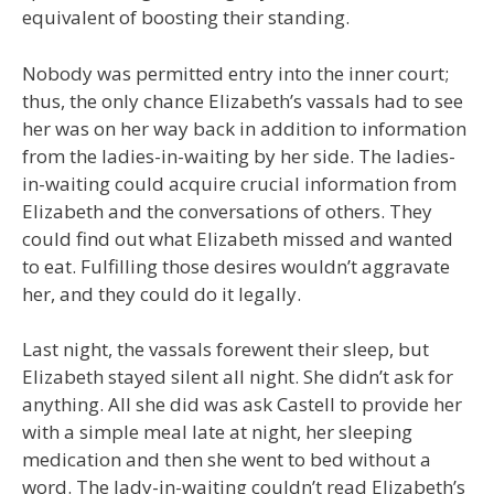
equivalent of boosting their standing.
Nobody was permitted entry into the inner court;
thus, the only chance Elizabeth’s vassals had to see
her was on her way back in addition to information
from the ladies-in-waiting by her side. The ladies-
in-waiting could acquire crucial information from
Elizabeth and the conversations of others. They
could find out what Elizabeth missed and wanted
to eat. Fulfilling those desires wouldn’t aggravate
her, and they could do it legally.
Last night, the vassals forewent their sleep, but
Elizabeth stayed silent all night. She didn’t ask for
anything. All she did was ask Castell to provide her
with a simple meal late at night, her sleeping
medication and then she went to bed without a
word. The lady-in-waiting couldn’t read Elizabeth’s