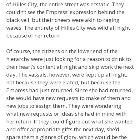
of Hilles City, the entire street was ecstatic. They
couldn’t see the Empress’ expression behind the
black veil, but their cheers were akin to raging
waves. The entirety of Hilles City was wild all night
because of her return.
Of course, the citizens on the lower end of the
hierarchy were just looking for a reason to drink to
their heart’s content all night and skip work the next
day. The vassals, however, were kept up all night,
not because they were elated, but because the
Empress had just returned. Since she had returned,
she would have new requests to make of them and
new jobs to assign them. They were wondering
what new requests or ideas she had in mind with
her return. If they could figure out what she wanted
and offer appropriate gifts the next day, she’d
spare them a glance of glory, which would be the