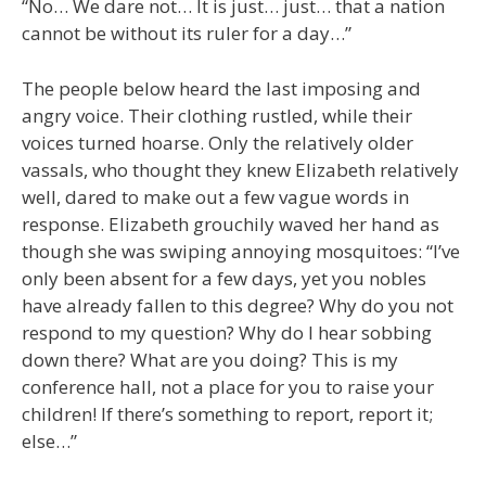
“No… We dare not… It is just… just… that a nation
cannot be without its ruler for a day…”
The people below heard the last imposing and
angry voice. Their clothing rustled, while their
voices turned hoarse. Only the relatively older
vassals, who thought they knew Elizabeth relatively
well, dared to make out a few vague words in
response. Elizabeth grouchily waved her hand as
though she was swiping annoying mosquitoes: “I’ve
only been absent for a few days, yet you nobles
have already fallen to this degree? Why do you not
respond to my question? Why do I hear sobbing
down there? What are you doing? This is my
conference hall, not a place for you to raise your
children! If there’s something to report, report it;
else…”