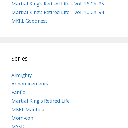
Martial King’s Retired Life – Vol. 16 Ch. 95
Martial King’s Retired Life – Vol. 16 Ch. 94
MKRL Goodness
Series
Almighty
Announcements
Fanfic
Martial King's Retired Life
MKRL Manhua
Mom-con
MYSD