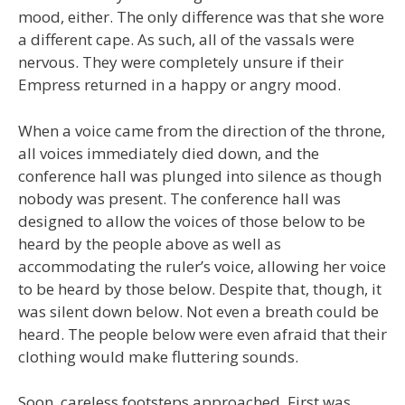
mood, either. The only difference was that she wore
a different cape. As such, all of the vassals were
nervous. They were completely unsure if their
Empress returned in a happy or angry mood.
When a voice came from the direction of the throne,
all voices immediately died down, and the
conference hall was plunged into silence as though
nobody was present. The conference hall was
designed to allow the voices of those below to be
heard by the people above as well as
accommodating the ruler’s voice, allowing her voice
to be heard by those below. Despite that, though, it
was silent down below. Not even a breath could be
heard. The people below were even afraid that their
clothing would make fluttering sounds.
Soon, careless footsteps approached. First was