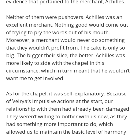
evidence that pertained to the merchant, Achilles.
Neither of them were pushovers. Achilles was an
excellent merchant. Nothing good would come out
of trying to pry the words out of his mouth.
Moreover, a merchant would never do something
that they wouldn’t profit from. The cake is only so
big. The bigger their slice, the better. Achilles was
more likely to side with the chapel in this
circumstance, which in turn meant that he wouldn’t
want me to get involved.
As for the chapel, it was self-explanatory. Because
of Veirya’s impulsive actions at the start, our
relationship with them had already been damaged.
They weren’t willing to bother with us now, as they
had something more important to do, which
allowed us to maintain the basic level of harmony.