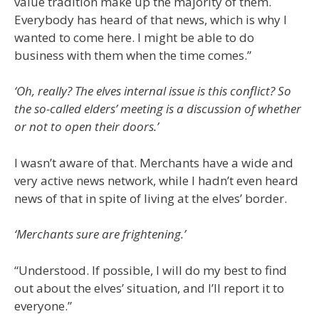
value tradition make up the majority of them.
Everybody has heard of that news, which is why I
wanted to come here. I might be able to do
business with them when the time comes.”
‘Oh, really? The elves internal issue is this conflict? So
the so-called elders’ meeting is a discussion of whether
or not to open their doors.’
I wasn’t aware of that. Merchants have a wide and
very active news network, while I hadn’t even heard
news of that in spite of living at the elves’ border.
‘Merchants sure are frightening.’
“Understood. If possible, I will do my best to find
out about the elves’ situation, and I’ll report it to
everyone.”