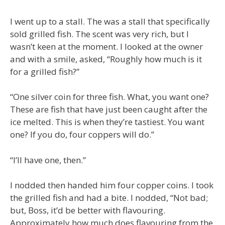
I went up to a stall. The was a stall that specifically
sold grilled fish. The scent was very rich, but I
wasn’t keen at the moment. I looked at the owner
and with a smile, asked, “Roughly how much is it
for a grilled fish?”
“One silver coin for three fish. What, you want one?
These are fish that have just been caught after the
ice melted. This is when they’re tastiest. You want
one? If you do, four coppers will do.”
“I’ll have one, then.”
I nodded then handed him four copper coins. I took
the grilled fish and had a bite. I nodded, “Not bad;
but, Boss, it’d be better with flavouring.
Approximately how much does flavouring from the