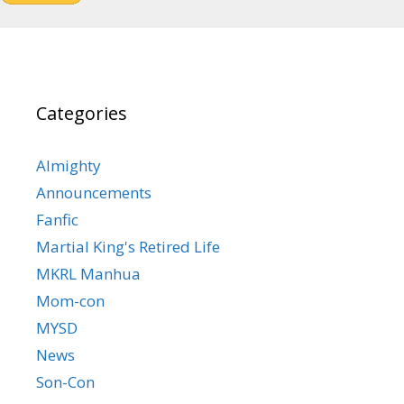
Categories
Almighty
Announcements
Fanfic
Martial King's Retired Life
MKRL Manhua
Mom-con
MYSD
News
Son-Con