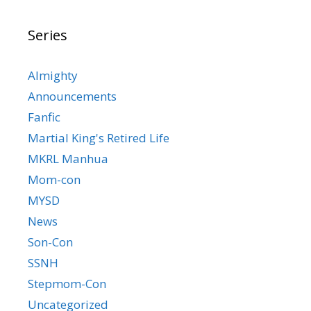
Series
Almighty
Announcements
Fanfic
Martial King's Retired Life
MKRL Manhua
Mom-con
MYSD
News
Son-Con
SSNH
Stepmom-Con
Uncategorized