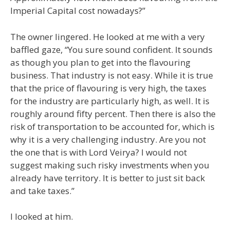
Imperial Capital cost nowadays?”
The owner lingered. He looked at me with a very
baffled gaze, “You sure sound confident. It sounds
as though you plan to get into the flavouring
business. That industry is not easy. While it is true
that the price of flavouring is very high, the taxes
for the industry are particularly high, as well. It is
roughly around fifty percent. Then there is also the
risk of transportation to be accounted for, which is
why it is a very challenging industry. Are you not
the one that is with Lord Veirya? I would not
suggest making such risky investments when you
already have territory. It is better to just sit back
and take taxes.”
I looked at him.