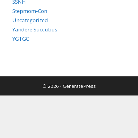
SSNH
Stepmom-Con
Uncategorized
Yandere Succubus
YGTGC
© 2026
•
GeneratePress