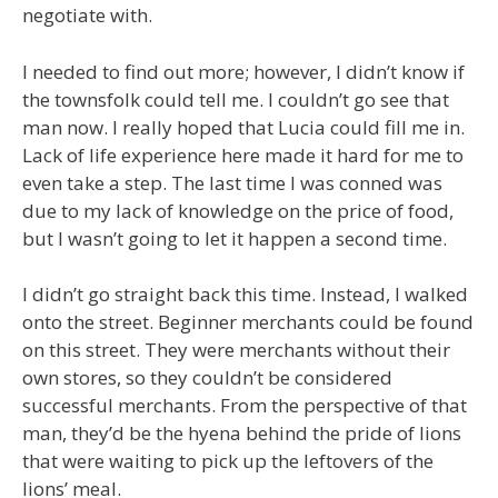
negotiate with.
I needed to find out more; however, I didn’t know if
the townsfolk could tell me. I couldn’t go see that
man now. I really hoped that Lucia could fill me in.
Lack of life experience here made it hard for me to
even take a step. The last time I was conned was
due to my lack of knowledge on the price of food,
but I wasn’t going to let it happen a second time.
I didn’t go straight back this time. Instead, I walked
onto the street. Beginner merchants could be found
on this street. They were merchants without their
own stores, so they couldn’t be considered
successful merchants. From the perspective of that
man, they’d be the hyena behind the pride of lions
that were waiting to pick up the leftovers of the
lions’ meal.