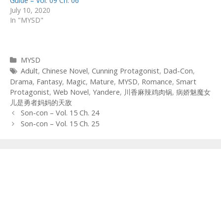
Guide – Vol. 09 Ch. 06
July 10, 2020
In "MYSD"
Categories
MYSD
Tags
Adult
,
Chinese Novel
,
Cunning Protagonist
,
Dad-Con
,
Drama
,
Fantasy
,
Magic
,
Mature
,
MYSD
,
Romance
,
Smart
Protagonist
,
Web Novel
,
Yandere
,
川香麻辣鸡肉锅
,
病娇魅魔女
儿是勇者妈妈的天敌
Post
Son-con – Vol. 15 Ch. 24
navigation
Son-con – Vol. 15 Ch. 25