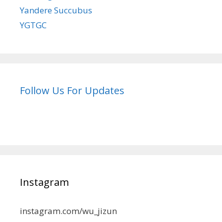
Yandere Succubus
YGTGC
Follow Us For Updates
Instagram
instagram.com/wu_jizun