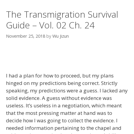
The Transmigration Survival
Guide – Vol. 02 Ch. 24
November 25, 2018
by
Wu Jizun
I had a plan for how to proceed, but my plans
hinged on my predictions being correct. Strictly
speaking, my predictions were a guess. I lacked any
solid evidence. A guess without evidence was
useless. It’s useless in a negotiation, which meant
that the most pressing matter at hand was to
decide how I was going to collect the evidence. I
needed information pertaining to the chapel and