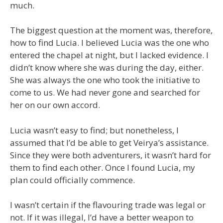
much.
The biggest question at the moment was, therefore,
how to find Lucia. I believed Lucia was the one who
entered the chapel at night, but I lacked evidence. I
didn’t know where she was during the day, either.
She was always the one who took the initiative to
come to us. We had never gone and searched for
her on our own accord.
Lucia wasn’t easy to find; but nonetheless, I
assumed that I’d be able to get Veirya’s assistance.
Since they were both adventurers, it wasn’t hard for
them to find each other. Once I found Lucia, my
plan could officially commence.
I wasn’t certain if the flavouring trade was legal or
not. If it was illegal, I’d have a better weapon to