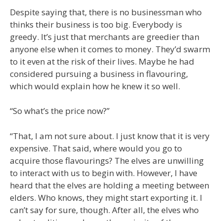
Despite saying that, there is no businessman who
thinks their business is too big. Everybody is
greedy. It’s just that merchants are greedier than
anyone else when it comes to money. They’d swarm
to it even at the risk of their lives. Maybe he had
considered pursuing a business in flavouring,
which would explain how he knew it so well.
“So what’s the price now?”
“That, I am not sure about. I just know that it is very
expensive. That said, where would you go to
acquire those flavourings? The elves are unwilling
to interact with us to begin with. However, I have
heard that the elves are holding a meeting between
elders. Who knows, they might start exporting it. I
can’t say for sure, though. After all, the elves who