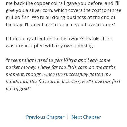
me back the copper coins I gave you before, and I’ll
give you a silver coin, which covers the cost for three
grilled fish. We’re all doing business at the end of
the day. I’ll only have income if you have income.”
I didn’t pay attention to the owner’s thanks, for I
was preoccupied with my own thinking.
‘It seems that I need to give Veirya and Leah some
pocket money. I have far too little cash on me at the
moment, though. Once I’ve successfully gotten my
hands into this flavouring business, we’ll have our first
pot of gold.’
Previous Chapter
l
Next Chapter