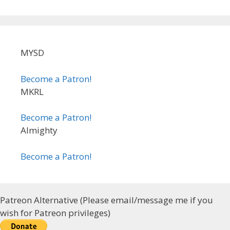
MYSD
Become a Patron!
MKRL
Become a Patron!
Almighty
Become a Patron!
Patreon Alternative (Please email/message me if you
wish for Patreon privileges)