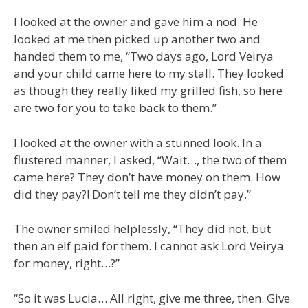
I looked at the owner and gave him a nod. He
looked at me then picked up another two and
handed them to me, “Two days ago, Lord Veirya
and your child came here to my stall. They looked
as though they really liked my grilled fish, so here
are two for you to take back to them.”
I looked at the owner with a stunned look. In a
flustered manner, I asked, “Wait…, the two of them
came here? They don’t have money on them. How
did they pay?! Don’t tell me they didn’t pay.”
The owner smiled helplessly, “They did not, but
then an elf paid for them. I cannot ask Lord Veirya
for money, right…?”
“So it was Lucia… All right, give me three, then. Give