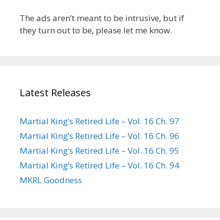
The ads aren’t meant to be intrusive, but if
they turn out to be, please let me know.
Latest Releases
Martial King’s Retired Life – Vol. 16 Ch. 97
Martial King’s Retired Life – Vol. 16 Ch. 96
Martial King’s Retired Life – Vol. 16 Ch. 95
Martial King’s Retired Life – Vol. 16 Ch. 94
MKRL Goodness