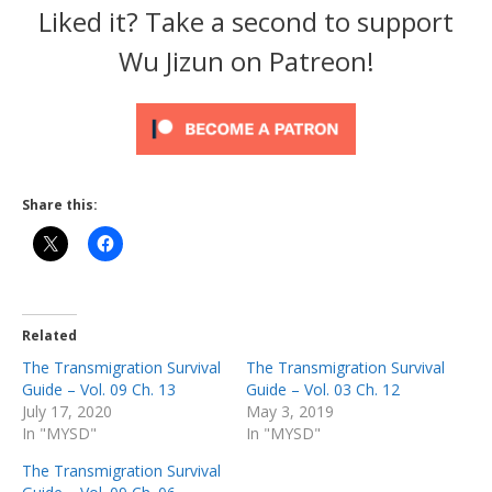
Liked it? Take a second to support
Wu Jizun on Patreon!
Share this:
Related
The Transmigration Survival
The Transmigration Survival
Guide – Vol. 09 Ch. 13
Guide – Vol. 03 Ch. 12
July 17, 2020
May 3, 2019
In "MYSD"
In "MYSD"
The Transmigration Survival