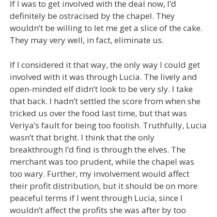
If I was to get involved with the deal now, I’d
definitely be ostracised by the chapel. They
wouldn’t be willing to let me get a slice of the cake.
They may very well, in fact, eliminate us.
If I considered it that way, the only way I could get
involved with it was through Lucia. The lively and
open-minded elf didn’t look to be very sly. I take
that back. I hadn’t settled the score from when she
tricked us over the food last time, but that was
Veriya’s fault for being too foolish. Truthfully, Lucia
wasn’t that bright. I think that the only
breakthrough I’d find is through the elves. The
merchant was too prudent, while the chapel was
too wary. Further, my involvement would affect
their profit distribution, but it should be on more
peaceful terms if I went through Lucia, since I
wouldn’t affect the profits she was after by too