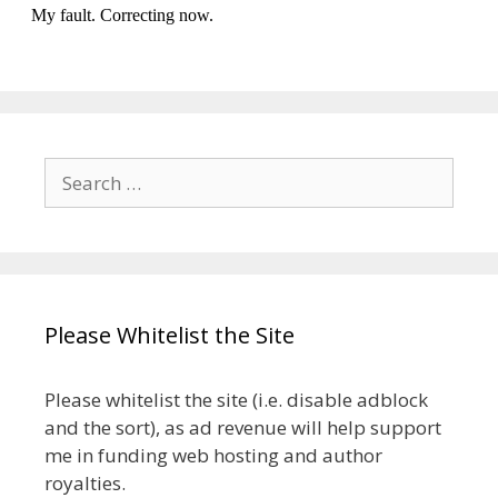
Search
for:
Please Whitelist the Site
Please whitelist the site (i.e. disable adblock
and the sort), as ad revenue will help support
me in funding web hosting and author
royalties.