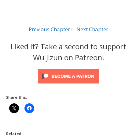
Previous Chapter
l
Next Chapter
Liked it? Take a second to support
Wu Jizun on Patreon!
Share this:
Related