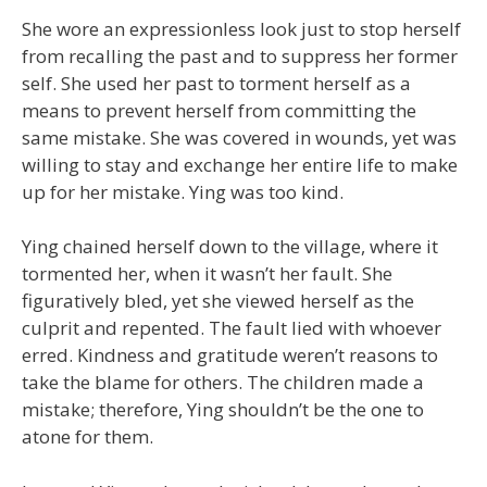
She wore an expressionless look just to stop herself
from recalling the past and to suppress her former
self. She used her past to torment herself as a
means to prevent herself from committing the
same mistake. She was covered in wounds, yet was
willing to stay and exchange her entire life to make
up for her mistake. Ying was too kind.
Ying chained herself down to the village, where it
tormented her, when it wasn’t her fault. She
figuratively bled, yet she viewed herself as the
culprit and repented. The fault lied with whoever
erred. Kindness and gratitude weren’t reasons to
take the blame for others. The children made a
mistake; therefore, Ying shouldn’t be the one to
atone for them.