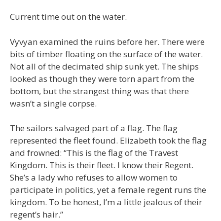
Current time out on the water.
Vyvyan examined the ruins before her. There were
bits of timber floating on the surface of the water.
Not all of the decimated ship sunk yet. The ships
looked as though they were torn apart from the
bottom, but the strangest thing was that there
wasn’t a single corpse.
The sailors salvaged part of a flag. The flag
represented the fleet found. Elizabeth took the flag
and frowned: “This is the flag of the Travest
Kingdom. This is their fleet. I know their Regent.
She’s a lady who refuses to allow women to
participate in politics, yet a female regent runs the
kingdom. To be honest, I’m a little jealous of their
regent’s hair.”