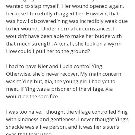
wanted to slap myself. Her wound opened again,
because I forcefully dragged her. However, that
was how I discovered Ying was incredibly weak due
to her wound. Under normal circumstances, I
wouldn’t have been able to make her budge with
that much strength. After all, she took on a wyrm.
How could I pull her to the ground?
I had to have Nier and Lucia control Ying.
Otherwise, she’d never recover. My main concern
wasn’t Ying but, Xia, the young girl I had yet to
meet. If Ying was a prisoner of the village, Xia
would be the sacrifice.
I was too naive. I thought the village controlled Ying
with kindness and gentleness. I never thought Ying’s
shackle was a live person, and it was her sister’s
eyes that they used.