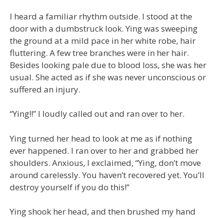
I heard a familiar rhythm outside. I stood at the
door with a dumbstruck look. Ying was sweeping
the ground at a mild pace in her white robe, hair
fluttering. A few tree branches were in her hair.
Besides looking pale due to blood loss, she was her
usual. She acted as if she was never unconscious or
suffered an injury.
“Ying!!” I loudly called out and ran over to her.
Ying turned her head to look at me as if nothing
ever happened. I ran over to her and grabbed her
shoulders. Anxious, I exclaimed, “Ying, don’t move
around carelessly. You haven’t recovered yet. You’ll
destroy yourself if you do this!”
Ying shook her head, and then brushed my hand