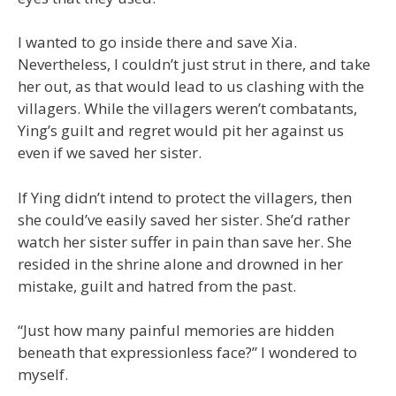
I wanted to go inside there and save Xia.
Nevertheless, I couldn’t just strut in there, and take
her out, as that would lead to us clashing with the
villagers. While the villagers weren’t combatants,
Ying’s guilt and regret would pit her against us
even if we saved her sister.
If Ying didn’t intend to protect the villagers, then
she could’ve easily saved her sister. She’d rather
watch her sister suffer in pain than save her. She
resided in the shrine alone and drowned in her
mistake, guilt and hatred from the past.
“Just how many painful memories are hidden
beneath that expressionless face?” I wondered to
myself.