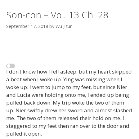
Son-con – Vol. 13 Ch. 28
September 17, 2018
by
Wu Jizun
I don’t know how I fell asleep, but my heart skipped
a beat when I woke up. Ying was missing when I
woke up. I went to jump to my feet, but since Nier
and Lucia were holding onto me, I ended up being
pulled back down. My trip woke the two of them
up. Nier swiftly drew her sword and almost slashed
me. The two of them released their hold on me. I
staggered to my feet then ran over to the door and
pulled it open.