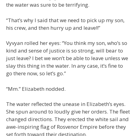
the water was sure to be terrifying.
“That’s why I said that we need to pick up my son,
his crew, and then hurry up and leave!!”
Vyvyan rolled her eyes: “You think my son, who’s so
kind and sense of justice is so strong, will bear to
just leave? I bet we won’t be able to leave unless we
slay this thing in the water. In any case, it’s fine to
go there now, so let’s go.”
“Mm.” Elizabeth nodded.
The water reflected the unease in Elizabeth’s eyes.
She spun around to loudly give her orders. The fleet
changed directions. They erected the white sail and
awe-inspiring flag of Rosvenor Empire before they
set forth toward their destination.