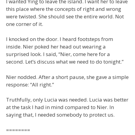
I wanted Ying to leave the island. I want her to leave
this place where the concepts of right and wrong
were twisted. She should see the entire world. Not
one corner of it.
I knocked on the door. I heard footsteps from
inside. Nier poked her head out wearing a
surprised look. I said, “Nier, come here for a
second. Let’s discuss what we need to do tonight.”
Nier nodded. After a short pause, she gave a simple
response: “All right.”
Truthfully, only Lucia was needed. Lucia was better
at the task I had in mind compared to Nier. In
saying that, I needed somebody to protect us.
========