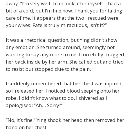
away: “I’m very well. I can look after myself. I had a
bit of a cold, but I’m fine now. Thank you for taking
care of me. It appears that the two I rescued were
your wives. Fate is truly miraculous, isn’t it?”
It was a rhetorical question, but Ying didn’t show
any emotion. She turned around, seemingly not
wanting to say any more to me. I forcefully dragged
her back inside by her arm. She called out and tried
to resist but stopped due to the pain.
I suddenly remembered that her chest was injured,
so I released her. I noticed blood seeping onto her
robe. I didn’t know what to do. I shivered as I
apologised: “Ah… Sorry!”
“No, it’s fine.” Ying shook her head then removed her
hand on her chest.