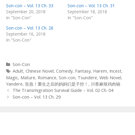
Son-con – Vol. 13 Ch. 33
Son-con – Vol. 13 Ch. 31
September 20, 2018
September 18, 2018
In "Son-Con"
In "Son-Con"
Son-con – Vol. 13 Ch. 26
September 16, 2018
In "Son-Con"
Categories
Son-Con
Tags
Adult
,
Chinese Novel
,
Comedy
,
Fantasy
,
Harem
,
Incest
,
Magic
,
Mature
,
Romance
,
Son-con
,
Tsundere
,
Web Novel
,
Yandere
,
告急！重生之后的妈妈们是子控！
,
川香麻辣鸡肉锅
Post
The Transmigration Survival Guide – Vol. 02 Ch. 04
navigation
Son-con – Vol. 13 Ch. 29