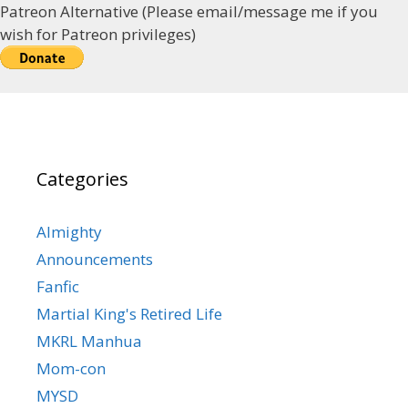
Patreon Alternative (Please email/message me if you
wish for Patreon privileges)
Categories
Almighty
Announcements
Fanfic
Martial King's Retired Life
MKRL Manhua
Mom-con
MYSD