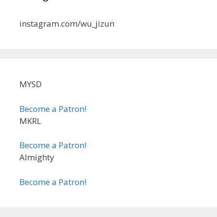
instagram.com/wu_jizun
MYSD
Become a Patron!
MKRL
Become a Patron!
Almighty
Become a Patron!