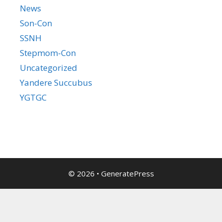
News
Son-Con
SSNH
Stepmom-Con
Uncategorized
Yandere Succubus
YGTGC
© 2026
•
GeneratePress