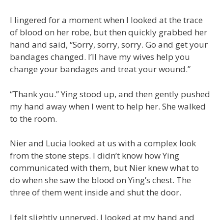
I lingered for a moment when I looked at the trace
of blood on her robe, but then quickly grabbed her
hand and said, “Sorry, sorry, sorry. Go and get your
bandages changed. I’ll have my wives help you
change your bandages and treat your wound.”
“Thank you.” Ying stood up, and then gently pushed
my hand away when I went to help her. She walked
to the room.
Nier and Lucia looked at us with a complex look
from the stone steps. I didn’t know how Ying
communicated with them, but Nier knew what to
do when she saw the blood on Ying’s chest. The
three of them went inside and shut the door.
I felt slightly unnerved. I looked at my hand and