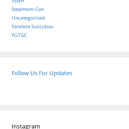
SSNH
Stepmom-Con
Uncategorized
Yandere Succubus
YGTGC
Follow Us For Updates
Instagram