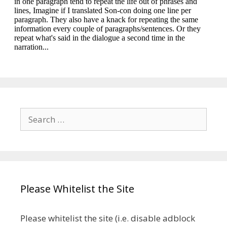
Search
for:
Please Whitelist the Site
Please whitelist the site (i.e. disable adblock