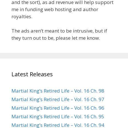
and the sort), as ad revenue will help support
me in funding web hosting and author
royalties.
The ads aren’t meant to be intrusive, but if
they turn out to be, please let me know.
Latest Releases
Martial King’s Retired Life – Vol. 16 Ch. 98
Martial King’s Retired Life – Vol. 16 Ch. 97
Martial King’s Retired Life – Vol. 16 Ch. 96
Martial King’s Retired Life – Vol. 16 Ch. 95
Martial King’s Retired Life – Vol. 16 Ch. 94