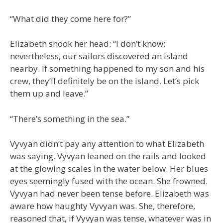
“What did they come here for?”
Elizabeth shook her head: “I don’t know;
nevertheless, our sailors discovered an island
nearby. If something happened to my son and his
crew, they’ll definitely be on the island. Let’s pick
them up and leave.”
“There’s something in the sea.”
Vyvyan didn’t pay any attention to what Elizabeth
was saying. Vyvyan leaned on the rails and looked
at the glowing scales in the water below. Her blues
eyes seemingly fused with the ocean. She frowned.
Vyvyan had never been tense before. Elizabeth was
aware how haughty Vyvyan was. She, therefore,
reasoned that, if Vyvyan was tense, whatever was in