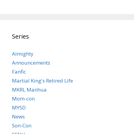
Series
Almighty
Announcements
Fanfic
Martial King's Retired Life
MKRL Manhua
Mom-con
MYSD
News
Son-Con