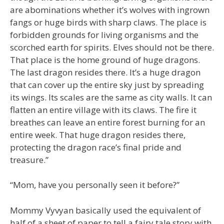
are abominations whether it’s wolves with ingrown
fangs or huge birds with sharp claws. The place is
forbidden grounds for living organisms and the
scorched earth for spirits. Elves should not be there.
That place is the home ground of huge dragons.
The last dragon resides there. It’s a huge dragon
that can cover up the entire sky just by spreading
its wings. Its scales are the same as city walls. It can
flatten an entire village with its claws. The fire it
breathes can leave an entire forest burning for an
entire week. That huge dragon resides there,
protecting the dragon race’s final pride and
treasure.”
“Mom, have you personally seen it before?”
Mommy Vyvyan basically used the equivalent of
half of a sheet of paper to tell a fairy tale story with