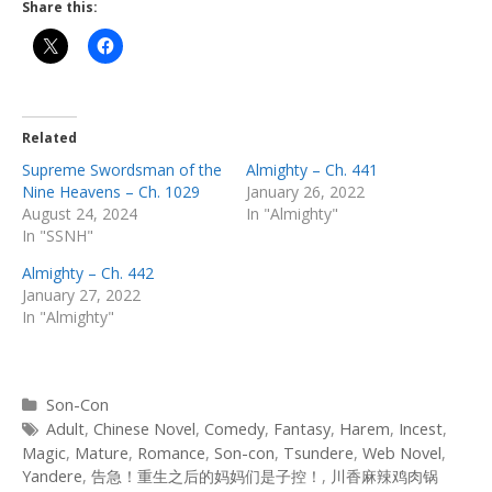
Share this:
Related
Supreme Swordsman of the
Almighty – Ch. 441
Nine Heavens – Ch. 1029
January 26, 2022
August 24, 2024
In "Almighty"
In "SSNH"
Almighty – Ch. 442
January 27, 2022
In "Almighty"
Categories
Son-Con
Tags
Adult
,
Chinese Novel
,
Comedy
,
Fantasy
,
Harem
,
Incest
,
Magic
,
Mature
,
Romance
,
Son-con
,
Tsundere
,
Web Novel
,
Yandere
,
告急！重生之后的妈妈们是子控！
,
川香麻辣鸡肉锅