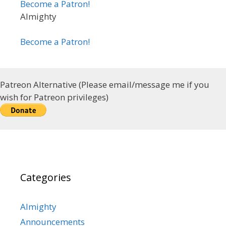
Become a Patron!
Almighty
Become a Patron!
Patreon Alternative (Please email/message me if you
wish for Patreon privileges)
Categories
Almighty
Announcements