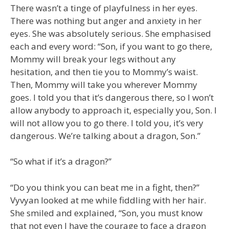
There wasn’t a tinge of playfulness in her eyes.
There was nothing but anger and anxiety in her
eyes. She was absolutely serious. She emphasised
each and every word: “Son, if you want to go there,
Mommy will break your legs without any
hesitation, and then tie you to Mommy’s waist.
Then, Mommy will take you wherever Mommy
goes. I told you that it’s dangerous there, so I won’t
allow anybody to approach it, especially you, Son. I
will not allow you to go there. I told you, it’s very
dangerous. We’re talking about a dragon, Son.”
“So what if it’s a dragon?”
“Do you think you can beat me in a fight, then?”
Vyvyan looked at me while fiddling with her hair.
She smiled and explained, “Son, you must know
that not even I have the courage to face a dragon