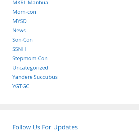
MKRL Manhua
Mom-con
MYSD
News
Son-Con
SSNH
Stepmom-Con
Uncategorized
Yandere Succubus
YGTGC
Follow Us For Updates