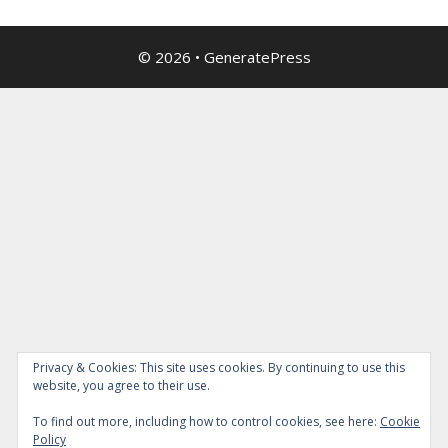
© 2026
•
GeneratePress
Privacy & Cookies: This site uses cookies. By continuing to use this
website, you agree to their use.
To find out more, including how to control cookies, see here:
Cookie
Policy