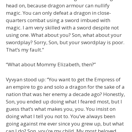
head on, because dragon armour can nullify
magic. You can only defeat a dragon in close-
quarters combat using a sword imbued with
magic. I am very skilled with a sword despite not
using one. What about you? Son, what about your
swordplay? Sorry, Son, but your swordplay is poor.
That’s my fault.”
“What about Mommy Elizabeth, then?”
Vyvyan stood up: “You want to get the Empress of
an empire to go and solo a dragon for the sake of a
nation that was her enemy a decade ago? Honestly,
Son, you ended up doing what I feared most, but I
guess that’s what makes you, you. You insist on
doing what I tell you not to. You’ve always been
going against me ever since you grew up, but what
can I do? Son, you’re my child. My most beloved