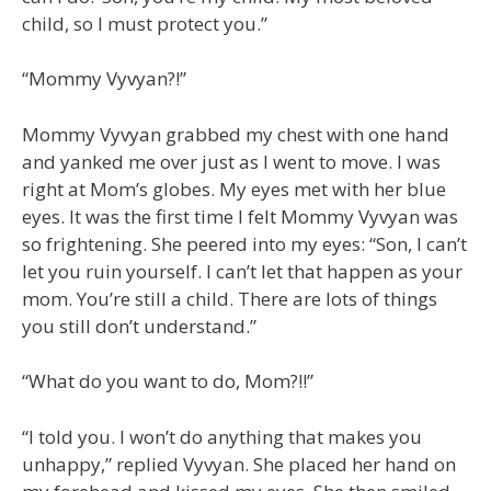
child, so I must protect you.”
“Mommy Vyvyan?!”
Mommy Vyvyan grabbed my chest with one hand
and yanked me over just as I went to move. I was
right at Mom’s globes. My eyes met with her blue
eyes. It was the first time I felt Mommy Vyvyan was
so frightening. She peered into my eyes: “Son, I can’t
let you ruin yourself. I can’t let that happen as your
mom. You’re still a child. There are lots of things
you still don’t understand.”
“What do you want to do, Mom?!!”
“I told you. I won’t do anything that makes you
unhappy,” replied Vyvyan. She placed her hand on