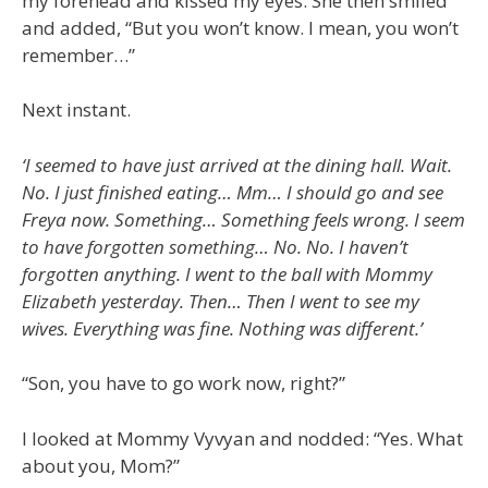
my forehead and kissed my eyes. She then smiled
and added, “But you won’t know. I mean, you won’t
remember…”
Next instant.
‘I seemed to have just arrived at the dining hall. Wait.
No. I just finished eating… Mm… I should go and see
Freya now. Something… Something feels wrong. I seem
to have forgotten something… No. No. I haven’t
forgotten anything. I went to the ball with Mommy
Elizabeth yesterday. Then… Then I went to see my
wives. Everything was fine. Nothing was different.’
“Son, you have to go work now, right?”
I looked at Mommy Vyvyan and nodded: “Yes. What
about you, Mom?”