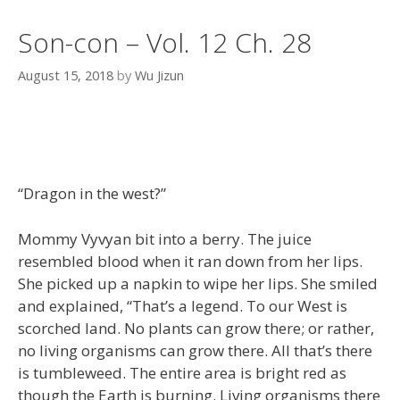
Son-con – Vol. 12 Ch. 28
August 15, 2018
by
Wu Jizun
“Dragon in the west?”
Mommy Vyvyan bit into a berry. The juice
resembled blood when it ran down from her lips.
She picked up a napkin to wipe her lips. She smiled
and explained, “That’s a legend. To our West is
scorched land. No plants can grow there; or rather,
no living organisms can grow there. All that’s there
is tumbleweed. The entire area is bright red as
though the Earth is burning. Living organisms there