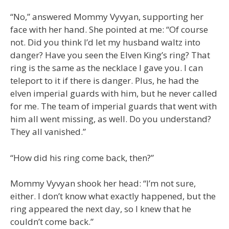
“No,” answered Mommy Vyvyan, supporting her
face with her hand. She pointed at me: “Of course
not. Did you think I’d let my husband waltz into
danger? Have you seen the Elven King’s ring? That
ring is the same as the necklace I gave you. I can
teleport to it if there is danger. Plus, he had the
elven imperial guards with him, but he never called
for me. The team of imperial guards that went with
him all went missing, as well. Do you understand?
They all vanished.”
“How did his ring come back, then?”
Mommy Vyvyan shook her head: “I’m not sure,
either. I don’t know what exactly happened, but the
ring appeared the next day, so I knew that he
couldn’t come back.”