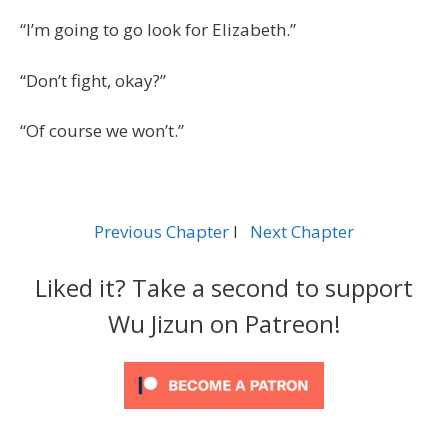
“I’m going to go look for Elizabeth.”
“Don’t fight, okay?”
“Of course we won’t.”
Previous Chapter
l
Next Chapter
Liked it? Take a second to support
Wu Jizun on Patreon!