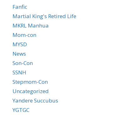
Fanfic
Martial King's Retired Life
MKRL Manhua
Mom-con
MYSD
News
Son-Con
SSNH
Stepmom-Con
Uncategorized
Yandere Succubus
YGTGC