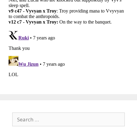
Search
for: