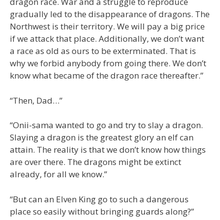
dragon race. War and a struggle to reproduce
gradually led to the disappearance of dragons. The
Northwest is their territory. We will pay a big price
if we attack that place. Additionally, we don’t want
a race as old as ours to be exterminated. That is
why we forbid anybody from going there. We don’t
know what became of the dragon race thereafter.”
“Then, Dad…”
“Onii-sama wanted to go and try to slay a dragon.
Slaying a dragon is the greatest glory an elf can
attain. The reality is that we don’t know how things
are over there. The dragons might be extinct
already, for all we know.”
“But can an Elven King go to such a dangerous
place so easily without bringing guards along?”