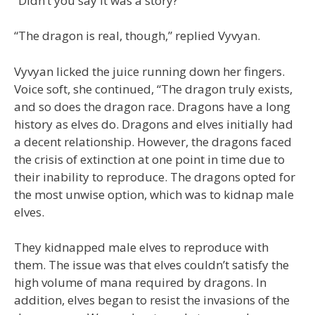
“Didn’t you say it was a story?”
“The dragon is real, though,” replied Vyvyan.
Vyvyan licked the juice running down her fingers.
Voice soft, she continued, “The dragon truly exists,
and so does the dragon race. Dragons have a long
history as elves do. Dragons and elves initially had
a decent relationship. However, the dragons faced
the crisis of extinction at one point in time due to
their inability to reproduce. The dragons opted for
the most unwise option, which was to kidnap male
elves.
They kidnapped male elves to reproduce with
them. The issue was that elves couldn’t satisfy the
high volume of mana required by dragons. In
addition, elves began to resist the invasions of the