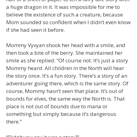
a huge dragon in it. It was impossible for me to
believe the existence of such a creature, because
Mom sounded so confident when I didn’t even know
if she had seen it before.
Mommy Vyvyan shook her head with a smile, and
then took a bite of the berry. She maintained her
smile as she replied: “Of course not. It’s just a story
Mommy heard. All children in the North will hear
the story once. It’s a fun story. There’s a story of an
adventurer going there, which is the same story. Of
course, Mommy hasn’t seen that place. It’s out of
bounds for elves, the same way the North is. That
place is not out of bounds due to mana or
something but simply because it’s dangerous
there.”