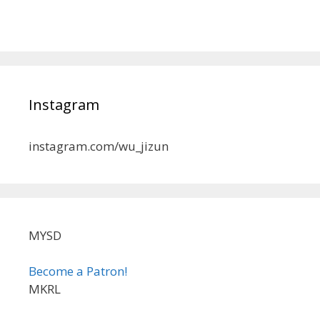
Instagram
instagram.com/wu_jizun
MYSD
Become a Patron!
MKRL