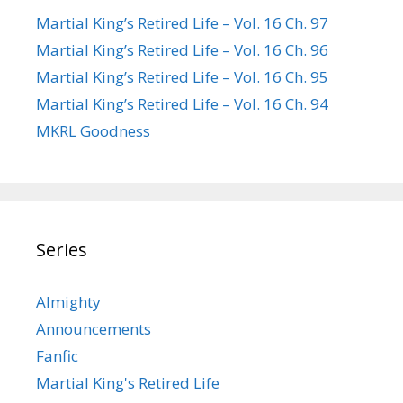
Martial King’s Retired Life – Vol. 16 Ch. 97
Martial King’s Retired Life – Vol. 16 Ch. 96
Martial King’s Retired Life – Vol. 16 Ch. 95
Martial King’s Retired Life – Vol. 16 Ch. 94
MKRL Goodness
Series
Almighty
Announcements
Fanfic
Martial King's Retired Life