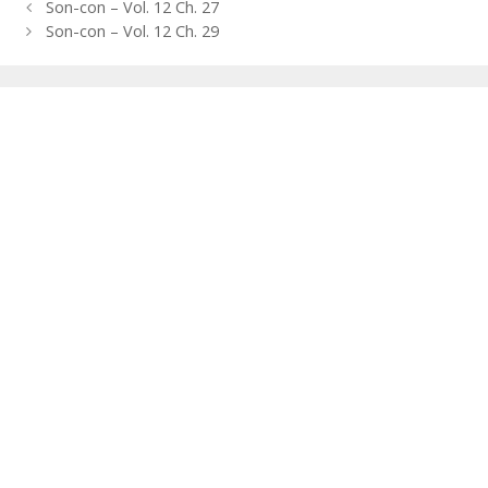
Post
Son-con – Vol. 12 Ch. 27
navigation
Son-con – Vol. 12 Ch. 29