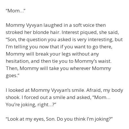
“Mom…”
Mommy Vyvyan laughed in a soft voice then
stroked her blonde hair. Interest piqued, she said,
“Son, the question you asked is very interesting, but
I’m telling you now that if you want to go there,
Mommy will break your legs without any
hesitation, and then tie you to Mommy’s waist.
Then, Mommy will take you wherever Mommy
goes.”
I looked at Mommy Vyvyan’s smile. Afraid, my body
shook. I forced out a smile and asked, “Mom…
You’re joking, right…?”
“Look at my eyes, Son. Do you think I’m joking?”