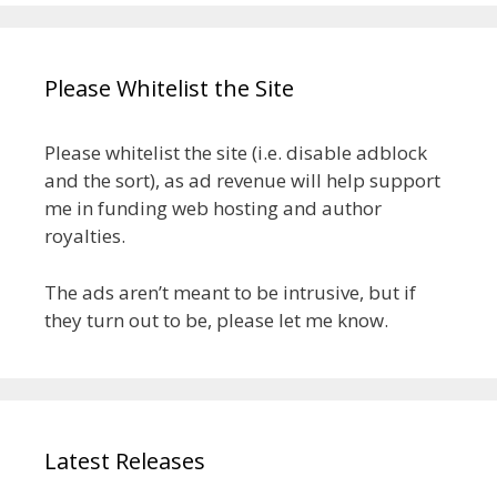
Please Whitelist the Site
Please whitelist the site (i.e. disable adblock
and the sort), as ad revenue will help support
me in funding web hosting and author
royalties.
The ads aren’t meant to be intrusive, but if
they turn out to be, please let me know.
Latest Releases