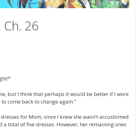
2 Ch. 26
ght?”
e, but I think that perhaps it would be better if I wore
e to come back to change again.”
y dresses for Mom, since I knew she wasn’t accustomed
 a total of five dresses. However, her remaining ones