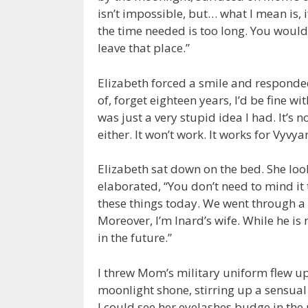
isn’t impossible, but… what I mean is, if
the time needed is too long. You would
leave that place.”
Elizabeth forced a smile and responded i
of, forget eighteen years, I’d be fine wit
was just a very stupid idea I had. It’s 
either. It won’t work. It works for Vyvya
Elizabeth sat down on the bed. She loo
elaborated, “You don’t need to mind it 
these things today. We went through a 
Moreover, I’m Inard’s wife. While he is n
in the future.”
I threw Mom’s military uniform flew up 
moonlight shone, stirring up a sensu
I could see her eyelashes budge in the