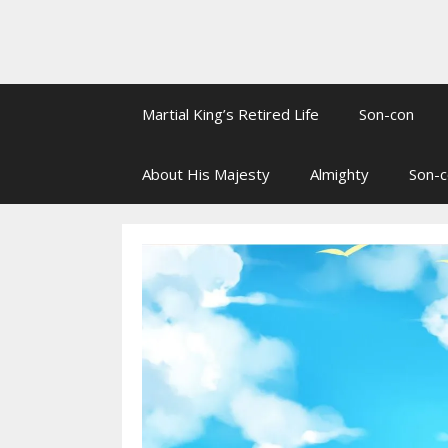
Martial King’s Retired Life
Son-con
About His Majesty
Almighty
Son-c