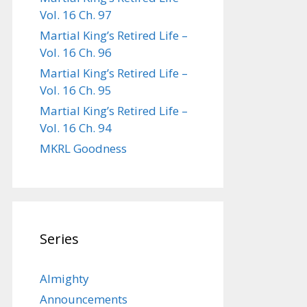
Vol. 16 Ch. 97
Martial King’s Retired Life –
Vol. 16 Ch. 96
Martial King’s Retired Life –
Vol. 16 Ch. 95
Martial King’s Retired Life –
Vol. 16 Ch. 94
MKRL Goodness
Series
Almighty
Announcements