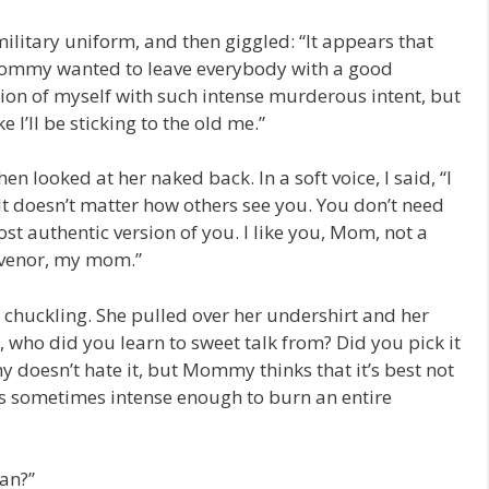
litary uniform, and then giggled: “It appears that
 Mommy wanted to leave everybody with a good
rsion of myself with such intense murderous intent, but
e I’ll be sticking to the old me.”
en looked at her naked back. In a soft voice, I said, “I
t doesn’t matter how others see you. You don’t need
ost authentic version of you. I like you, Mom, not a
osvenor, my mom.”
chuckling. She pulled over her undershirt and her
n, who did you learn to sweet talk from? Did you pick it
oesn’t hate it, but Mommy thinks that it’s best not
is sometimes intense enough to burn an entire
an?”