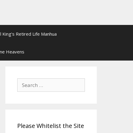
l King’s Retired Life Manhua
ine Heavens
Search
for:
Please Whitelist the Site