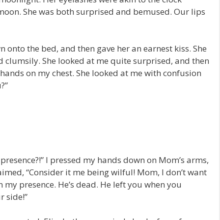
 moon. She was both surprised and bemused. Our lips
onto the bed, and then gave her an earnest kiss. She
 clumsily. She looked at me quite surprised, and then
 hands on my chest. She looked at me with confusion
?”
presence?!” I pressed my hands down on Mom’s arms,
aimed, “Consider it me being wilful! Mom, I don’t want
 my presence. He’s dead. He left you when you
 side!”