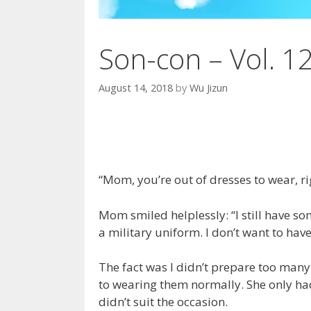
Son-con – Vol. 1
August 14, 2018
by
Wu Jizun
“Mom, you’re out of dresses to wear, ri
Mom smiled helplessly: “I still have som
a military uniform. I don’t want to hav
The fact was I didn’t prepare too man
to wearing them normally. She only had
didn’t suit the occasion.