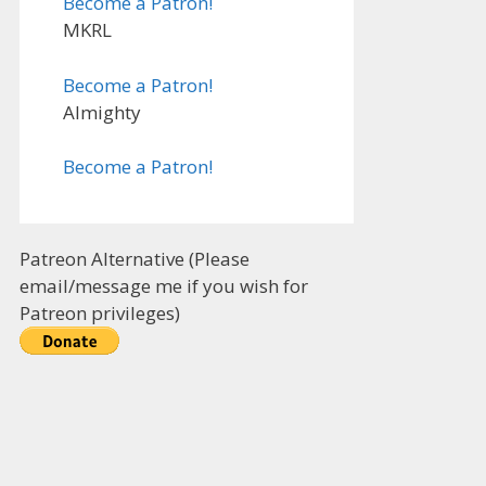
Become a Patron!
MKRL
Become a Patron!
Almighty
Become a Patron!
Patreon Alternative (Please
email/message me if you wish for
Patreon privileges)