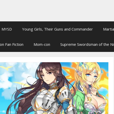
MYSD
Young Girls, Their Guns and Commander
Martia
on Fan Fiction
Mom-con
Supreme Swordsman of the N