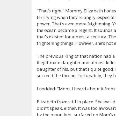
“That’s right.” Mommy Elizabeth hones
terrifying when they’re angry, especial
power. That’s even more frightening. Y
the ocean became a regent. It sounds 
that’s existed for almost a century. Th
frightening things. However, she’s not 
The previous King of that nation had a 
illegitimate daughter and almost killed
daughter of his, but that’s quite good.
succeed the throne. Fortunately, they ha
I nodded: “Mom, I heard about it from 
Elizabeth froze stiff in place. She was
didn’t speak, either. It was too awkward
by the moonlight, surfaced on Mom’s c