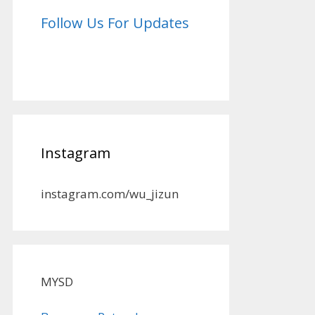
Follow Us For Updates
Instagram
instagram.com/wu_jizun
MYSD