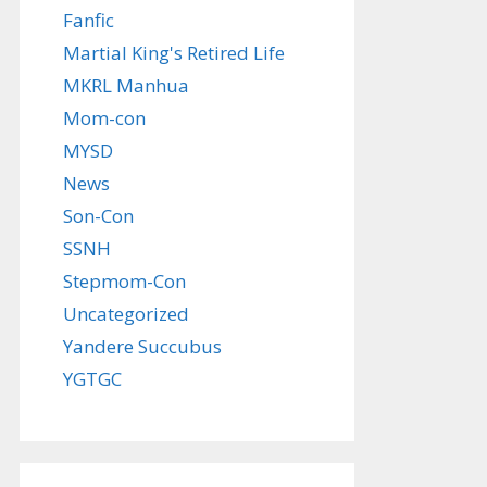
Fanfic
Martial King's Retired Life
MKRL Manhua
Mom-con
MYSD
News
Son-Con
SSNH
Stepmom-Con
Uncategorized
Yandere Succubus
YGTGC