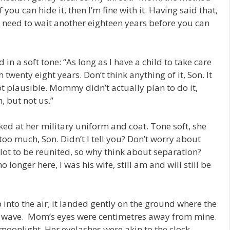
 you can hide it, then I’m fine with it. Having said that,
 need to wait another eighteen years before you can
n a soft tone: “As long as I have a child to take care
h twenty eight years. Don’t think anything of it, Son. It
not plausible. Mommy didn’t actually plan to do it,
n, but not us.”
ked at her military uniform and coat. Tone soft, she
too much, Son. Didn’t I tell you? Don’t worry about
lot to be reunited, so why think about separation?
o longer here, I was his wife, still am and will still be
into the air; it landed gently on the ground where the
al wave. Mom’s eyes were centimetres away from mine.
 moonlight. Her eyelashes were akin to the clock