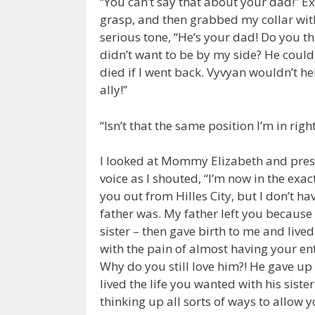
“You can’t say that about your dad!” E
grasp, and then grabbed my collar wi
serious tone, “He’s your dad! Do you th
didn’t want to be by my side? He couldn
died if I went back. Vyvyan wouldn’t he
ally!”
“Isn’t that the same position I’m in righ
I looked at Mommy Elizabeth and pres
voice as I shouted, “I’m now in the exa
you out from Hilles City, but I don’t h
father was. My father left you becaus
sister – then gave birth to me and live
with the pain of almost having your ent
Why do you still love him?! He gave up
lived the life you wanted with his sister
thinking up all sorts of ways to allow y