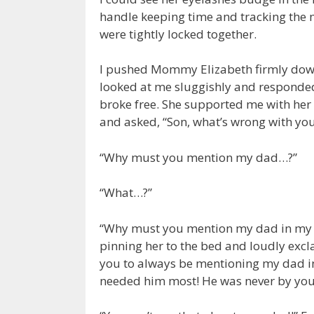
handle keeping time and tracking the
were tightly locked together.
I pushed Mommy Elizabeth firmly down 
looked at me sluggishly and responded
broke free. She supported me with her
and asked, “Son, what’s wrong with you
“Why must you mention my dad…?”
“What…?”
“Why must you mention my dad in my 
pinning her to the bed and loudly excl
you to always be mentioning my dad in
needed him most! He was never by your