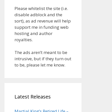
Please whitelist the site (i.e.
disable adblock and the
sort), as ad revenue will help
support me in funding web
hosting and author
royalties.
The ads aren’t meant to be
intrusive, but if they turn out
to be, please let me know.
Latest Releases
Martial King’s Retired Life –