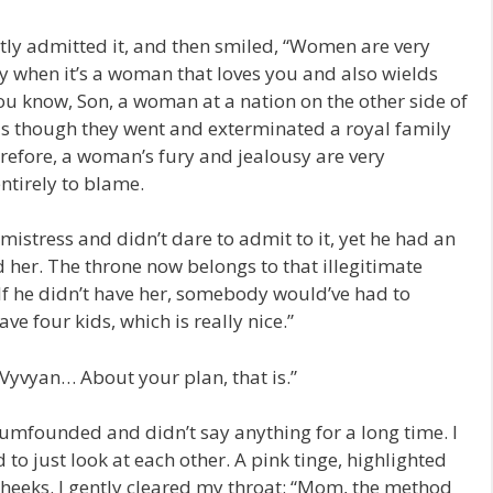
tly admitted it, and then smiled, “Women are very
ly when it’s a woman that loves you and also wields
ou know, Son, a woman at a nation on the other side of
as though they went and exterminated a royal family
erefore, a woman’s fury and jealousy are very
entirely to blame.
mistress and didn’t dare to admit to it, yet he had an
 her. The throne now belongs to that illegitimate
 If he didn’t have her, somebody would’ve had to
ve four kids, which is really nice.”
Vyvyan… About your plan, that is.”
 dumfounded and didn’t say anything for a long time. I
 to just look at each other. A pink tinge, highlighted
heeks. I gently cleared my throat: “Mom, the method