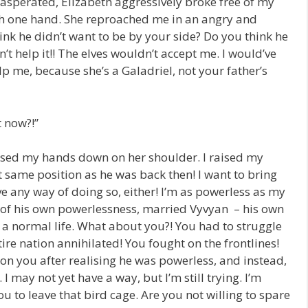
xasperated, Elizabeth aggressively broke free of my
th one hand. She reproached me in an angry and
ink he didn’t want to be by your side? Do you think he
’t help it!! The elves wouldn’t accept me. I would’ve
lp me, because she’s a Galadriel, not your father’s
t now?!”
sed my hands down on her shoulder. I raised my
ct same position as he was back then! I want to bring
ave any way of doing so, either! I’m as powerless as my
e of his own powerlessness, married Vyvyan – his own
d a normal life. What about you?! You had to struggle
ire nation annihilated! You fought on the frontlines!
 on you after realising he was powerless, and instead,
. I may not yet have a way, but I’m still trying. I’m
ou to leave that bird cage. Are you not willing to spare