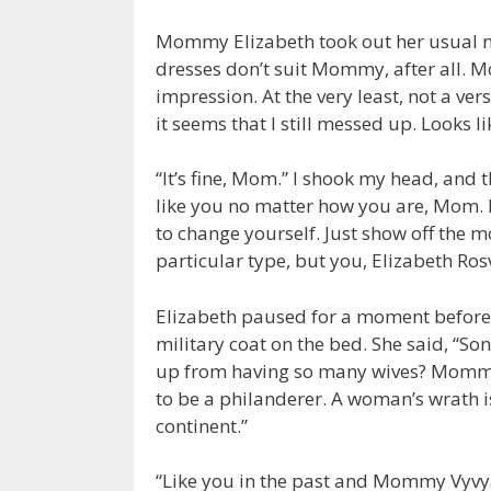
Mommy Elizabeth took out her usual mi
dresses don’t suit Mommy, after all.
impression. At the very least, not a ve
it seems that I still messed up. Looks lik
“It’s fine, Mom.” I shook my head, and th
like you no matter how you are, Mom. I
to change yourself. Just show off the m
particular type, but you, Elizabeth R
Elizabeth paused for a moment before 
military coat on the bed. She said, “So
up from having so many wives? Mommy d
to be a philanderer. A woman’s wrath 
continent.”
“Like you in the past and Mommy Vyvy