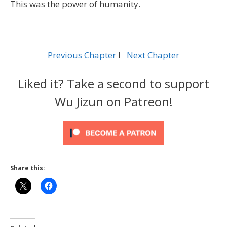
This was the power of humanity.
Previous Chapter
l
Next Chapter
Liked it? Take a second to support
Wu Jizun on Patreon!
Share this: