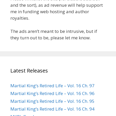
and the sort), as ad revenue will help support
me in funding web hosting and author
royalties.
The ads aren’t meant to be intrusive, but if
they turn out to be, please let me know.
Latest Releases
Martial King’s Retired Life – Vol. 16 Ch. 97
Martial King’s Retired Life – Vol. 16 Ch. 96
Martial King’s Retired Life – Vol. 16 Ch. 95
Martial King’s Retired Life – Vol. 16 Ch. 94