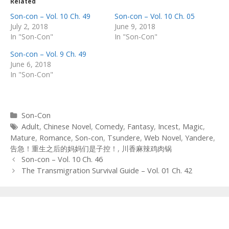
Related
Son-con – Vol. 10 Ch. 49
Son-con – Vol. 10 Ch. 05
July 2, 2018
June 9, 2018
In "Son-Con"
In "Son-Con"
Son-con – Vol. 9 Ch. 49
June 6, 2018
In "Son-Con"
Categories
Son-Con
Tags
Adult
,
Chinese Novel
,
Comedy
,
Fantasy
,
Incest
,
Magic
,
Mature
,
Romance
,
Son-con
,
Tsundere
,
Web Novel
,
Yandere
,
告急！重生之后的妈妈们是子控！
,
川香麻辣鸡肉锅
Post
Son-con – Vol. 10 Ch. 46
navigation
The Transmigration Survival Guide – Vol. 01 Ch. 42