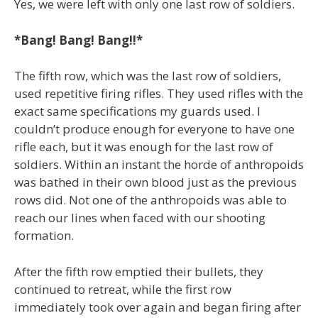
Yes, we were left with only one last row of soldiers.
*Bang! Bang! Bang!!*
The fifth row, which was the last row of soldiers,
used repetitive firing rifles. They used rifles with the
exact same specifications my guards used. I
couldn’t produce enough for everyone to have one
rifle each, but it was enough for the last row of
soldiers. Within an instant the horde of anthropoids
was bathed in their own blood just as the previous
rows did. Not one of the anthropoids was able to
reach our lines when faced with our shooting
formation.
After the fifth row emptied their bullets, they
continued to retreat, while the first row
immediately took over again and began firing after