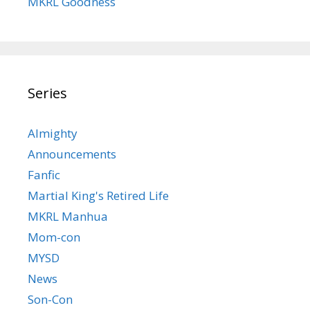
MKRL Goodness
Series
Almighty
Announcements
Fanfic
Martial King's Retired Life
MKRL Manhua
Mom-con
MYSD
News
Son-Con