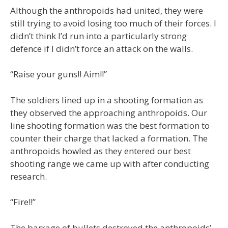
Although the anthropoids had united, they were
still trying to avoid losing too much of their forces. I
didn’t think I’d run into a particularly strong
defence if I didn’t force an attack on the walls.
“Raise your guns!! Aim!!”
The soldiers lined up in a shooting formation as
they observed the approaching anthropoids. Our
line shooting formation was the best formation to
counter their charge that lacked a formation. The
anthropoids howled as they entered our best
shooting range we came up with after conducting
research.
“Fire!!”
The barrage of bullets destroyed the anthropoids’