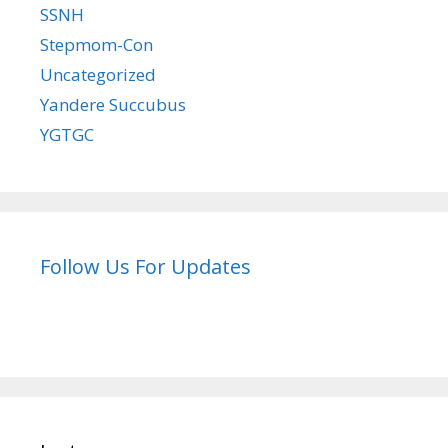
SSNH
Stepmom-Con
Uncategorized
Yandere Succubus
YGTGC
Follow Us For Updates