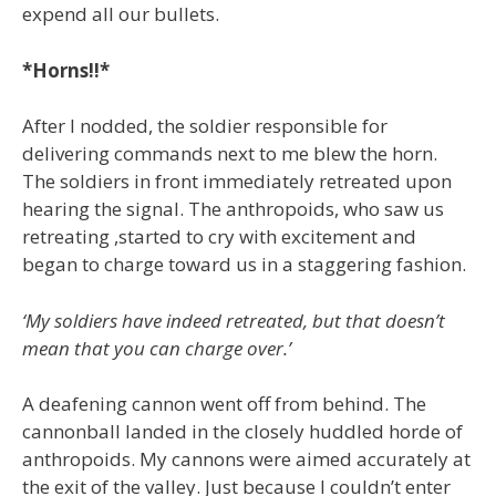
expend all our bullets.
*Horns!!*
After I nodded, the soldier responsible for
delivering commands next to me blew the horn.
The soldiers in front immediately retreated upon
hearing the signal. The anthropoids, who saw us
retreating ,started to cry with excitement and
began to charge toward us in a staggering fashion.
‘My soldiers have indeed retreated, but that doesn’t
mean that you can charge over.’
A deafening cannon went off from behind. The
cannonball landed in the closely huddled horde of
anthropoids. My cannons were aimed accurately at
the exit of the valley. Just because I couldn’t enter