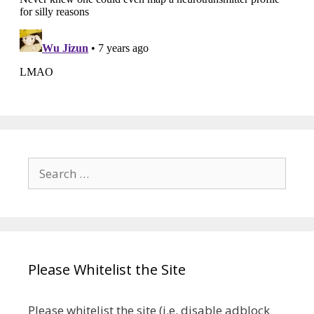
Search
for:
Please Whitelist the Site
Please whitelist the site (i.e. disable adblock