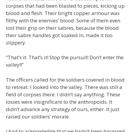
corpses that had been blasted to pieces, kicking up
blood and flesh. Their bright copper armour was
filthy with the enemies’ blood. Some of them even
lost their grip on their sabres, because the blood
their sabre handles got soaked in, made it too
slippery.
“That’s it. That’s it! Stop the pursuit! Don’t enter the
valley!!”
The officers called for the soldiers covered in blood
to retreat. I looked into the valley. There was still a
field of corpses there. I didn’t say anything. These
losses were insignificant to the anthropoids. It
didn’t advance any strategy of ours, either. It just
raised our soldiers’ morale.
I had to acknowledge that we hadn’t been harassed