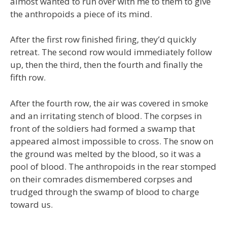
almost wanted to run over with me to them to give
the anthropoids a piece of its mind.
After the first row finished firing, they’d quickly
retreat. The second row would immediately follow
up, then the third, then the fourth and finally the
fifth row.
After the fourth row, the air was covered in smoke
and an irritating stench of blood. The corpses in
front of the soldiers had formed a swamp that
appeared almost impossible to cross. The snow on
the ground was melted by the blood, so it was a
pool of blood. The anthropoids in the rear stomped
on their comrades dismembered corpses and
trudged through the swamp of blood to charge
toward us.