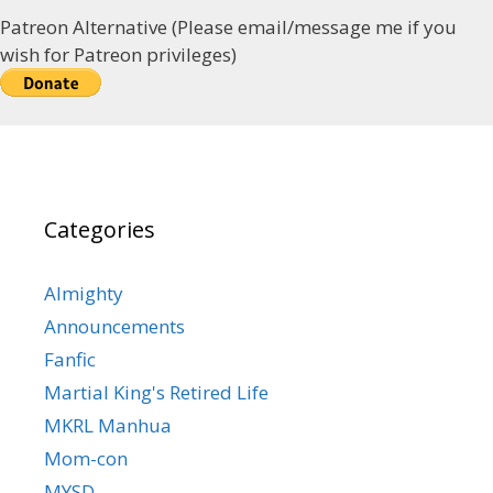
Patreon Alternative (Please email/message me if you
wish for Patreon privileges)
Categories
Almighty
Announcements
Fanfic
Martial King's Retired Life
MKRL Manhua
Mom-con
MYSD