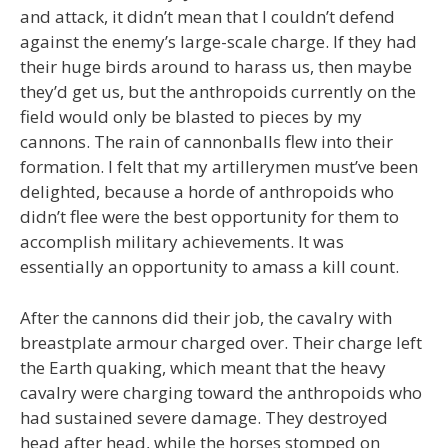
and attack, it didn’t mean that I couldn’t defend
against the enemy’s large-scale charge. If they had
their huge birds around to harass us, then maybe
they’d get us, but the anthropoids currently on the
field would only be blasted to pieces by my
cannons. The rain of cannonballs flew into their
formation. I felt that my artillerymen must’ve been
delighted, because a horde of anthropoids who
didn’t flee were the best opportunity for them to
accomplish military achievements. It was
essentially an opportunity to amass a kill count.
After the cannons did their job, the cavalry with
breastplate armour charged over. Their charge left
the Earth quaking, which meant that the heavy
cavalry were charging toward the anthropoids who
had sustained severe damage. They destroyed
head after head, while the horses stomped on