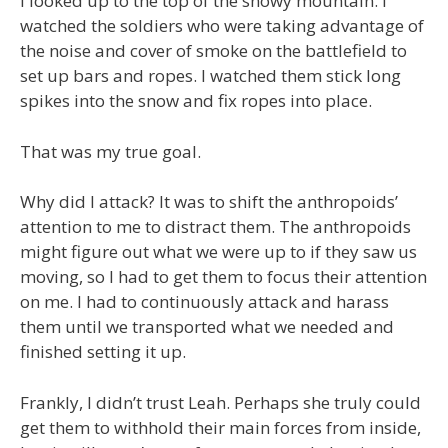
I looked up to the top of the snowy mountain. I
watched the soldiers who were taking advantage of
the noise and cover of smoke on the battlefield to
set up bars and ropes. I watched them stick long
spikes into the snow and fix ropes into place.
That was my true goal.
Why did I attack? It was to shift the anthropoids’
attention to me to distract them. The anthropoids
might figure out what we were up to if they saw us
moving, so I had to get them to focus their attention
on me. I had to continuously attack and harass
them until we transported what we needed and
finished setting it up.
Frankly, I didn’t trust Leah. Perhaps she truly could
get them to withhold their main forces from inside,