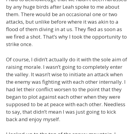
by any huge birds after Leah spoke to me about
them. There would be an occasional one or two
attacks, but unlike before where it was akin to a
flood of them diving in at us. They fled as soon as
we fired a shot. That’s why I took the opportunity to
strike once.
Of course, I didn’t actually do it with the sole aim of
raising morale. I wasn’t going to completely enter
the valley. It wasn’t wise to initiate an attack when
the enemy was fighting with each other internally. I
had let their conflict worsen to the point that they
began to plot against each other when they were
supposed to be at peace with each other. Needless
to say, that didn’t mean I was just going to kick
back and enjoy myself.