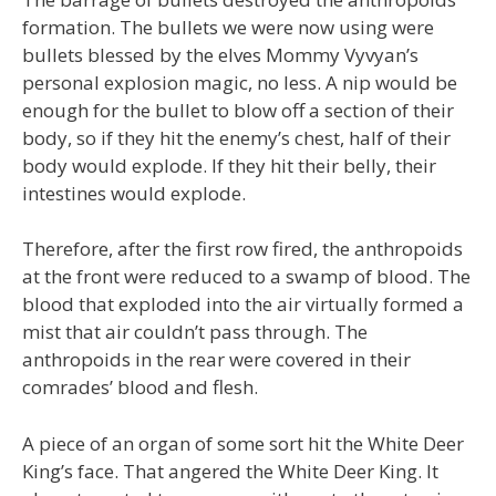
formation. The bullets we were now using were
bullets blessed by the elves Mommy Vyvyan’s
personal explosion magic, no less. A nip would be
enough for the bullet to blow off a section of their
body, so if they hit the enemy’s chest, half of their
body would explode. If they hit their belly, their
intestines would explode.
Therefore, after the first row fired, the anthropoids
at the front were reduced to a swamp of blood. The
blood that exploded into the air virtually formed a
mist that air couldn’t pass through. The
anthropoids in the rear were covered in their
comrades’ blood and flesh.
A piece of an organ of some sort hit the White Deer
King’s face. That angered the White Deer King. It