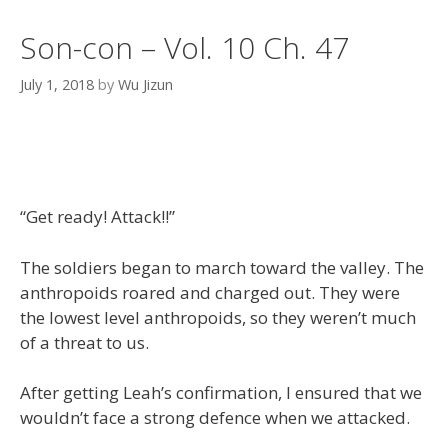
Son-con – Vol. 10 Ch. 47
July 1, 2018
by
Wu Jizun
“Get ready! Attack!!”
The soldiers began to march toward the valley. The
anthropoids roared and charged out. They were
the lowest level anthropoids, so they weren’t much
of a threat to us.
After getting Leah’s confirmation, I ensured that we
wouldn’t face a strong defence when we attacked.