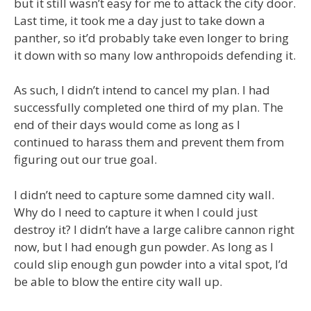
but it still wasn’t easy for me to attack the city door.
Last time, it took me a day just to take down a
panther, so it’d probably take even longer to bring
it down with so many low anthropoids defending it.
As such, I didn’t intend to cancel my plan. I had
successfully completed one third of my plan. The
end of their days would come as long as I
continued to harass them and prevent them from
figuring out our true goal.
I didn’t need to capture some damned city wall.
Why do I need to capture it when I could just
destroy it? I didn’t have a large calibre cannon right
now, but I had enough gun powder. As long as I
could slip enough gun powder into a vital spot, I’d
be able to blow the entire city wall up.