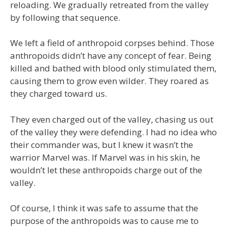
reloading. We gradually retreated from the valley
by following that sequence.
We left a field of anthropoid corpses behind. Those
anthropoids didn’t have any concept of fear. Being
killed and bathed with blood only stimulated them,
causing them to grow even wilder. They roared as
they charged toward us.
They even charged out of the valley, chasing us out
of the valley they were defending. I had no idea who
their commander was, but I knew it wasn’t the
warrior Marvel was. If Marvel was in his skin, he
wouldn’t let these anthropoids charge out of the
valley.
Of course, I think it was safe to assume that the
purpose of the anthropoids was to cause me to