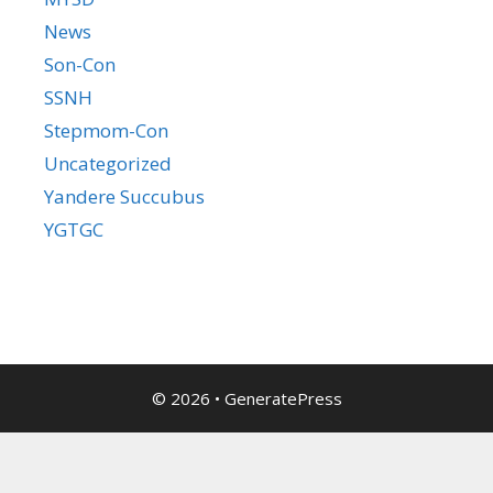
News
Son-Con
SSNH
Stepmom-Con
Uncategorized
Yandere Succubus
YGTGC
© 2026
•
GeneratePress