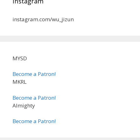
Instagram
instagram.com/wu_jizun
MYSD
Become a Patron!
MKRL
Become a Patron!
Almighty
Become a Patron!