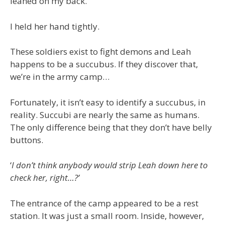
leaned on my back.
I held her hand tightly.
These soldiers exist to fight demons and Leah
happens to be a succubus. If they discover that,
we’re in the army camp…
Fortunately, it isn’t easy to identify a succubus, in
reality. Succubi are nearly the same as humans.
The only difference being that they don’t have belly
buttons.
‘
I don’t think anybody would strip Leah down here to
check her, right…?’
The entrance of the camp appeared to be a rest
station. It was just a small room. Inside, however,