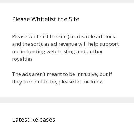
Please Whitelist the Site
Please whitelist the site (i.e. disable adblock
and the sort), as ad revenue will help support
me in funding web hosting and author
royalties.
The ads aren’t meant to be intrusive, but if
they turn out to be, please let me know.
Latest Releases