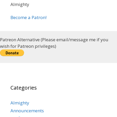
Almighty
Become a Patron!
Patreon Alternative (Please email/message me if you
wish for Patreon privileges)
Categories
Almighty
Announcements