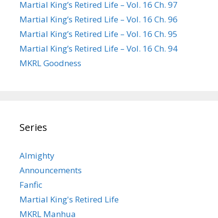
Martial King’s Retired Life – Vol. 16 Ch. 97
Martial King’s Retired Life – Vol. 16 Ch. 96
Martial King’s Retired Life – Vol. 16 Ch. 95
Martial King’s Retired Life – Vol. 16 Ch. 94
MKRL Goodness
Series
Almighty
Announcements
Fanfic
Martial King's Retired Life
MKRL Manhua