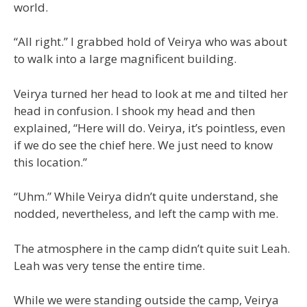
world.
“All right.” I grabbed hold of Veirya who was about
to walk into a large magnificent building.
Veirya turned her head to look at me and tilted her
head in confusion. I shook my head and then
explained, “Here will do. Veirya, it’s pointless, even
if we do see the chief here. We just need to know
this location.”
“Uhm.” While Veirya didn’t quite understand, she
nodded, nevertheless, and left the camp with me.
The atmosphere in the camp didn’t quite suit Leah.
Leah was very tense the entire time.
While we were standing outside the camp, Veirya