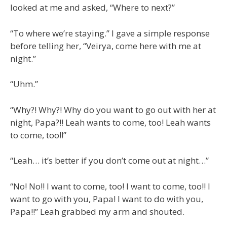
looked at me and asked, “Where to next?”
“To where we’re staying.” I gave a simple response
before telling her, “Veirya, come here with me at
night.”
“Uhm.”
“Why?! Why?! Why do you want to go out with her at
night, Papa?!! Leah wants to come, too! Leah wants
to come, too!!”
“Leah… it’s better if you don’t come out at night…”
“No! No!! I want to come, too! I want to come, too!! I
want to go with you, Papa! I want to do with you,
Papa!!” Leah grabbed my arm and shouted.