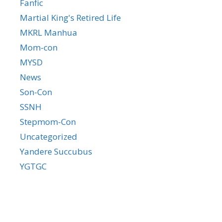
Fanfic
Martial King's Retired Life
MKRL Manhua
Mom-con
MYSD
News
Son-Con
SSNH
Stepmom-Con
Uncategorized
Yandere Succubus
YGTGC