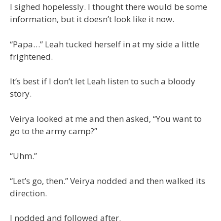
I sighed hopelessly. I thought there would be some
information, but it doesn’t look like it now.
“Papa…” Leah tucked herself in at my side a little
frightened.
It’s best if I don’t let Leah listen to such a bloody
story.
Veirya looked at me and then asked, “You want to
go to the army camp?”
“Uhm.”
“Let’s go, then.” Veirya nodded and then walked its
direction.
I nodded and followed after.