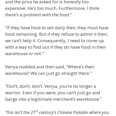
and the price he asked for is honestly too
expensive. He’s too much. Furthermore, I think
there’s a problem with the food.”
“If they have food to sell daily then, they must have
food remaining. But if they refuse to admit it then,
we can’t help it. Consequently, I need to come up
with a way to find out if they do have food in their
warehouse or not.”
Veirya nodded and then said, “Where’s their
warehouse? We can just go straight there.”
“Don’t, don’t, don’t. Veirya, you’re no longer a
warrior. Even if you were, you can’t just go and
barge into a legitimate merchant’s warehouse.”
st
‘This isn’t the 21
century’s Chinese Paladin where you