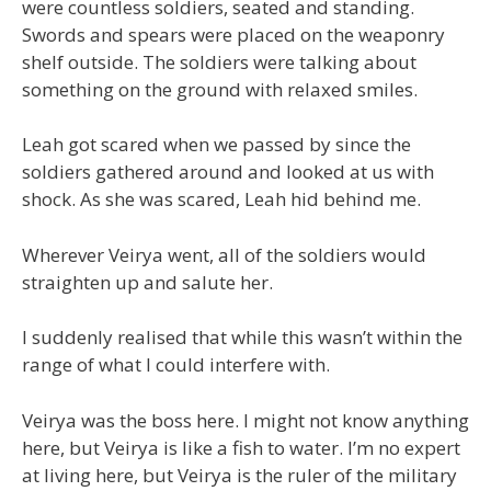
were countless soldiers, seated and standing.
Swords and spears were placed on the weaponry
shelf outside. The soldiers were talking about
something on the ground with relaxed smiles.
Leah got scared when we passed by since the
soldiers gathered around and looked at us with
shock. As she was scared, Leah hid behind me.
Wherever Veirya went, all of the soldiers would
straighten up and salute her.
I suddenly realised that while this wasn’t within the
range of what I could interfere with.
Veirya was the boss here. I might not know anything
here, but Veirya is like a fish to water. I’m no expert
at living here, but Veirya is the ruler of the military