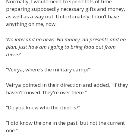
Normally, I would need to spend lots of time
preparing supposedly necessary gifts and money,
as well as a way out. Unfortunately, I don’t have
anything on me, now.
‘No intel and no news. No money, no presents and no
plan. Just how am I going to bring food out from
there?’
“Veirya, where’s the military camp?”
Veirya pointed in their direction and added, “If they
haven’t moved, they’re over there.”
“Do you know who the chief is?”
“I did know the one in the past, but not the current
one.”