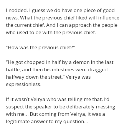
I nodded. I guess we do have one piece of good
news. What the previous chief liked will influence
the current chief. And I can approach the people
who used to be with the previous chief.
“How was the previous chief?”
“He got chopped in half by a demon in the last
battle, and then his intestines were dragged
halfway down the street.” Veirya was
expressionless.
If it wasn’t Veirya who was telling me that, I’d
suspect the speaker to be deliberately messing
with me… But coming from Veirya, it was a
legitimate answer to my question…