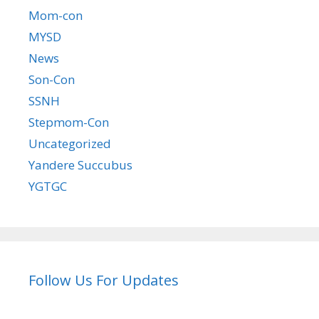
Mom-con
MYSD
News
Son-Con
SSNH
Stepmom-Con
Uncategorized
Yandere Succubus
YGTGC
Follow Us For Updates