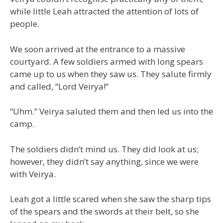
while little Leah attracted the attention of lots of
people.
We soon arrived at the entrance to a massive
courtyard. A few soldiers armed with long spears
came up to us when they saw us. They salute firmly
and called, “Lord Veirya!”
“Uhm.” Veirya saluted them and then led us into the
camp.
The soldiers didn’t mind us. They did look at us;
however, they didn’t say anything, since we were
with Veirya.
Leah got a little scared when she saw the sharp tips
of the spears and the swords at their belt, so she