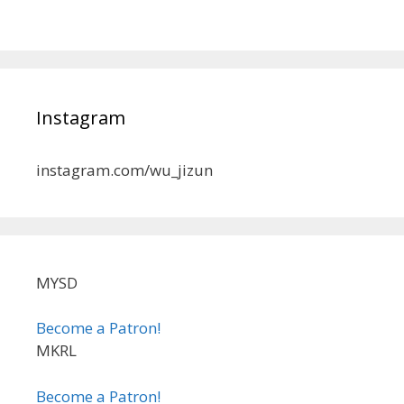
Instagram
instagram.com/wu_jizun
MYSD
Become a Patron!
MKRL
Become a Patron!