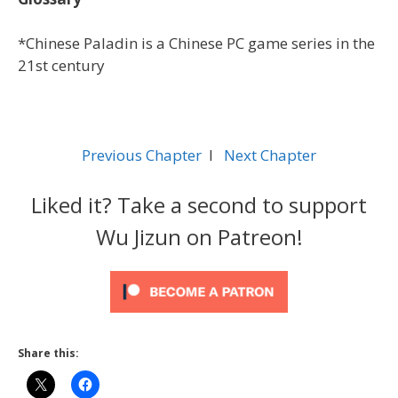
*Chinese Paladin is a Chinese PC game series in the
21st century
Previous Chapter
l
Next Chapter
Liked it? Take a second to support
Wu Jizun on Patreon!
Share this: