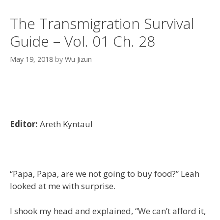
The Transmigration Survival
Guide – Vol. 01 Ch. 28
May 19, 2018
by
Wu Jizun
Editor:
Areth Kyntaul
“Papa, Papa, are we not going to buy food?” Leah
looked at me with surprise.
I shook my head and explained, “We can’t afford it,