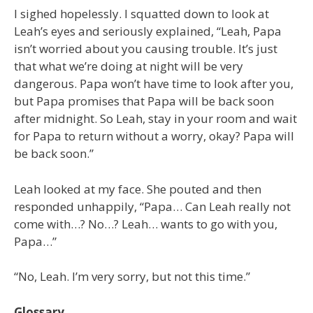
I sighed hopelessly. I squatted down to look at
Leah’s eyes and seriously explained, “Leah, Papa
isn’t worried about you causing trouble. It’s just
that what we’re doing at night will be very
dangerous. Papa won’t have time to look after you,
but Papa promises that Papa will be back soon
after midnight. So Leah, stay in your room and wait
for Papa to return without a worry, okay? Papa will
be back soon.”
Leah looked at my face. She pouted and then
responded unhappily, “Papa… Can Leah really not
come with…? No…? Leah… wants to go with you,
Papa…”
“No, Leah. I’m very sorry, but not this time.”
Glossary