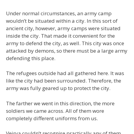
Under normal circumstances, an army camp
wouldn’t be situated within a city. In this sort of
ancient city, however, army camps were situated
inside the city. That made it convenient for the
army to defend the city, as well. This city was once
attacked by demons, so there must be a large army
defending this place.
The refugees outside had all gathered here. It was
like the city had been surrounded. Therefore, the
army was fully geared up to protect the city.
The farther we went in this direction, the more
soldiers we came across. All of them wore
completely different uniforms from us.
Veirya couldn’t recognise practically any of them,