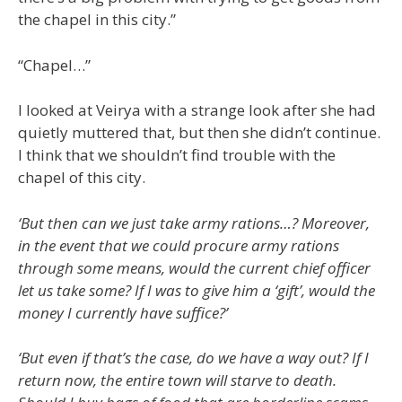
the chapel in this city.”
“Chapel…”
I looked at Veirya with a strange look after she had
quietly muttered that, but then she didn’t continue.
I think that we shouldn’t find trouble with the
chapel of this city.
‘But then can we just take army rations…? Moreover,
in the event that we could procure army rations
through some means, would the current chief officer
let us take some? If I was to give him a ‘gift’, would the
money I currently have suffice?’
‘But even if that’s the case, do we have a way out? If I
return now, the entire town will starve to death.