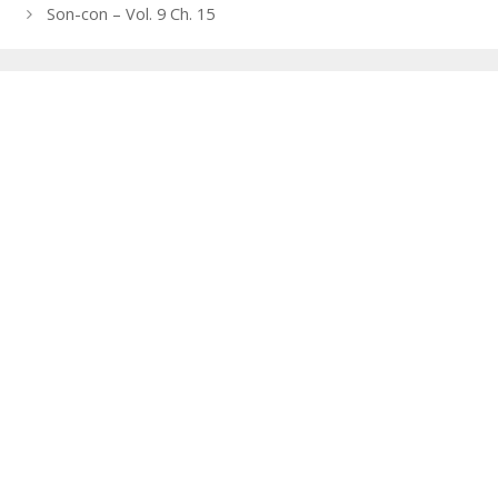
navigation
Son-con – Vol. 9 Ch. 15