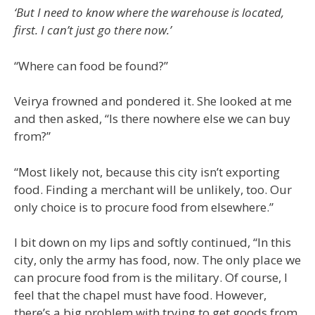
‘But I need to know where the warehouse is located,
first. I can’t just go there now.’
“Where can food be found?”
Veirya frowned and pondered it. She looked at me
and then asked, “Is there nowhere else we can buy
from?”
“Most likely not, because this city isn’t exporting
food. Finding a merchant will be unlikely, too. Our
only choice is to procure food from elsewhere.”
I bit down on my lips and softly continued, “In this
city, only the army has food, now. The only place we
can procure food from is the military. Of course, I
feel that the chapel must have food. However,
there’s a big problem with trying to get goods from