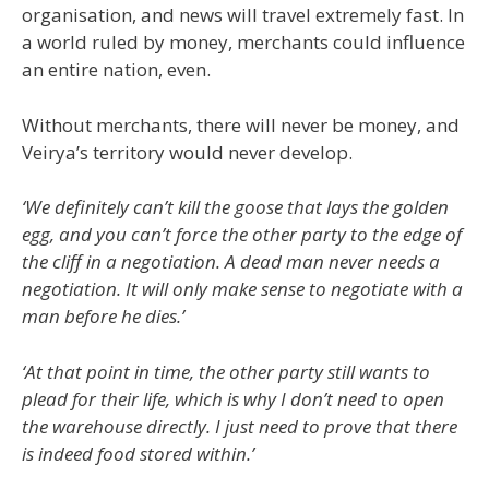
organisation, and news will travel extremely fast. In
a world ruled by money, merchants could influence
an entire nation, even.
Without merchants, there will never be money, and
Veirya’s territory would never develop.
‘We definitely can’t kill the goose that lays the golden
egg, and you can’t force the other party to the edge of
the cliff in a negotiation. A dead man never needs a
negotiation. It will only make sense to negotiate with a
man before he dies.’
‘At that point in time, the other party still wants to
plead for their life, which is why I don’t need to open
the warehouse directly. I just need to prove that there
is indeed food stored within.’