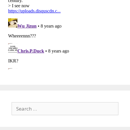
Search
for: