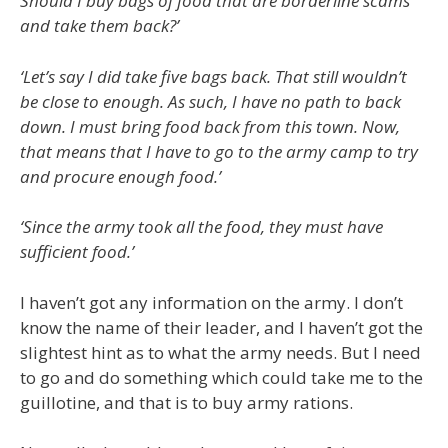
Should I buy bags of food that are borderline scams
and take them back?’
‘Let’s say I did take five bags back. That still wouldn’t
be close to enough. As such, I have no path to back
down. I must bring food back from this town. Now,
that means that I have to go to the army camp to try
and procure enough food.’
‘Since the army took all the food, they must have
sufficient food.’
I haven’t got any information on the army. I don’t
know the name of their leader, and I haven’t got the
slightest hint as to what the army needs. But I need
to go and do something which could take me to the
guillotine, and that is to buy army rations.