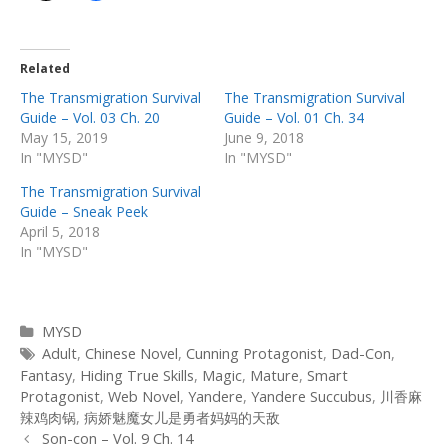
Related
The Transmigration Survival
The Transmigration Survival
Guide – Vol. 03 Ch. 20
Guide – Vol. 01 Ch. 34
May 15, 2019
June 9, 2018
In "MYSD"
In "MYSD"
The Transmigration Survival
Guide – Sneak Peek
April 5, 2018
In "MYSD"
Categories
MYSD
Tags
Adult
,
Chinese Novel
,
Cunning Protagonist
,
Dad-Con
,
Fantasy
,
Hiding True Skills
,
Magic
,
Mature
,
Smart
Protagonist
,
Web Novel
,
Yandere
,
Yandere Succubus
,
川香麻
辣鸡肉锅
,
病娇魅魔女儿是勇者妈妈的天敌
Post
Son-con – Vol. 9 Ch. 14