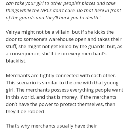
can take your girl to other people’s places and take
things while the NPCs don’t care. Do that here in front
of the guards and they’ll hack you to death.’
Veirya might not be a villain, but if she kicks the
door to someone’s warehouse open and takes their
stuff, she might not get killed by the guards; but, as
a consequence, she’ll be on every merchant’s
blacklist.
Merchants are tightly connected with each other.
This scenario is similar to the one with that young
girl. The merchants possess everything people want
in this world, and that is money. If the merchants
don’t have the power to protect themselves, then
they’ll be robbed.
That’s why merchants usually have their