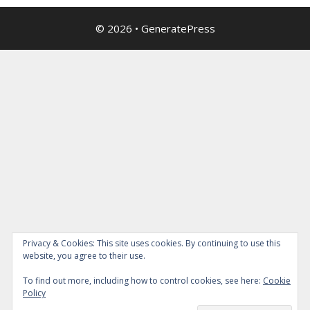
© 2026
•
GeneratePress
Privacy & Cookies: This site uses cookies. By continuing to use this
website, you agree to their use.
To find out more, including how to control cookies, see here:
Cookie
Policy