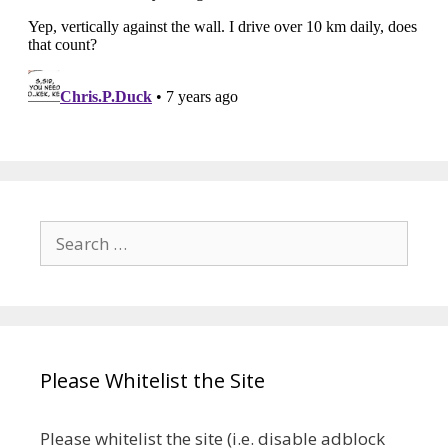
Search
for:
Please Whitelist the Site
Please whitelist the site (i.e. disable adblock