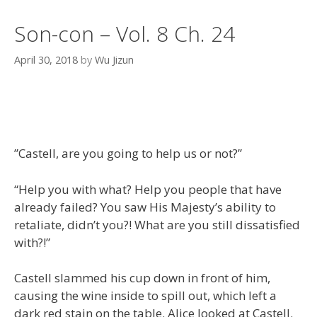
Son-con – Vol. 8 Ch. 24
April 30, 2018
by
Wu Jizun
”Castell, are you going to help us or not?”
“Help you with what? Help you people that have
already failed? You saw His Majesty’s ability to
retaliate, didn’t you?! What are you still dissatisfied
with?!”
Castell slammed his cup down in front of him,
causing the wine inside to spill out, which left a
dark red stain on the table. Alice looked at Castell.