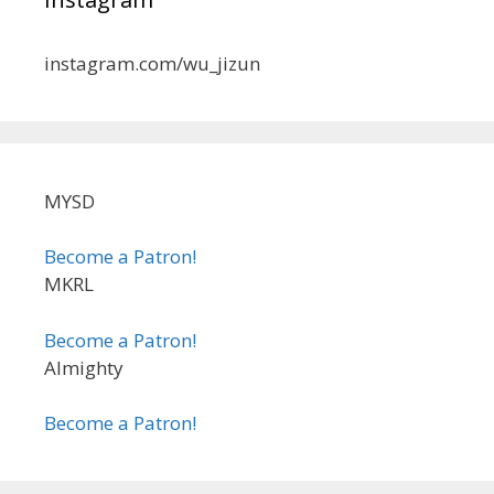
instagram.com/wu_jizun
MYSD
Become a Patron!
MKRL
Become a Patron!
Almighty
Become a Patron!