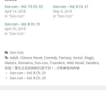
Son-con – Vol. 7.5 Ch. 03
Son-con – Vol. 8 Ch. 31
April 14, 2018
May 4, 2018
In "Son-Con"
In "Son-Con"
Son-con – Vol. 8 Ch. 15
April 25, 2018
In "Son-Con"
Categories
Son-Con
Tags
Adult
,
Chinese Novel
,
Comedy
,
Fantasy
,
Incest
,
Magic
,
Mature
,
Romance
,
Son-con
,
Tsundere
,
Web Novel
,
Yandere
,
告急！重生之后的妈妈们是子控！
,
川香麻辣鸡肉锅
Post
Son-con – Vol. 8 Ch. 23
navigation
Son-con – Vol. 8 Ch. 25