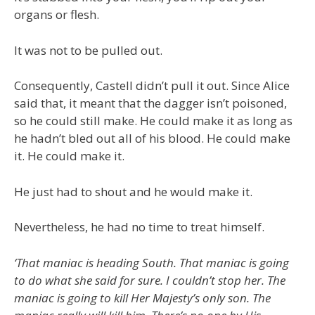
organs or flesh.
It was not to be pulled out.
Consequently, Castell didn’t pull it out. Since Alice
said that, it meant that the dagger isn’t poisoned,
so he could still make. He could make it as long as
he hadn’t bled out all of his blood. He could make
it. He could make it.
He just had to shout and he would make it.
Nevertheless, he had no time to treat himself.
‘That maniac is heading South. That maniac is going
to do what she said for sure. I couldn’t stop her. The
maniac is going to kill Her Majesty’s only son. The