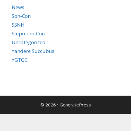
News
Son-Con
SSNH
Stepmom-Con
Uncategorized
Yandere Succubus
YGTGC
© 2026
•
GeneratePress