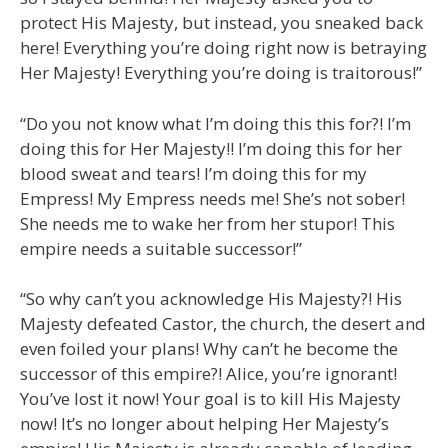
protect His Majesty, but instead, you sneaked back
here! Everything you’re doing right now is betraying
Her Majesty! Everything you’re doing is traitorous!”
“Do you not know what I’m doing this this for?! I’m
doing this for Her Majesty!! I’m doing this for her
blood sweat and tears! I’m doing this for my
Empress! My Empress needs me! She’s not sober!
She needs me to wake her from her stupor! This
empire needs a suitable successor!”
“So why can’t you acknowledge His Majesty?! His
Majesty defeated Castor, the church, the desert and
even foiled your plans! Why can’t he become the
successor of this empire?! Alice, you’re ignorant!
You’ve lost it now! Your goal is to kill His Majesty
now! It’s no longer about helping Her Majesty’s