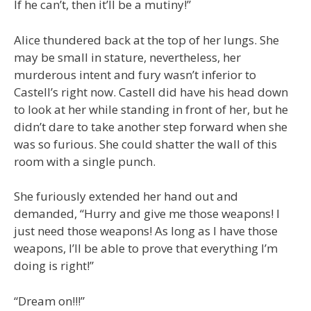
If he can’t, then it’ll be a mutiny!”
Alice thundered back at the top of her lungs. She
may be small in stature, nevertheless, her
murderous intent and fury wasn’t inferior to
Castell’s right now. Castell did have his head down
to look at her while standing in front of her, but he
didn’t dare to take another step forward when she
was so furious. She could shatter the wall of this
room with a single punch.
She furiously extended her hand out and
demanded, “Hurry and give me those weapons! I
just need those weapons! As long as I have those
weapons, I’ll be able to prove that everything I’m
doing is right!”
“Dream on!!!”