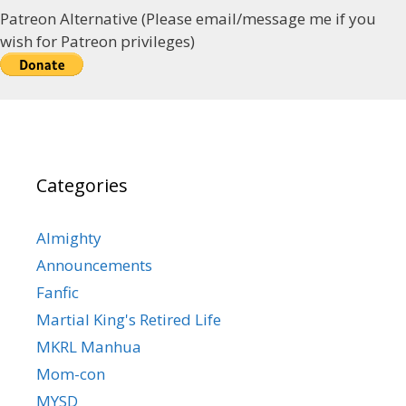
Patreon Alternative (Please email/message me if you
wish for Patreon privileges)
Categories
Almighty
Announcements
Fanfic
Martial King's Retired Life
MKRL Manhua
Mom-con
MYSD