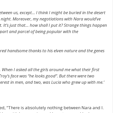
ween us, except… I think I might be buried in the desert
at night. Moreover, my negotiations with Nara would’ve
t. It’s just that… how shall I put it? Strange things happen
part and parcel of being popular with the
ered handsome thanks to his elven nature and the genes
When I asked all the girls around me what their first
 Troy’s face was “he looks good”. But there were two
terest in men, and two, was Lucia who grew up with me.’
ed, “There is absolutely nothing between Nara and I.