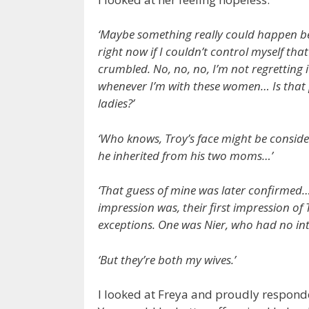
‘Maybe something really could happen bet
right now if I couldn’t control myself th
crumbled. No, no, no, I’m not regretting i
whenever I’m with these women… Is that 
ladies?’
‘Who knows, Troy’s face might be consid
he inherited from his two moms…’
‘That guess of mine was later confirmed… 
impression was, their first impression of
exceptions. One was Nier, who had no in
‘But they’re both my wives.’
I looked at Freya and proudly respond