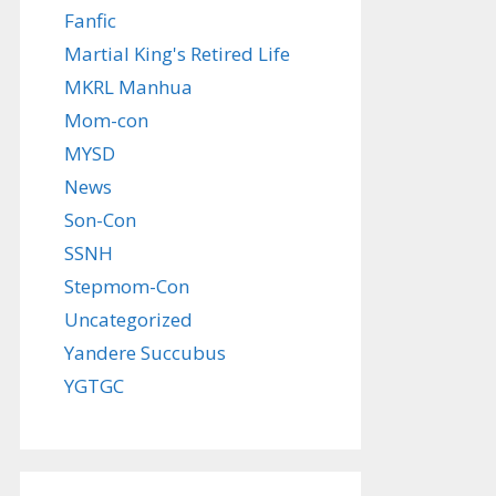
Fanfic
Martial King's Retired Life
MKRL Manhua
Mom-con
MYSD
News
Son-Con
SSNH
Stepmom-Con
Uncategorized
Yandere Succubus
YGTGC