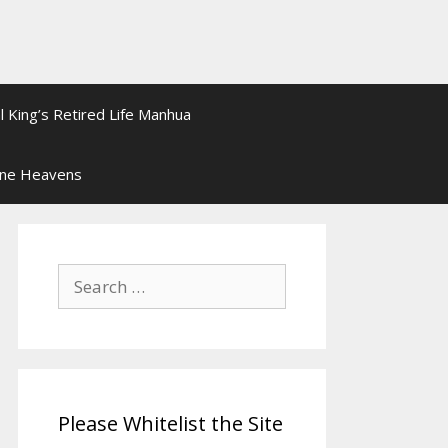
l King’s Retired Life Manhua
ine Heavens
Search
for:
Please Whitelist the Site