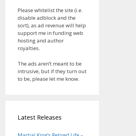
Please whitelist the site (i.e.
disable adblock and the
sort), as ad revenue will help
support me in funding web
hosting and author
royalties.
The ads aren’t meant to be
intrusive, but if they turn out
to be, please let me know.
Latest Releases
Martial King’s Retired Life –