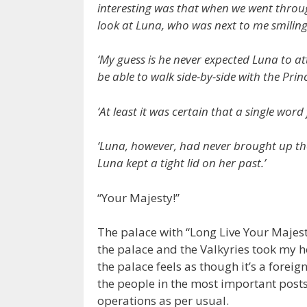
interesting was that when we went throu
look at Luna, who was next to me smi
‘My guess is he never expected Luna to att
be able to walk side-by-side with the Pri
‘At least it was certain that a single wo
‘Luna, however, had never brought up the
Luna kept a tight lid on her past.’
“Your Majesty!”
The palace with “Long Live Your Majesty
the palace and the Valkyries took my ho
the palace feels as though it’s a forei
the people in the most important post
operations as per usual.