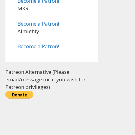
Become a Patron!
MKRL
Become a Patron!
Almighty
Become a Patron!
Patreon Alternative (Please
email/message me if you wish for
Patreon privileges)