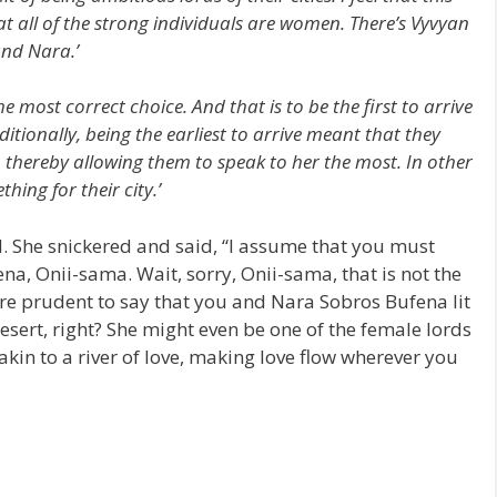
hat all of the strong individuals are women. There’s Vyvyan
and Nara.’
 most correct choice. And that is to be the first to arrive
ditionally, being the earliest to arrive meant that they
thereby allowing them to speak to her the most. In other
ing for their city.’
d. She snickered and said, “I assume that you must
na, Onii-sama. Wait, sorry, Onii-sama, that is not the
re prudent to say that you and Nara Sobros Bufena lit
desert, right? She might even be one of the female lords
akin to a river of love, making love flow wherever you