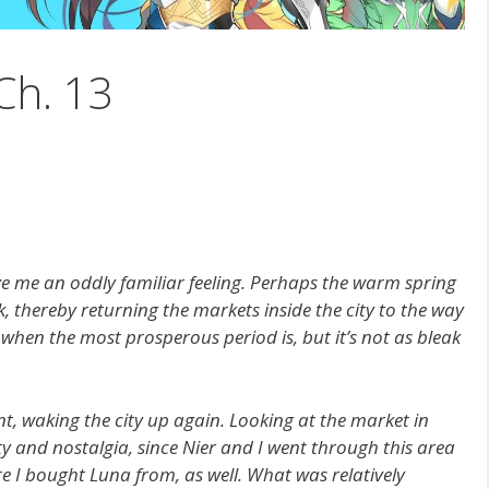
Ch. 13
ave me an oddly familiar feeling. Perhaps the warm spring
k, thereby returning the markets inside the city to the way
 when the most prosperous period is, but it’s not as bleak
t, waking the city up again. Looking at the market in
ity and nostalgia, since Nier and I went through this area
re I bought Luna from, as well. What was relatively