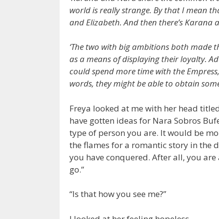
world is really strange. By that I mean t
and Elizabeth. And then there’s Karana 
‘The two with big ambitions both made the
as a means of displaying their loyalty. Ad
could spend more time with the Empress, 
words, they might be able to obtain someth
Freya looked at me with her head title
have gotten ideas for Nara Sobros Bufe
type of person you are. It would be mo
the flames for a romantic story in the 
you have conquered. After all, you are 
go.”
“Is that how you see me?”
I looked at her feeling hopeless.