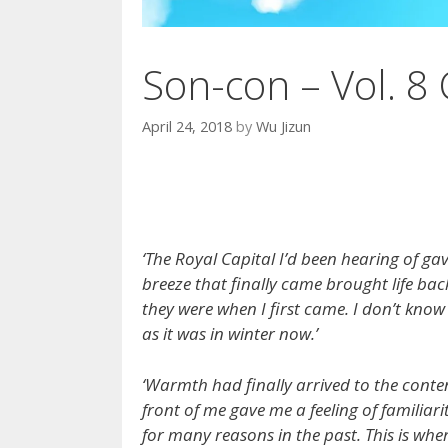
Son-con – Vol. 8 
April 24, 2018
by
Wu Jizun
‘The Royal Capital I’d been hearing of g
breeze that finally came brought life bac
they were when I first came. I don’t know
as it was in winter now.’
‘Warmth had finally arrived to the conten
front of me gave me a feeling of familiar
for many reasons in the past. This is whe