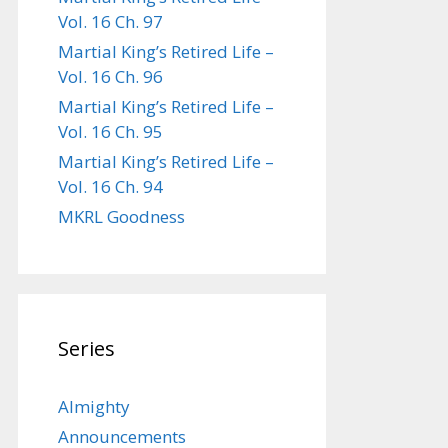
Vol. 16 Ch. 97
Martial King’s Retired Life –
Vol. 16 Ch. 96
Martial King’s Retired Life –
Vol. 16 Ch. 95
Martial King’s Retired Life –
Vol. 16 Ch. 94
MKRL Goodness
Series
Almighty
Announcements