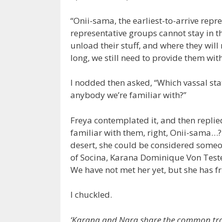
“Onii-sama, the earliest-to-arrive repr
representative groups cannot stay in t
unload their stuff, and where they will 
long, we still need to provide them w
I nodded then asked, “Which vassal state
anybody we’re familiar with?”
Freya contemplated it, and then replie
familiar with them, right, Onii-sama…?
desert, she could be considered someone
of Socina, Karana Dominique Von Tester
We have not met her yet, but she has fr
I chuckled.
‘Karana and Nara share the common trait of