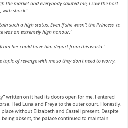
gh the market and everybody saluted me, I saw the host
ling, with shock.’
ain such a high status. Even if she wasn’t the Princess, to
nce was an extremely high honour.’
rd from her could have him depart from this world.’
 topic of revenge with me so they don’t need to worry.
” written on it had its doors open for me. I entered
rse. I led Luna and Freya to the outer court. Honestly,
gn place without Elizabeth and Castell present. Despite
s being absent, the palace continued to maintain