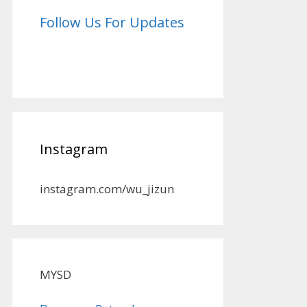
Follow Us For Updates
Instagram
instagram.com/wu_jizun
MYSD