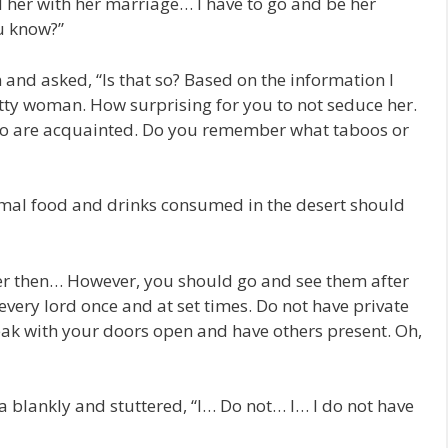
d her with her marriage… I have to go and be her
u know?”
 and asked, “Is that so? Based on the information I
tty woman. How surprising for you to not seduce her.
two are acquainted. Do you remember what taboos or
normal food and drinks consumed in the desert should
r her then… However, you should go and see them after
every lord once and at set times. Do not have private
ak with your doors open and have others present. Oh,
 blankly and stuttered, “I… Do not… I… I do not have