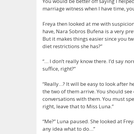
You would be better off saying I helpe
marriage witness when I have time, yo
Freya then looked at me with suspicion
have, Nara Sobros Bufena is a very pre
But it makes things easier since you 
diet restrictions she has?”
“… I don’t really know there. I’d say 
suffice, right?”
“Really…? It will be easy to look afte
the two of them arrive. You should see 
conversations with them. You must spe
right, leave that to Miss Luna.”
“Me?” Luna paused. She looked at Freya
any idea what to do…”