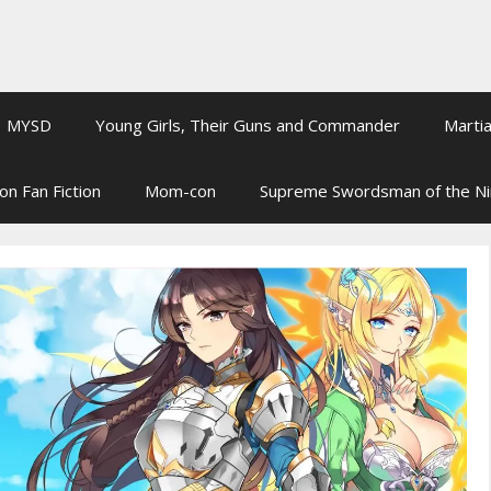
MYSD
Young Girls, Their Guns and Commander
Martia
on Fan Fiction
Mom-con
Supreme Swordsman of the N