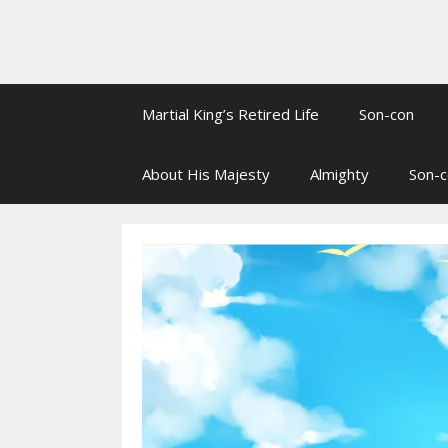
Martial King’s Retired Life
Son-con
About His Majesty
Almighty
Son-c