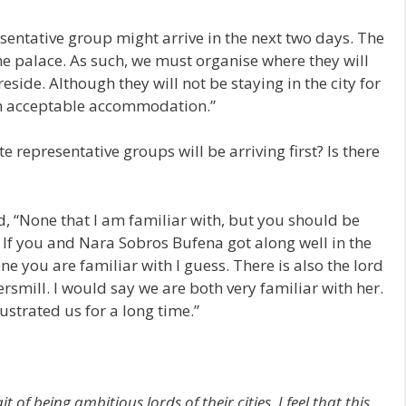
esentative group might arrive in the next two days. The
he palace. As such, we must organise where they will
reside. Although they will not be staying in the city for
ith acceptable accommodation.”
 representative groups will be arriving first? Is there
d, “None that I am familiar with, but you should be
 If you and Nara Sobros Bufena got along well in the
 you are familiar with I guess. There is also the lord
smill. I would say we are both very familiar with her.
ustrated us for a long time.”
 being ambitious lords of their cities. I feel that this