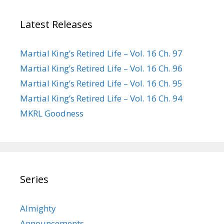
Latest Releases
Martial King’s Retired Life – Vol. 16 Ch. 97
Martial King’s Retired Life – Vol. 16 Ch. 96
Martial King’s Retired Life – Vol. 16 Ch. 95
Martial King’s Retired Life – Vol. 16 Ch. 94
MKRL Goodness
Series
Almighty
Announcements