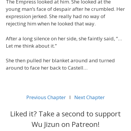
The Empress looked at him. She looked at the
young man’s face of despair after he crumbled. Her
expression jerked. She really had no way of
rejecting him when he looked that way.
After a long silence on her side, she faintly said, “…
Let me think about it.”
She then pulled her blanket around and turned
around to face her back to Castell…
Previous Chapter
l
Next Chapter
Liked it? Take a second to support
Wu Jizun on Patreon!