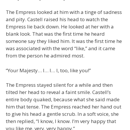
The Empress looked at him with a tinge of sadness
and pity. Castell raised his head to watch the
Empress lie back down. He looked at her with a
blank look. That was the first time he heard
someone say they liked him. It was the first time he
was associated with the word “like,” and it came
from the person he admired most.
“Your Majesty… I… I… I, too, like you!”
The Empress stayed silent for a while and then
tilted her head to reveal a faint smile. Castell’s
entire body quaked, because what she said made
him that tense. The Empress reached her hand out
to give his head a gentle scrub. In a soft voice, she
then replied, “I know, I know. I’m very happy that
you like me, very, very happy.”