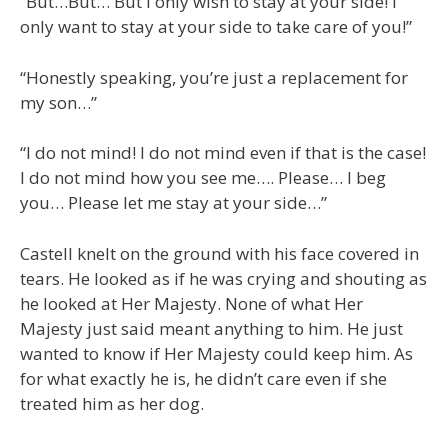
“But…But… But I only wish to stay at your side! I
only want to stay at your side to take care of you!”
“Honestly speaking, you’re just a replacement for
my son…”
“I do not mind! I do not mind even if that is the case!
I do not mind how you see me…. Please… I beg
you… Please let me stay at your side…”
Castell knelt on the ground with his face covered in
tears. He looked as if he was crying and shouting as
he looked at Her Majesty. None of what Her
Majesty just said meant anything to him. He just
wanted to know if Her Majesty could keep him. As
for what exactly he is, he didn’t care even if she
treated him as her dog.