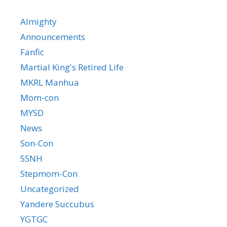
Almighty
Announcements
Fanfic
Martial King's Retired Life
MKRL Manhua
Mom-con
MYSD
News
Son-Con
SSNH
Stepmom-Con
Uncategorized
Yandere Succubus
YGTGC