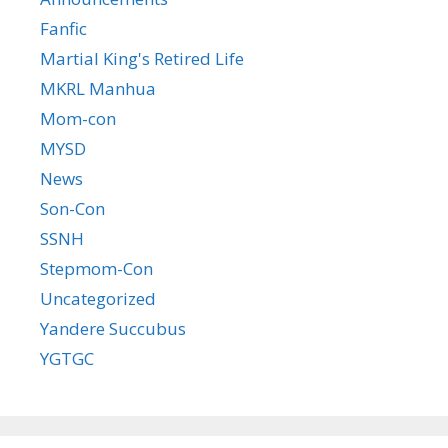
Fanfic
Martial King's Retired Life
MKRL Manhua
Mom-con
MYSD
News
Son-Con
SSNH
Stepmom-Con
Uncategorized
Yandere Succubus
YGTGC