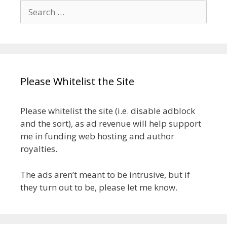
Search
for:
Please Whitelist the Site
Please whitelist the site (i.e. disable adblock
and the sort), as ad revenue will help support
me in funding web hosting and author
royalties.
The ads aren’t meant to be intrusive, but if
they turn out to be, please let me know.