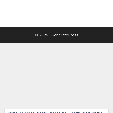
© 2026
•
GeneratePress