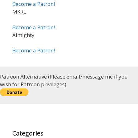
Become a Patron!
MKRL
Become a Patron!
Almighty
Become a Patron!
Patreon Alternative (Please email/message me if you
wish for Patreon privileges)
Categories