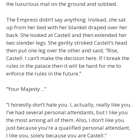
the luxurious mat on the ground and sobbed.
The Empress didn’t say anything. Instead, she sat
up from her bed with her blanket draped over her
back. She looked at Castell and then extended her
two slender legs. She gently stroked Castell’s head
then put one leg over the other and said, “Rise,
Castell. I can’t make the decision here. If I break the
rules in the palace then it will be hard for me to
enforce the rules in the future.”
“Your Majesty…”
“I honestly don’t hate you. I, actually, really like you.
I’ve had several personal attendants, but I like you
the most among all of them. Also, I don’t like you
just because you’re a qualified personal attendant.
I like you, solely because you are Castell.”