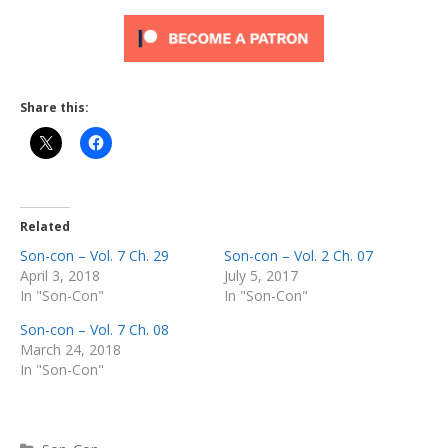
Share this:
Related
Son-con – Vol. 7 Ch. 29
Son-con – Vol. 2 Ch. 07
April 3, 2018
July 5, 2017
In "Son-Con"
In "Son-Con"
Son-con – Vol. 7 Ch. 08
March 24, 2018
In "Son-Con"