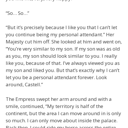
“So… So…”
“But it’s precisely because I like you that I can’t let
you continue being my personal attendant.” Her
Majesty cut him off. She looked at him and went on,
“You’re very similar to my son. If my son was as old
as you, my son should look similar to you. I really
like you, because of that. I’ve always viewed you as
my son and liked you. But that’s exactly why I can’t
let you be a personal attendant forever. Look
around, Castell.”
The Empress swept her arm around and with a
smile, continued, “My territory is half of the
continent, but the area I can move around in is only
so much. I can only move about inside the palace.
Back then, I could ride my horse across the entire