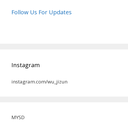
Follow Us For Updates
Instagram
instagram.com/wu_jizun
MYSD