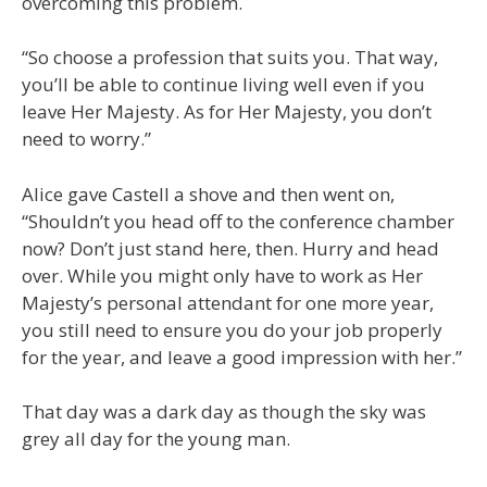
overcoming this problem.
“So choose a profession that suits you. That way,
you’ll be able to continue living well even if you
leave Her Majesty. As for Her Majesty, you don’t
need to worry.”
Alice gave Castell a shove and then went on,
“Shouldn’t you head off to the conference chamber
now? Don’t just stand here, then. Hurry and head
over. While you might only have to work as Her
Majesty’s personal attendant for one more year,
you still need to ensure you do your job properly
for the year, and leave a good impression with her.”
That day was a dark day as though the sky was
grey all day for the young man.