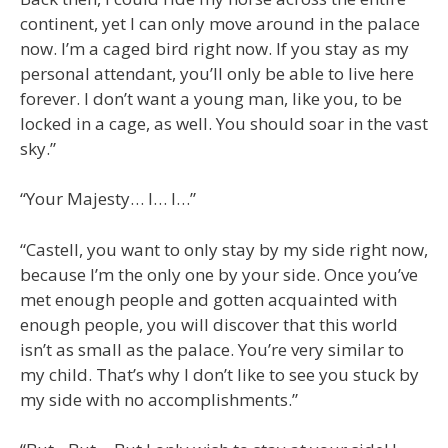
continent, yet I can only move around in the palace
now. I’m a caged bird right now. If you stay as my
personal attendant, you’ll only be able to live here
forever. I don’t want a young man, like you, to be
locked in a cage, as well. You should soar in the vast
sky.”
“Your Majesty… I… I…”
“Castell, you want to only stay by my side right now,
because I’m the only one by your side. Once you’ve
met enough people and gotten acquainted with
enough people, you will discover that this world
isn’t as small as the palace. You’re very similar to
my child. That’s why I don’t like to see you stuck by
my side with no accomplishments.”