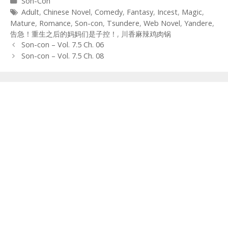
Categories
Son-Con
Tags
Adult
,
Chinese Novel
,
Comedy
,
Fantasy
,
Incest
,
Magic
,
Mature
,
Romance
,
Son-con
,
Tsundere
,
Web Novel
,
Yandere
,
告急！重生之后的妈妈们是子控！
,
川香麻辣鸡肉锅
Post
Son-con – Vol. 7.5 Ch. 06
navigation
Son-con – Vol. 7.5 Ch. 08