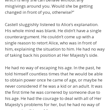
misgivings around you. Would she be getting
changed in front of you, otherwise?”
Castell sluggishly listened to Alice’s explanation.
His whole mind was blank. He didn’t have a single
counterargument. He couldn’t come up with a
single reason to retort Alice, who was in front of
him, explaining the situation to him. He had no way
of taking back his position at Her Majesty’s side.
He had no way of escaping his age. In the past, he
told himself countless times that he would be able
to obtain power once he came of age, or maybe he
never considered if he was a kid or an adult. It was
the first time he was cornered by someone due to
his age. He had the courage to deal with all of Her
Majesty’s problems for her, but he had no way of