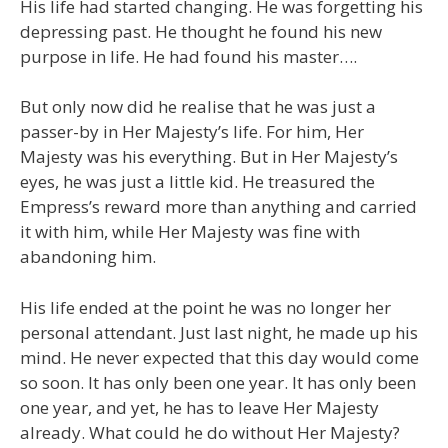
His life had started changing. He was forgetting his
depressing past. He thought he found his new
purpose in life. He had found his master….
But only now did he realise that he was just a
passer-by in Her Majesty’s life. For him, Her
Majesty was his everything. But in Her Majesty’s
eyes, he was just a little kid. He treasured the
Empress’s reward more than anything and carried
it with him, while Her Majesty was fine with
abandoning him.
His life ended at the point he was no longer her
personal attendant. Just last night, he made up his
mind. He never expected that this day would come
so soon. It has only been one year. It has only been
one year, and yet, he has to leave Her Majesty
already. What could he do without Her Majesty?