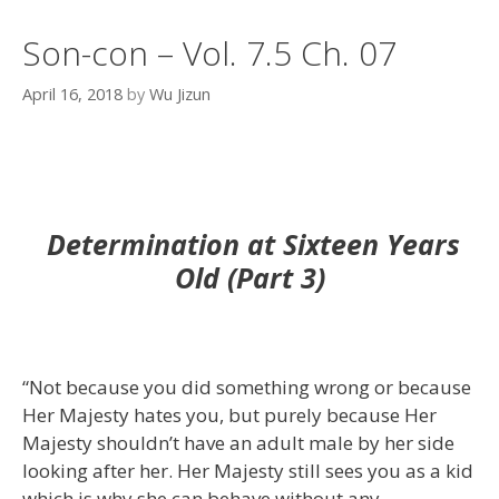
Son-con – Vol. 7.5 Ch. 07
April 16, 2018
by
Wu Jizun
Determination at Sixteen Years
Old (Part 3)
“Not because you did something wrong or because
Her Majesty hates you, but purely because Her
Majesty shouldn’t have an adult male by her side
looking after her. Her Majesty still sees you as a kid
which is why she can behave without any