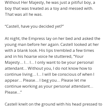
Without Her Majesty, he was just a pitiful boy, a
boy that was treated as a toy and messed with.
That was all he was.
“Castell, have you decided yet?”
At night, the Empress lay on her bed and asked the
young man before her again. Castell looked at her
with a blank look. His lips trembled a few times
and in his hoarse voice he stuttered, “Your
Majesty… I… I… I only want to be your personal
attendant… Without you, I do not know how to
continue living… I… I will be conscious of when I
appear… Please… I beg you… Please let me
continue working as your personal attendant…
Please…”
Castell knelt on the ground with his head pressed to