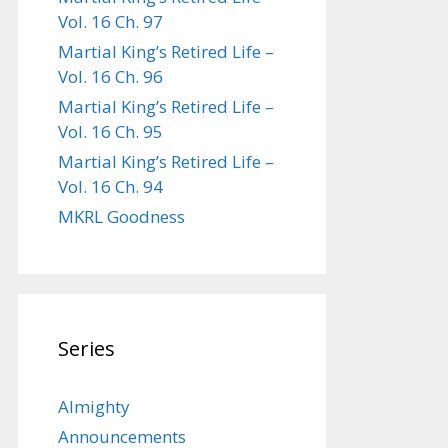
Vol. 16 Ch. 97
Martial King’s Retired Life –
Vol. 16 Ch. 96
Martial King’s Retired Life –
Vol. 16 Ch. 95
Martial King’s Retired Life –
Vol. 16 Ch. 94
MKRL Goodness
Series
Almighty
Announcements