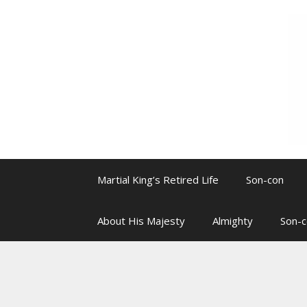
Skip
to
content
Martial King’s Retired Life
Son-con
About His Majesty
Almighty
Son-c