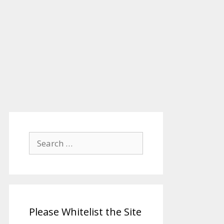
Search
for:
Please Whitelist the Site