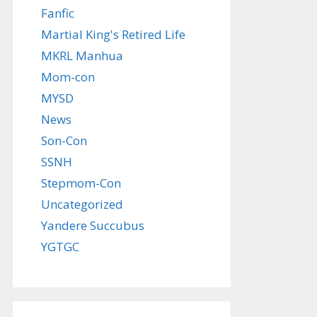
Fanfic
Martial King's Retired Life
MKRL Manhua
Mom-con
MYSD
News
Son-Con
SSNH
Stepmom-Con
Uncategorized
Yandere Succubus
YGTGC