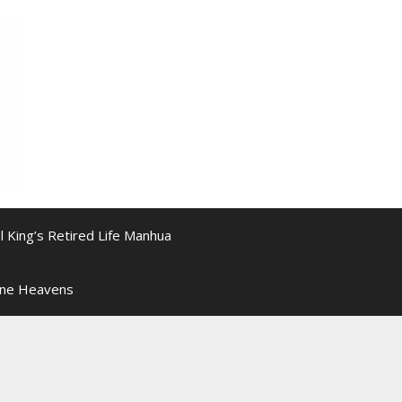
l King’s Retired Life Manhua
ine Heavens