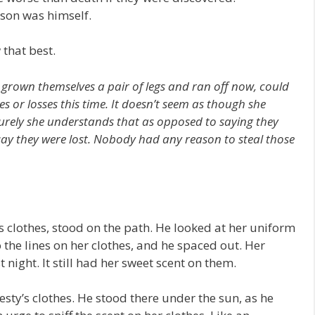
son was himself.
 that best.
e grown themselves a pair of legs and ran off now, could
es or losses this time. It doesn’t seem as though she
 surely she understands that as opposed to saying they
 say they were lost. Nobody had any reason to steal those
s clothes, stood on the path. He looked at her uniform
o the lines on her clothes, and he spaced out. Her
t night. It still had her sweet scent on them.
sty’s clothes. He stood there under the sun, as he