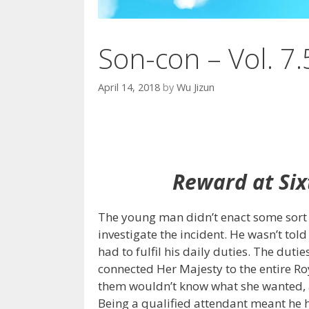
Son-con – Vol. 7.
April 14, 2018
by
Wu Jizun
Reward at Six
The young man didn’t enact some sort o
investigate the incident. He wasn’t told
had to fulfil his daily duties. The dut
connected Her Majesty to the entire R
them wouldn’t know what she wanted, a
Being a qualified attendant meant he h