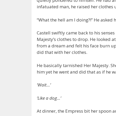
quietly pondered to himself. He had an 
infatuated man, he raised her clothes u
“What the hell am I doing?!” He asked h
Castell swiftly came back to his sense
Majesty’s clothes to drop. He looked at
from a dream and felt his face burn up
did that with her clothes.
He basically tarnished Her Majesty. Sh
him yet he went and did that as if he 
‘Wait…’
‘Like a dog…’
At dinner, the Empress bit her spoon a