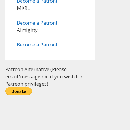
Become a Patron!
MKRL
Become a Patron!
Almighty
Become a Patron!
Patreon Alternative (Please
email/message me if you wish for
Patreon privileges)