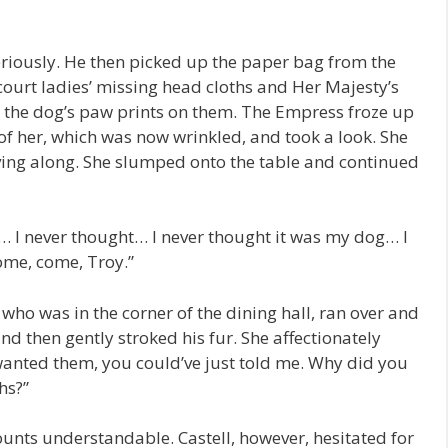
eriously. He then picked up the paper bag from the
court ladies’ missing head cloths and Her Majesty’s
d the dog’s paw prints on them. The Empress froze up
of her, which was now wrinkled, and took a look. She
ing along. She slumped onto the table and continued
 I never thought… I never thought it was my dog… I
ome, come, Troy.”
ho was in the corner of the dining hall, ran over and
d then gently stroked his fur. She affectionately
 wanted them, you could’ve just told me. Why did you
hs?”
ounts understandable. Castell, however, hesitated for