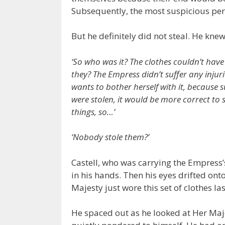
Subsequently, the most suspicious per
But he definitely did not steal. He knew
‘So who was it? The clothes couldn’t hav
they? The Empress didn’t suffer any injuri
wants to bother herself with it, because
were stolen, it would be more correct to
things, so…’
‘Nobody stole them?’
Castell, who was carrying the Empress’
in his hands. Then his eyes drifted ont
Majesty just wore this set of clothes las
He spaced out as he looked at Her Maje