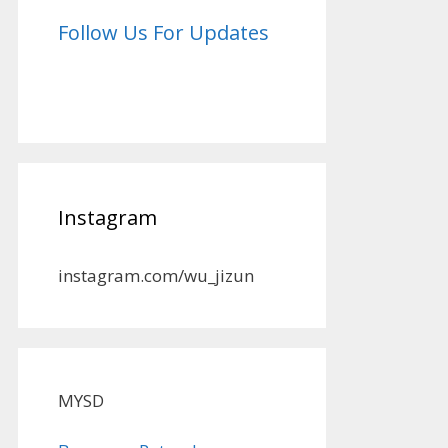
Follow Us For Updates
Instagram
instagram.com/wu_jizun
MYSD