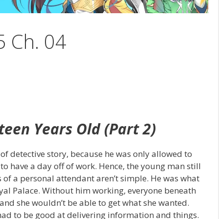
5 Ch. 04
teen Years Old (Part 2)
f detective story, because he was only allowed to
 to have a day off of work. Hence, the young man still
ies of a personal attendant aren’t simple. He was what
oyal Palace. Without him working, everyone beneath
nd she wouldn’t be able to get what she wanted.
ad to be good at delivering information and things.