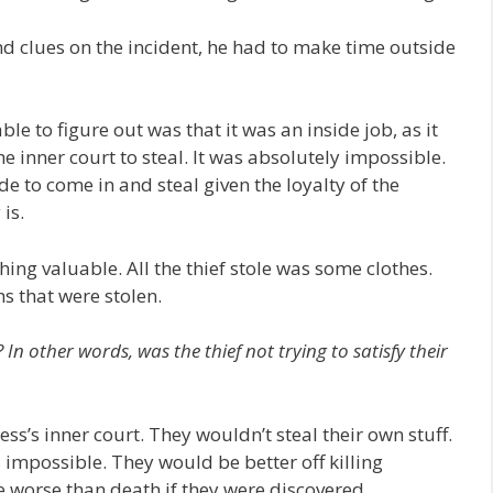
nd clues on the incident, he had to make time outside
ble to figure out was that it was an inside job, as it
 inner court to steal. It was absolutely impossible.
e to come in and steal given the loyalty of the
is.
hing valuable. All the thief stole was some clothes.
hs that were stolen.
 In other words, was the thief not trying to satisfy their
ss’s inner court. They wouldn’t steal their own stuff.
s impossible. They would be better off killing
 worse than death if they were discovered.