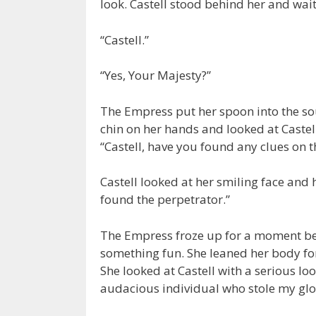
look. Castell stood behind her and waite
“Castell.”
“Yes, Your Majesty?”
The Empress put her spoon into the sou
chin on her hands and looked at Castell
“Castell, have you found any clues on t
Castell looked at her smiling face and 
found the perpetrator.”
The Empress froze up for a moment bef
something fun. She leaned her body for
She looked at Castell with a serious loo
audacious individual who stole my glov