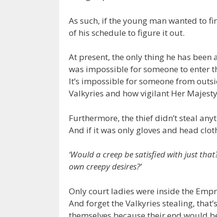
As such, if the young man wanted to fi
of his schedule to figure it out.
At present, the only thing he has been a
was impossible for someone to enter the
It’s impossible for someone from outsid
Valkyries and how vigilant Her Majesty 
Furthermore, the thief didn’t steal anyt
And if it was only gloves and head clot
‘Would a creep be satisfied with just that?
own creepy desires?’
Only court ladies were inside the Empre
And forget the Valkyries stealing, that’
themselves because their end would be