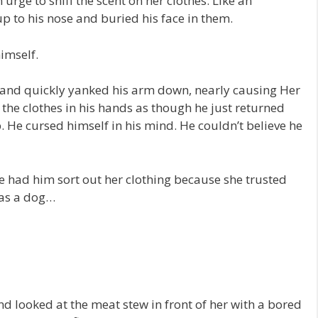
urge to sniff the scent on her clothes. Like an
p to his nose and buried his face in them.
imself.
s and quickly yanked his arm down, nearly causing Her
 the clothes in his hands as though he just returned
. He cursed himself in his mind. He couldn’t believe he
e had him sort out her clothing because she trusted
was a dog…
nd looked at the meat stew in front of her with a bored