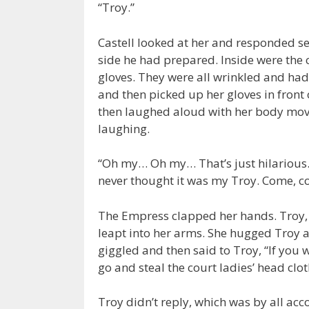
“Troy.”
Castell looked at her and responded s
side he had prepared. Inside were the 
gloves. They were all wrinkled and ha
and then picked up her gloves in front 
then laughed aloud with her body mov
laughing.
“Oh my… Oh my… That’s just hilarious…
never thought it was my Troy. Come, c
The Empress clapped her hands. Troy, w
leapt into her arms. She hugged Troy an
giggled and then said to Troy, “If you
go and steal the court ladies’ head clot
Troy didn’t reply, which was by all acc