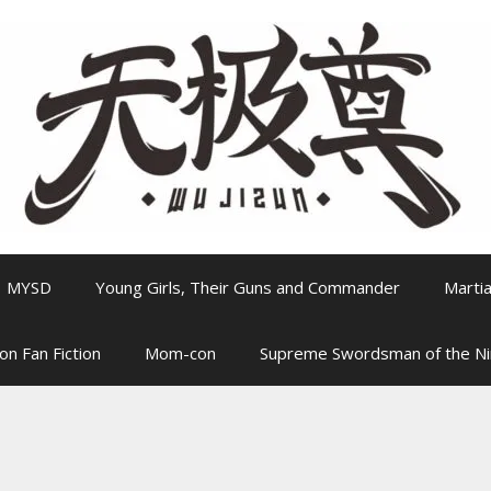
MYSD
Young Girls, Their Guns and Commander
Martia
on Fan Fiction
Mom-con
Supreme Swordsman of the N