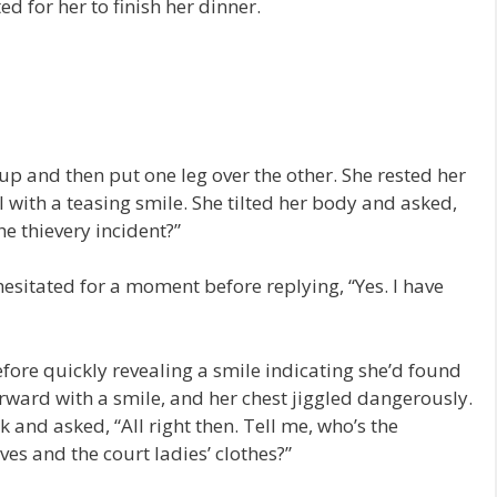
d for her to finish her dinner.
p and then put one leg over the other. She rested her
 with a teasing smile. She tilted her body and asked,
he thievery incident?”
hesitated for a moment before replying, “Yes. I have
ore quickly revealing a smile indicating she’d found
ward with a smile, and her chest jiggled dangerously.
k and asked, “All right then. Tell me, who’s the
es and the court ladies’ clothes?”