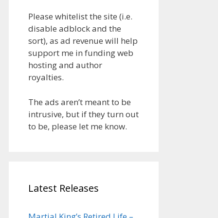
Please whitelist the site (i.e.
disable adblock and the
sort), as ad revenue will help
support me in funding web
hosting and author
royalties.
The ads aren’t meant to be
intrusive, but if they turn out
to be, please let me know.
Latest Releases
Martial King’s Retired Life –