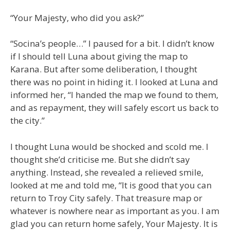
“Your Majesty, who did you ask?”
“Socina’s people…” I paused for a bit. I didn’t know
if I should tell Luna about giving the map to
Karana. But after some deliberation, I thought
there was no point in hiding it. I looked at Luna and
informed her, “I handed the map we found to them,
and as repayment, they will safely escort us back to
the city.”
I thought Luna would be shocked and scold me. I
thought she’d criticise me. But she didn’t say
anything. Instead, she revealed a relieved smile,
looked at me and told me, “It is good that you can
return to Troy City safely. That treasure map or
whatever is nowhere near as important as you. I am
glad you can return home safely, Your Majesty. It is