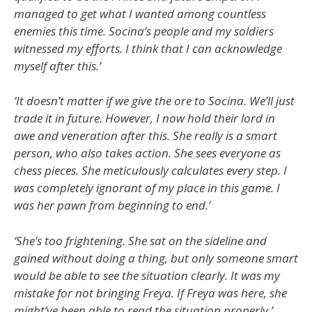
managed to get what I wanted among countless
enemies this time. Socina’s people and my soldiers
witnessed my efforts. I think that I can acknowledge
myself after this.’
‘It doesn’t matter if we give the ore to Socina. We’ll just
trade it in future. However, I now hold their lord in
awe and veneration after this. She really is a smart
person, who also takes action. She sees everyone as
chess pieces. She meticulously calculates every step. I
was completely ignorant of my place in this game. I
was her pawn from beginning to end.’
‘She’s too frightening. She sat on the sideline and
gained without doing a thing, but only someone smart
would be able to see the situation clearly. It was my
mistake for not bringing Freya. If Freya was here, she
might’ve been able to read the situation properly.’