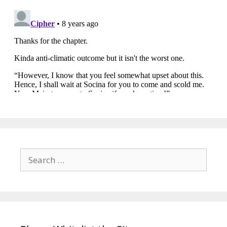
Search
for: