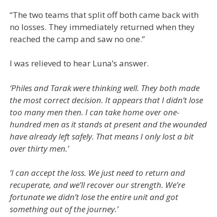
“The two teams that split off both came back with
no losses. They immediately returned when they
reached the camp and saw no one.”
I was relieved to hear Luna’s answer.
‘Philes and Tarak were thinking well. They both made
the most correct decision. It appears that I didn’t lose
too many men then. I can take home over one-
hundred men as it stands at present and the wounded
have already left safely. That means I only lost a bit
over thirty men.’
‘I can accept the loss. We just need to return and
recuperate, and we’ll recover our strength. We’re
fortunate we didn’t lose the entire unit and got
something out of the journey.’