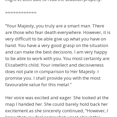
============
“Your Majesty, you truly are a smart man. There
are those who fear death everywhere. However, it is
very difficult to be able give up what you have on
hand. You have a very good grasp on the situation
and can make the best decisions. I am very happy
to be able to work with you. You most certainly are
Elizabeth’s child. Your intellect and decisiveness
does not pale in comparison to Her Majesty. I
promise you. I shall provide you with the most
favourable value for this metal.”
Her voice was excited and eager. She looked at the
map I handed her. She could barely hold back her
excitement as she sincerely continued, “However, I