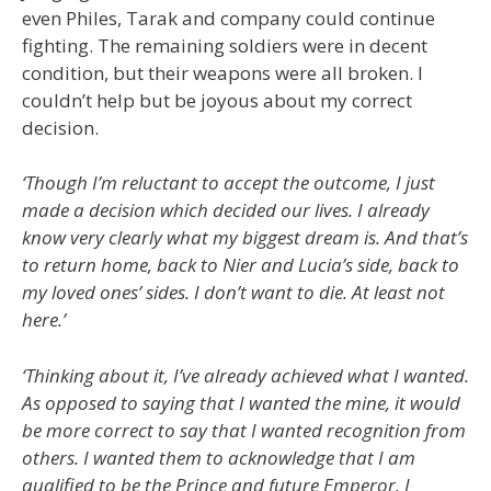
even Philes, Tarak and company could continue
fighting. The remaining soldiers were in decent
condition, but their weapons were all broken. I
couldn’t help but be joyous about my correct
decision.
‘Though I’m reluctant to accept the outcome, I just
made a decision which decided our lives. I already
know very clearly what my biggest dream is. And that’s
to return home, back to Nier and Lucia’s side, back to
my loved ones’ sides. I don’t want to die. At least not
here.’
‘Thinking about it, I’ve already achieved what I wanted.
As opposed to saying that I wanted the mine, it would
be more correct to say that I wanted recognition from
others. I wanted them to acknowledge that I am
qualified to be the Prince and future Emperor. I