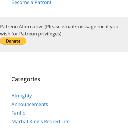
Become a Patron!
Patreon Alternative (Please email/message me if you
wish for Patreon privileges)
Categories
Almighty
Announcements
Fanfic
Martial King's Retired Life