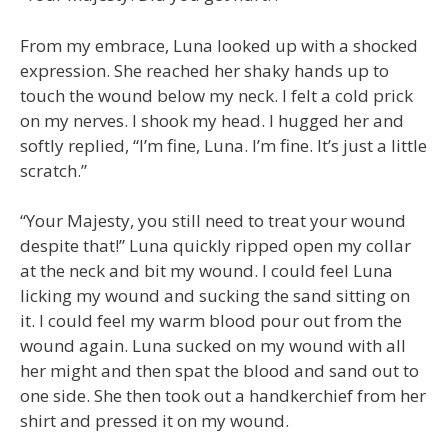
From my embrace, Luna looked up with a shocked
expression. She reached her shaky hands up to
touch the wound below my neck. I felt a cold prick
on my nerves. I shook my head. I hugged her and
softly replied, “I’m fine, Luna. I’m fine. It’s just a little
scratch.”
“Your Majesty, you still need to treat your wound
despite that!” Luna quickly ripped open my collar
at the neck and bit my wound. I could feel Luna
licking my wound and sucking the sand sitting on
it. I could feel my warm blood pour out from the
wound again. Luna sucked on my wound with all
her might and then spat the blood and sand out to
one side. She then took out a handkerchief from her
shirt and pressed it on my wound.