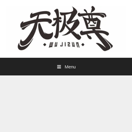
Skip
to
content
Menu