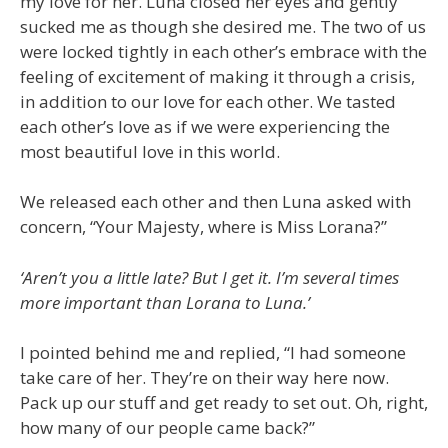
my love for her. Luna closed her eyes and gently
sucked me as though she desired me. The two of us
were locked tightly in each other’s embrace with the
feeling of excitement of making it through a crisis,
in addition to our love for each other. We tasted
each other’s love as if we were experiencing the
most beautiful love in this world.
We released each other and then Luna asked with
concern, “Your Majesty, where is Miss Lorana?”
‘Aren’t you a little late? But I get it. I’m several times
more important than Lorana to Luna.’
I pointed behind me and replied, “I had someone
take care of her. They’re on their way here now.
Pack up our stuff and get ready to set out. Oh, right,
how many of our people came back?”