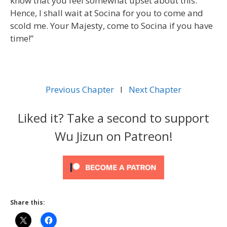
know that you feel somewhat upset about this.
Hence, I shall wait at Socina for you to come and
scold me. Your Majesty, come to Socina if you have
time!”
Previous Chapter
l
Next Chapter
Liked it? Take a second to support
Wu Jizun on Patreon!
Share this: