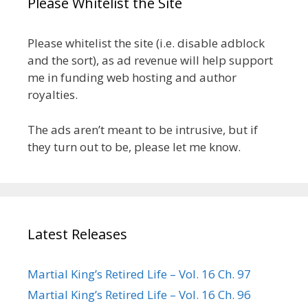
Please Whitelist the Site
Please whitelist the site (i.e. disable adblock
and the sort), as ad revenue will help support
me in funding web hosting and author
royalties.
The ads aren’t meant to be intrusive, but if
they turn out to be, please let me know.
Latest Releases
Martial King’s Retired Life – Vol. 16 Ch. 97
Martial King’s Retired Life – Vol. 16 Ch. 96