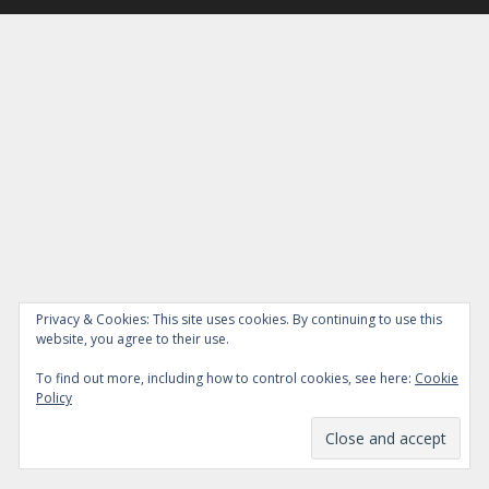
Privacy & Cookies: This site uses cookies. By continuing to use this
website, you agree to their use.
To find out more, including how to control cookies, see here:
Cookie
Policy