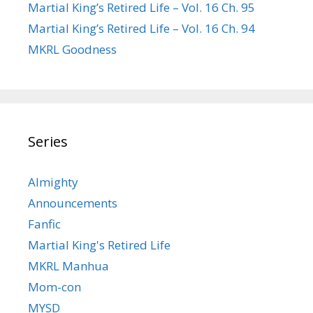
Martial King’s Retired Life – Vol. 16 Ch. 95
Martial King’s Retired Life – Vol. 16 Ch. 94
MKRL Goodness
Series
Almighty
Announcements
Fanfic
Martial King's Retired Life
MKRL Manhua
Mom-con
MYSD