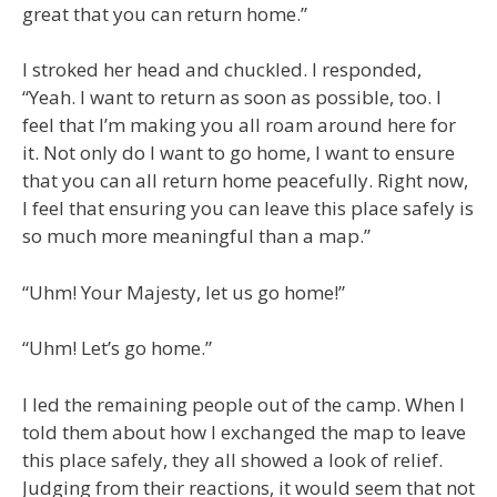
great that you can return home.”
I stroked her head and chuckled. I responded,
“Yeah. I want to return as soon as possible, too. I
feel that I’m making you all roam around here for
it. Not only do I want to go home, I want to ensure
that you can all return home peacefully. Right now,
I feel that ensuring you can leave this place safely is
so much more meaningful than a map.”
“Uhm! Your Majesty, let us go home!”
“Uhm! Let’s go home.”
I led the remaining people out of the camp. When I
told them about how I exchanged the map to leave
this place safely, they all showed a look of relief.
Judging from their reactions, it would seem that not