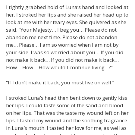
I tightly grabbed hold of Luna’s hand and looked at
her. I stroked her lips and she raised her head up to
look at me with her teary eyes. She quivered as she
said, “Your Majesty… I beg you… Please do not
abandon me next time. Please do not abandon
me… Please… I am so worried when I am not by
your side. I was so worried about you… If you did
not make it back… If you did not make it back…
How… How… How would I continue living…?”
“If I don’t make it back, you must live on well.”
I stroked Luna’s head then bent down to gently kiss
her lips. I could taste some of the sand and blood
on her lips. That was the taste my wound left on her
lips. I tasted my wound and the soothing fragrance
in Luna’s mouth. I tasted her love for me, as well as