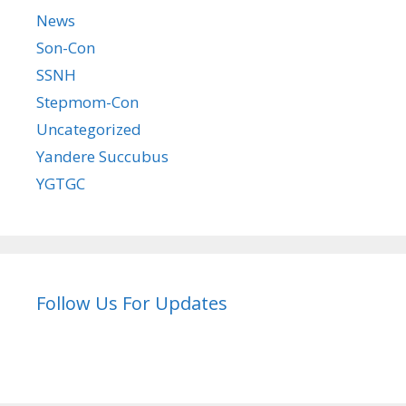
News
Son-Con
SSNH
Stepmom-Con
Uncategorized
Yandere Succubus
YGTGC
Follow Us For Updates