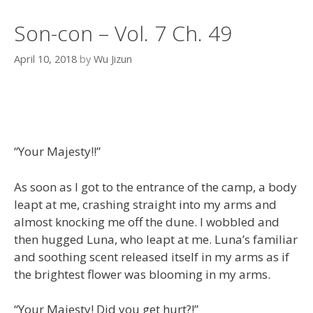
Son-con – Vol. 7 Ch. 49
April 10, 2018
by
Wu Jizun
“Your Majesty!!”
As soon as I got to the entrance of the camp, a body
leapt at me, crashing straight into my arms and
almost knocking me off the dune. I wobbled and
then hugged Luna, who leapt at me. Luna’s familiar
and soothing scent released itself in my arms as if
the brightest flower was blooming in my arms.
“Your Majesty! Did you get hurt?!”