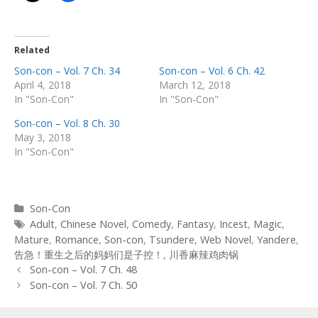
Related
Son-con – Vol. 7 Ch. 34
Son-con – Vol. 6 Ch. 42
April 4, 2018
March 12, 2018
In "Son-Con"
In "Son-Con"
Son-con – Vol. 8 Ch. 30
May 3, 2018
In "Son-Con"
Categories
Son-Con
Tags
Adult
,
Chinese Novel
,
Comedy
,
Fantasy
,
Incest
,
Magic
,
Mature
,
Romance
,
Son-con
,
Tsundere
,
Web Novel
,
Yandere
,
告急！重生之后的妈妈们是子控！
,
川香麻辣鸡肉锅
Post
Son-con – Vol. 7 Ch. 48
navigation
Son-con – Vol. 7 Ch. 50