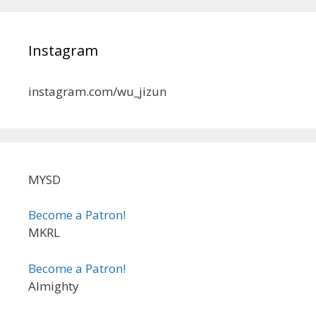
Instagram
instagram.com/wu_jizun
MYSD
Become a Patron!
MKRL
Become a Patron!
Almighty