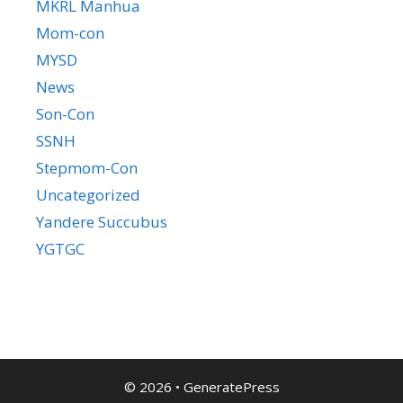
MKRL Manhua
Mom-con
MYSD
News
Son-Con
SSNH
Stepmom-Con
Uncategorized
Yandere Succubus
YGTGC
© 2026
•
GeneratePress