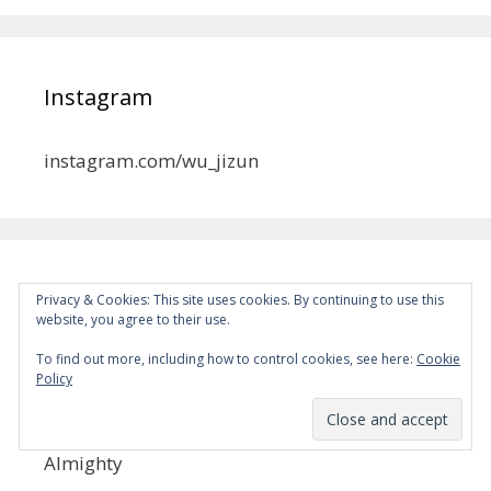
Instagram
instagram.com/wu_jizun
MYSD
Privacy & Cookies: This site uses cookies. By continuing to use this
website, you agree to their use.
Become a Patron!
To find out more, including how to control cookies, see here:
Cookie
MKRL
Policy
Become a Patron!
Almighty