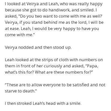
I looked at Veirya and Leah, who was really happy
because she got to do handiwork, and smiled. I
asked, “Do you two want to come with me as well?
Veirya, if you stand behind me as the lord, I will be
at ease. Leah, I would be very happy to have you
come with me.”
Veirya nodded and then stood up.
Leah looked at the strips of cloth with numbers on
them in front of her curiously and asked, “Papa,
what’s this for? What are these numbers for?”
“These are to allow everyone to be satisfied and not
starve to death.”
I then stroked Leah’s head with a smile.