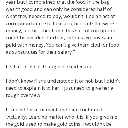
year but I complained that the food in the bag
wasn’t good and can only be considered half of
what they needed to pay, wouldn’t it be an act of
corruption for me to take another half? If it were
money, on the other hand, this sort of corruption
could be avoided. Further, various expenses are
paid with money. You can’t give them cloth or food
as substitutes for their salary.”
Leah nodded as though she understood.
I don’t know if she understood it or not, but I didn’t
need to explain it to her. I just need to give her a
rough overview.
I paused for a moment and then continued,
“Actually, Leah, no matter who it is, if you give me
the gold used to make gold coins, I wouldn’t be