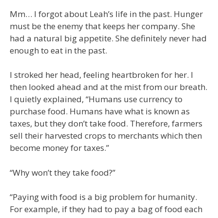
Mm… I forgot about Leah’s life in the past. Hunger
must be the enemy that keeps her company. She
had a natural big appetite. She definitely never had
enough to eat in the past.
I stroked her head, feeling heartbroken for her. I
then looked ahead and at the mist from our breath.
I quietly explained, “Humans use currency to
purchase food. Humans have what is known as
taxes, but they don’t take food. Therefore, farmers
sell their harvested crops to merchants which then
become money for taxes.”
“Why won’t they take food?”
“Paying with food is a big problem for humanity.
For example, if they had to pay a bag of food each