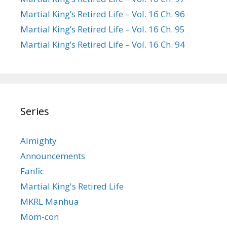
Martial King’s Retired Life – Vol. 16 Ch. 96
Martial King’s Retired Life – Vol. 16 Ch. 95
Martial King’s Retired Life – Vol. 16 Ch. 94
Series
Almighty
Announcements
Fanfic
Martial King's Retired Life
MKRL Manhua
Mom-con