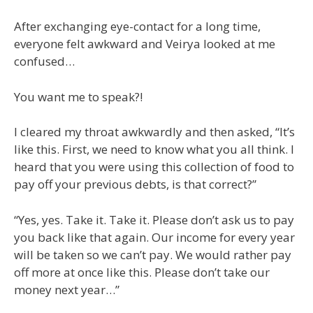
After exchanging eye-contact for a long time,
everyone felt awkward and Veirya looked at me
confused…
You want me to speak?!
I cleared my throat awkwardly and then asked, “It’s
like this. First, we need to know what you all think. I
heard that you were using this collection of food to
pay off your previous debts, is that correct?”
“Yes, yes. Take it. Take it. Please don’t ask us to pay
you back like that again. Our income for every year
will be taken so we can’t pay. We would rather pay
off more at once like this. Please don’t take our
money next year…”