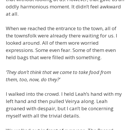
oddly harmonious moment. It didn’t feel awkward
at all.
When we reached the entrance to the town, all of
the townsfolk were already there waiting for us. I
looked around. All of them wore worried
expressions. Some even fear. Some of them even
held bags that were filled with something.
‘They don’t think that we came to take food from
them, too, now, do they?’
I walked into the crowd. I held Leah’s hand with my
left hand and then pulled Veirya along. Leah
groaned with despair, but I can’t be concerning
myself with all the trivial details.