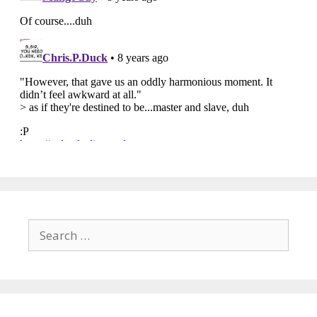
Search
for: