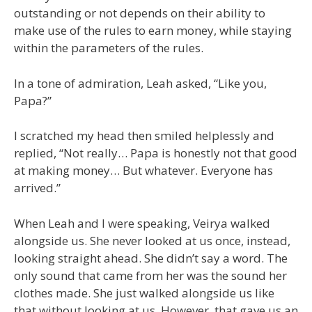
outstanding or not depends on their ability to
make use of the rules to earn money, while staying
within the parameters of the rules.
In a tone of admiration, Leah asked, “Like you,
Papa?”
I scratched my head then smiled helplessly and
replied, “Not really… Papa is honestly not that good
at making money… But whatever. Everyone has
arrived.”
When Leah and I were speaking, Veirya walked
alongside us. She never looked at us once, instead,
looking straight ahead. She didn’t say a word. The
only sound that came from her was the sound her
clothes made. She just walked alongside us like
that without looking at us. However, that gave us an