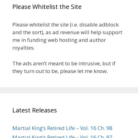
Please Whitelist the Site
Please whitelist the site (i.e. disable adblock
and the sort), as ad revenue will help support
me in funding web hosting and author
royalties.
The ads aren’t meant to be intrusive, but if
they turn out to be, please let me know.
Latest Releases
Martial King’s Retired Life – Vol. 16 Ch. 98
Martial King’s Retired Life – Vol. 16 Ch. 97