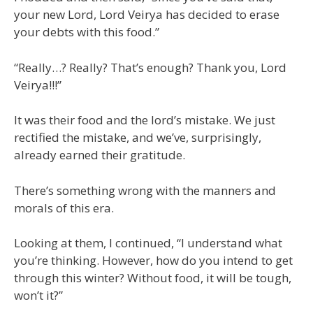
your new Lord, Lord Veirya has decided to erase
your debts with this food.”
“Really…? Really? That’s enough? Thank you, Lord
Veirya!!!”
It was their food and the lord’s mistake. We just
rectified the mistake, and we’ve, surprisingly,
already earned their gratitude.
There’s something wrong with the manners and
morals of this era.
Looking at them, I continued, “I understand what
you’re thinking. However, how do you intend to get
through this winter? Without food, it will be tough,
won’t it?”