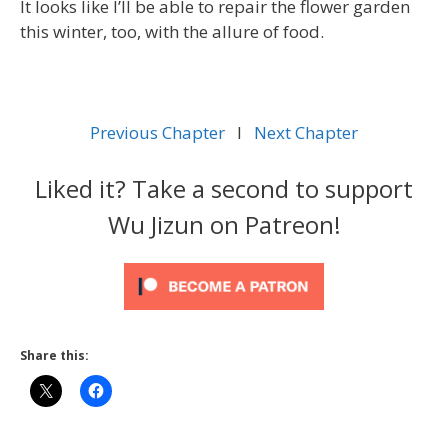
It looks like I’ll be able to repair the flower garden
this winter, too, with the allure of food.
Previous Chapter
l
Next Chapter
Liked it? Take a second to support
Wu Jizun on Patreon!
Share this: