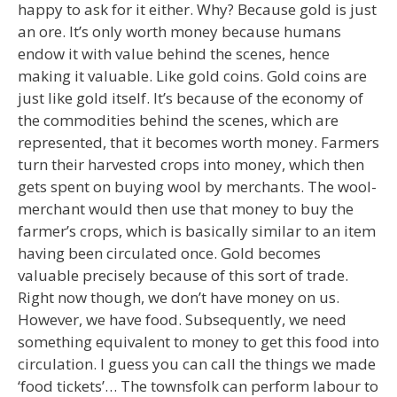
happy to ask for it either. Why? Because gold is just
an ore. It’s only worth money because humans
endow it with value behind the scenes, hence
making it valuable. Like gold coins. Gold coins are
just like gold itself. It’s because of the economy of
the commodities behind the scenes, which are
represented, that it becomes worth money. Farmers
turn their harvested crops into money, which then
gets spent on buying wool by merchants. The wool-
merchant would then use that money to buy the
farmer’s crops, which is basically similar to an item
having been circulated once. Gold becomes
valuable precisely because of this sort of trade.
Right now though, we don’t have money on us.
However, we have food. Subsequently, we need
something equivalent to money to get this food into
circulation. I guess you can call the things we made
‘food tickets’… The townsfolk can perform labour to