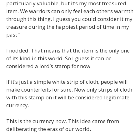
particularly valuable, but it’s my most treasured
item. We warriors can only feel each other’s warmth
through this thing. I guess you could consider it my
treasure during the happiest period of time in my
past.”
I nodded. That means that the item is the only one
of its kind in this world. So I guess it can be
considered a lord’s stamp for now.
If it’s just a simple white strip of cloth, people will
make counterfeits for sure. Now only strips of cloth
with this stamp on it will be considered legitimate
currency.
This is the currency now. This idea came from
deliberating the eras of our world.