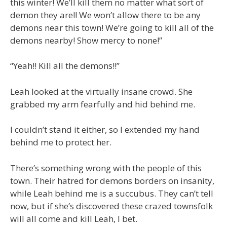
this winter! We’ll kill them no matter what sort of
demon they are!! We won’t allow there to be any
demons near this town! We’re going to kill all of the
demons nearby! Show mercy to none!”
“Yeah!! Kill all the demons!!”
Leah looked at the virtually insane crowd. She
grabbed my arm fearfully and hid behind me.
I couldn’t stand it either, so I extended my hand
behind me to protect her.
There’s something wrong with the people of this
town. Their hatred for demons borders on insanity,
while Leah behind me is a succubus. They can’t tell
now, but if she’s discovered these crazed townsfolk
will all come and kill Leah, I bet.