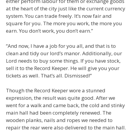
either perform labour for them or exchange goods
at the heart of the city just like the current currency
system. You can trade freely. It’s now fair and
square for you. The more you work, the more you
earn. You don’t work, you don’t earn.”
“And now, I have a job for you all, and that is to
clean and tidy our lord’s manor. Additionally, our
Lord needs to buy some things. If you have stock,
sell it to the Record Keeper. He will give you your
tickets as well. That’s all. Dismissed!”
Though the Record Keeper wore a stunned
expression, the result was quite good. After we
went for a walk and came back, the cold and stinky
main hall had been completely renewed. The
wooden planks, nails and ropes we needed to
repair the rear were also delivered to the main hall.