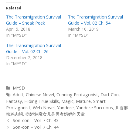
Related
The Transmigration Survival
The Transmigration Survival
Guide – Sneak Peek
Guide – Vol. 02 Ch. 54
April 5, 2018
March 10, 2019
In "MYSD"
In "MYSD"
The Transmigration Survival
Guide – Vol. 02 Ch. 26
December 2, 2018
In "MYSD"
Categories
MYSD
Tags
Adult
,
Chinese Novel
,
Cunning Protagonist
,
Dad-Con
,
Fantasy
,
Hiding True Skills
,
Magic
,
Mature
,
Smart
Protagonist
,
Web Novel
,
Yandere
,
Yandere Succubus
,
川香麻
辣鸡肉锅
,
病娇魅魔女儿是勇者妈妈的天敌
Post
Son-con – Vol. 7 Ch. 43
navigation
Son-con – Vol. 7 Ch. 44