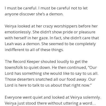
I must be careful. I must be careful not to let
anyone discover she’s a demon.
Veirya looked at her crazy worshippers before her
emotionlessly. She didn’t show pride or pleasure
with herself in her gaze. In fact, she didn’t care that
Leah was a demon. She seemed to be completely
indifferent to all of these things.
The Record Keeper shouted loudly to get the
townsfolk to quiet down. He then continued, “Our
Lord has something she would like to say to us all.
Those deserters snatched all our food away. Our
Lord is here to talk to us about that right now.”
Everyone went quiet and looked at Veirya solemnly.
Veirya just stood there without uttering a word…