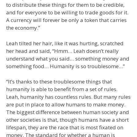
to distribute these things for them to be credible,
and for everyone to be willing to trade goods for it.
A currency will forever be only a token that carries
the economy.”
Leah tilted her hair, like it was hurting, scratched
her head and said, “Hmm… Leah doesn’t really
understand what you said… something money and
something food… Humanity is so troublesome…”
“It’s thanks to these troublesome things that
humanity is able to benefit from a set of rules.
Leah, humanity has countless rules. But many rules
are put in place to allow humans to make money.
The biggest difference between human society and
other societies is that, though humans have a short
lifespan, they are the race that is most fixated on
money. The standard for whether a human is