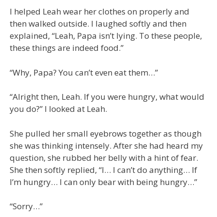
I helped Leah wear her clothes on properly and
then walked outside. I laughed softly and then
explained, “Leah, Papa isn’t lying. To these people,
these things are indeed food.”
“Why, Papa? You can’t even eat them…”
“Alright then, Leah. If you were hungry, what would
you do?” I looked at Leah.
She pulled her small eyebrows together as though
she was thinking intensely. After she had heard my
question, she rubbed her belly with a hint of fear.
She then softly replied, “I… I can’t do anything… If
I’m hungry… I can only bear with being hungry…”
“Sorry…”