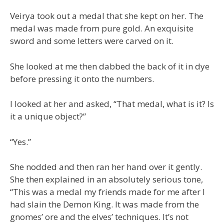
Veirya took out a medal that she kept on her. The
medal was made from pure gold. An exquisite
sword and some letters were carved on it.
She looked at me then dabbed the back of it in dye
before pressing it onto the numbers.
I looked at her and asked, “That medal, what is it? Is
it a unique object?”
“Yes.”
She nodded and then ran her hand over it gently.
She then explained in an absolutely serious tone,
“This was a medal my friends made for me after I
had slain the Demon King. It was made from the
gnomes’ ore and the elves’ techniques. It’s not