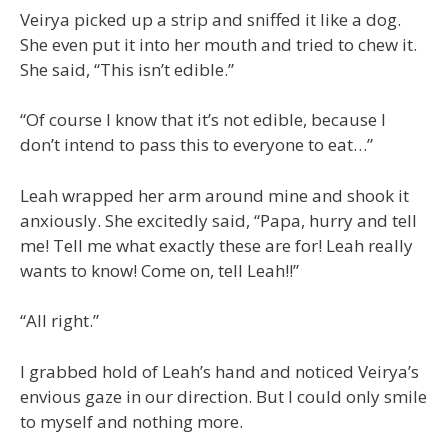
Veirya picked up a strip and sniffed it like a dog.
She even put it into her mouth and tried to chew it.
She said, “This isn’t edible.”
“Of course I know that it’s not edible, because I
don’t intend to pass this to everyone to eat…”
Leah wrapped her arm around mine and shook it
anxiously. She excitedly said, “Papa, hurry and tell
me! Tell me what exactly these are for! Leah really
wants to know! Come on, tell Leah!!”
“All right.”
I grabbed hold of Leah’s hand and noticed Veirya’s
envious gaze in our direction. But I could only smile
to myself and nothing more.