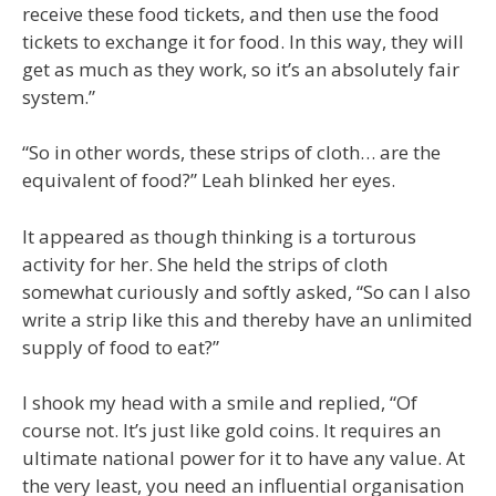
receive these food tickets, and then use the food
tickets to exchange it for food. In this way, they will
get as much as they work, so it’s an absolutely fair
system.”
“So in other words, these strips of cloth… are the
equivalent of food?” Leah blinked her eyes.
It appeared as though thinking is a torturous
activity for her. She held the strips of cloth
somewhat curiously and softly asked, “So can I also
write a strip like this and thereby have an unlimited
supply of food to eat?”
I shook my head with a smile and replied, “Of
course not. It’s just like gold coins. It requires an
ultimate national power for it to have any value. At
the very least, you need an influential organisation