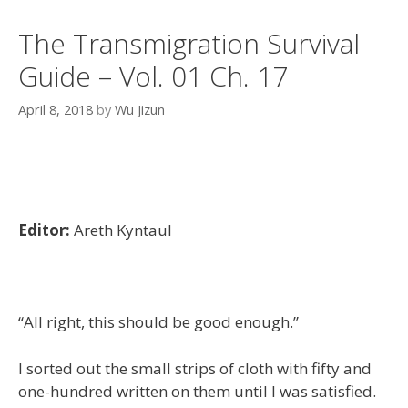
The Transmigration Survival
Guide – Vol. 01 Ch. 17
April 8, 2018
by
Wu Jizun
Editor:
Areth Kyntaul
“All right, this should be good enough.”
I sorted out the small strips of cloth with fifty and
one-hundred written on them until I was satisfied.