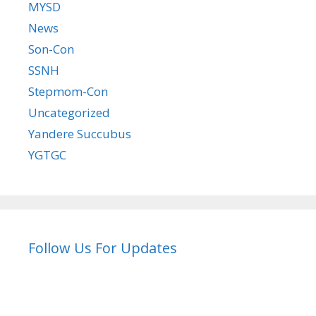
MYSD
News
Son-Con
SSNH
Stepmom-Con
Uncategorized
Yandere Succubus
YGTGC
Follow Us For Updates