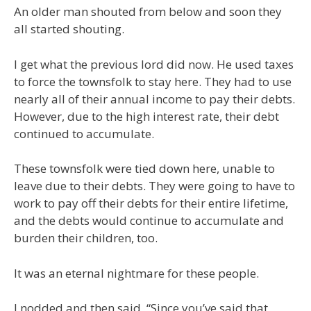
An older man shouted from below and soon they
all started shouting.
I get what the previous lord did now. He used taxes
to force the townsfolk to stay here. They had to use
nearly all of their annual income to pay their debts.
However, due to the high interest rate, their debt
continued to accumulate.
These townsfolk were tied down here, unable to
leave due to their debts. They were going to have to
work to pay off their debts for their entire lifetime,
and the debts would continue to accumulate and
burden their children, too.
It was an eternal nightmare for these people.
I nodded and then said, “Since you’ve said that,