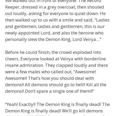
We walked out in front of everyone. The Record
Keeper, dressed in a grey overcoat, then shouted
out loudly, asking for everyone to quiet down. He
then walked up to us with a smile and said, “Ladies
and gentlemen, ladies and gentlemen, this is our
newly appointed Lord, and also the heroine who
personally slew the Demon King, Lord Veirya…”
Before he could finish, the crowd exploded into
cheers. Everyone looked at Veirya with borderline
insane admiration. They clapped loudly and there
were a few males who called out, “Awesome!
Awesome!! That’s how you should deal with
demons!! All demons should go to hell!! Kill all the
demons!! Don’t spare a single one of them!!”
“Yeah! Exactly!! The Demon King is finally dead! The
Demon King is finally dead! We’ll go kill demons