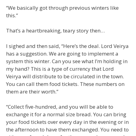
“We basically got through previous winters like
this.”
That’s a heartbreaking, teary story then…
I sighed and then said, “Here’s the deal. Lord Veirya
has a suggestion. We are going to implement a
system this winter. Can you see what I’m holding in
my hand? This is a type of currency that Lord
Veirya will distribute to be circulated in the town.
You can call them food tickets. These numbers on
them are their worth.”
“Collect five-hundred, and you will be able to
exchange it for a normal size bread. You can bring
your food tickets over every day in the evening or in
the afternoon to have them exchanged. You need to